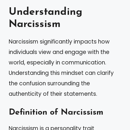
Understanding
Narcissism
Narcissism significantly impacts how
individuals view and engage with the
world, especially in communication.
Understanding this mindset can clarify
the confusion surrounding the
authenticity of their statements.
Definition of Narcissism
Narcissism is a personality trait