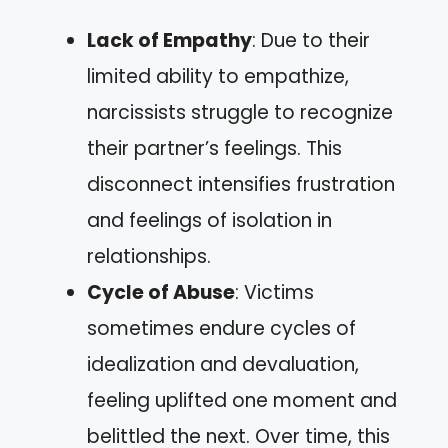
Lack of Empathy
: Due to their
limited ability to empathize,
narcissists struggle to recognize
their partner’s feelings. This
disconnect intensifies frustration
and feelings of isolation in
relationships.
Cycle of Abuse
: Victims
sometimes endure cycles of
idealization and devaluation,
feeling uplifted one moment and
belittled the next. Over time, this