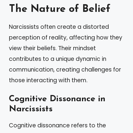
The Nature of Belief
Narcissists often create a distorted
perception of reality, affecting how they
view their beliefs. Their mindset
contributes to a unique dynamic in
communication, creating challenges for
those interacting with them.
Cognitive Dissonance in
Narcissists
Cognitive dissonance refers to the