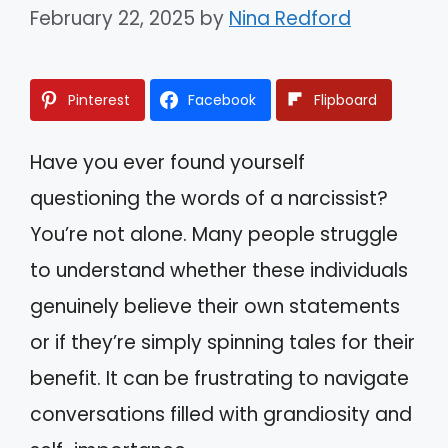
February 22, 2025
by
Nina Redford
Pinterest
Facebook
Flipboard
Have you ever found yourself
questioning the words of a narcissist?
You’re not alone. Many people struggle
to understand whether these individuals
genuinely believe their own statements
or if they’re simply spinning tales for their
benefit. It can be frustrating to navigate
conversations filled with grandiosity and