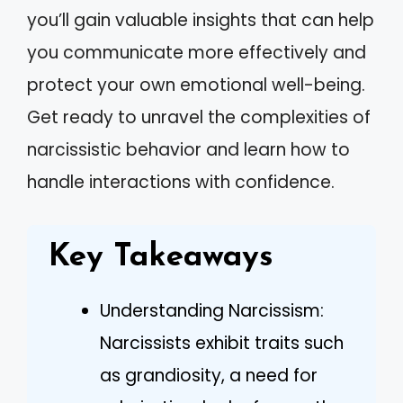
you’ll gain valuable insights that can help
you communicate more effectively and
protect your own emotional well-being.
Get ready to unravel the complexities of
narcissistic behavior and learn how to
handle interactions with confidence.
Key Takeaways
Understanding Narcissism:
Narcissists exhibit traits such
as grandiosity, a need for