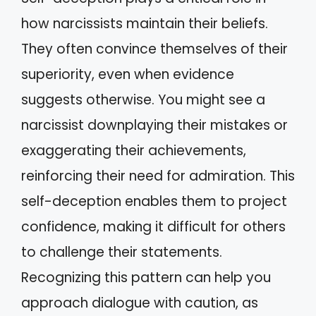
how narcissists maintain their beliefs.
They often convince themselves of their
superiority, even when evidence
suggests otherwise. You might see a
narcissist downplaying their mistakes or
exaggerating their achievements,
reinforcing their need for admiration. This
self-deception enables them to project
confidence, making it difficult for others
to challenge their statements.
Recognizing this pattern can help you
approach dialogue with caution, as