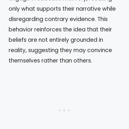
only what supports their narrative while
disregarding contrary evidence. This
behavior reinforces the idea that their
beliefs are not entirely grounded in
reality, suggesting they may convince
themselves rather than others.