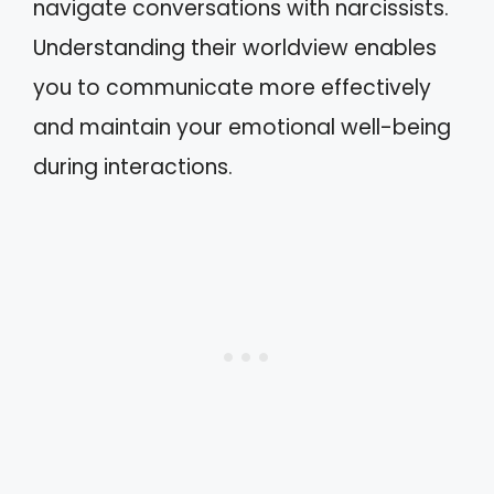
navigate conversations with narcissists.
Understanding their worldview enables
you to communicate more effectively
and maintain your emotional well-being
during interactions.