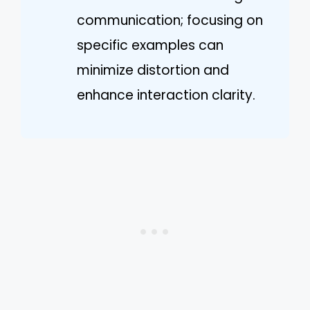
communication; focusing on
specific examples can
minimize distortion and
enhance interaction clarity.