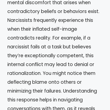
mental discomfort that arises when
contradictory beliefs or behaviors exist.
Narcissists frequently experience this
when their inflated self-image
contradicts reality. For example, if a
narcissist fails at a task but believes
they’re exceptionally competent, this
internal conflict may lead to denial or
rationalization. You might notice them
deflecting blame onto others or
minimizing their failures. Understanding
this response helps in navigating
conversations with them, as it reveals