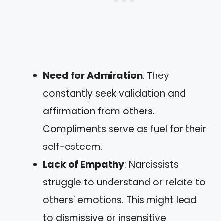
Need for Admiration
: They
constantly seek validation and
affirmation from others.
Compliments serve as fuel for their
self-esteem.
Lack of Empathy
: Narcissists
struggle to understand or relate to
others’ emotions. This might lead
to dismissive or insensitive