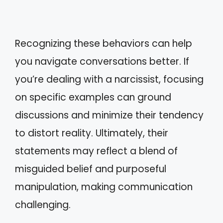
Recognizing these behaviors can help
you navigate conversations better. If
you’re dealing with a narcissist, focusing
on specific examples can ground
discussions and minimize their tendency
to distort reality. Ultimately, their
statements may reflect a blend of
misguided belief and purposeful
manipulation, making communication
challenging.