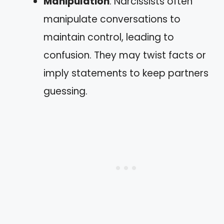
Manipulation
: Narcissists often
manipulate conversations to
maintain control, leading to
confusion. They may twist facts or
imply statements to keep partners
guessing.