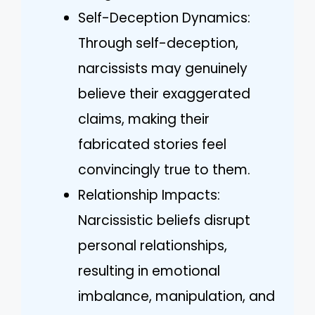
Self-Deception Dynamics:
Through self-deception,
narcissists may genuinely
believe their exaggerated
claims, making their
fabricated stories feel
convincingly true to them.
Relationship Impacts:
Narcissistic beliefs disrupt
personal relationships,
resulting in emotional
imbalance, manipulation, and