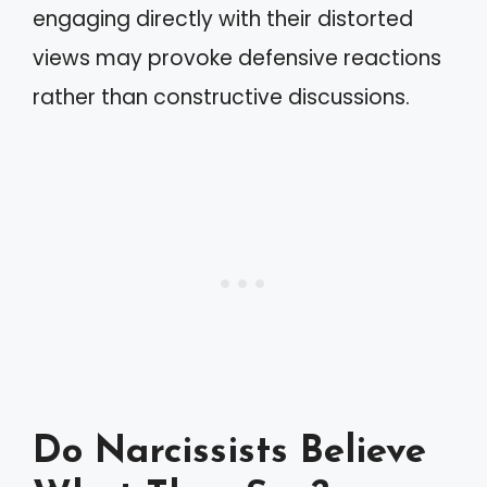
engaging directly with their distorted
views may provoke defensive reactions
rather than constructive discussions.
Do Narcissists Believe