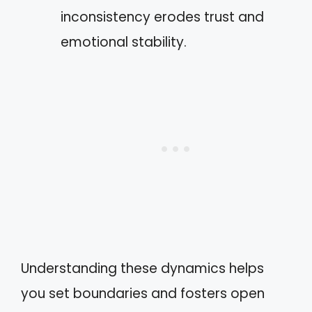
inconsistency erodes trust and
emotional stability.
Understanding these dynamics helps
you set boundaries and fosters open