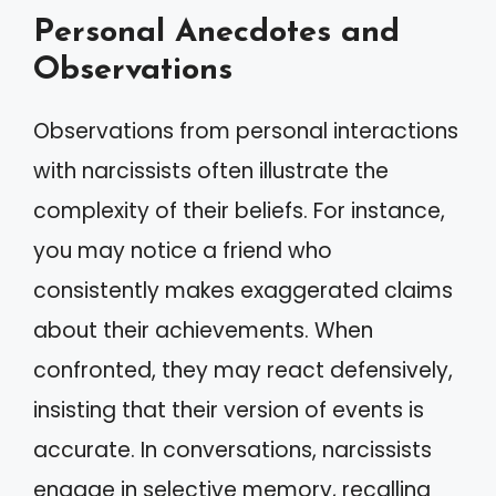
Personal Anecdotes and
Observations
Observations from personal interactions
with narcissists often illustrate the
complexity of their beliefs. For instance,
you may notice a friend who
consistently makes exaggerated claims
about their achievements. When
confronted, they may react defensively,
insisting that their version of events is
accurate. In conversations, narcissists
engage in selective memory, recalling