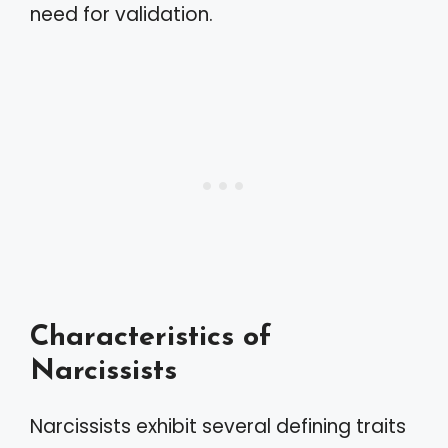
need for validation.
Characteristics of
Narcissists
Narcissists exhibit several defining traits