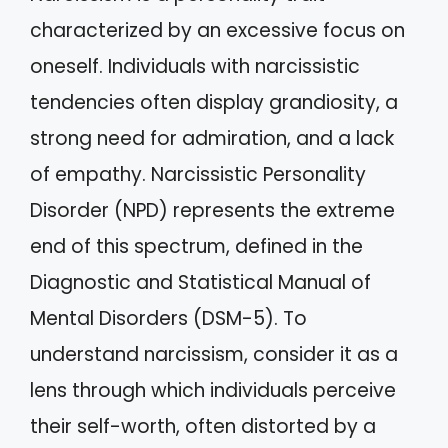
characterized by an excessive focus on
oneself. Individuals with narcissistic
tendencies often display grandiosity, a
strong need for admiration, and a lack
of empathy. Narcissistic Personality
Disorder (NPD) represents the extreme
end of this spectrum, defined in the
Diagnostic and Statistical Manual of
Mental Disorders (DSM-5). To
understand narcissism, consider it as a
lens through which individuals perceive
their self-worth, often distorted by a