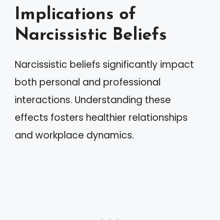
Implications of
Narcissistic Beliefs
Narcissistic beliefs significantly impact
both personal and professional
interactions. Understanding these
effects fosters healthier relationships
and workplace dynamics.