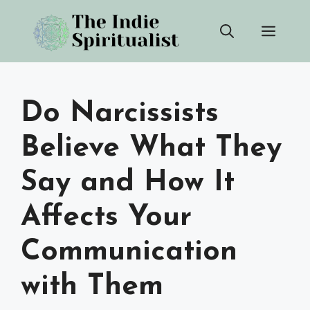
Skip
Men
to
content
Do Narcissists
Believe What They
Say and How It
Affects Your
Communication
with Them