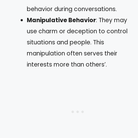
behavior during conversations.
Manipulative Behavior
: They may
use charm or deception to control
situations and people. This
manipulation often serves their
interests more than others’.