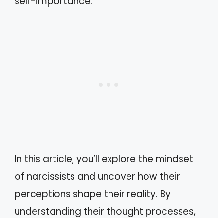
self-importance.
In this article, you’ll explore the mindset
of narcissists and uncover how their
perceptions shape their reality. By
understanding their thought processes,