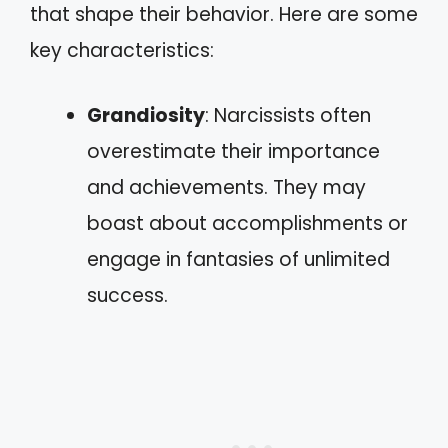
that shape their behavior. Here are some
key characteristics:
Grandiosity
: Narcissists often
overestimate their importance
and achievements. They may
boast about accomplishments or
engage in fantasies of unlimited
success.