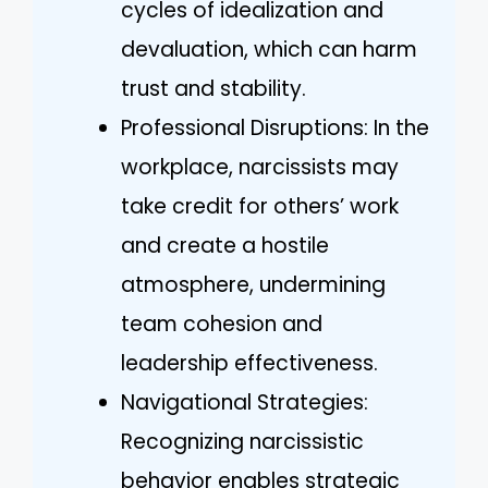
cycles of idealization and
devaluation, which can harm
trust and stability.
Professional Disruptions: In the
workplace, narcissists may
take credit for others’ work
and create a hostile
atmosphere, undermining
team cohesion and
leadership effectiveness.
Navigational Strategies:
Recognizing narcissistic
behavior enables strategic