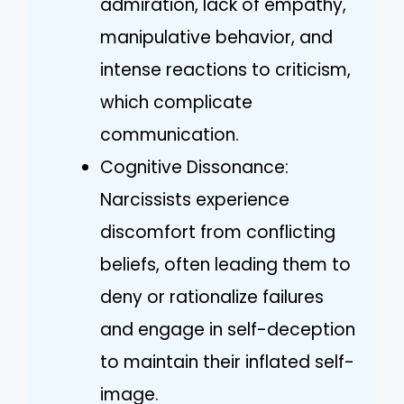
admiration, lack of empathy,
manipulative behavior, and
intense reactions to criticism,
which complicate
communication.
Cognitive Dissonance:
Narcissists experience
discomfort from conflicting
beliefs, often leading them to
deny or rationalize failures
and engage in self-deception
to maintain their inflated self-
image.