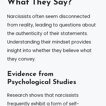
What They Say?
Narcissists often seem disconnected
from reality, leading to questions about
the authenticity of their statements.
Understanding their mindset provides
insight into whether they believe what
they convey.
Evidence from
Psychological Studies
Research shows that narcissists
frequently exhibit a form of self-