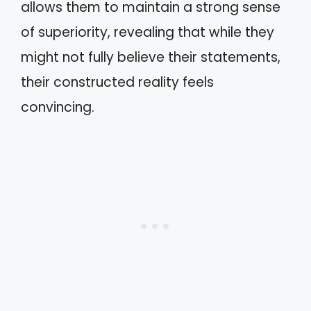
allows them to maintain a strong sense
of superiority, revealing that while they
might not fully believe their statements,
their constructed reality feels
convincing.