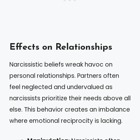
Effects on Relationships
Narcissistic beliefs wreak havoc on
personal relationships. Partners often
feel neglected and undervalued as
narcissists prioritize their needs above all
else. This behavior creates an imbalance
where emotional reciprocity is lacking.