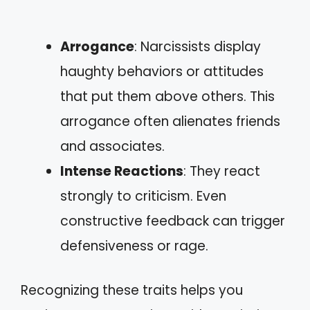
Arrogance
: Narcissists display
haughty behaviors or attitudes
that put them above others. This
arrogance often alienates friends
and associates.
Intense Reactions
: They react
strongly to criticism. Even
constructive feedback can trigger
defensiveness or rage.
Recognizing these traits helps you