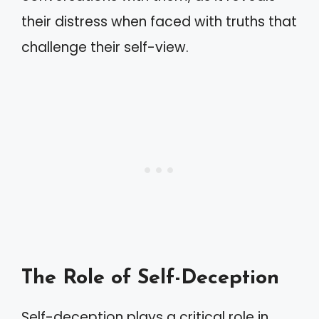
their distress when faced with truths that
challenge their self-view.
The Role of Self-Deception
Self-deception plays a critical role in