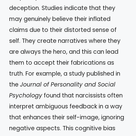
deception. Studies indicate that they
may genuinely believe their inflated
claims due to their distorted sense of
self. They create narratives where they
are always the hero, and this can lead
them to accept their fabrications as
truth. For example, a study published in
the
Journal of Personality and Social
Psychology
found that narcissists often
interpret ambiguous feedback in a way
that enhances their self-image, ignoring
negative aspects. This cognitive bias