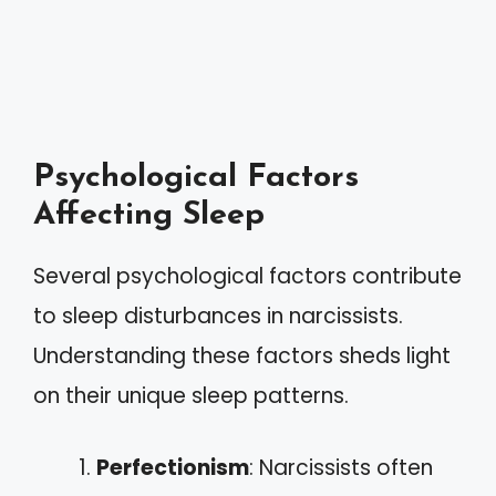
Psychological Factors
Affecting Sleep
Several psychological factors contribute
to sleep disturbances in narcissists.
Understanding these factors sheds light
on their unique sleep patterns.
Perfectionism
: Narcissists often