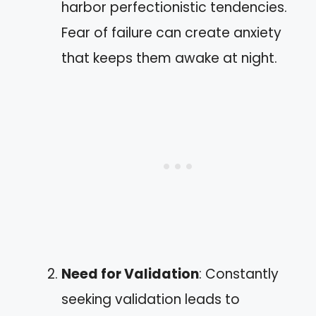
harbor perfectionistic tendencies.
Fear of failure can create anxiety
that keeps them awake at night.
Need for Validation
: Constantly
seeking validation leads to