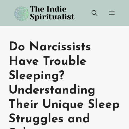
Skip
Men
to
content
Do Narcissists
Have Trouble
Sleeping?
Understanding
Their Unique Sleep
Struggles and