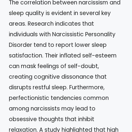
The correlation between narcissism and
sleep quality is evident in several key
areas. Research indicates that
individuals with Narcissistic Personality
Disorder tend to report lower sleep
satisfaction. Their inflated self-esteem
can mask feelings of self-doubt,
creating cognitive dissonance that
disrupts restful sleep. Furthermore,
perfectionistic tendencies common
among narcissists may lead to
obsessive thoughts that inhibit
relaxation. A study highlighted that high