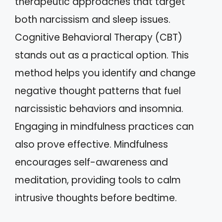
therapeutic approaches that target
both narcissism and sleep issues.
Cognitive Behavioral Therapy (CBT)
stands out as a practical option. This
method helps you identify and change
negative thought patterns that fuel
narcissistic behaviors and insomnia.
Engaging in mindfulness practices can
also prove effective. Mindfulness
encourages self-awareness and
meditation, providing tools to calm
intrusive thoughts before bedtime.