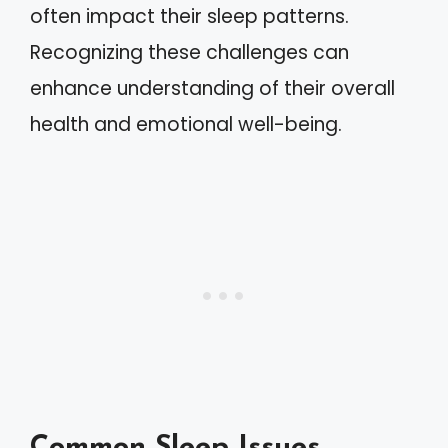
often impact their sleep patterns.
Recognizing these challenges can
enhance understanding of their overall
health and emotional well-being.
Common Sleep Issues