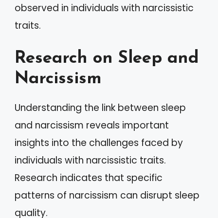
observed in individuals with narcissistic
traits.
Research on Sleep and
Narcissism
Understanding the link between sleep
and narcissism reveals important
insights into the challenges faced by
individuals with narcissistic traits.
Research indicates that specific
patterns of narcissism can disrupt sleep
quality.