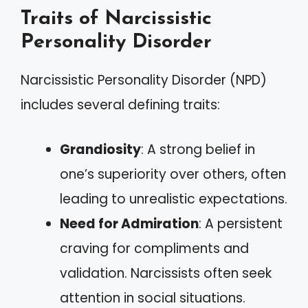
Traits of Narcissistic
Personality Disorder
Narcissistic Personality Disorder (NPD)
includes several defining traits:
Grandiosity
: A strong belief in
one’s superiority over others, often
leading to unrealistic expectations.
Need for Admiration
: A persistent
craving for compliments and
validation. Narcissists often seek
attention in social situations.