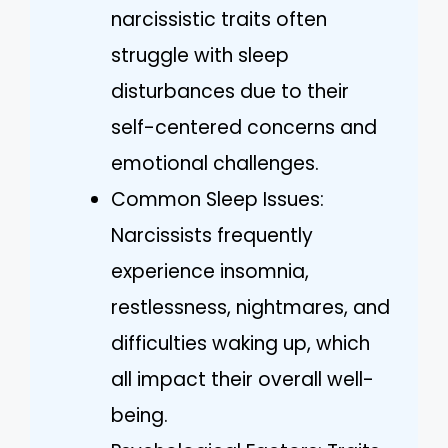
narcissistic traits often
struggle with sleep
disturbances due to their
self-centered concerns and
emotional challenges.
Common Sleep Issues:
Narcissists frequently
experience insomnia,
restlessness, nightmares, and
difficulties waking up, which
all impact their overall well-
being.