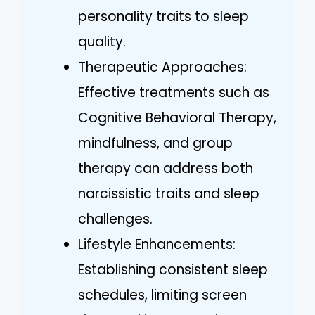
personality traits to sleep
quality.
Therapeutic Approaches:
Effective treatments such as
Cognitive Behavioral Therapy,
mindfulness, and group
therapy can address both
narcissistic traits and sleep
challenges.
Lifestyle Enhancements:
Establishing consistent sleep
schedules, limiting screen