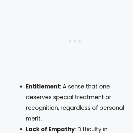
Entitlement
: A sense that one
deserves special treatment or
recognition, regardless of personal
merit.
Lack of Empathy
: Difficulty in