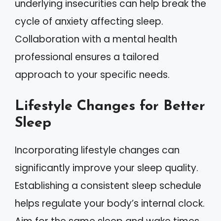
underlying insecurities can help break the
cycle of anxiety affecting sleep.
Collaboration with a mental health
professional ensures a tailored
approach to your specific needs.
Lifestyle Changes for Better
Sleep
Incorporating lifestyle changes can
significantly improve your sleep quality.
Establishing a consistent sleep schedule
helps regulate your body’s internal clock.