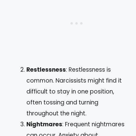
Restlessness
: Restlessness is
common. Narcissists might find it
difficult to stay in one position,
often tossing and turning
throughout the night.
Nightmares
: Frequent nightmares
can occur. Anxiety about