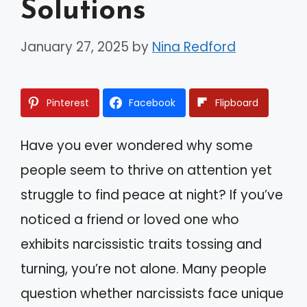
Solutions
January 27, 2025
by
Nina Redford
Pinterest
Facebook
Flipboard
Have you ever wondered why some
people seem to thrive on attention yet
struggle to find peace at night? If you’ve
noticed a friend or loved one who
exhibits narcissistic traits tossing and
turning, you’re not alone. Many people
question whether narcissists face unique