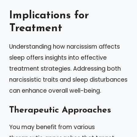
Implications for
Treatment
Understanding how narcissism affects
sleep offers insights into effective
treatment strategies. Addressing both
narcissistic traits and sleep disturbances
can enhance overall well-being.
Therapeutic Approaches
You may benefit from various