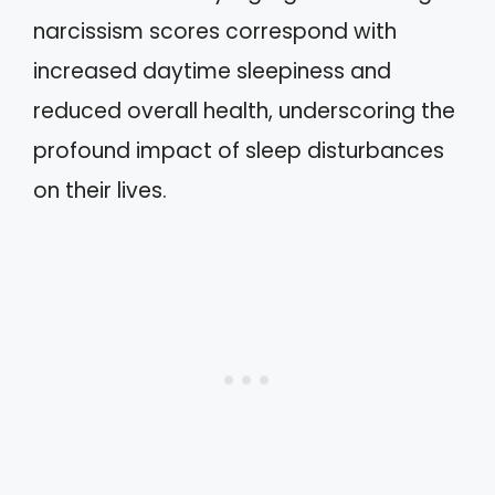
narcissism scores correspond with
increased daytime sleepiness and
reduced overall health, underscoring the
profound impact of sleep disturbances
on their lives.