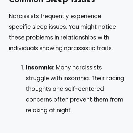
Narcissists frequently experience
specific sleep issues. You might notice
these problems in relationships with
individuals showing narcissistic traits.
Insomnia
: Many narcissists
struggle with insomnia. Their racing
thoughts and self-centered
concerns often prevent them from
relaxing at night.