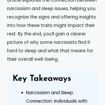
article explores the connection between
narcissism and sleep issues, helping you
recognize the signs and offering insights
into how these traits might impact their
rest. By the end, you’ll gain a clearer
picture of why some narcissists find it
hard to sleep and what that means for
their overall well-being.
Key Takeaways
Narcissism and Sleep
Connection: Individuals with