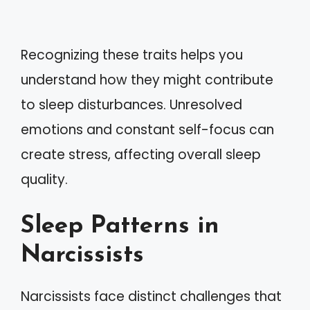
Recognizing these traits helps you
understand how they might contribute
to sleep disturbances. Unresolved
emotions and constant self-focus can
create stress, affecting overall sleep
quality.
Sleep Patterns in
Narcissists
Narcissists face distinct challenges that