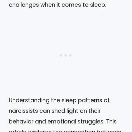
challenges when it comes to sleep.
Understanding the sleep patterns of
narcissists can shed light on their
behavior and emotional struggles. This