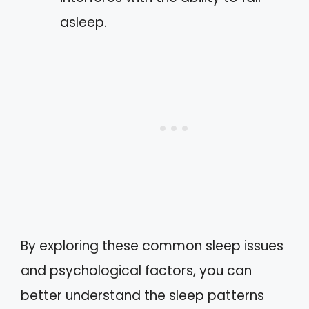
asleep.
By exploring these common sleep issues
and psychological factors, you can
better understand the sleep patterns