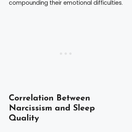
compounding their emotional difficulties.
Correlation Between
Narcissism and Sleep
Quality