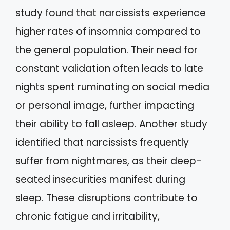
study found that narcissists experience
higher rates of insomnia compared to
the general population. Their need for
constant validation often leads to late
nights spent ruminating on social media
or personal image, further impacting
their ability to fall asleep. Another study
identified that narcissists frequently
suffer from nightmares, as their deep-
seated insecurities manifest during
sleep. These disruptions contribute to
chronic fatigue and irritability,