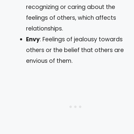
recognizing or caring about the
feelings of others, which affects
relationships.
Envy
: Feelings of jealousy towards
others or the belief that others are
envious of them.