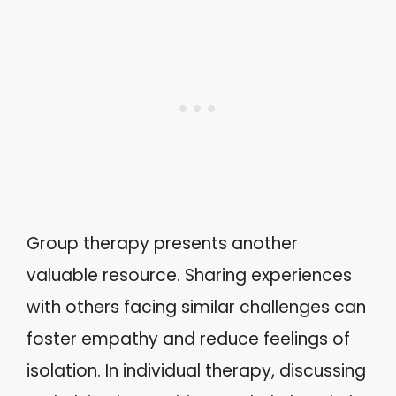
Group therapy presents another
valuable resource. Sharing experiences
with others facing similar challenges can
foster empathy and reduce feelings of
isolation. In individual therapy, discussing