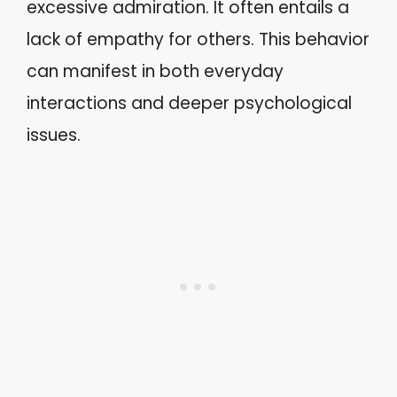
excessive admiration. It often entails a
lack of empathy for others. This behavior
can manifest in both everyday
interactions and deeper psychological
issues.