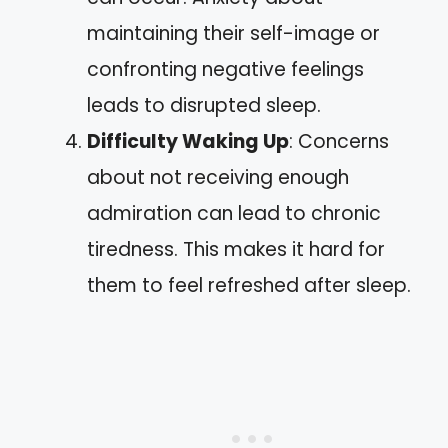
maintaining their self-image or
confronting negative feelings
leads to disrupted sleep.
Difficulty Waking Up
: Concerns
about not receiving enough
admiration can lead to chronic
tiredness. This makes it hard for
them to feel refreshed after sleep.