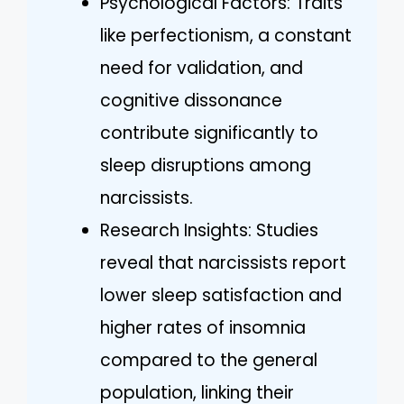
Psychological Factors: Traits
like perfectionism, a constant
need for validation, and
cognitive dissonance
contribute significantly to
sleep disruptions among
narcissists.
Research Insights: Studies
reveal that narcissists report
lower sleep satisfaction and
higher rates of insomnia
compared to the general
population, linking their