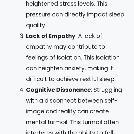
heightened stress levels. This
pressure can directly impact sleep
quality.
Lack of Empathy
: A lack of
empathy may contribute to
feelings of isolation. This isolation
can heighten anxiety, making it
difficult to achieve restful sleep.
Cognitive Dissonance
: Struggling
with a disconnect between self-
image and reality can create
mental turmoil. This turmoil often
interferes with the ability to fall