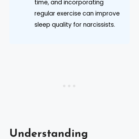
time, and incorporating
regular exercise can improve
sleep quality for narcissists.
Understanding