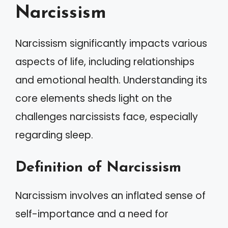
Narcissism
Narcissism significantly impacts various
aspects of life, including relationships
and emotional health. Understanding its
core elements sheds light on the
challenges narcissists face, especially
regarding sleep.
Definition of Narcissism
Narcissism involves an inflated sense of
self-importance and a need for