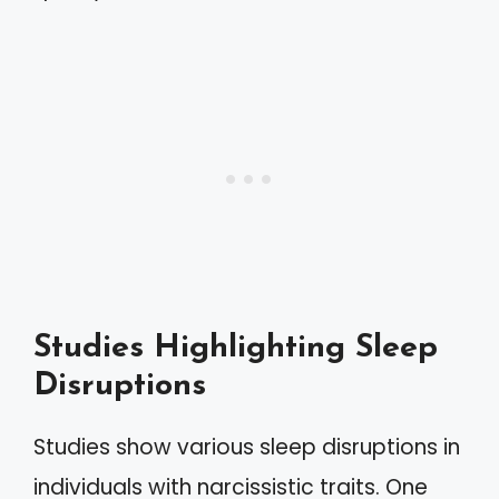
Studies Highlighting Sleep
Disruptions
Studies show various sleep disruptions in
individuals with narcissistic traits. One