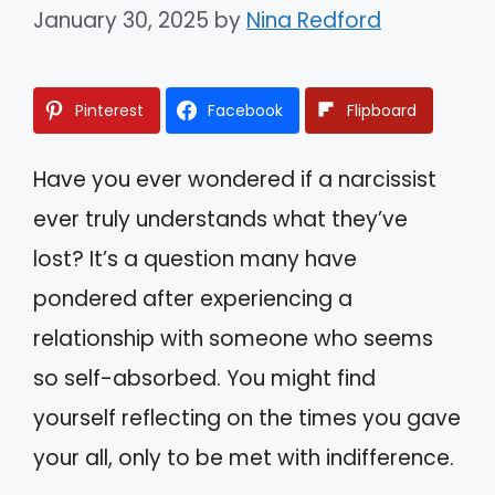
January 30, 2025
by
Nina Redford
Pinterest
Facebook
Flipboard
Have you ever wondered if a narcissist
ever truly understands what they’ve
lost? It’s a question many have
pondered after experiencing a
relationship with someone who seems
so self-absorbed. You might find
yourself reflecting on the times you gave
your all, only to be met with indifference.