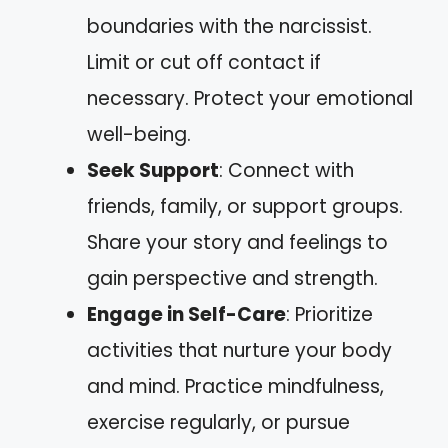
boundaries with the narcissist.
Limit or cut off contact if
necessary. Protect your emotional
well-being.
Seek Support
: Connect with
friends, family, or support groups.
Share your story and feelings to
gain perspective and strength.
Engage in Self-Care
: Prioritize
activities that nurture your body
and mind. Practice mindfulness,
exercise regularly, or pursue