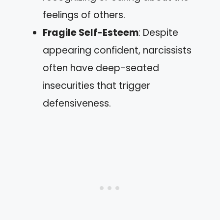
feelings of others.
Fragile Self-Esteem
: Despite
appearing confident, narcissists
often have deep-seated
insecurities that trigger
defensiveness.