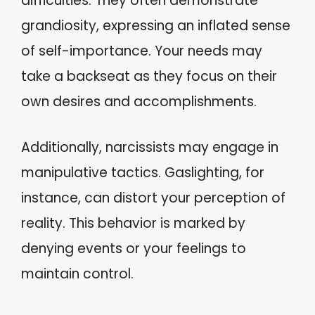
difficulties. They often demonstrate
grandiosity, expressing an inflated sense
of self-importance. Your needs may
take a backseat as they focus on their
own desires and accomplishments.
Additionally, narcissists may engage in
manipulative tactics. Gaslighting, for
instance, can distort your perception of
reality. This behavior is marked by
denying events or your feelings to
maintain control.