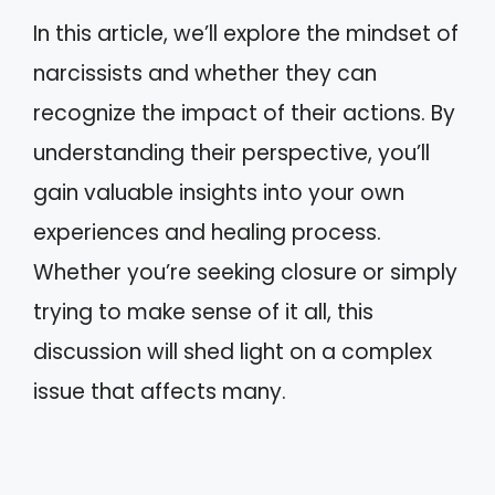
In this article, we’ll explore the mindset of
narcissists and whether they can
recognize the impact of their actions. By
understanding their perspective, you’ll
gain valuable insights into your own
experiences and healing process.
Whether you’re seeking closure or simply
trying to make sense of it all, this
discussion will shed light on a complex
issue that affects many.