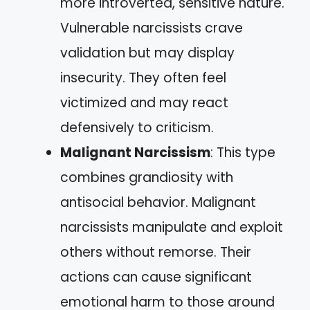
more introverted, sensitive nature.
Vulnerable narcissists crave
validation but may display
insecurity. They often feel
victimized and may react
defensively to criticism.
Malignant Narcissism
: This type
combines grandiosity with
antisocial behavior. Malignant
narcissists manipulate and exploit
others without remorse. Their
actions can cause significant
emotional harm to those around