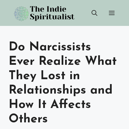
Skip
Men
to
content
Do Narcissists
Ever Realize What
They Lost in
Relationships and
How It Affects
Others