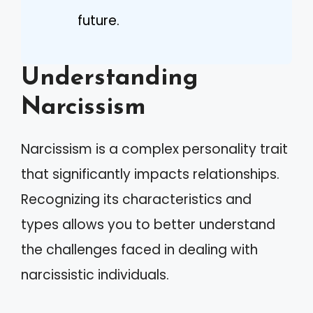
future.
Understanding
Narcissism
Narcissism is a complex personality trait
that significantly impacts relationships.
Recognizing its characteristics and
types allows you to better understand
the challenges faced in dealing with
narcissistic individuals.