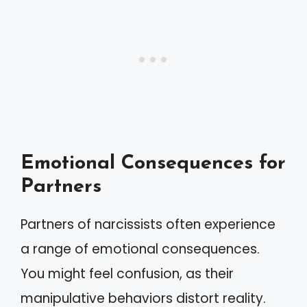
Emotional Consequences for
Partners
Partners of narcissists often experience
a range of emotional consequences.
You might feel confusion, as their
manipulative behaviors distort reality.