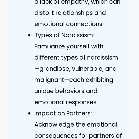
a lack of empathy, which can
distort relationships and
emotional connections.
Types of Narcissism:
Familiarize yourself with
different types of narcissism
—grandiose, vulnerable, and
malignant—each exhibiting
unique behaviors and
emotional responses.
Impact on Partners:
Acknowledge the emotional
consequences for partners of