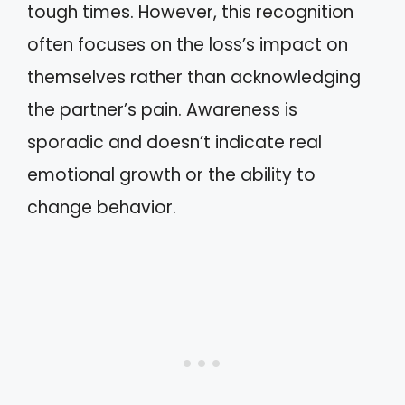
tough times. However, this recognition
often focuses on the loss’s impact on
themselves rather than acknowledging
the partner’s pain. Awareness is
sporadic and doesn’t indicate real
emotional growth or the ability to
change behavior.