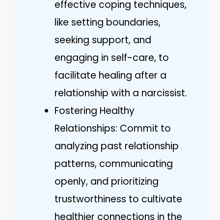
effective coping techniques,
like setting boundaries,
seeking support, and
engaging in self-care, to
facilitate healing after a
relationship with a narcissist.
Fostering Healthy
Relationships: Commit to
analyzing past relationship
patterns, communicating
openly, and prioritizing
trustworthiness to cultivate
healthier connections in the