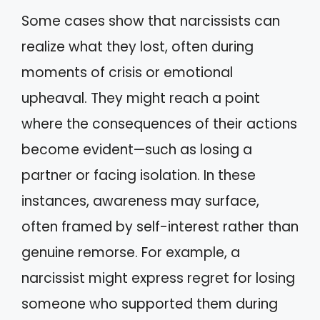
Some cases show that narcissists can
realize what they lost, often during
moments of crisis or emotional
upheaval. They might reach a point
where the consequences of their actions
become evident—such as losing a
partner or facing isolation. In these
instances, awareness may surface,
often framed by self-interest rather than
genuine remorse. For example, a
narcissist might express regret for losing
someone who supported them during