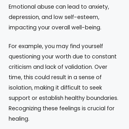
Emotional abuse can lead to anxiety,
depression, and low self-esteem,
impacting your overall well-being.
For example, you may find yourself
questioning your worth due to constant
criticism and lack of validation. Over
time, this could result in a sense of
isolation, making it difficult to seek
support or establish healthy boundaries.
Recognizing these feelings is crucial for
healing.