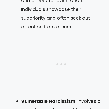
and a need for admiration.
Individuals showcase their
superiority and often seek out
attention from others.
Vulnerable Narcissism
: Involves a