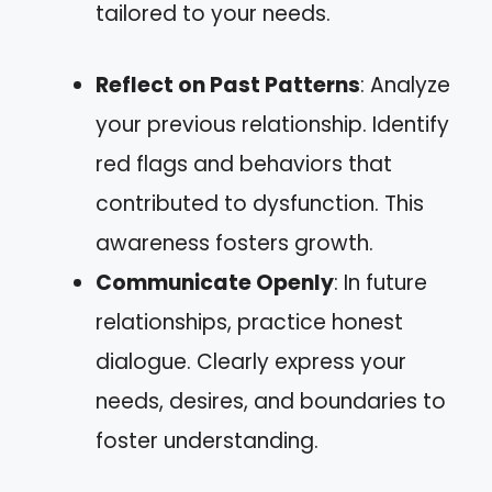
tailored to your needs.
Reflect on Past Patterns
: Analyze
your previous relationship. Identify
red flags and behaviors that
contributed to dysfunction. This
awareness fosters growth.
Communicate Openly
: In future
relationships, practice honest
dialogue. Clearly express your
needs, desires, and boundaries to
foster understanding.