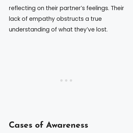
reflecting on their partner’s feelings. Their
lack of empathy obstructs a true
understanding of what they’ve lost.
Cases of Awareness