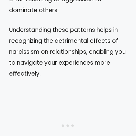
dominate others.
Understanding these patterns helps in
recognizing the detrimental effects of
narcissism on relationships, enabling you
to navigate your experiences more
effectively.