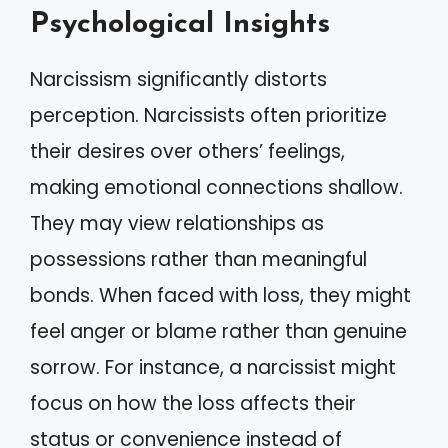
Psychological Insights
Narcissism significantly distorts
perception. Narcissists often prioritize
their desires over others’ feelings,
making emotional connections shallow.
They may view relationships as
possessions rather than meaningful
bonds. When faced with loss, they might
feel anger or blame rather than genuine
sorrow. For instance, a narcissist might
focus on how the loss affects their
status or convenience instead of