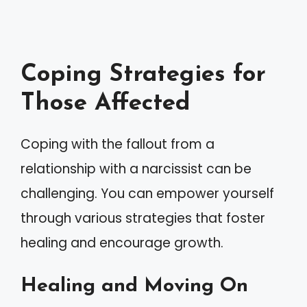
Coping Strategies for
Those Affected
Coping with the fallout from a
relationship with a narcissist can be
challenging. You can empower yourself
through various strategies that foster
healing and encourage growth.
Healing and Moving On