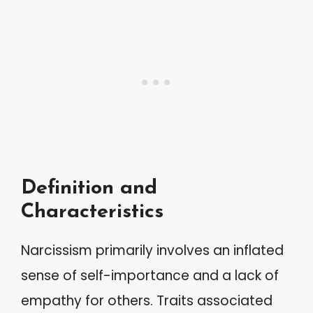
Definition and
Characteristics
Narcissism primarily involves an inflated
sense of self-importance and a lack of
empathy for others. Traits associated