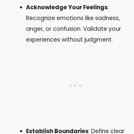
Acknowledge Your Feelings
:
Recognize emotions like sadness,
anger, or confusion. Validate your
experiences without judgment.
Establish Boundaries
: Define clear