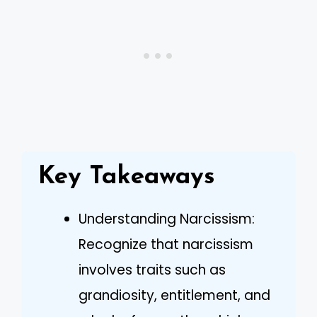
Key Takeaways
Understanding Narcissism:
Recognize that narcissism
involves traits such as
grandiosity, entitlement, and