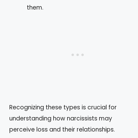
them.
Recognizing these types is crucial for
understanding how narcissists may
perceive loss and their relationships.