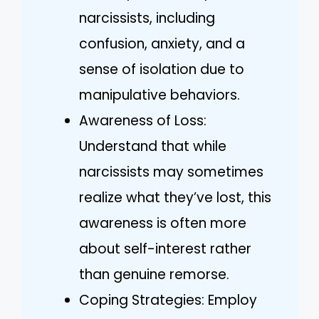
narcissists, including
confusion, anxiety, and a
sense of isolation due to
manipulative behaviors.
Awareness of Loss:
Understand that while
narcissists may sometimes
realize what they’ve lost, this
awareness is often more
about self-interest rather
than genuine remorse.
Coping Strategies: Employ