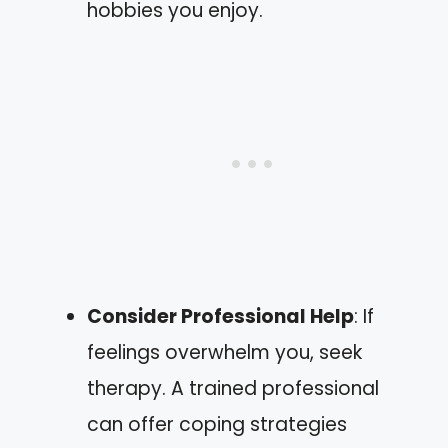
hobbies you enjoy.
Consider Professional Help
: If
feelings overwhelm you, seek
therapy. A trained professional
can offer coping strategies