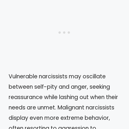
Vulnerable narcissists may oscillate
between self-pity and anger, seeking
reassurance while lashing out when their
needs are unmet. Malignant narcissists
display even more extreme behavior,
often resorting to aggression to