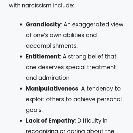
with narcissism include:
Grandiosity
: An exaggerated view
of one’s own abilities and
accomplishments.
Entitlement
: A strong belief that
one deserves special treatment
and admiration.
Manipulativeness
: A tendency to
exploit others to achieve personal
goals.
Lack of Empathy
: Difficulty in
recognizing or caring about the