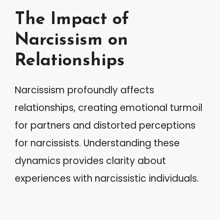
The Impact of
Narcissism on
Relationships
Narcissism profoundly affects
relationships, creating emotional turmoil
for partners and distorted perceptions
for narcissists. Understanding these
dynamics provides clarity about
experiences with narcissistic individuals.