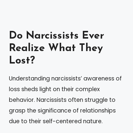
Do Narcissists Ever
Realize What They
Lost?
Understanding narcissists’ awareness of
loss sheds light on their complex
behavior. Narcissists often struggle to
grasp the significance of relationships
due to their self-centered nature.