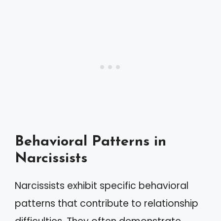
Behavioral Patterns in
Narcissists
Narcissists exhibit specific behavioral
patterns that contribute to relationship