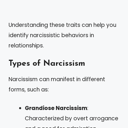
Understanding these traits can help you
identify narcissistic behaviors in
relationships.
Types of Narcissism
Narcissism can manifest in different
forms, such as:
Grandiose Narcissism
:
Characterized by overt arrogance