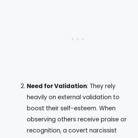
Need for Validation
: They rely
heavily on external validation to
boost their self-esteem. When
observing others receive praise or
recognition, a covert narcissist