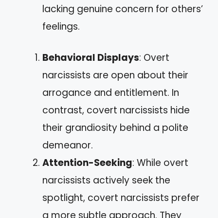
lacking genuine concern for others’
feelings.
Behavioral Displays
: Overt
narcissists are open about their
arrogance and entitlement. In
contrast, covert narcissists hide
their grandiosity behind a polite
demeanor.
Attention-Seeking
: While overt
narcissists actively seek the
spotlight, covert narcissists prefer
a more subtle approach. They