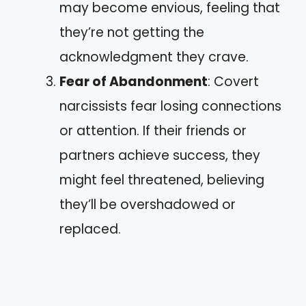
may become envious, feeling that
they’re not getting the
acknowledgment they crave.
Fear of Abandonment
: Covert
narcissists fear losing connections
or attention. If their friends or
partners achieve success, they
might feel threatened, believing
they’ll be overshadowed or
replaced.