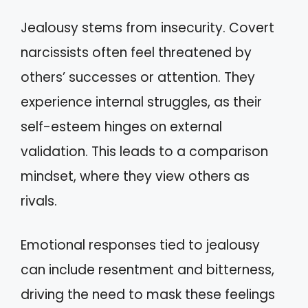
Jealousy stems from insecurity. Covert
narcissists often feel threatened by
others’ successes or attention. They
experience internal struggles, as their
self-esteem hinges on external
validation. This leads to a comparison
mindset, where they view others as
rivals.
Emotional responses tied to jealousy
can include resentment and bitterness,
driving the need to mask these feelings