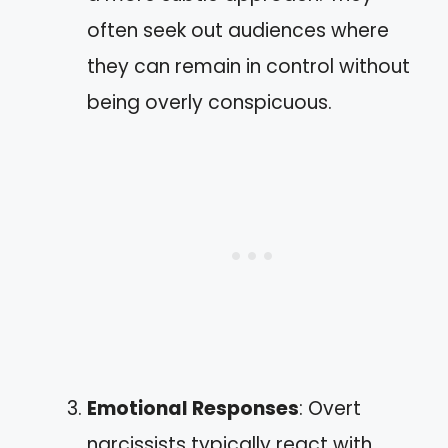
often seek out audiences where
they can remain in control without
being overly conspicuous.
Emotional Responses
: Overt
narcissists typically react with