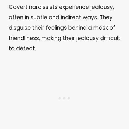
Covert narcissists experience jealousy,
often in subtle and indirect ways. They
disguise their feelings behind a mask of
friendliness, making their jealousy difficult
to detect.