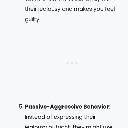
their jealousy and makes you feel
guilty.
Passive-Aggressive Behavior
:
Instead of expressing their
jealousy outright, they might use