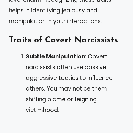
helps in identifying jealousy and
manipulation in your interactions.
Traits of Covert Narcissists
Subtle Manipulation
: Covert
narcissists often use passive-
aggressive tactics to influence
others. You may notice them
shifting blame or feigning
victimhood.