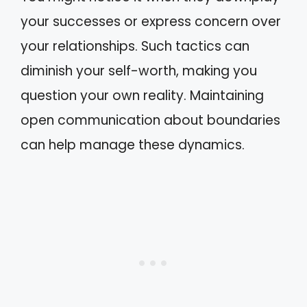
your successes or express concern over
your relationships. Such tactics can
diminish your self-worth, making you
question your own reality. Maintaining
open communication about boundaries
can help manage these dynamics.