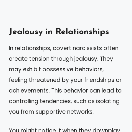
Jealousy in Relationships
In relationships, covert narcissists often
create tension through jealousy. They
may exhibit possessive behaviors,
feeling threatened by your friendships or
achievements. This behavior can lead to
controlling tendencies, such as isolating
you from supportive networks.
You might notice it when they downplay