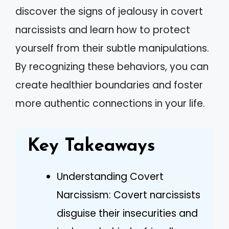
discover the signs of jealousy in covert
narcissists and learn how to protect
yourself from their subtle manipulations.
By recognizing these behaviors, you can
create healthier boundaries and foster
more authentic connections in your life.
Key Takeaways
Understanding Covert
Narcissism: Covert narcissists
disguise their insecurities and