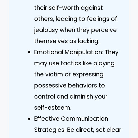
their self-worth against
others, leading to feelings of
jealousy when they perceive
themselves as lacking.
Emotional Manipulation: They
may use tactics like playing
the victim or expressing
possessive behaviors to
control and diminish your
self-esteem.
Effective Communication
Strategies: Be direct, set clear