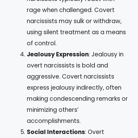
rage when challenged. Covert
narcissists may sulk or withdraw,
using silent treatment as a means
of control.
Jealousy Expression
: Jealousy in
overt narcissists is bold and
aggressive. Covert narcissists
express jealousy indirectly, often
making condescending remarks or
minimizing others’
accomplishments.
Social Interactions
: Overt