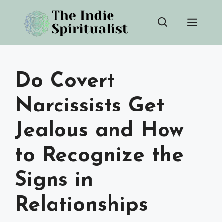
Skip
Men
to
content
Do Covert
Narcissists Get
Jealous and How
to Recognize the
Signs in
Relationships