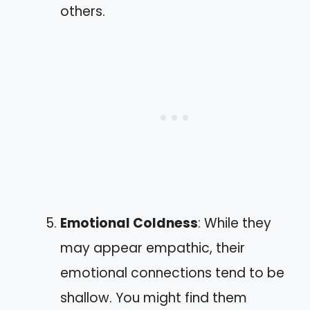
others.
Emotional Coldness
: While they
may appear empathic, their
emotional connections tend to be
shallow. You might find them