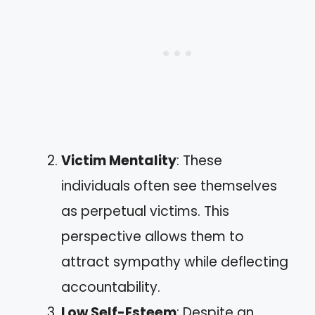
Victim Mentality
: These
individuals often see themselves
as perpetual victims. This
perspective allows them to
attract sympathy while deflecting
accountability.
Low Self-Esteem
: Despite an