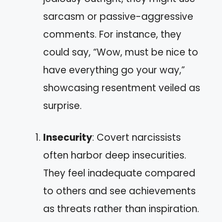
sarcasm or passive-aggressive
comments. For instance, they
could say, “Wow, must be nice to
have everything go your way,”
showcasing resentment veiled as
surprise.
Insecurity
: Covert narcissists
often harbor deep insecurities.
They feel inadequate compared
to others and see achievements
as threats rather than inspiration.