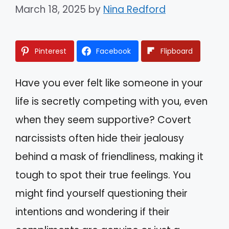
March 18, 2025
by
Nina Redford
Pinterest
Facebook
Flipboard
Have you ever felt like someone in your
life is secretly competing with you, even
when they seem supportive? Covert
narcissists often hide their jealousy
behind a mask of friendliness, making it
tough to spot their true feelings. You
might find yourself questioning their
intentions and wondering if their