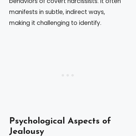
behaviors of covert narcissists. It often
manifests in subtle, indirect ways,
making it challenging to identify.
Psychological Aspects of
Jealousy