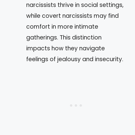
narcissists thrive in social settings,
while covert narcissists may find
comfort in more intimate
gatherings. This distinction
impacts how they navigate
feelings of jealousy and insecurity.