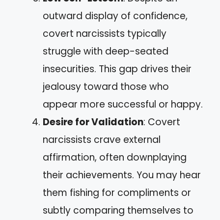
outward display of confidence,
covert narcissists typically
struggle with deep-seated
insecurities. This gap drives their
jealousy toward those who
appear more successful or happy.
Desire for Validation
: Covert
narcissists crave external
affirmation, often downplaying
their achievements. You may hear
them fishing for compliments or
subtly comparing themselves to