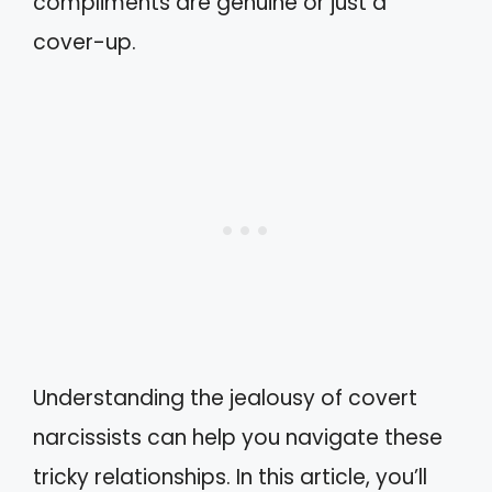
compliments are genuine or just a
cover-up.
Understanding the jealousy of covert
narcissists can help you navigate these
tricky relationships. In this article, you’ll