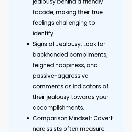
jealousy behind a friendly
facade, making their true
feelings challenging to
identify.
Signs of Jealousy: Look for
backhanded compliments,
feigned happiness, and
passive-aggressive
comments as indicators of
their jealousy towards your
accomplishments.
Comparison Mindset: Covert
narcissists often measure