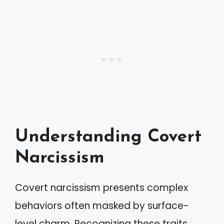
Understanding Covert
Narcissism
Covert narcissism presents complex
behaviors often masked by surface-
level charm. Recognizing these traits