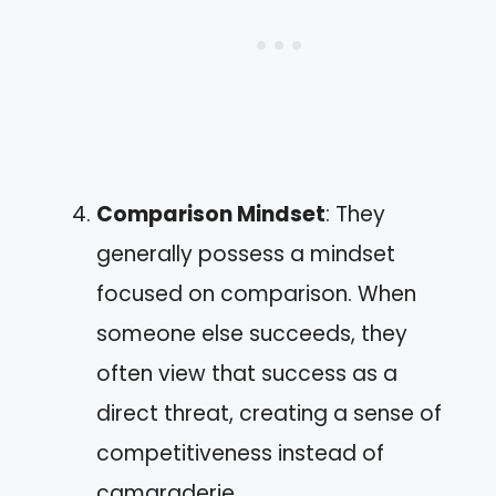
Comparison Mindset
: They
generally possess a mindset
focused on comparison. When
someone else succeeds, they
often view that success as a
direct threat, creating a sense of
competitiveness instead of
camaraderie.