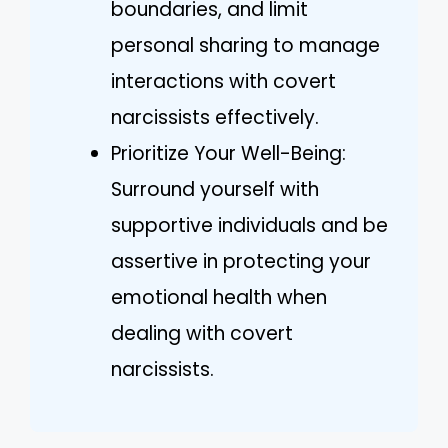
boundaries, and limit
personal sharing to manage
interactions with covert
narcissists effectively.
Prioritize Your Well-Being:
Surround yourself with
supportive individuals and be
assertive in protecting your
emotional health when
dealing with covert
narcissists.