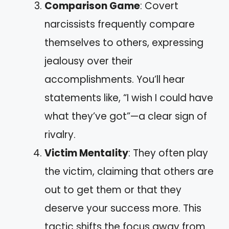
Comparison Game
: Covert
narcissists frequently compare
themselves to others, expressing
jealousy over their
accomplishments. You’ll hear
statements like, “I wish I could have
what they’ve got”—a clear sign of
rivalry.
Victim Mentality
: They often play
the victim, claiming that others are
out to get them or that they
deserve your success more. This
tactic shifts the focus away from