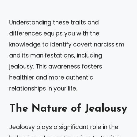
Understanding these traits and
differences equips you with the
knowledge to identify covert narcissism
and its manifestations, including
jealousy. This awareness fosters
healthier and more authentic
relationships in your life.
The Nature of Jealousy
Jealousy plays a significant role in the