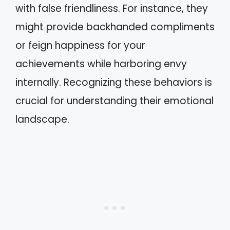
with false friendliness. For instance, they
might provide backhanded compliments
or feign happiness for your
achievements while harboring envy
internally. Recognizing these behaviors is
crucial for understanding their emotional
landscape.