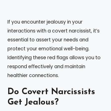
If you encounter jealousy in your
interactions with a covert narcissist, it’s
essential to assert your needs and
protect your emotional well-being.
Identifying these red flags allows you to
respond effectively and maintain
healthier connections.
Do Covert Narcissists
Get Jealous?