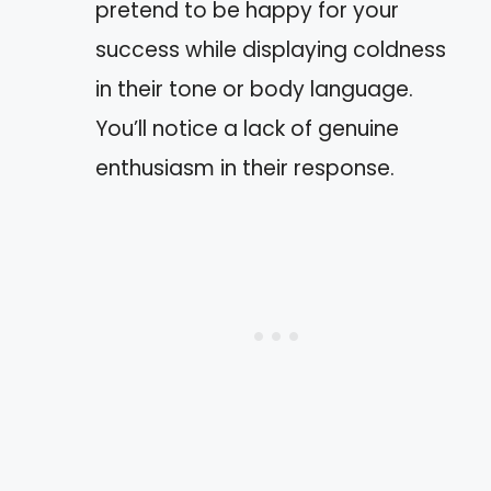
pretend to be happy for your
success while displaying coldness
in their tone or body language.
You’ll notice a lack of genuine
enthusiasm in their response.