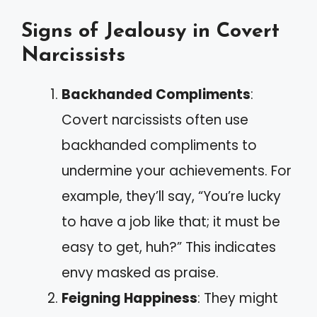
Signs of Jealousy in Covert
Narcissists
Backhanded Compliments
:
Covert narcissists often use
backhanded compliments to
undermine your achievements. For
example, they’ll say, “You’re lucky
to have a job like that; it must be
easy to get, huh?” This indicates
envy masked as praise.
Feigning Happiness
: They might