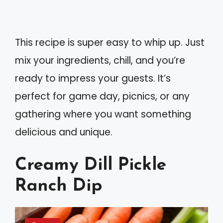
This recipe is super easy to whip up. Just
mix your ingredients, chill, and you’re
ready to impress your guests. It’s
perfect for game day, picnics, or any
gathering where you want something
delicious and unique.
Creamy Dill Pickle
Ranch Dip