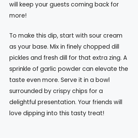
will keep your guests coming back for
more!
To make this dip, start with sour cream
as your base. Mix in finely chopped dill
pickles and fresh dill for that extra zing. A
sprinkle of garlic powder can elevate the
taste even more. Serve it in a bowl
surrounded by crispy chips for a
delightful presentation. Your friends will
love dipping into this tasty treat!