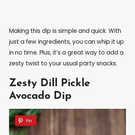
Making this dip is simple and quick. With
just a few ingredients, you can whip it up
in no time. Plus, it’s a great way to add a
zesty twist to your usual party snacks.
Zesty Dill Pickle
Avocado Dip
Pin