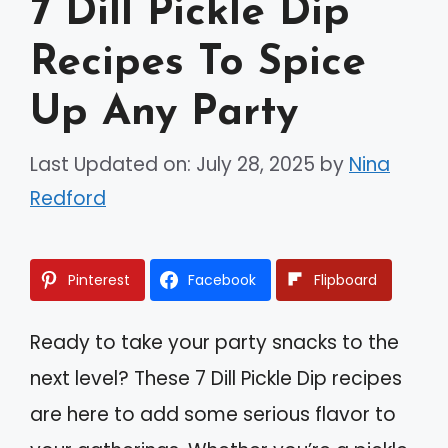
7 Dill Pickle Dip
Recipes To Spice
Up Any Party
Last Updated on: July 28, 2025
by
Nina
Redford
Pinterest
Facebook
Flipboard
Ready to take your party snacks to the
next level? These 7 Dill Pickle Dip recipes
are here to add some serious flavor to