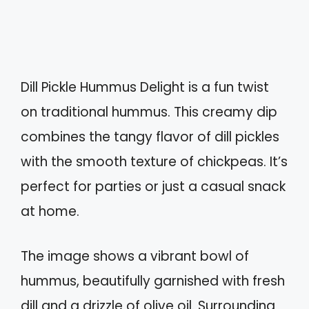
Dill Pickle Hummus Delight is a fun twist
on traditional hummus. This creamy dip
combines the tangy flavor of dill pickles
with the smooth texture of chickpeas. It’s
perfect for parties or just a casual snack
at home.
The image shows a vibrant bowl of
hummus, beautifully garnished with fresh
dill and a drizzle of olive oil. Surrounding