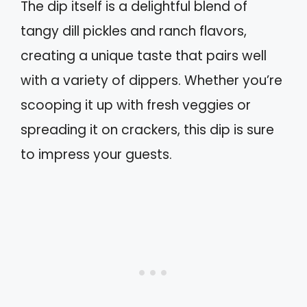
The dip itself is a delightful blend of
tangy dill pickles and ranch flavors,
creating a unique taste that pairs well
with a variety of dippers. Whether you’re
scooping it up with fresh veggies or
spreading it on crackers, this dip is sure
to impress your guests.