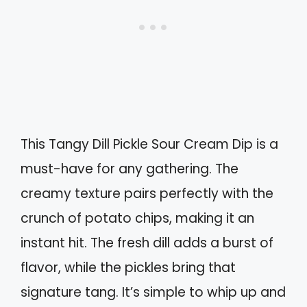
This Tangy Dill Pickle Sour Cream Dip is a
must-have for any gathering. The
creamy texture pairs perfectly with the
crunch of potato chips, making it an
instant hit. The fresh dill adds a burst of
flavor, while the pickles bring that
signature tang. It’s simple to whip up and