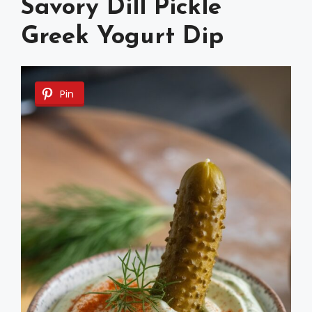
Savory Dill Pickle
Greek Yogurt Dip
Pin