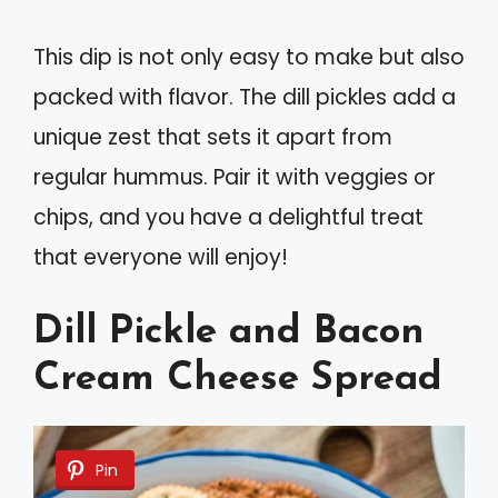
This dip is not only easy to make but also
packed with flavor. The dill pickles add a
unique zest that sets it apart from
regular hummus. Pair it with veggies or
chips, and you have a delightful treat
that everyone will enjoy!
Dill Pickle and Bacon
Cream Cheese Spread
Pin