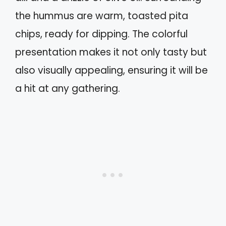
the hummus are warm, toasted pita
chips, ready for dipping. The colorful
presentation makes it not only tasty but
also visually appealing, ensuring it will be
a hit at any gathering.