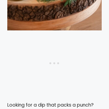
Looking for a dip that packs a punch?