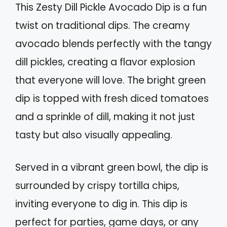
This Zesty Dill Pickle Avocado Dip is a fun
twist on traditional dips. The creamy
avocado blends perfectly with the tangy
dill pickles, creating a flavor explosion
that everyone will love. The bright green
dip is topped with fresh diced tomatoes
and a sprinkle of dill, making it not just
tasty but also visually appealing.
Served in a vibrant green bowl, the dip is
surrounded by crispy tortilla chips,
inviting everyone to dig in. This dip is
perfect for parties, game days, or any