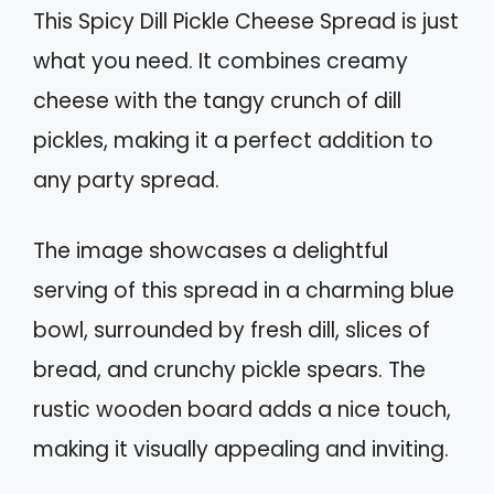
This Spicy Dill Pickle Cheese Spread is just
what you need. It combines creamy
cheese with the tangy crunch of dill
pickles, making it a perfect addition to
any party spread.
The image showcases a delightful
serving of this spread in a charming blue
bowl, surrounded by fresh dill, slices of
bread, and crunchy pickle spears. The
rustic wooden board adds a nice touch,
making it visually appealing and inviting.