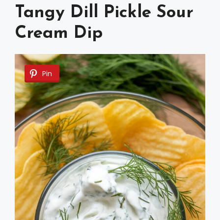
Tangy Dill Pickle Sour
Cream Dip
Pin