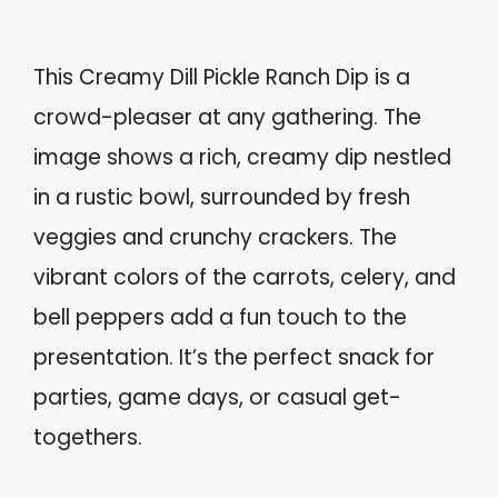
This Creamy Dill Pickle Ranch Dip is a
crowd-pleaser at any gathering. The
image shows a rich, creamy dip nestled
in a rustic bowl, surrounded by fresh
veggies and crunchy crackers. The
vibrant colors of the carrots, celery, and
bell peppers add a fun touch to the
presentation. It’s the perfect snack for
parties, game days, or casual get-
togethers.