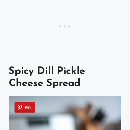
Spicy Dill Pickle
Cheese Spread
Pin