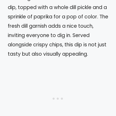
dip, topped with a whole dill pickle and a
sprinkle of paprika for a pop of color. The
fresh dill garnish adds a nice touch,
inviting everyone to dig in. Served
alongside crispy chips, this dip is not just
tasty but also visually appealing.