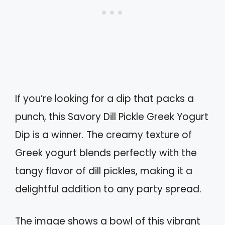
If you’re looking for a dip that packs a
punch, this Savory Dill Pickle Greek Yogurt
Dip is a winner. The creamy texture of
Greek yogurt blends perfectly with the
tangy flavor of dill pickles, making it a
delightful addition to any party spread.
The image shows a bowl of this vibrant