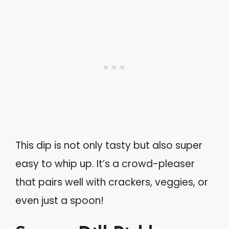
This dip is not only tasty but also super
easy to whip up. It’s a crowd-pleaser
that pairs well with crackers, veggies, or
even just a spoon!