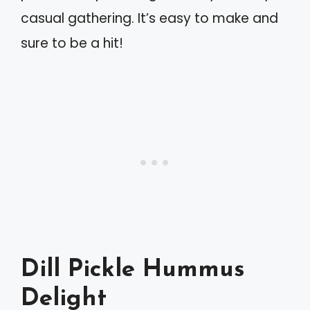
casual gathering. It’s easy to make and
sure to be a hit!
Dill Pickle Hummus
Delight