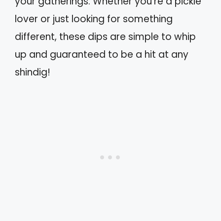
your gatherings. Whether you’re a pickle
lover or just looking for something
different, these dips are simple to whip
up and guaranteed to be a hit at any
shindig!