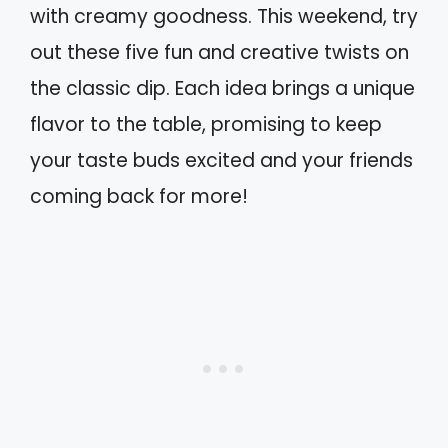
with creamy goodness. This weekend, try
out these five fun and creative twists on
the classic dip. Each idea brings a unique
flavor to the table, promising to keep
your taste buds excited and your friends
coming back for more!