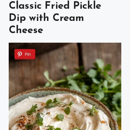
Classic Fried Pickle
Dip with Cream
Cheese
Pin