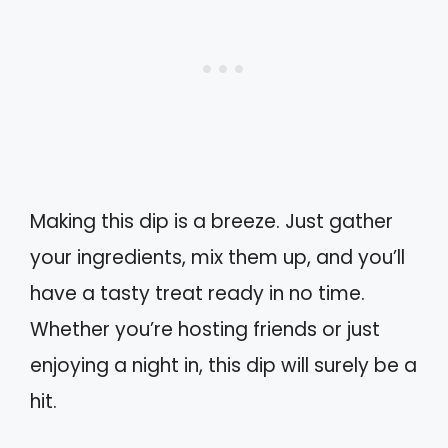
Making this dip is a breeze. Just gather
your ingredients, mix them up, and you’ll
have a tasty treat ready in no time.
Whether you’re hosting friends or just
enjoying a night in, this dip will surely be a
hit.