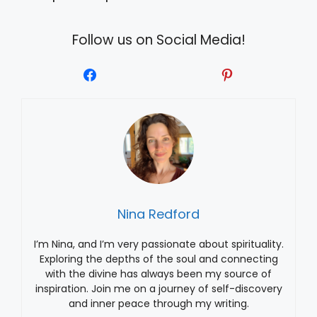
Follow us on Social Media!
Nina Redford
I’m Nina, and I’m very passionate about spirituality.
Exploring the depths of the soul and connecting
with the divine has always been my source of
inspiration. Join me on a journey of self-discovery
and inner peace through my writing.