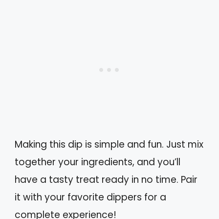
Making this dip is simple and fun. Just mix
together your ingredients, and you’ll
have a tasty treat ready in no time. Pair
it with your favorite dippers for a
complete experience!