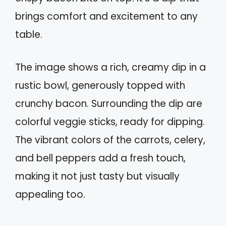
brings comfort and excitement to any
table.
The image shows a rich, creamy dip in a
rustic bowl, generously topped with
crunchy bacon. Surrounding the dip are
colorful veggie sticks, ready for dipping.
The vibrant colors of the carrots, celery,
and bell peppers add a fresh touch,
making it not just tasty but visually
appealing too.