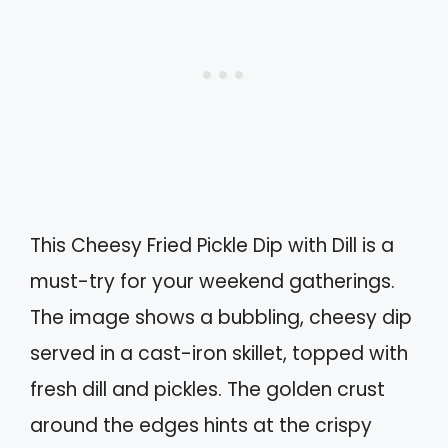
This Cheesy Fried Pickle Dip with Dill is a
must-try for your weekend gatherings.
The image shows a bubbling, cheesy dip
served in a cast-iron skillet, topped with
fresh dill and pickles. The golden crust
around the edges hints at the crispy