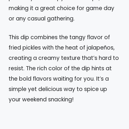
making it a great choice for game day
or any casual gathering.
This dip combines the tangy flavor of
fried pickles with the heat of jalapeños,
creating a creamy texture that’s hard to
resist. The rich color of the dip hints at
the bold flavors waiting for you. It’s a
simple yet delicious way to spice up
your weekend snacking!