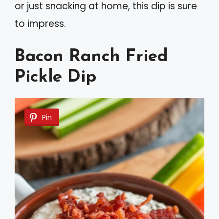
or just snacking at home, this dip is sure
to impress.
Bacon Ranch Fried
Pickle Dip
Pin