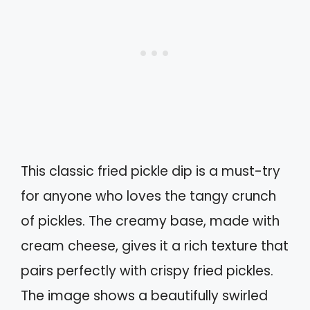
This classic fried pickle dip is a must-try
for anyone who loves the tangy crunch
of pickles. The creamy base, made with
cream cheese, gives it a rich texture that
pairs perfectly with crispy fried pickles.
The image shows a beautifully swirled