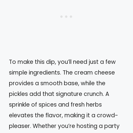
To make this dip, you’ll need just a few
simple ingredients. The cream cheese
provides a smooth base, while the
pickles add that signature crunch. A
sprinkle of spices and fresh herbs
elevates the flavor, making it a crowd-
pleaser. Whether you’re hosting a party