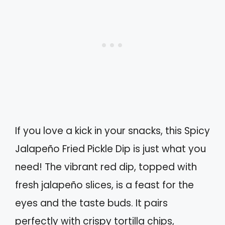
If you love a kick in your snacks, this Spicy
Jalapeño Fried Pickle Dip is just what you
need! The vibrant red dip, topped with
fresh jalapeño slices, is a feast for the
eyes and the taste buds. It pairs
perfectly with crispy tortilla chips,