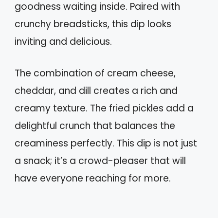
goodness waiting inside. Paired with
crunchy breadsticks, this dip looks
inviting and delicious.
The combination of cream cheese,
cheddar, and dill creates a rich and
creamy texture. The fried pickles add a
delightful crunch that balances the
creaminess perfectly. This dip is not just
a snack; it’s a crowd-pleaser that will
have everyone reaching for more.