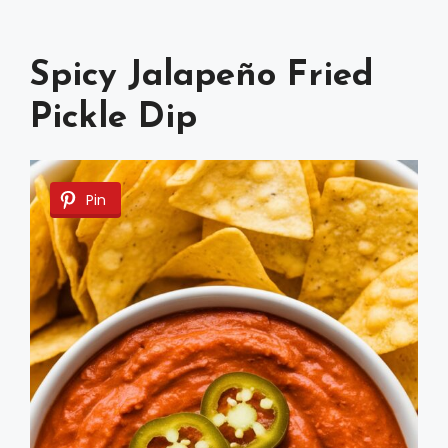
Spicy Jalapeño Fried
Pickle Dip
Pin