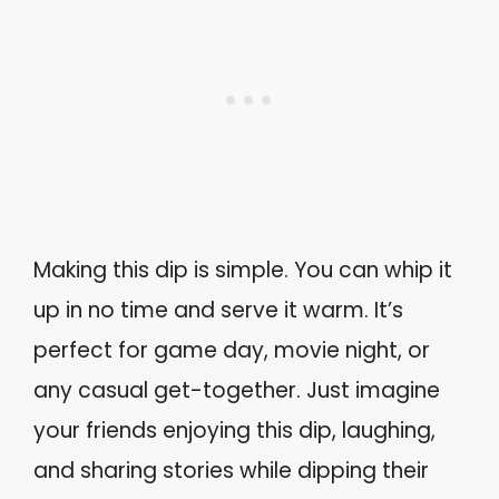
Making this dip is simple. You can whip it
up in no time and serve it warm. It’s
perfect for game day, movie night, or
any casual get-together. Just imagine
your friends enjoying this dip, laughing,
and sharing stories while dipping their