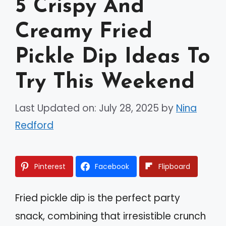
5 Crispy And
Creamy Fried
Pickle Dip Ideas To
Try This Weekend
Last Updated on: July 28, 2025
by
Nina
Redford
Pinterest
Facebook
Flipboard
Fried pickle dip is the perfect party
snack, combining that irresistible crunch