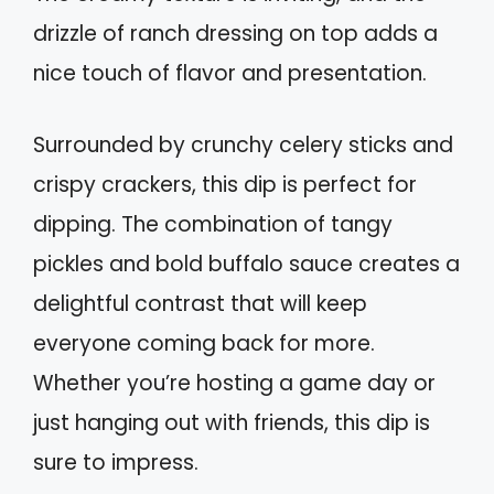
drizzle of ranch dressing on top adds a
nice touch of flavor and presentation.
Surrounded by crunchy celery sticks and
crispy crackers, this dip is perfect for
dipping. The combination of tangy
pickles and bold buffalo sauce creates a
delightful contrast that will keep
everyone coming back for more.
Whether you’re hosting a game day or
just hanging out with friends, this dip is
sure to impress.