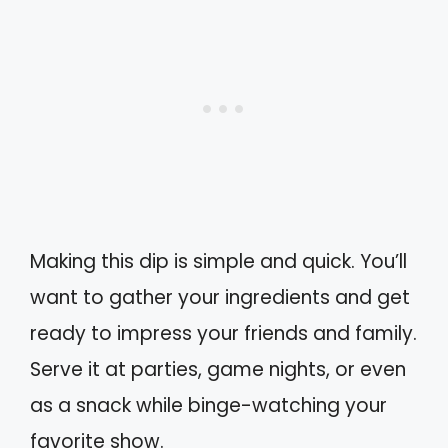
Making this dip is simple and quick. You’ll
want to gather your ingredients and get
ready to impress your friends and family.
Serve it at parties, game nights, or even
as a snack while binge-watching your
favorite show.