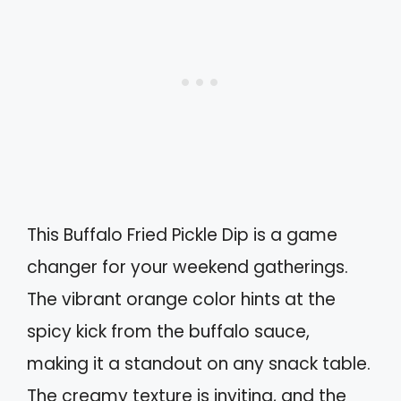
This Buffalo Fried Pickle Dip is a game
changer for your weekend gatherings.
The vibrant orange color hints at the
spicy kick from the buffalo sauce,
making it a standout on any snack table.
The creamy texture is inviting, and the