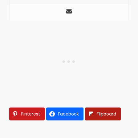
Pinterest
Facebook
Flipboard