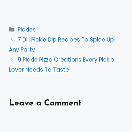
Categories
Pickles
7 Dill Pickle Dip Recipes To Spice Up
Any Party
9 Pickle Pizza Creations Every Pickle
Lover Needs To Taste
Leave a Comment
Comment