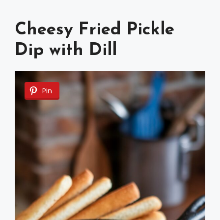
Cheesy Fried Pickle
Dip with Dill
Pin