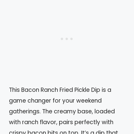
This Bacon Ranch Fried Pickle Dip is a
game changer for your weekend
gatherings. The creamy base, loaded
with ranch flavor, pairs perfectly with
crispy bacon bits on top. It’s a dip that