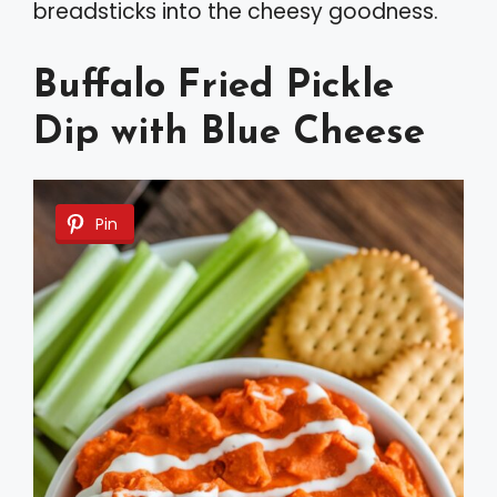
breadsticks into the cheesy goodness.
Buffalo Fried Pickle
Dip with Blue Cheese
Pin