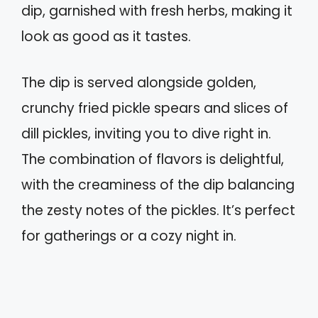
dip, garnished with fresh herbs, making it
look as good as it tastes.
The dip is served alongside golden,
crunchy fried pickle spears and slices of
dill pickles, inviting you to dive right in.
The combination of flavors is delightful,
with the creaminess of the dip balancing
the zesty notes of the pickles. It’s perfect
for gatherings or a cozy night in.