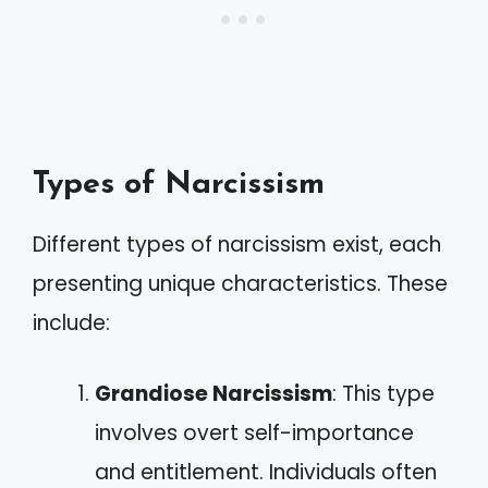
Types of Narcissism
Different types of narcissism exist, each
presenting unique characteristics. These
include:
Grandiose Narcissism
: This type
involves overt self-importance
and entitlement. Individuals often