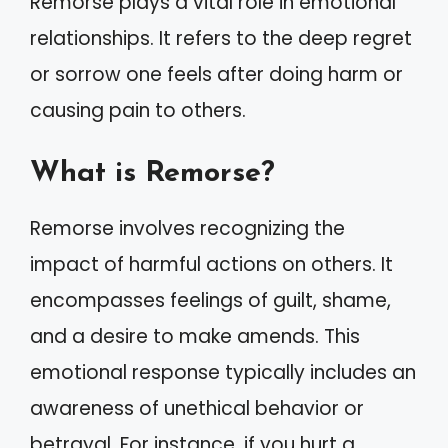
Remorse plays a vital role in emotional
relationships. It refers to the deep regret
or sorrow one feels after doing harm or
causing pain to others.
What is Remorse?
Remorse involves recognizing the
impact of harmful actions on others. It
encompasses feelings of guilt, shame,
and a desire to make amends. This
emotional response typically includes an
awareness of unethical behavior or
betrayal. For instance, if you hurt a