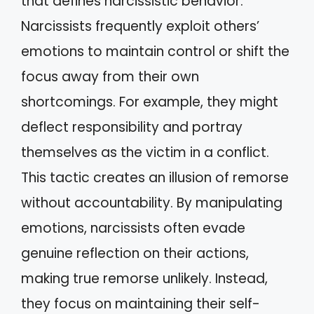
that defines narcissistic behavior.
Narcissists frequently exploit others’
emotions to maintain control or shift the
focus away from their own
shortcomings. For example, they might
deflect responsibility and portray
themselves as the victim in a conflict.
This tactic creates an illusion of remorse
without accountability. By manipulating
emotions, narcissists often evade
genuine reflection on their actions,
making true remorse unlikely. Instead,
they focus on maintaining their self-