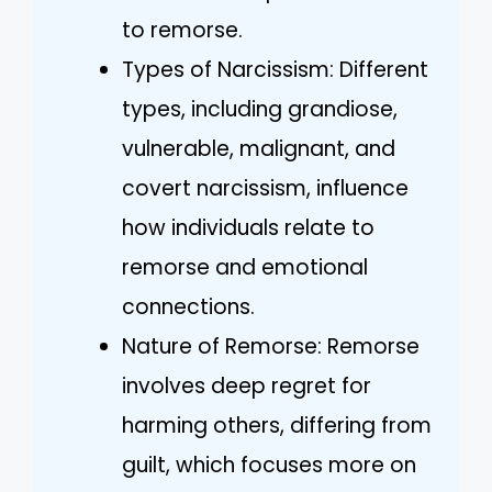
to remorse.
Types of Narcissism: Different
types, including grandiose,
vulnerable, malignant, and
covert narcissism, influence
how individuals relate to
remorse and emotional
connections.
Nature of Remorse: Remorse
involves deep regret for
harming others, differing from
guilt, which focuses more on