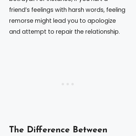
friend’s feelings with harsh words, feeling
remorse might lead you to apologize
and attempt to repair the relationship.
The Difference Between