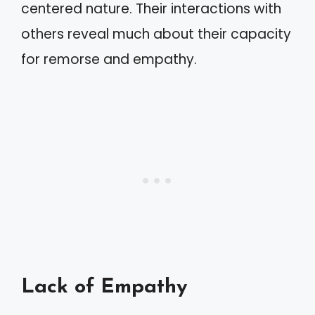
centered nature. Their interactions with
others reveal much about their capacity
for remorse and empathy.
Lack of Empathy