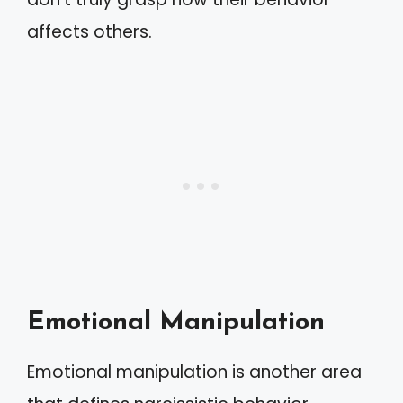
affects others.
Emotional Manipulation
Emotional manipulation is another area