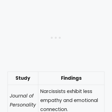
Study
Findings
Narcissists exhibit less
Journal of
empathy and emotional
Personality
connection.