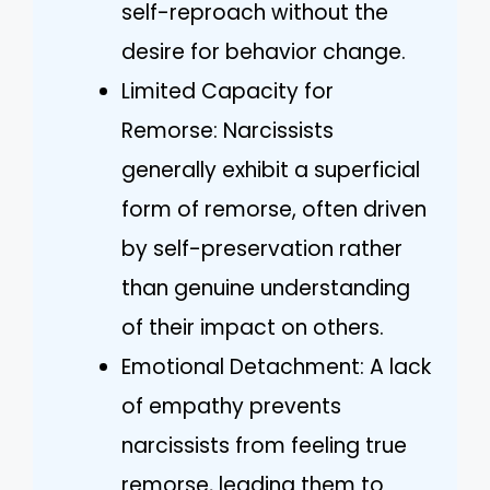
self-reproach without the
desire for behavior change.
Limited Capacity for
Remorse: Narcissists
generally exhibit a superficial
form of remorse, often driven
by self-preservation rather
than genuine understanding
of their impact on others.
Emotional Detachment: A lack
of empathy prevents
narcissists from feeling true
remorse, leading them to