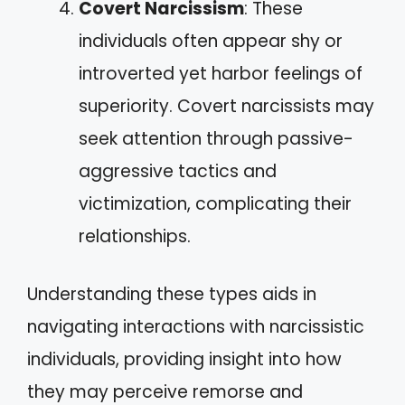
Covert Narcissism
: These
individuals often appear shy or
introverted yet harbor feelings of
superiority. Covert narcissists may
seek attention through passive-
aggressive tactics and
victimization, complicating their
relationships.
Understanding these types aids in
navigating interactions with narcissistic
individuals, providing insight into how
they may perceive remorse and