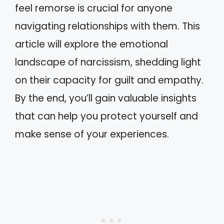
feel remorse is crucial for anyone
navigating relationships with them. This
article will explore the emotional
landscape of narcissism, shedding light
on their capacity for guilt and empathy.
By the end, you’ll gain valuable insights
that can help you protect yourself and
make sense of your experiences.