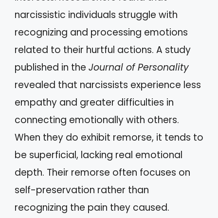
narcissistic individuals struggle with
recognizing and processing emotions
related to their hurtful actions. A study
published in the
Journal of Personality
revealed that narcissists experience less
empathy and greater difficulties in
connecting emotionally with others.
When they do exhibit remorse, it tends to
be superficial, lacking real emotional
depth. Their remorse often focuses on
self-preservation rather than
recognizing the pain they caused.