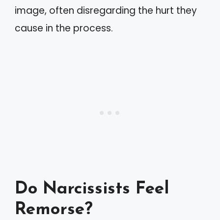
image, often disregarding the hurt they
cause in the process.
Do Narcissists Feel
Remorse?