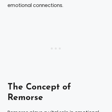
emotional connections.
The Concept of
Remorse