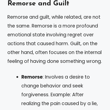
Remorse and Guilt
Remorse and guilt, while related, are not
the same. Remorse is a more profound
emotional state involving regret over
actions that caused harm. Guilt, on the
other hand, often focuses on the internal
feeling of having done something wrong.
Remorse
: Involves a desire to
change behavior and seek
forgiveness. Example: After
realizing the pain caused by a lie,