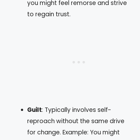
you might feel remorse and strive
to regain trust.
Guilt
: Typically involves self-
reproach without the same drive
for change. Example: You might