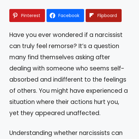
Pinterest
Facebook
Flipboard
Have you ever wondered if a narcissist
can truly feel remorse? It’s a question
many find themselves asking after
dealing with someone who seems self-
absorbed and indifferent to the feelings
of others. You might have experienced a
situation where their actions hurt you,
yet they appeared unaffected.
Understanding whether narcissists can