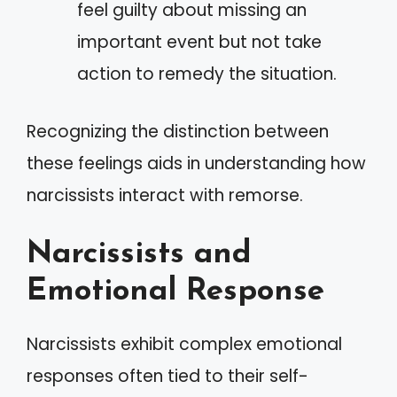
feel guilty about missing an
important event but not take
action to remedy the situation.
Recognizing the distinction between
these feelings aids in understanding how
narcissists interact with remorse.
Narcissists and
Emotional Response
Narcissists exhibit complex emotional
responses often tied to their self-