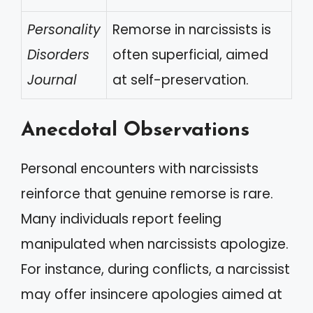
Personality
Remorse in narcissists is
Disorders
often superficial, aimed
Journal
at self-preservation.
Anecdotal Observations
Personal encounters with narcissists
reinforce that genuine remorse is rare.
Many individuals report feeling
manipulated when narcissists apologize.
For instance, during conflicts, a narcissist
may offer insincere apologies aimed at