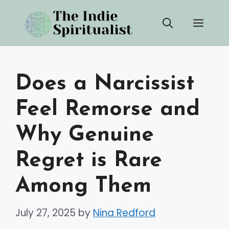
Skip
Men
to
content
Does a Narcissist
Feel Remorse and
Why Genuine
Regret is Rare
Among Them
July 27, 2025
by
Nina Redford