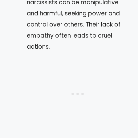
narcissists can be manipulative
and harmful, seeking power and
control over others. Their lack of
empathy often leads to cruel
actions.