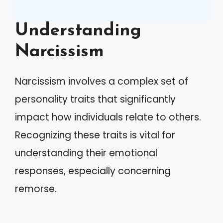
Understanding
Narcissism
Narcissism involves a complex set of
personality traits that significantly
impact how individuals relate to others.
Recognizing these traits is vital for
understanding their emotional
responses, especially concerning
remorse.