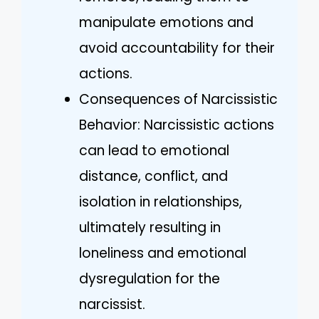
manipulate emotions and
avoid accountability for their
actions.
Consequences of Narcissistic
Behavior: Narcissistic actions
can lead to emotional
distance, conflict, and
isolation in relationships,
ultimately resulting in
loneliness and emotional
dysregulation for the
narcissist.