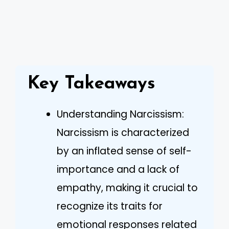
Key Takeaways
Understanding Narcissism:
Narcissism is characterized
by an inflated sense of self-
importance and a lack of
empathy, making it crucial to
recognize its traits for
emotional responses related