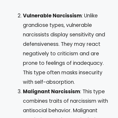
Vulnerable Narcissism
: Unlike
grandiose types, vulnerable
narcissists display sensitivity and
defensiveness. They may react
negatively to criticism and are
prone to feelings of inadequacy.
This type often masks insecurity
with self-absorption.
Malignant Narcissism
: This type
combines traits of narcissism with
antisocial behavior. Malignant