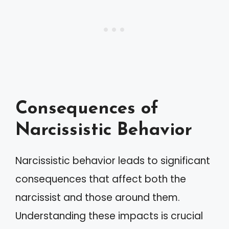
Consequences of
Narcissistic Behavior
Narcissistic behavior leads to significant
consequences that affect both the
narcissist and those around them.
Understanding these impacts is crucial