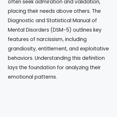
often seek admiration and validation,
placing their needs above others. The
Diagnostic and Statistical Manual of
Mental Disorders (DSM-5) outlines key
features of narcissism, including
grandiosity, entitlement, and exploitative
behaviors. Understanding this definition
lays the foundation for analyzing their
emotional patterns.