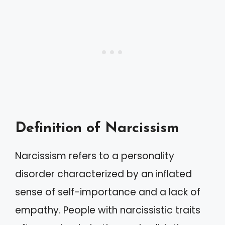
Definition of Narcissism
Narcissism refers to a personality
disorder characterized by an inflated
sense of self-importance and a lack of
empathy. People with narcissistic traits