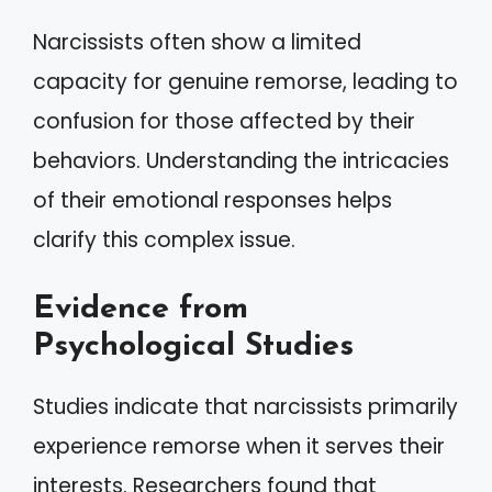
Narcissists often show a limited
capacity for genuine remorse, leading to
confusion for those affected by their
behaviors. Understanding the intricacies
of their emotional responses helps
clarify this complex issue.
Evidence from
Psychological Studies
Studies indicate that narcissists primarily
experience remorse when it serves their
interests. Researchers found that