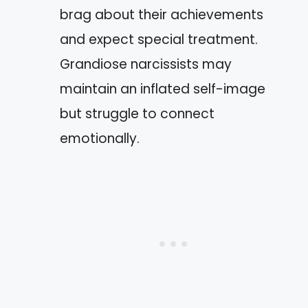
brag about their achievements
and expect special treatment.
Grandiose narcissists may
maintain an inflated self-image
but struggle to connect
emotionally.