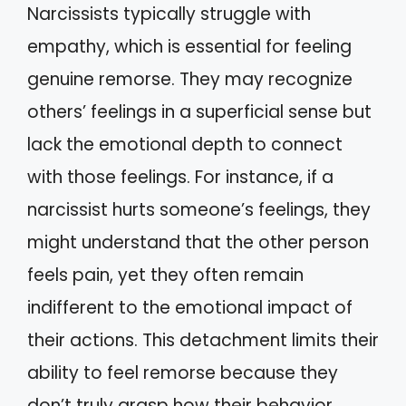
Narcissists typically struggle with
empathy, which is essential for feeling
genuine remorse. They may recognize
others’ feelings in a superficial sense but
lack the emotional depth to connect
with those feelings. For instance, if a
narcissist hurts someone’s feelings, they
might understand that the other person
feels pain, yet they often remain
indifferent to the emotional impact of
their actions. This detachment limits their
ability to feel remorse because they
don’t truly grasp how their behavior