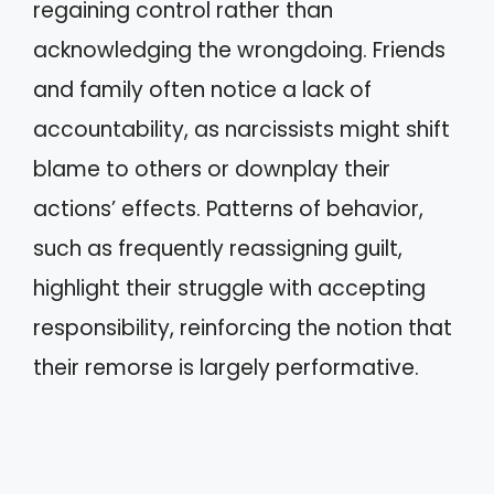
regaining control rather than
acknowledging the wrongdoing. Friends
and family often notice a lack of
accountability, as narcissists might shift
blame to others or downplay their
actions’ effects. Patterns of behavior,
such as frequently reassigning guilt,
highlight their struggle with accepting
responsibility, reinforcing the notion that
their remorse is largely performative.