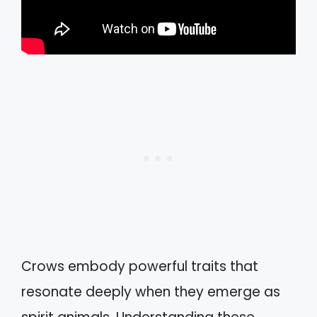
Crows embody powerful traits that
resonate deeply when they emerge as