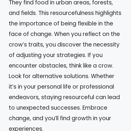
They find food in urban areas, forests,
and fields. This resourcefulness highlights
the importance of being flexible in the
face of change. When you reflect on the
crow’s traits, you discover the necessity
of adjusting your strategies. If you
encounter obstacles, think like a crow.
Look for alternative solutions. Whether
it’s in your personal life or professional
endeavors, staying resourceful can lead
to unexpected successes. Embrace
change, and you’ll find growth in your
experiences.