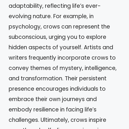
adaptability, reflecting life’s ever-
evolving nature. For example, in
psychology, crows can represent the
subconscious, urging you to explore
hidden aspects of yourself. Artists and
writers frequently incorporate crows to
convey themes of mystery, intelligence,
and transformation. Their persistent
presence encourages individuals to
embrace their own journeys and
embody resilience in facing life’s
challenges. Ultimately, crows inspire