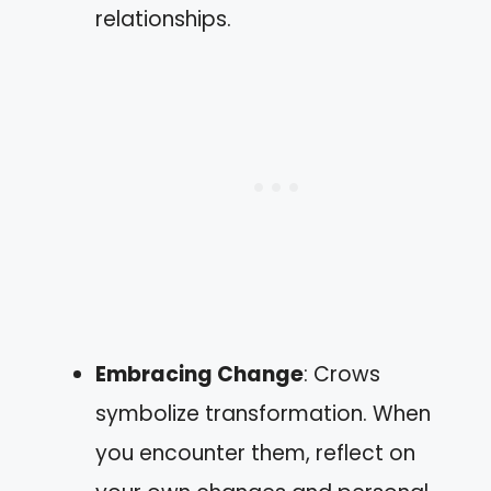
relationships.
Embracing Change
: Crows
symbolize transformation. When
you encounter them, reflect on