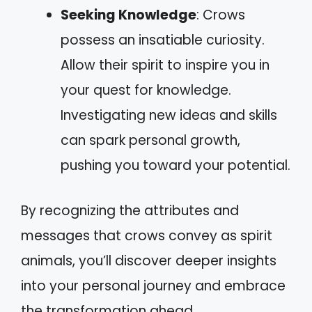
Seeking Knowledge
: Crows
possess an insatiable curiosity.
Allow their spirit to inspire you in
your quest for knowledge.
Investigating new ideas and skills
can spark personal growth,
pushing you toward your potential.
By recognizing the attributes and
messages that crows convey as spirit
animals, you’ll discover deeper insights
into your personal journey and embrace
the transformation ahead.