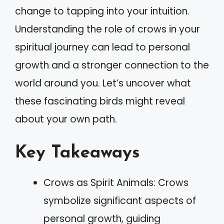
change to tapping into your intuition.
Understanding the role of crows in your
spiritual journey can lead to personal
growth and a stronger connection to the
world around you. Let’s uncover what
these fascinating birds might reveal
about your own path.
Key Takeaways
Crows as Spirit Animals: Crows
symbolize significant aspects of
personal growth, guiding