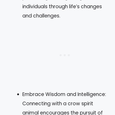
individuals through life’s changes
and challenges.
Embrace Wisdom and Intelligence:
Connecting with a crow spirit
animal encourages the pursuit of