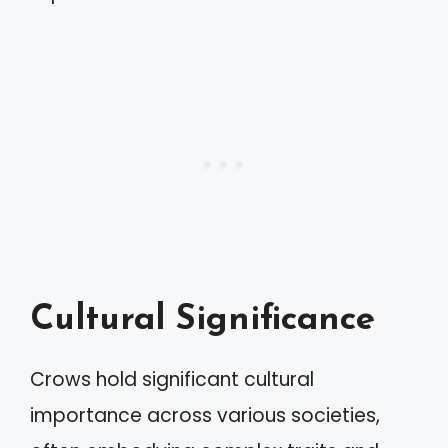
Cultural Significance
Crows hold significant cultural
importance across various societies,