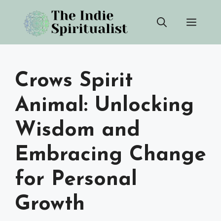
Skip
Men
to
content
Crows Spirit
Animal: Unlocking
Wisdom and
Embracing Change
for Personal
Growth