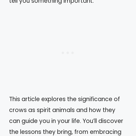
tell you something important.
This article explores the significance of
crows as spirit animals and how they
can guide you in your life. You’ll discover
the lessons they bring, from embracing