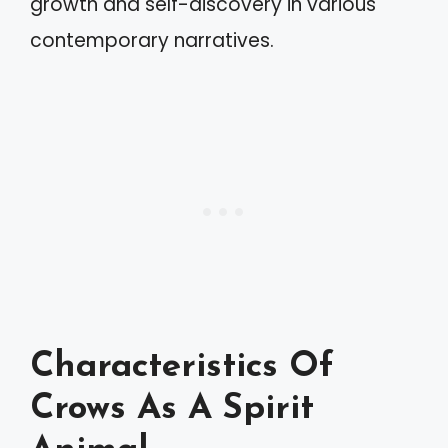
growth and self-discovery in various
contemporary narratives.
Characteristics Of
Crows As A Spirit