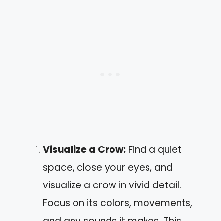
Visualize a Crow:
Find a quiet
space, close your eyes, and
visualize a crow in vivid detail.
Focus on its colors, movements,
and any sounds it makes. This