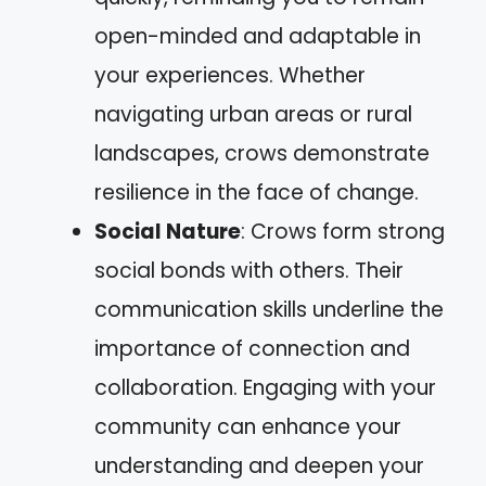
open-minded and adaptable in
your experiences. Whether
navigating urban areas or rural
landscapes, crows demonstrate
resilience in the face of change.
Social Nature
: Crows form strong
social bonds with others. Their
communication skills underline the
importance of connection and
collaboration. Engaging with your
community can enhance your
understanding and deepen your