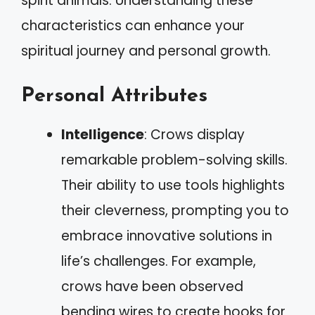
spirit animals. Understanding these
characteristics can enhance your
spiritual journey and personal growth.
Personal Attributes
Intelligence
: Crows display
remarkable problem-solving skills.
Their ability to use tools highlights
their cleverness, prompting you to
embrace innovative solutions in
life’s challenges. For example,
crows have been observed
bending wires to create hooks for