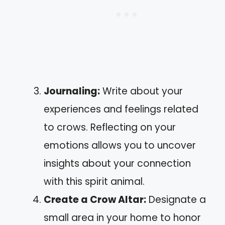
Journaling:
Write about your
experiences and feelings related
to crows. Reflecting on your
emotions allows you to uncover
insights about your connection
with this spirit animal.
Create a Crow Altar:
Designate a
small area in your home to honor