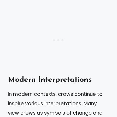
Modern Interpretations
In modern contexts, crows continue to
inspire various interpretations. Many
view crows as symbols of change and