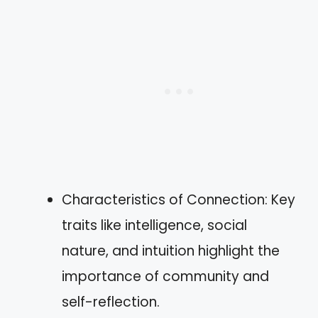
Characteristics of Connection: Key
traits like intelligence, social
nature, and intuition highlight the
importance of community and
self-reflection.