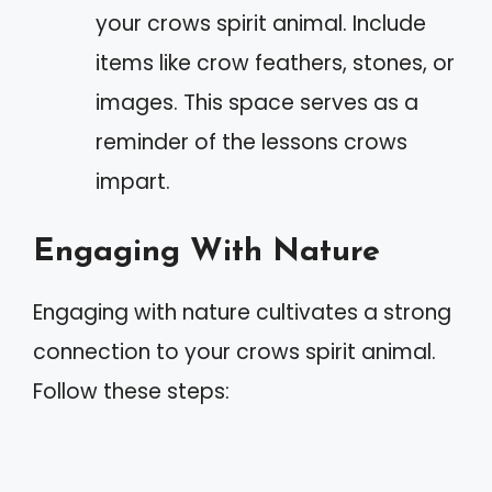
your crows spirit animal. Include
items like crow feathers, stones, or
images. This space serves as a
reminder of the lessons crows
impart.
Engaging With Nature
Engaging with nature cultivates a strong
connection to your crows spirit animal.
Follow these steps: