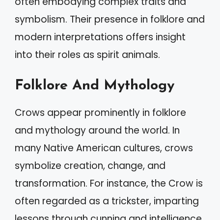
often embodying complex traits and
symbolism. Their presence in folklore and
modern interpretations offers insight
into their roles as spirit animals.
Folklore And Mythology
Crows appear prominently in folklore
and mythology around the world. In
many Native American cultures, crows
symbolize creation, change, and
transformation. For instance, the Crow is
often regarded as a trickster, imparting
lessons through cunning and intelligence.