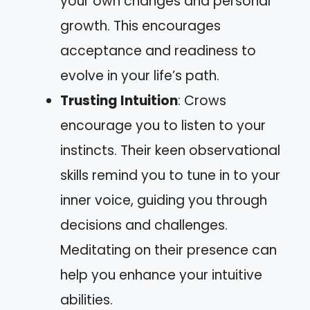
your own changes and personal
growth. This encourages
acceptance and readiness to
evolve in your life’s path.
Trusting Intuition
: Crows
encourage you to listen to your
instincts. Their keen observational
skills remind you to tune in to your
inner voice, guiding you through
decisions and challenges.
Meditating on their presence can
help you enhance your intuitive
abilities.