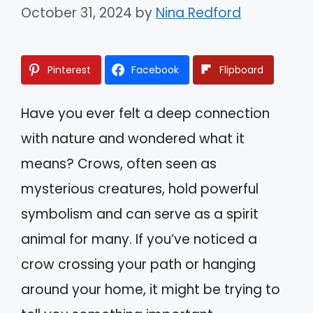
October 31, 2024
by
Nina Redford
Pinterest
Facebook
Flipboard
Have you ever felt a deep connection
with nature and wondered what it
means? Crows, often seen as
mysterious creatures, hold powerful
symbolism and can serve as a spirit
animal for many. If you’ve noticed a
crow crossing your path or hanging
around your home, it might be trying to