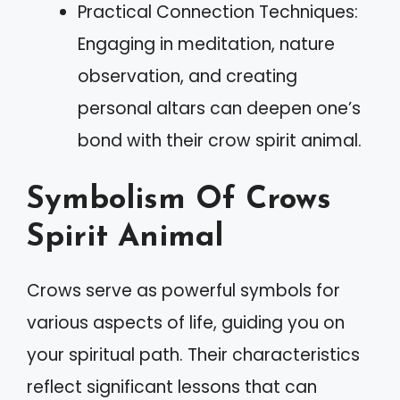
Practical Connection Techniques:
Engaging in meditation, nature
observation, and creating
personal altars can deepen one’s
bond with their crow spirit animal.
Symbolism Of Crows
Spirit Animal
Crows serve as powerful symbols for
various aspects of life, guiding you on
your spiritual path. Their characteristics
reflect significant lessons that can