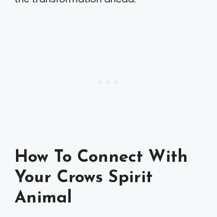
How To Connect With
Your Crows Spirit
Animal