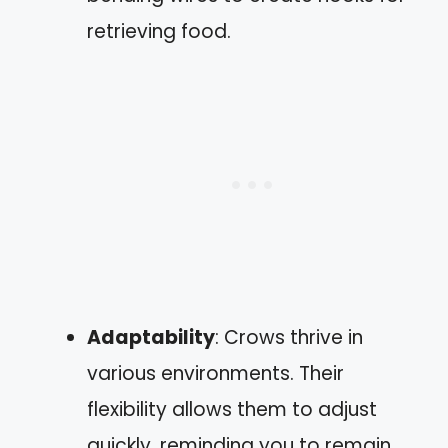
retrieving food.
Adaptability
: Crows thrive in
various environments. Their
flexibility allows them to adjust
quickly, reminding you to remain