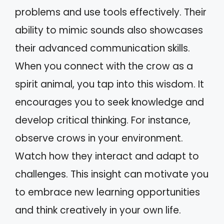
problems and use tools effectively. Their
ability to mimic sounds also showcases
their advanced communication skills.
When you connect with the crow as a
spirit animal, you tap into this wisdom. It
encourages you to seek knowledge and
develop critical thinking. For instance,
observe crows in your environment.
Watch how they interact and adapt to
challenges. This insight can motivate you
to embrace new learning opportunities
and think creatively in your own life.