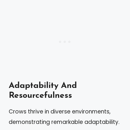
Adaptability And
Resourcefulness
Crows thrive in diverse environments,
demonstrating remarkable adaptability.