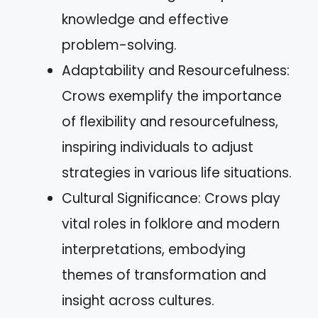
knowledge and effective
problem-solving.
Adaptability and Resourcefulness:
Crows exemplify the importance
of flexibility and resourcefulness,
inspiring individuals to adjust
strategies in various life situations.
Cultural Significance: Crows play
vital roles in folklore and modern
interpretations, embodying
themes of transformation and
insight across cultures.