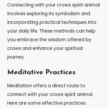
Connecting with your crows spirit animal
involves exploring its symbolism and
incorporating practical techniques into
your daily life. These methods can help
you embrace the wisdom offered by
crows and enhance your spiritual
journey.
Meditative Practices
Meditation offers a direct route to
connect with your crows spirit animal.
Here are some effective practices: