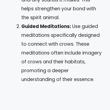
helps strengthen your bond with
the spirit animal.
Guided Meditations:
Use guided
meditations specifically designed
to connect with crows. These
meditations often include imagery
of crows and their habitats,
promoting a deeper
understanding of their essence.