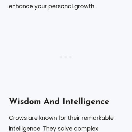
enhance your personal growth.
Wisdom And Intelligence
Crows are known for their remarkable
intelligence. They solve complex