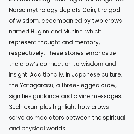
Norse mythology depicts Odin, the god
of wisdom, accompanied by two crows
named Huginn and Muninn, which
represent thought and memory,
respectively. These stories emphasize
the crow’s connection to wisdom and
insight. Additionally, in Japanese culture,
the Yatagarasu, a three-legged crow,
signifies guidance and divine messages.
Such examples highlight how crows
serve as mediators between the spiritual
and physical worlds.