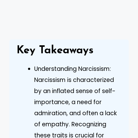
Key Takeaways
Understanding Narcissism:
Narcissism is characterized
by an inflated sense of self-
importance, a need for
admiration, and often a lack
of empathy. Recognizing
these traits is crucial for