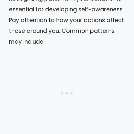
essential for developing self-awareness.
Pay attention to how your actions affect
those around you. Common patterns
may include: