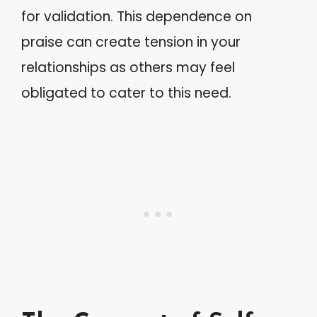
for validation. This dependence on
praise can create tension in your
relationships as others may feel
obligated to cater to this need.