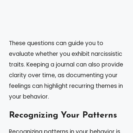
These questions can guide you to
evaluate whether you exhibit narcissistic
traits. Keeping a journal can also provide
clarity over time, as documenting your
feelings can highlight recurring themes in
your behavior.
Recognizing Your Patterns
Recognizing patterns in your behavior is