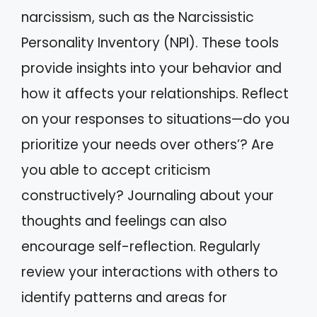
narcissism, such as the Narcissistic
Personality Inventory (NPI). These tools
provide insights into your behavior and
how it affects your relationships. Reflect
on your responses to situations—do you
prioritize your needs over others’? Are
you able to accept criticism
constructively? Journaling about your
thoughts and feelings can also
encourage self-reflection. Regularly
review your interactions with others to
identify patterns and areas for