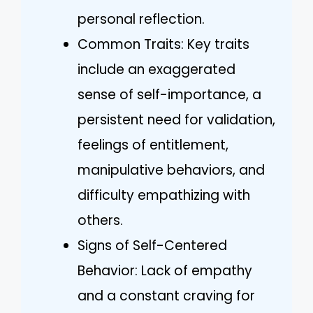
personal reflection.
Common Traits: Key traits
include an exaggerated
sense of self-importance, a
persistent need for validation,
feelings of entitlement,
manipulative behaviors, and
difficulty empathizing with
others.
Signs of Self-Centered
Behavior: Lack of empathy
and a constant craving for