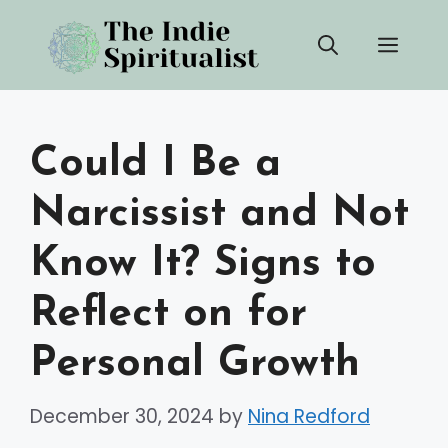
Skip
Men
to
content
Could I Be a
Narcissist and Not
Know It? Signs to
Reflect on for
Personal Growth
December 30, 2024
by
Nina Redford