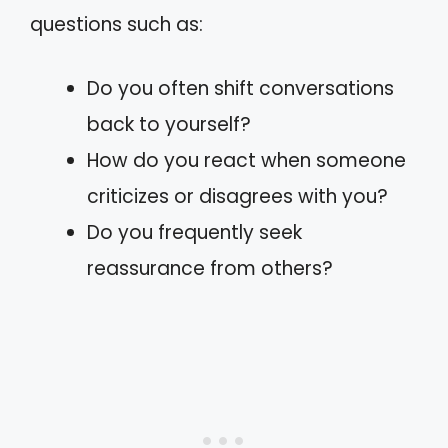
questions such as:
Do you often shift conversations
back to yourself?
How do you react when someone
criticizes or disagrees with you?
Do you frequently seek
reassurance from others?