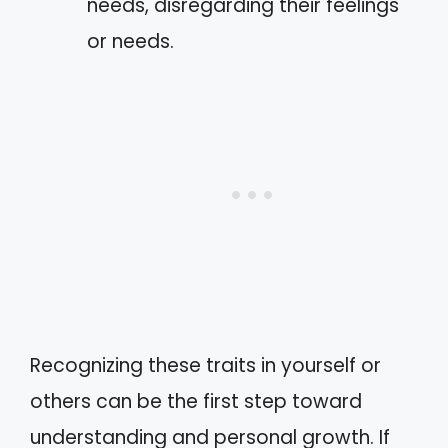
needs, disregarding their feelings
or needs.
Recognizing these traits in yourself or
others can be the first step toward
understanding and personal growth. If