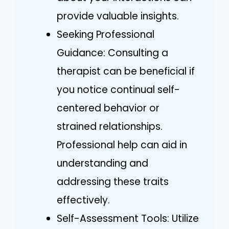
provide valuable insights.
Seeking Professional
Guidance: Consulting a
therapist can be beneficial if
you notice continual self-
centered behavior or
strained relationships.
Professional help can aid in
understanding and
addressing these traits
effectively.
Self-Assessment Tools: Utilize