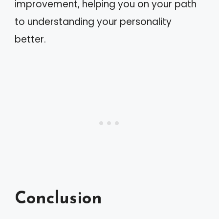
improvement, helping you on your path
to understanding your personality
better.
Conclusion