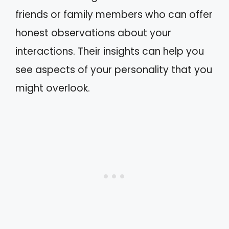
friends or family members who can offer
honest observations about your
interactions. Their insights can help you
see aspects of your personality that you
might overlook.