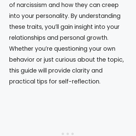
of narcissism and how they can creep
into your personality. By understanding
these traits, you’ll gain insight into your
relationships and personal growth.
Whether you’re questioning your own
behavior or just curious about the topic,
this guide will provide clarity and
practical tips for self-reflection.