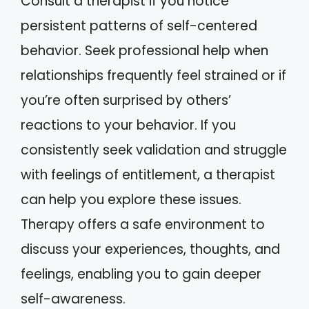
Consult a therapist if you notice
persistent patterns of self-centered
behavior. Seek professional help when
relationships frequently feel strained or if
you’re often surprised by others’
reactions to your behavior. If you
consistently seek validation and struggle
with feelings of entitlement, a therapist
can help you explore these issues.
Therapy offers a safe environment to
discuss your experiences, thoughts, and
feelings, enabling you to gain deeper
self-awareness.