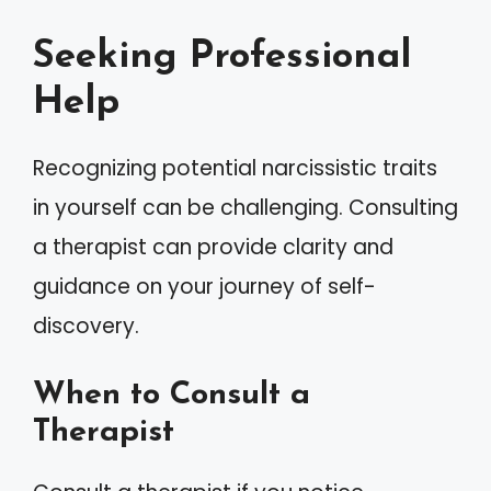
Seeking Professional
Help
Recognizing potential narcissistic traits
in yourself can be challenging. Consulting
a therapist can provide clarity and
guidance on your journey of self-
discovery.
When to Consult a
Therapist