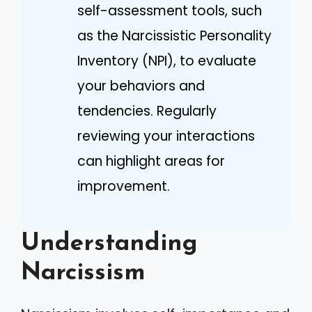
self-assessment tools, such
as the Narcissistic Personality
Inventory (NPI), to evaluate
your behaviors and
tendencies. Regularly
reviewing your interactions
can highlight areas for
improvement.
Understanding
Narcissism