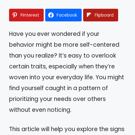
Pinterest
Facebook
Flipboard
Have you ever wondered if your
behavior might be more self-centered
than you realize? It’s easy to overlook
certain traits, especially when they’re
woven into your everyday life. You might
find yourself caught in a pattern of
prioritizing your needs over others
without even noticing.
This article will help you explore the signs