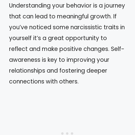
Understanding your behavior is a journey
that can lead to meaningful growth. If
you’ve noticed some narcissistic traits in
yourself it’s a great opportunity to
reflect and make positive changes. Self-
awareness is key to improving your
relationships and fostering deeper
connections with others.