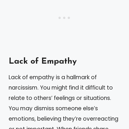
Lack of Empathy
Lack of empathy is a hallmark of
narcissism. You might find it difficult to
relate to others’ feelings or situations.
You may dismiss someone else’s
emotions, believing they’re overreacting