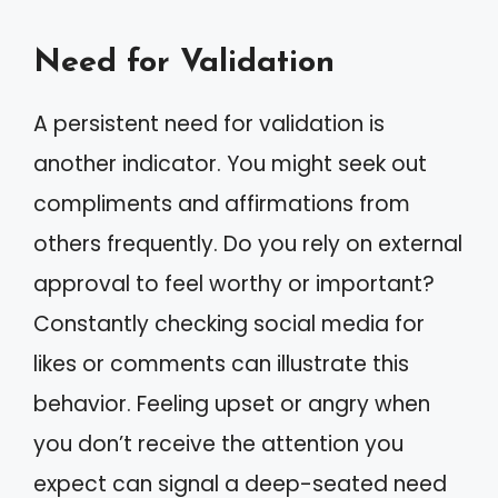
Need for Validation
A persistent need for validation is
another indicator. You might seek out
compliments and affirmations from
others frequently. Do you rely on external
approval to feel worthy or important?
Constantly checking social media for
likes or comments can illustrate this
behavior. Feeling upset or angry when
you don’t receive the attention you
expect can signal a deep-seated need