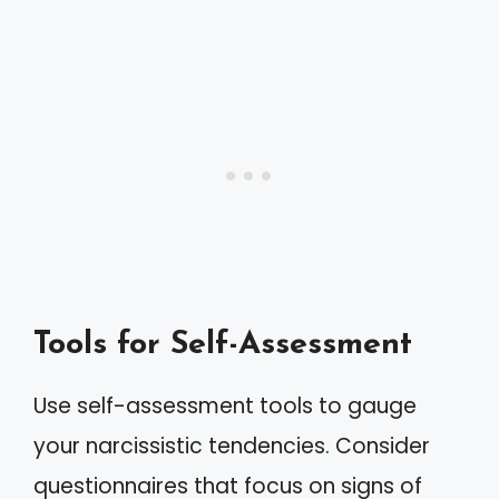
Tools for Self-Assessment
Use self-assessment tools to gauge
your narcissistic tendencies. Consider
questionnaires that focus on signs of