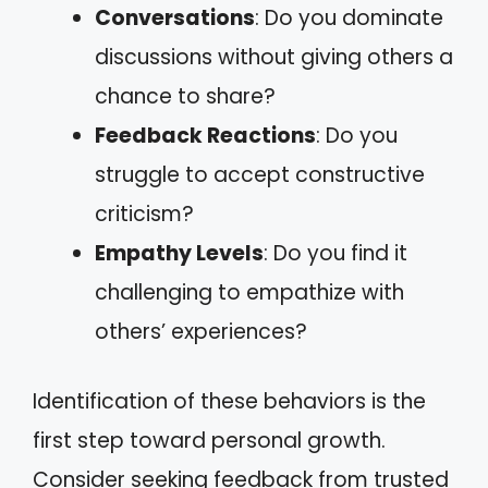
Conversations
: Do you dominate
discussions without giving others a
chance to share?
Feedback Reactions
: Do you
struggle to accept constructive
criticism?
Empathy Levels
: Do you find it
challenging to empathize with
others’ experiences?
Identification of these behaviors is the
first step toward personal growth.
Consider seeking feedback from trusted