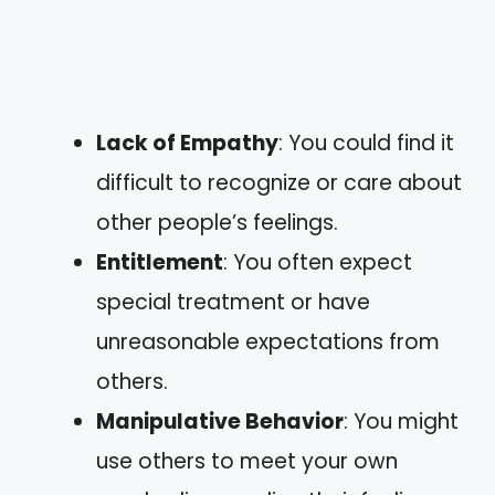
Lack of Empathy
: You could find it
difficult to recognize or care about
other people’s feelings.
Entitlement
: You often expect
special treatment or have
unreasonable expectations from
others.
Manipulative Behavior
: You might
use others to meet your own