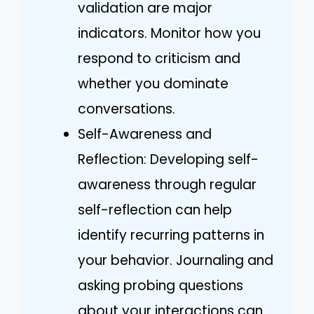
validation are major
indicators. Monitor how you
respond to criticism and
whether you dominate
conversations.
Self-Awareness and
Reflection: Developing self-
awareness through regular
self-reflection can help
identify recurring patterns in
your behavior. Journaling and
asking probing questions
about your interactions can