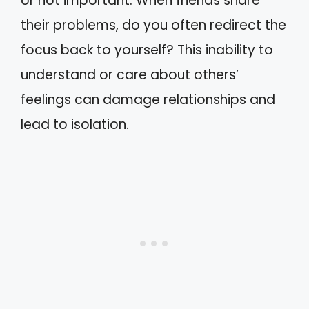
or not important. When friends share
their problems, do you often redirect the
focus back to yourself? This inability to
understand or care about others’
feelings can damage relationships and
lead to isolation.