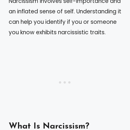
Narcissism involves self-importance and
an inflated sense of self. Understanding it
can help you identify if you or someone
you know exhibits narcissistic traits.
What Is Narcissism?