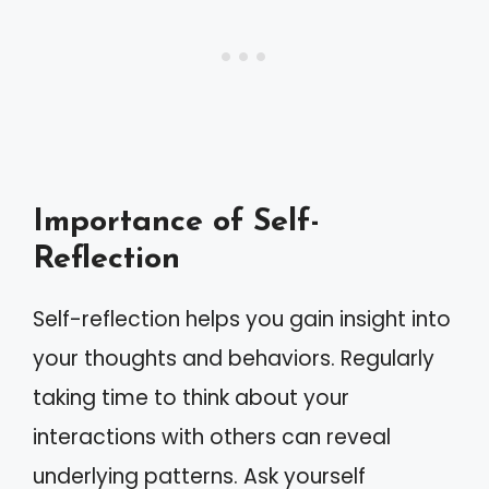
Importance of Self-
Reflection
Self-reflection helps you gain insight into
your thoughts and behaviors. Regularly
taking time to think about your
interactions with others can reveal
underlying patterns. Ask yourself