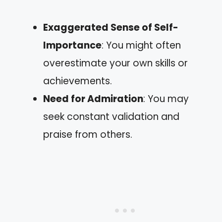
Exaggerated Sense of Self-
Importance
: You might often
overestimate your own skills or
achievements.
Need for Admiration
: You may
seek constant validation and
praise from others.