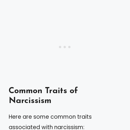
Common Traits of
Narcissism
Here are some common traits
associated with narcissism: