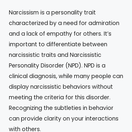
Narcissism is a personality trait
characterized by a need for admiration
and a lack of empathy for others. It’s
important to differentiate between
narcissistic traits and Narcissistic
Personality Disorder (NPD). NPD is a
clinical diagnosis, while many people can
display narcissistic behaviors without
meeting the criteria for this disorder.
Recognizing the subtleties in behavior
can provide clarity on your interactions
with others.