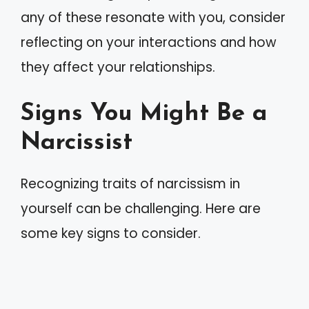
any of these resonate with you, consider
reflecting on your interactions and how
they affect your relationships.
Signs You Might Be a
Narcissist
Recognizing traits of narcissism in
yourself can be challenging. Here are
some key signs to consider.