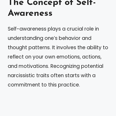
The Concept of Self-
Awareness
Self-awareness plays a crucial role in
understanding one’s behavior and
thought patterns. It involves the ability to
reflect on your own emotions, actions,
and motivations. Recognizing potential
narcissistic traits often starts with a
commitment to this practice.