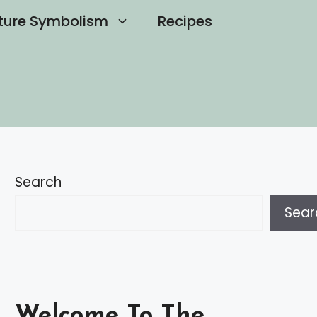
ture Symbolism
Recipes
Search
Sear
Welcome To The