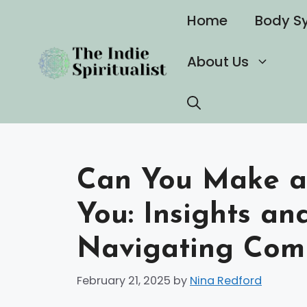
Skip
Home
Body S
to
content
About Us
Can You Make a 
You: Insights an
Navigating Comp
February 21, 2025
by
Nina Redford