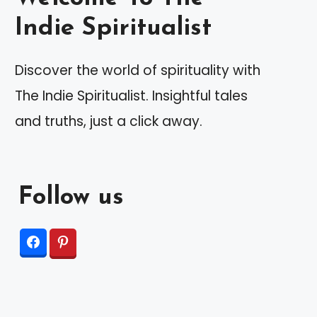
Indie Spiritualist
Discover the world of spirituality with
The Indie Spiritualist. Insightful tales
and truths, just a click away.
Follow us