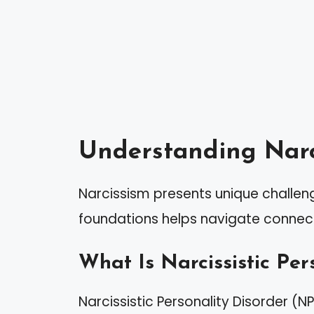
Understanding Narc
Narcissism presents unique challeng
foundations helps navigate connecti
What Is Narcissistic Per
Narcissistic Personality Disorder (N