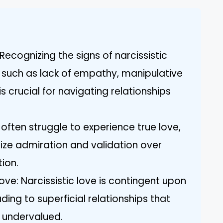
ecognizing the signs of narcissistic
, such as lack of empathy, manipulative
s crucial for navigating relationships
often struggle to experience true love,
itize admiration and validation over
ion.
Love: Narcissistic love is contingent upon
ding to superficial relationships that
 undervalued.