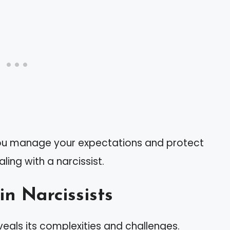
you manage your expectations and protect
ing with a narcissist.
in Narcissists
veals its complexities and challenges.