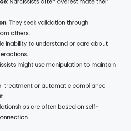
nce
: Narcissists often overestimate their
ion
: They seek validation through
rom others.
le inability to understand or care about
teractions.
cissists might use manipulation to maintain
.
ial treatment or automatic compliance
t.
elationships are often based on self-
connection.