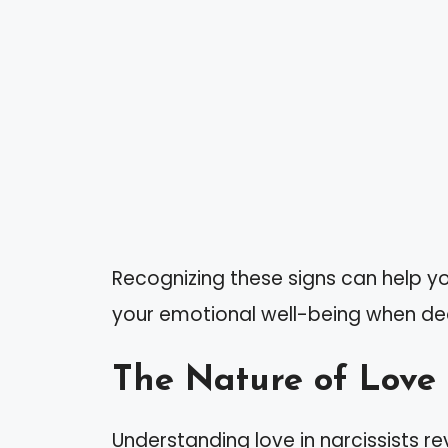
Recognizing these signs can help 
your emotional well-being when deal
The Nature of Love 
Understanding love in narcissists re