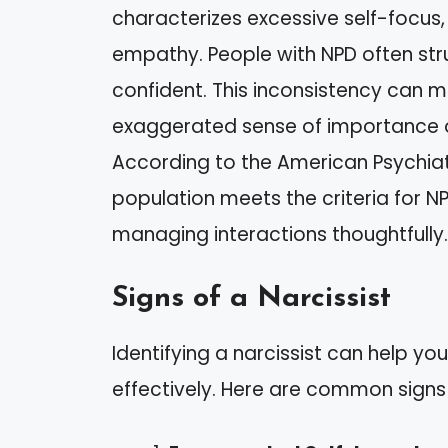
characterizes excessive self-focus,
empathy. People with NPD often str
confident. This inconsistency can m
exaggerated sense of importance or 
According to the American Psychiat
population meets the criteria for NP
managing interactions thoughtfully.
Signs of a Narcissist
Identifying a narcissist can help yo
effectively. Here are common signs 