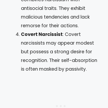
antisocial traits. They exhibit
malicious tendencies and lack
remorse for their actions.
Covert Narcissist
: Covert
narcissists may appear modest
but possess a strong desire for
recognition. Their self-absorption
is often masked by passivity.