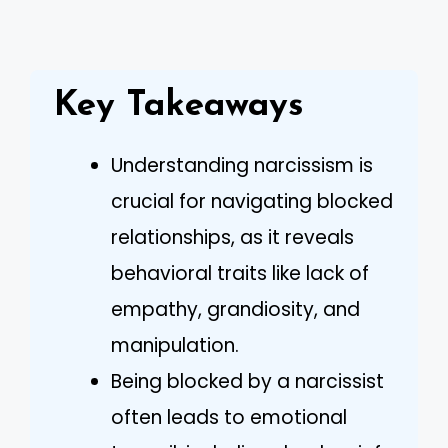
Key Takeaways
Understanding narcissism is
crucial for navigating blocked
relationships, as it reveals
behavioral traits like lack of
empathy, grandiosity, and
manipulation.
Being blocked by a narcissist
often leads to emotional