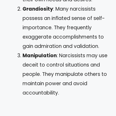
Grandiosity
: Many narcissists
possess an inflated sense of self-
importance. They frequently
exaggerate accomplishments to
gain admiration and validation.
Manipulation
: Narcissists may use
deceit to control situations and
people. They manipulate others to
maintain power and avoid
accountability.