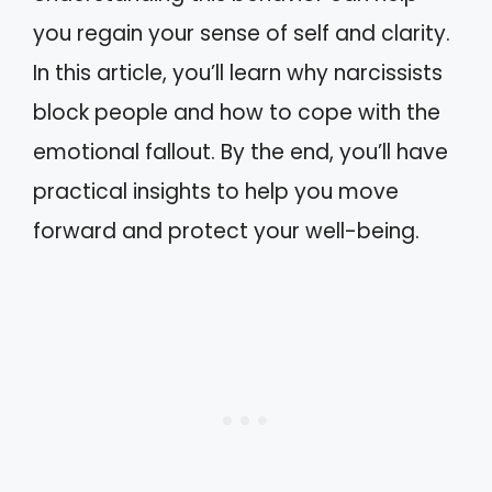
you regain your sense of self and clarity.
In this article, you’ll learn why narcissists
block people and how to cope with the
emotional fallout. By the end, you’ll have
practical insights to help you move
forward and protect your well-being.