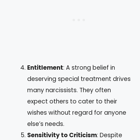
Entitlement
: A strong belief in
deserving special treatment drives
many narcissists. They often
expect others to cater to their
wishes without regard for anyone
else’s needs.
Sensitivity to Criticism
: Despite