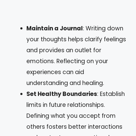
Maintain a Journal
: Writing down
your thoughts helps clarify feelings
and provides an outlet for
emotions. Reflecting on your
experiences can aid
understanding and healing.
Set Healthy Boundaries
: Establish
limits in future relationships.
Defining what you accept from
others fosters better interactions