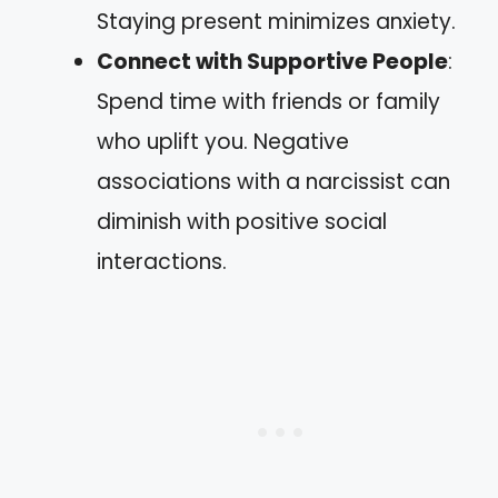
Staying present minimizes anxiety.
Connect with Supportive People
:
Spend time with friends or family
who uplift you. Negative
associations with a narcissist can
diminish with positive social
interactions.