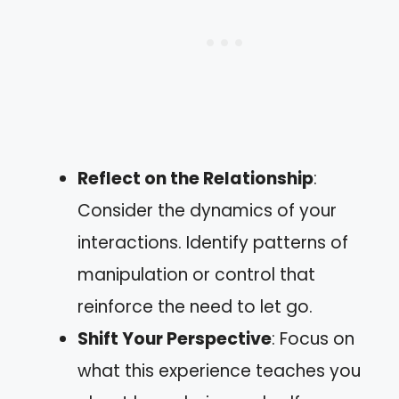
Reflect on the Relationship
:
Consider the dynamics of your
interactions. Identify patterns of
manipulation or control that
reinforce the need to let go.
Shift Your Perspective
: Focus on
what this experience teaches you