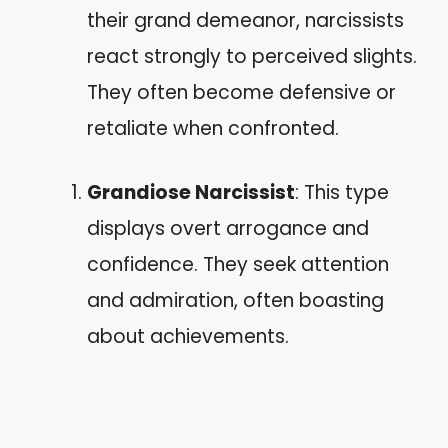
their grand demeanor, narcissists
react strongly to perceived slights.
They often become defensive or
retaliate when confronted.
Grandiose Narcissist
: This type
displays overt arrogance and
confidence. They seek attention
and admiration, often boasting
about achievements.