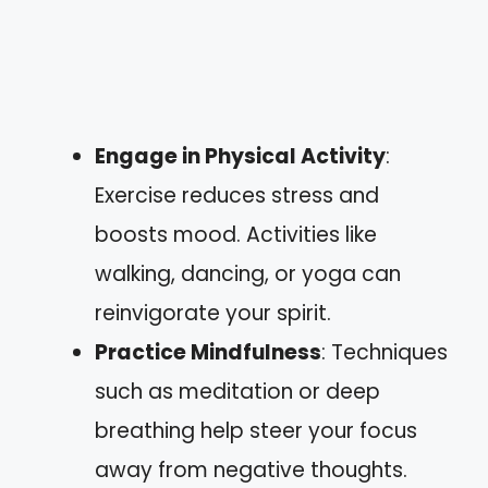
Engage in Physical Activity
:
Exercise reduces stress and
boosts mood. Activities like
walking, dancing, or yoga can
reinvigorate your spirit.
Practice Mindfulness
: Techniques
such as meditation or deep
breathing help steer your focus
away from negative thoughts.