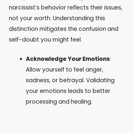
narcissist’s behavior reflects their issues,
not your worth. Understanding this
distinction mitigates the confusion and
self-doubt you might feel.
Acknowledge Your Emotions
:
Allow yourself to feel anger,
sadness, or betrayal. Validating
your emotions leads to better
processing and healing.