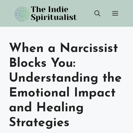
Skip
Men
to
content
When a Narcissist
Blocks You:
Understanding the
Emotional Impact
and Healing
Strategies