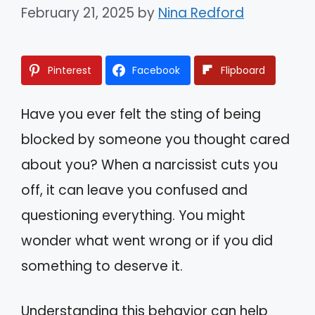
February 21, 2025
by
Nina Redford
Pinterest
Facebook
Flipboard
Have you ever felt the sting of being
blocked by someone you thought cared
about you? When a narcissist cuts you
off, it can leave you confused and
questioning everything. You might
wonder what went wrong or if you did
something to deserve it.
Understanding this behavior can help