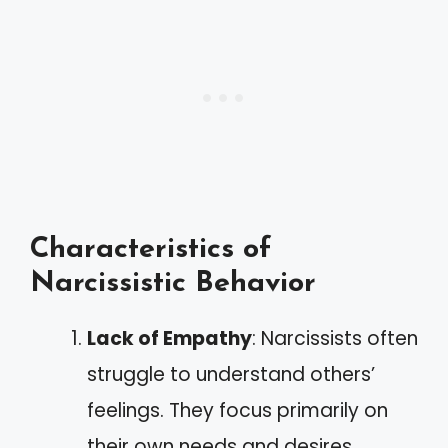
Characteristics of
Narcissistic Behavior
Lack of Empathy
: Narcissists often
struggle to understand others’
feelings. They focus primarily on
their own needs and desires.