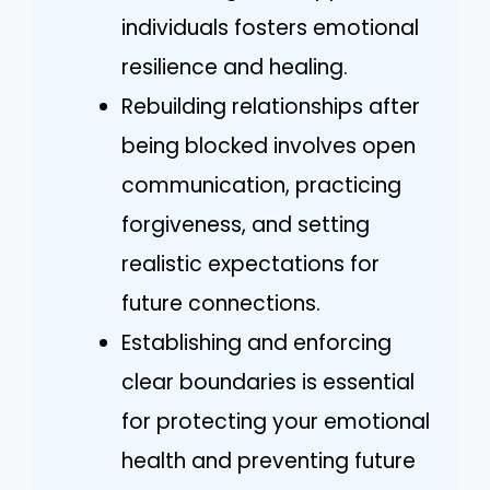
individuals fosters emotional
resilience and healing.
Rebuilding relationships after
being blocked involves open
communication, practicing
forgiveness, and setting
realistic expectations for
future connections.
Establishing and enforcing
clear boundaries is essential
for protecting your emotional
health and preventing future