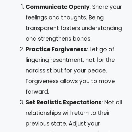
Communicate Openly
: Share your
feelings and thoughts. Being
transparent fosters understanding
and strengthens bonds.
Practice Forgiveness
: Let go of
lingering resentment, not for the
narcissist but for your peace.
Forgiveness allows you to move
forward.
Set Realistic Expectations
: Not all
relationships will return to their
previous state. Adjust your