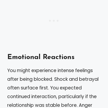
Emotional Reactions
You might experience intense feelings
after being blocked. Shock and betrayal
often surface first. You expected
continued interaction, particularly if the
relationship was stable before. Anger