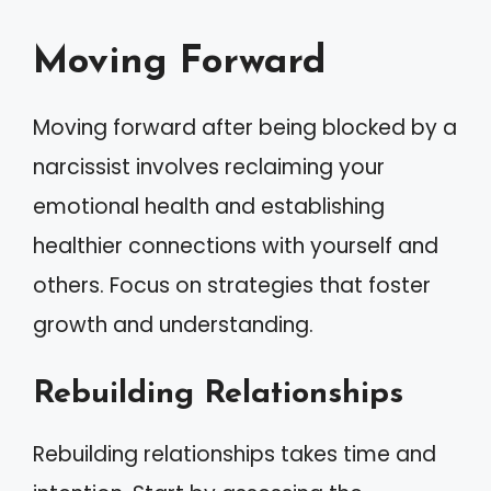
Moving Forward
Moving forward after being blocked by a
narcissist involves reclaiming your
emotional health and establishing
healthier connections with yourself and
others. Focus on strategies that foster
growth and understanding.
Rebuilding Relationships
Rebuilding relationships takes time and