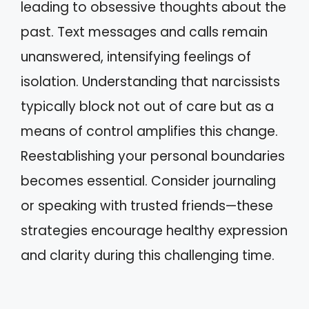
leading to obsessive thoughts about the
past. Text messages and calls remain
unanswered, intensifying feelings of
isolation. Understanding that narcissists
typically block not out of care but as a
means of control amplifies this change.
Reestablishing your personal boundaries
becomes essential. Consider journaling
or speaking with trusted friends—these
strategies encourage healthy expression
and clarity during this challenging time.