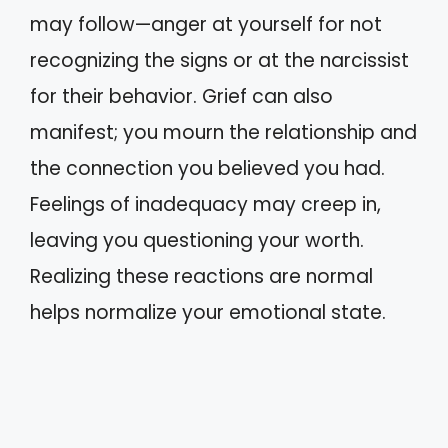
may follow—anger at yourself for not
recognizing the signs or at the narcissist
for their behavior. Grief can also
manifest; you mourn the relationship and
the connection you believed you had.
Feelings of inadequacy may creep in,
leaving you questioning your worth.
Realizing these reactions are normal
helps normalize your emotional state.