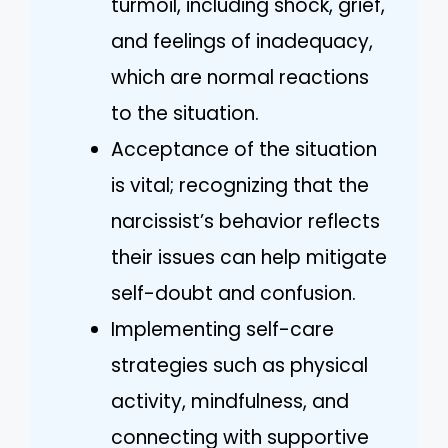
turmoil, including shock, grief,
and feelings of inadequacy,
which are normal reactions
to the situation.
Acceptance of the situation
is vital; recognizing that the
narcissist’s behavior reflects
their issues can help mitigate
self-doubt and confusion.
Implementing self-care
strategies such as physical
activity, mindfulness, and
connecting with supportive