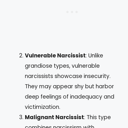
Vulnerable Narcissist
: Unlike
grandiose types, vulnerable
narcissists showcase insecurity.
They may appear shy but harbor
deep feelings of inadequacy and
victimization.
Malignant Narcissist
: This type
combines narcissism with