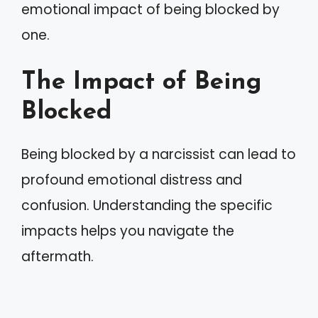
emotional impact of being blocked by
one.
The Impact of Being
Blocked
Being blocked by a narcissist can lead to
profound emotional distress and
confusion. Understanding the specific
impacts helps you navigate the
aftermath.