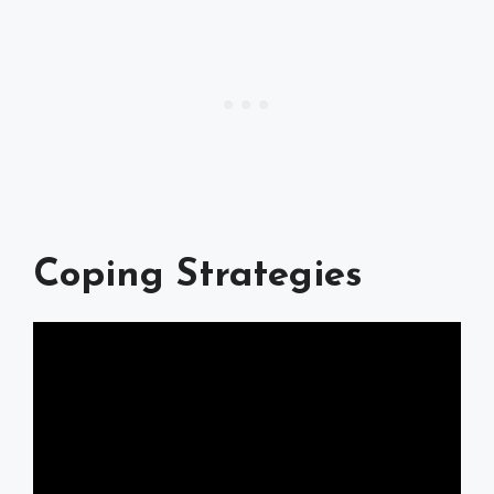
Coping Strategies