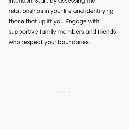
intention. Start by assessing the
relationships in your life and identifying
those that uplift you. Engage with
supportive family members and friends
who respect your boundaries.