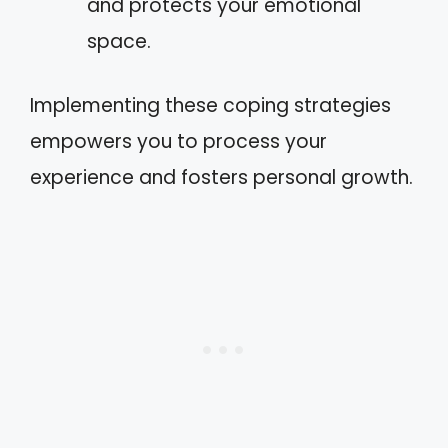
and protects your emotional
space.
Implementing these coping strategies
empowers you to process your
experience and fosters personal growth.