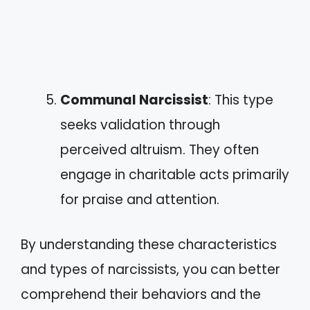
Communal Narcissist
: This type
seeks validation through
perceived altruism. They often
engage in charitable acts primarily
for praise and attention.
By understanding these characteristics
and types of narcissists, you can better
comprehend their behaviors and the