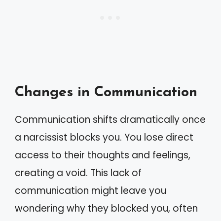
Changes in Communication
Communication shifts dramatically once
a narcissist blocks you. You lose direct
access to their thoughts and feelings,
creating a void. This lack of
communication might leave you
wondering why they blocked you, often