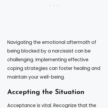
Navigating the emotional aftermath of
being blocked by a narcissist can be
challenging. Implementing effective
coping strategies can foster healing and
maintain your well-being.
Accepting the Situation
Acceptance is vital. Recognize that the