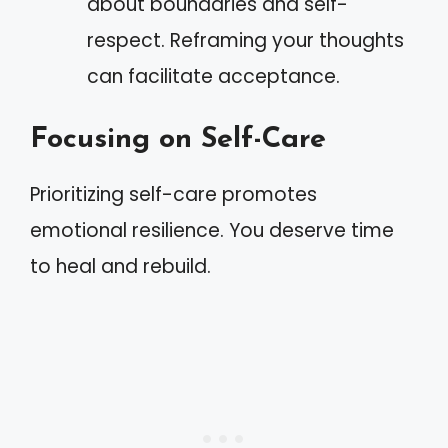
about boundaries and self-
respect. Reframing your thoughts
can facilitate acceptance.
Focusing on Self-Care
Prioritizing self-care promotes
emotional resilience. You deserve time
to heal and rebuild.