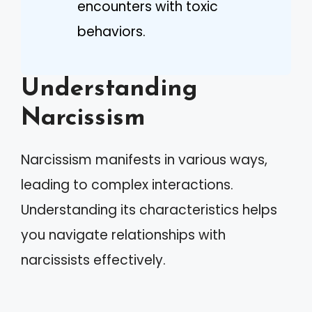
encounters with toxic
behaviors.
Understanding
Narcissism
Narcissism manifests in various ways,
leading to complex interactions.
Understanding its characteristics helps
you navigate relationships with
narcissists effectively.