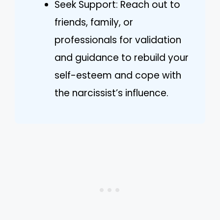
Seek Support: Reach out to
friends, family, or
professionals for validation
and guidance to rebuild your
self-esteem and cope with
the narcissist’s influence.