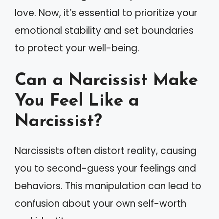
love. Now, it’s essential to prioritize your
emotional stability and set boundaries
to protect your well-being.
Can a Narcissist Make
You Feel Like a
Narcissist?
Narcissists often distort reality, causing
you to second-guess your feelings and
behaviors. This manipulation can lead to
confusion about your own self-worth