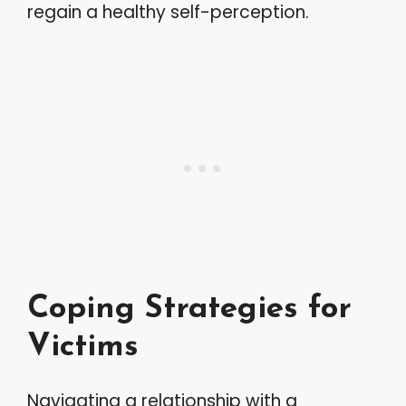
regain a healthy self-perception.
Coping Strategies for
Victims
Navigating a relationship with a