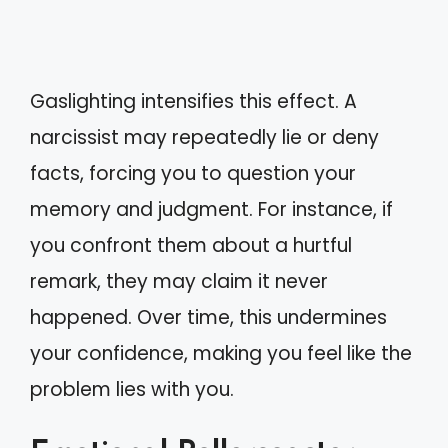
Gaslighting intensifies this effect. A
narcissist may repeatedly lie or deny
facts, forcing you to question your
memory and judgment. For instance, if
you confront them about a hurtful
remark, they may claim it never
happened. Over time, this undermines
your confidence, making you feel like the
problem lies with you.