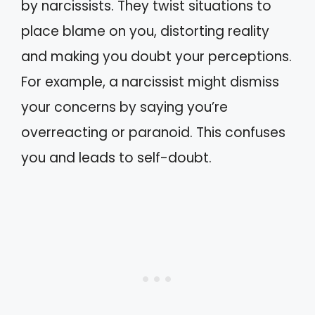
by narcissists. They twist situations to
place blame on you, distorting reality
and making you doubt your perceptions.
For example, a narcissist might dismiss
your concerns by saying you’re
overreacting or paranoid. This confuses
you and leads to self-doubt.