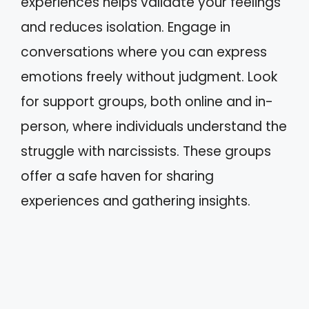
experiences helps validate your feelings
and reduces isolation. Engage in
conversations where you can express
emotions freely without judgment. Look
for support groups, both online and in-
person, where individuals understand the
struggle with narcissists. These groups
offer a safe haven for sharing
experiences and gathering insights.