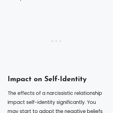
Impact on Self-Identity
The effects of a narcissistic relationship
impact self-identity significantly. You
may start to adopt the negative beliefs