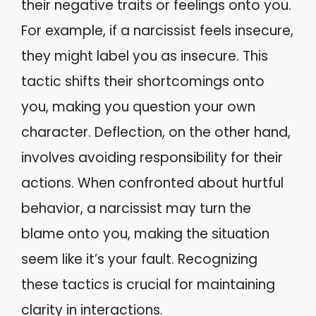
their negative traits or feelings onto you.
For example, if a narcissist feels insecure,
they might label you as insecure. This
tactic shifts their shortcomings onto
you, making you question your own
character. Deflection, on the other hand,
involves avoiding responsibility for their
actions. When confronted about hurtful
behavior, a narcissist may turn the
blame onto you, making the situation
seem like it’s your fault. Recognizing
these tactics is crucial for maintaining
clarity in interactions.