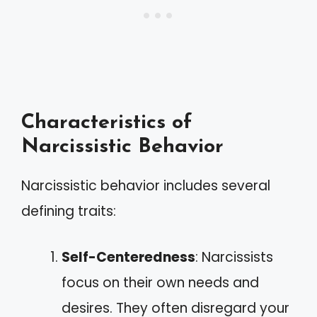
Characteristics of
Narcissistic Behavior
Narcissistic behavior includes several
defining traits:
Self-Centeredness
: Narcissists
focus on their own needs and
desires. They often disregard your