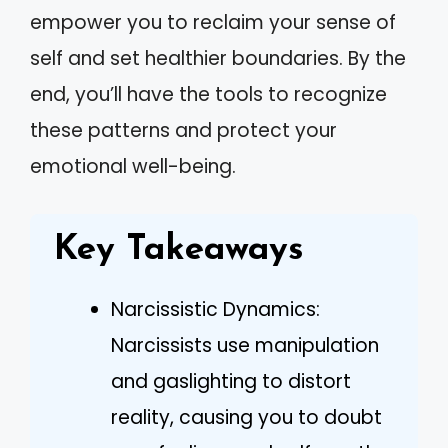
empower you to reclaim your sense of
self and set healthier boundaries. By the
end, you’ll have the tools to recognize
these patterns and protect your
emotional well-being.
Key Takeaways
Narcissistic Dynamics:
Narcissists use manipulation
and gaslighting to distort
reality, causing you to doubt