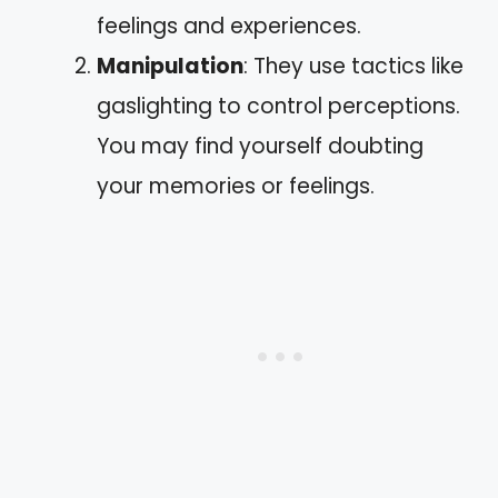
feelings and experiences.
Manipulation
: They use tactics like
gaslighting to control perceptions.
You may find yourself doubting
your memories or feelings.