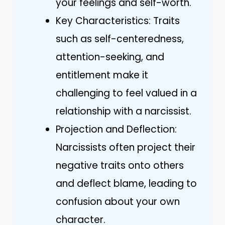
your feelings and self-worth.
Key Characteristics: Traits
such as self-centeredness,
attention-seeking, and
entitlement make it
challenging to feel valued in a
relationship with a narcissist.
Projection and Deflection:
Narcissists often project their
negative traits onto others
and deflect blame, leading to
confusion about your own
character.