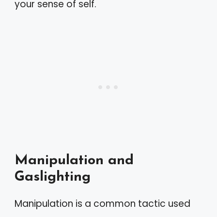
your sense of self.
Manipulation and
Gaslighting
Manipulation is a common tactic used