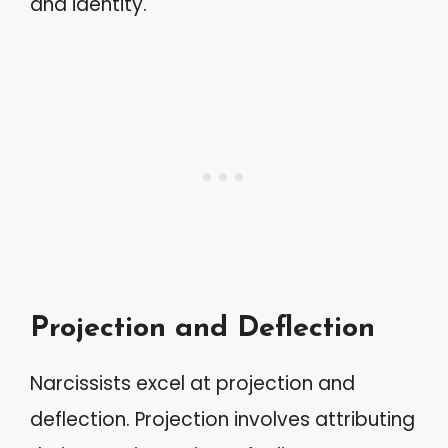
and identity.
Projection and Deflection
Narcissists excel at projection and
deflection. Projection involves attributing