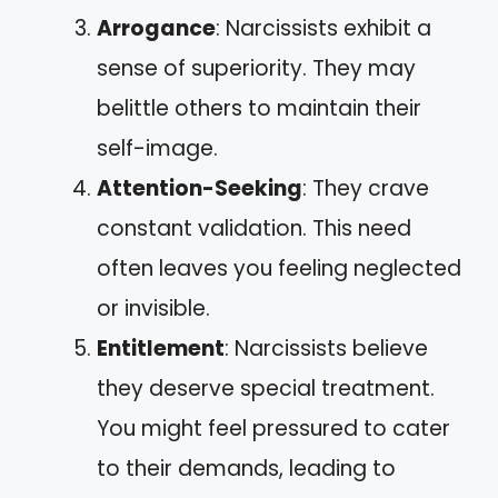
Arrogance
: Narcissists exhibit a
sense of superiority. They may
belittle others to maintain their
self-image.
Attention-Seeking
: They crave
constant validation. This need
often leaves you feeling neglected
or invisible.
Entitlement
: Narcissists believe
they deserve special treatment.
You might feel pressured to cater
to their demands, leading to