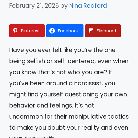
February 21, 2025
by
Nina Redford
Pinterest
Facebook
Flipboard
Have you ever felt like you’re the one
being selfish or self-centered, even when
you know that’s not who you are? If
you’ve been around a narcissist, you
might find yourself questioning your own
behavior and feelings. It’s not
uncommon for their manipulative tactics
to make you doubt your reality and even