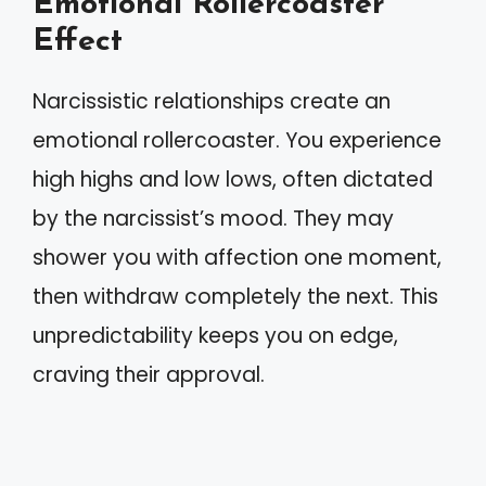
Emotional Rollercoaster
Effect
Narcissistic relationships create an
emotional rollercoaster. You experience
high highs and low lows, often dictated
by the narcissist’s mood. They may
shower you with affection one moment,
then withdraw completely the next. This
unpredictability keeps you on edge,
craving their approval.