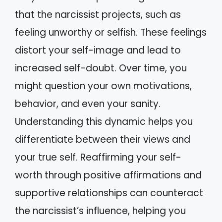
that the narcissist projects, such as
feeling unworthy or selfish. These feelings
distort your self-image and lead to
increased self-doubt. Over time, you
might question your own motivations,
behavior, and even your sanity.
Understanding this dynamic helps you
differentiate between their views and
your true self. Reaffirming your self-
worth through positive affirmations and
supportive relationships can counteract
the narcissist’s influence, helping you