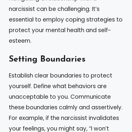
narcissist can be challenging. It’s
essential to employ coping strategies to
protect your mental health and self-
esteem.
Setting Boundaries
Establish clear boundaries to protect
yourself. Define what behaviors are
unacceptable to you. Communicate
these boundaries calmly and assertively.
For example, if the narcissist invalidates
your feelings, you might say, “I won’t