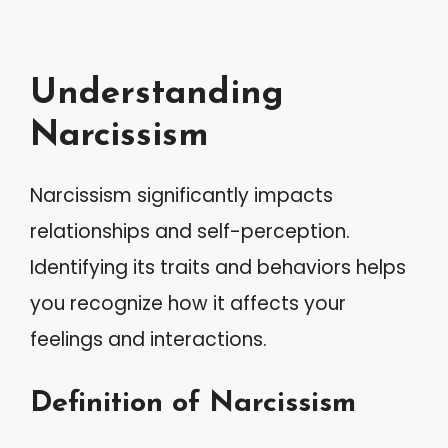
Understanding
Narcissism
Narcissism significantly impacts
relationships and self-perception.
Identifying its traits and behaviors helps
you recognize how it affects your
feelings and interactions.
Definition of Narcissism