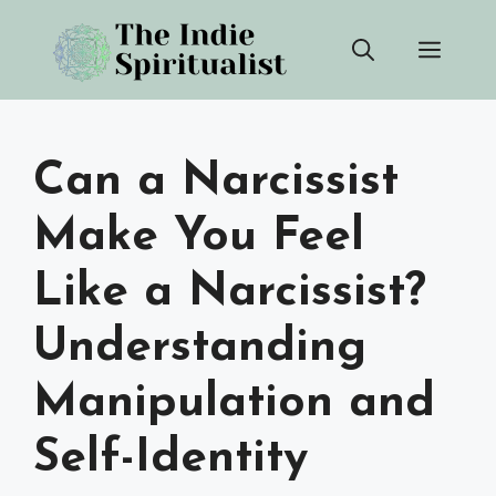
Skip
Men
to
content
Can a Narcissist
Make You Feel
Like a Narcissist?
Understanding
Manipulation and
Self-Identity