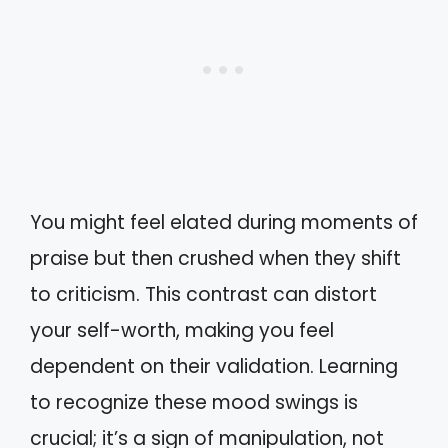
You might feel elated during moments of
praise but then crushed when they shift
to criticism. This contrast can distort
your self-worth, making you feel
dependent on their validation. Learning
to recognize these mood swings is
crucial; it’s a sign of manipulation, not