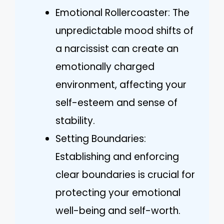
Emotional Rollercoaster: The
unpredictable mood shifts of
a narcissist can create an
emotionally charged
environment, affecting your
self-esteem and sense of
stability.
Setting Boundaries:
Establishing and enforcing
clear boundaries is crucial for
protecting your emotional
well-being and self-worth.