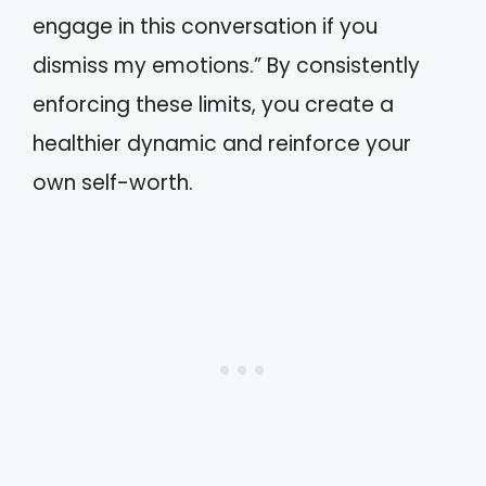
engage in this conversation if you
dismiss my emotions.” By consistently
enforcing these limits, you create a
healthier dynamic and reinforce your
own self-worth.