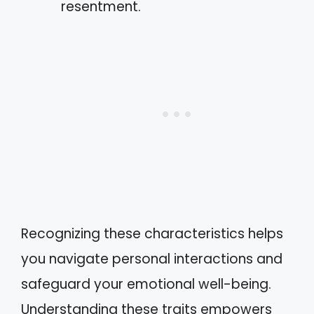
resentment.
Recognizing these characteristics helps
you navigate personal interactions and
safeguard your emotional well-being.
Understanding these traits empowers