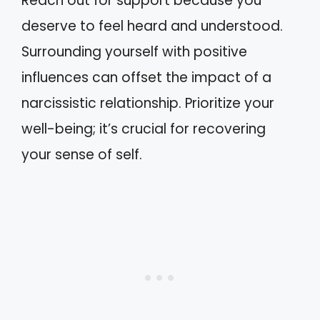
Reach out for support because you
deserve to feel heard and understood.
Surrounding yourself with positive
influences can offset the impact of a
narcissistic relationship. Prioritize your
well-being; it’s crucial for recovering
your sense of self.