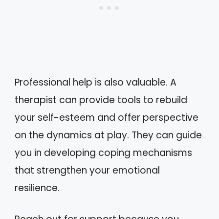
Professional help is also valuable. A
therapist can provide tools to rebuild
your self-esteem and offer perspective
on the dynamics at play. They can guide
you in developing coping mechanisms
that strengthen your emotional
resilience.