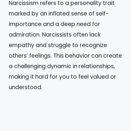
Narcissism refers to a personality trait
marked by an inflated sense of self-
importance and a deep need for
admiration. Narcissists often lack
empathy and struggle to recognize
others’ feelings. This behavior can create
a challenging dynamic in relationships,
making it hard for you to feel valued or
understood.