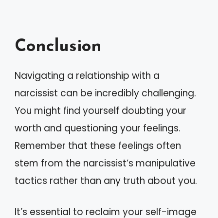
Conclusion
Navigating a relationship with a
narcissist can be incredibly challenging.
You might find yourself doubting your
worth and questioning your feelings.
Remember that these feelings often
stem from the narcissist’s manipulative
tactics rather than any truth about you.
It’s essential to reclaim your self-image