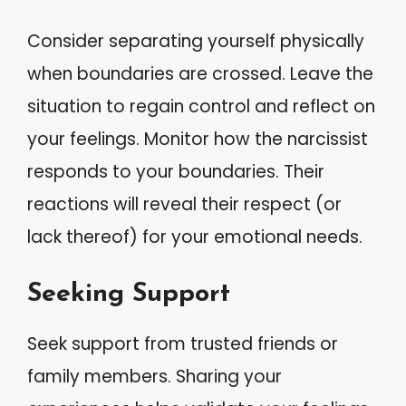
Consider separating yourself physically
when boundaries are crossed. Leave the
situation to regain control and reflect on
your feelings. Monitor how the narcissist
responds to your boundaries. Their
reactions will reveal their respect (or
lack thereof) for your emotional needs.
Seeking Support
Seek support from trusted friends or
family members. Sharing your