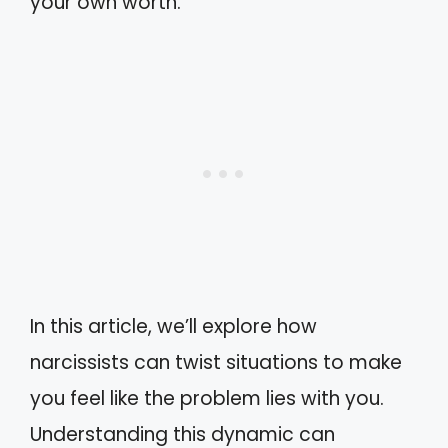
your own worth.
In this article, we’ll explore how
narcissists can twist situations to make
you feel like the problem lies with you.
Understanding this dynamic can