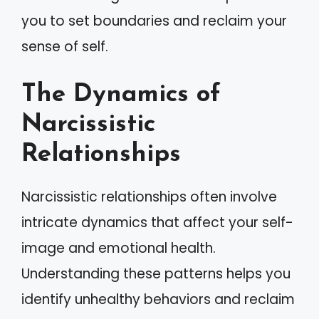
you to set boundaries and reclaim your
sense of self.
The Dynamics of
Narcissistic
Relationships
Narcissistic relationships often involve
intricate dynamics that affect your self-
image and emotional health.
Understanding these patterns helps you
identify unhealthy behaviors and reclaim