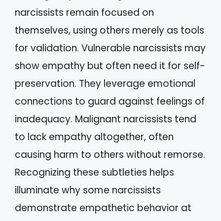
narcissists remain focused on
themselves, using others merely as tools
for validation. Vulnerable narcissists may
show empathy but often need it for self-
preservation. They leverage emotional
connections to guard against feelings of
inadequacy. Malignant narcissists tend
to lack empathy altogether, often
causing harm to others without remorse.
Recognizing these subtleties helps
illuminate why some narcissists
demonstrate empathetic behavior at