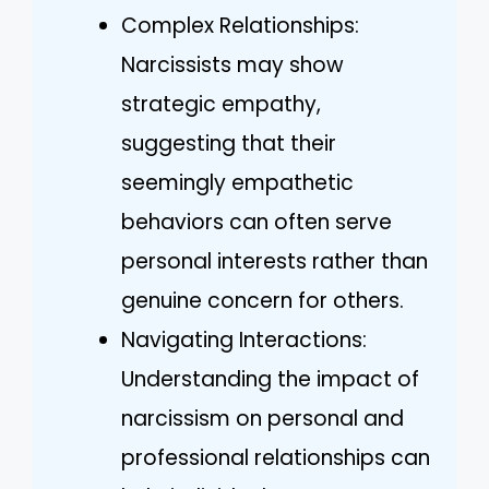
Complex Relationships:
Narcissists may show
strategic empathy,
suggesting that their
seemingly empathetic
behaviors can often serve
personal interests rather than
genuine concern for others.
Navigating Interactions:
Understanding the impact of
narcissism on personal and
professional relationships can