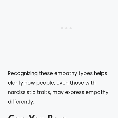
Recognizing these empathy types helps
clarify how people, even those with
narcissistic traits, may express empathy
differently.