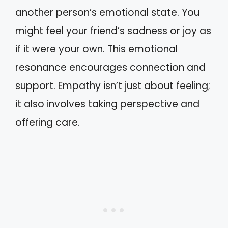
another person’s emotional state. You
might feel your friend’s sadness or joy as
if it were your own. This emotional
resonance encourages connection and
support. Empathy isn’t just about feeling;
it also involves taking perspective and
offering care.