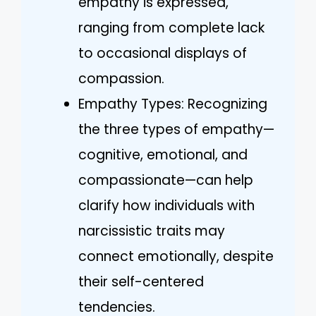
empathy is expressed,
ranging from complete lack
to occasional displays of
compassion.
Empathy Types: Recognizing
the three types of empathy—
cognitive, emotional, and
compassionate—can help
clarify how individuals with
narcissistic traits may
connect emotionally, despite
their self-centered
tendencies.