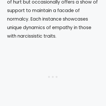
of hurt but occasionally offers a show of
support to maintain a facade of
normalcy. Each instance showcases
unique dynamics of empathy in those
with narcissistic traits.