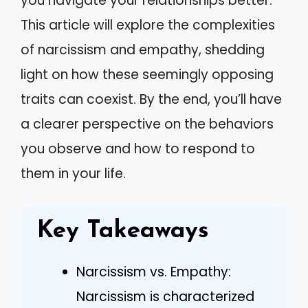
you navigate your relationships better.
This article will explore the complexities
of narcissism and empathy, shedding
light on how these seemingly opposing
traits can coexist. By the end, you’ll have
a clearer perspective on the behaviors
you observe and how to respond to
them in your life.
Key Takeaways
Narcissism vs. Empathy:
Narcissism is characterized