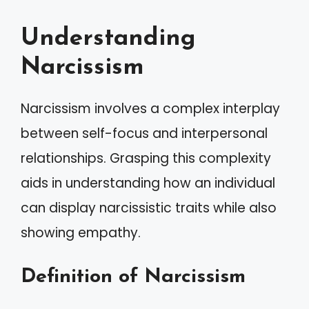
Understanding
Narcissism
Narcissism involves a complex interplay
between self-focus and interpersonal
relationships. Grasping this complexity
aids in understanding how an individual
can display narcissistic traits while also
showing empathy.
Definition of Narcissism