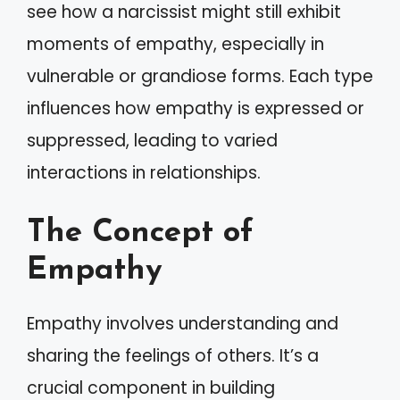
see how a narcissist might still exhibit
moments of empathy, especially in
vulnerable or grandiose forms. Each type
influences how empathy is expressed or
suppressed, leading to varied
interactions in relationships.
The Concept of
Empathy
Empathy involves understanding and
sharing the feelings of others. It’s a
crucial component in building