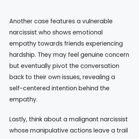
Another case features a vulnerable
narcissist who shows emotional
empathy towards friends experiencing
hardship. They may feel genuine concern
but eventually pivot the conversation
back to their own issues, revealing a
self-centered intention behind the
empathy.
Lastly, think about a malignant narcissist
whose manipulative actions leave a trail