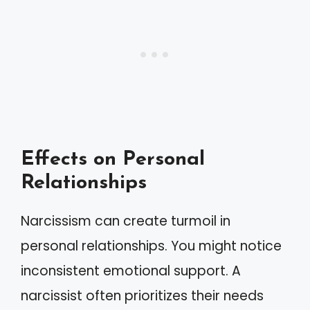
Effects on Personal
Relationships
Narcissism can create turmoil in
personal relationships. You might notice
inconsistent emotional support. A
narcissist often prioritizes their needs