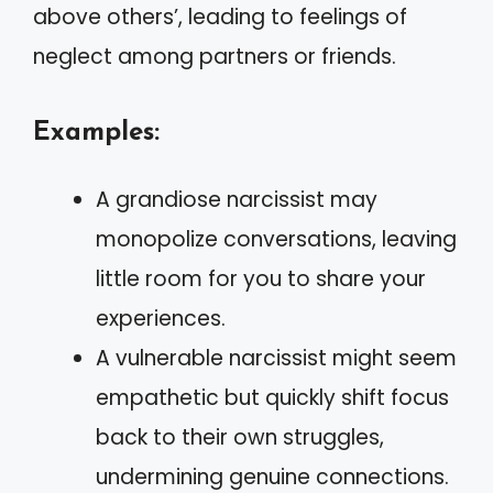
above others’, leading to feelings of
neglect among partners or friends.
Examples:
A grandiose narcissist may
monopolize conversations, leaving
little room for you to share your
experiences.
A vulnerable narcissist might seem
empathetic but quickly shift focus
back to their own struggles,
undermining genuine connections.