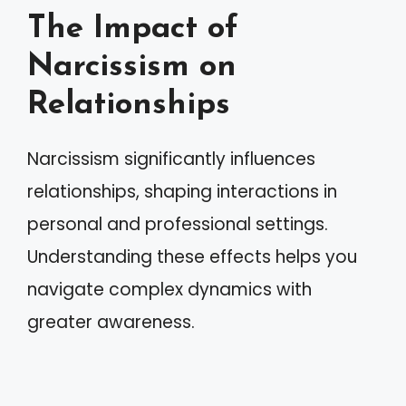
The Impact of
Narcissism on
Relationships
Narcissism significantly influences
relationships, shaping interactions in
personal and professional settings.
Understanding these effects helps you
navigate complex dynamics with
greater awareness.