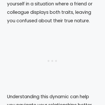
yourself in a situation where a friend or
colleague displays both traits, leaving
you confused about their true nature.
Understanding this dynamic can help