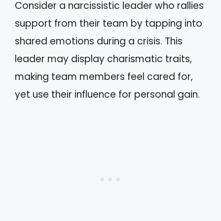
Consider a narcissistic leader who rallies
support from their team by tapping into
shared emotions during a crisis. This
leader may display charismatic traits,
making team members feel cared for,
yet use their influence for personal gain.