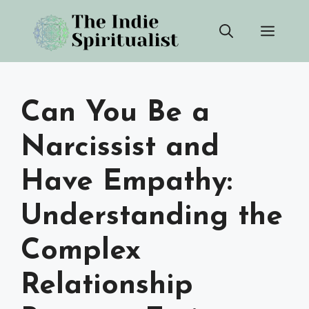
Skip
Men
to
content
Can You Be a
Narcissist and
Have Empathy:
Understanding the
Complex
Relationship