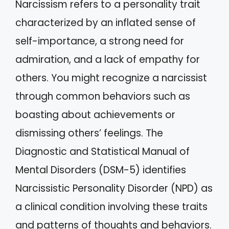
Narcissism refers to a personality trait
characterized by an inflated sense of
self-importance, a strong need for
admiration, and a lack of empathy for
others. You might recognize a narcissist
through common behaviors such as
boasting about achievements or
dismissing others’ feelings. The
Diagnostic and Statistical Manual of
Mental Disorders (DSM-5) identifies
Narcissistic Personality Disorder (NPD) as
a clinical condition involving these traits
and patterns of thoughts and behaviors.