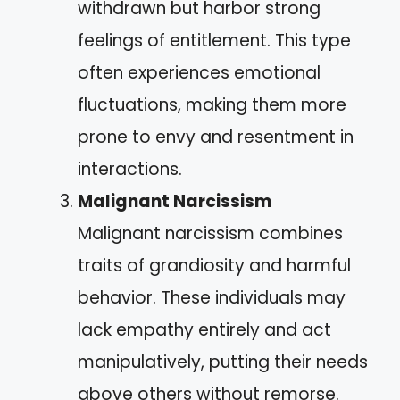
withdrawn but harbor strong
feelings of entitlement. This type
often experiences emotional
fluctuations, making them more
prone to envy and resentment in
interactions.
Malignant Narcissism
Malignant narcissism combines
traits of grandiosity and harmful
behavior. These individuals may
lack empathy entirely and act
manipulatively, putting their needs
above others without remorse.