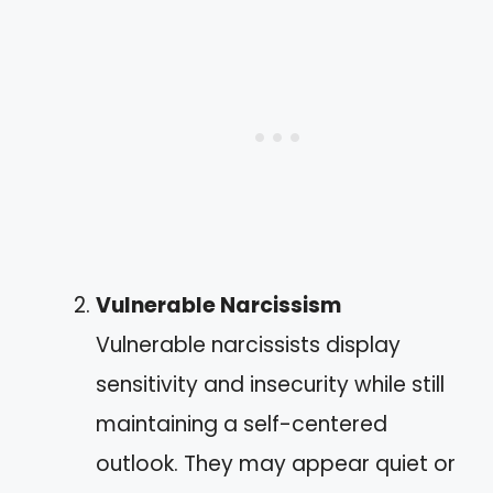
Vulnerable Narcissism
Vulnerable narcissists display
sensitivity and insecurity while still
maintaining a self-centered
outlook. They may appear quiet or