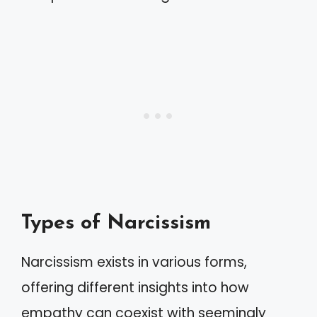
Types of Narcissism
Narcissism exists in various forms,
offering different insights into how
empathy can coexist with seemingly