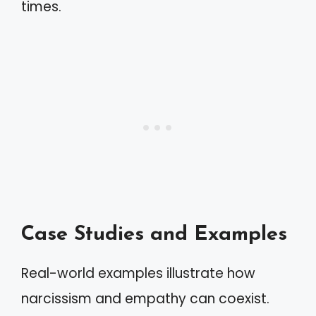
times.
Case Studies and Examples
Real-world examples illustrate how
narcissism and empathy can coexist.