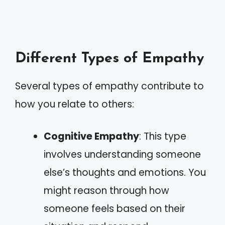
Different Types of Empathy
Several types of empathy contribute to
how you relate to others:
Cognitive Empathy
: This type
involves understanding someone
else’s thoughts and emotions. You
might reason through how
someone feels based on their