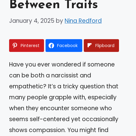
Between Traits
January 4, 2025
by
Nina Redford
Pinterest
Facebook
Flipboard
Have you ever wondered if someone
can be both a narcissist and
empathetic? It’s a tricky question that
many people grapple with, especially
when they encounter someone who
seems self-centered yet occasionally
shows compassion. You might find