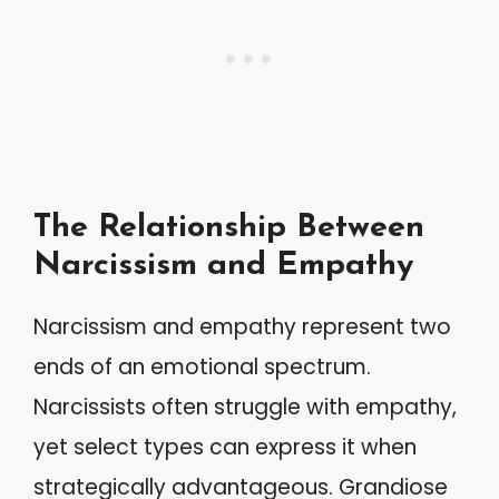
The Relationship Between
Narcissism and Empathy
Narcissism and empathy represent two
ends of an emotional spectrum.
Narcissists often struggle with empathy,
yet select types can express it when
strategically advantageous. Grandiose