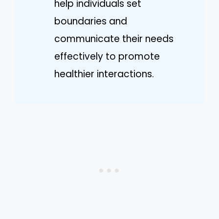
help individuals set
boundaries and
communicate their needs
effectively to promote
healthier interactions.