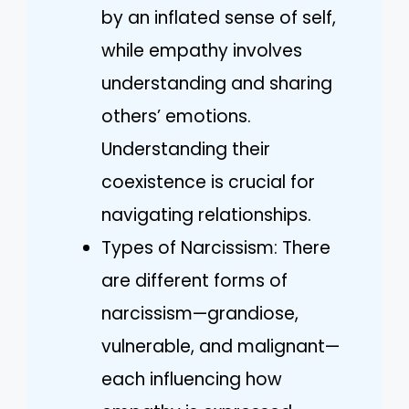
by an inflated sense of self,
while empathy involves
understanding and sharing
others’ emotions.
Understanding their
coexistence is crucial for
navigating relationships.
Types of Narcissism: There
are different forms of
narcissism—grandiose,
vulnerable, and malignant—
each influencing how