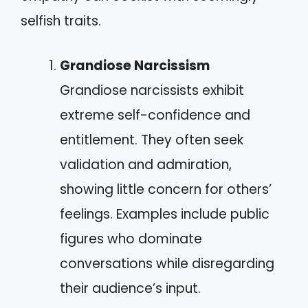
selfish traits.
Grandiose Narcissism
Grandiose narcissists exhibit
extreme self-confidence and
entitlement. They often seek
validation and admiration,
showing little concern for others’
feelings. Examples include public
figures who dominate
conversations while disregarding
their audience’s input.