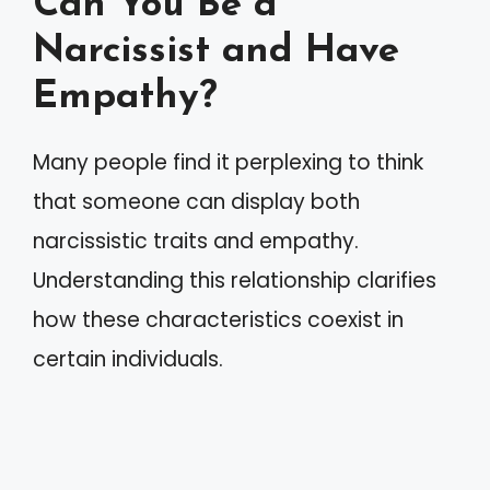
Can You Be a
Narcissist and Have
Empathy?
Many people find it perplexing to think
that someone can display both
narcissistic traits and empathy.
Understanding this relationship clarifies
how these characteristics coexist in
certain individuals.