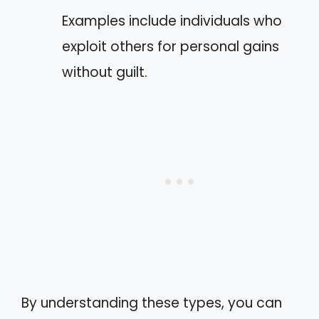
Examples include individuals who
exploit others for personal gains
without guilt.
By understanding these types, you can