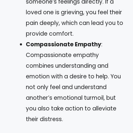
someone’s feelings directly. If a
loved one is grieving, you feel their
pain deeply, which can lead you to
provide comfort.
Compassionate Empathy
:
Compassionate empathy
combines understanding and
emotion with a desire to help. You
not only feel and understand
another’s emotional turmoil, but
you also take action to alleviate
their distress.