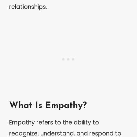
relationships.
What Is Empathy?
Empathy refers to the ability to
recognize, understand, and respond to