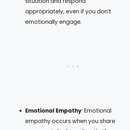
situation and respond
appropriately, even if you don’t
emotionally engage.
Emotional Empathy
: Emotional
empathy occurs when you share