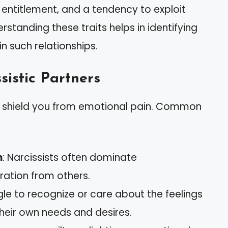
y, entitlement, and a tendency to exploit
rstanding these traits helps in identifying
n such relationships.
sistic Partners
can shield you from emotional pain. Common
n
: Narcissists often dominate
ation from others.
gle to recognize or care about the feelings
their own needs and desires.