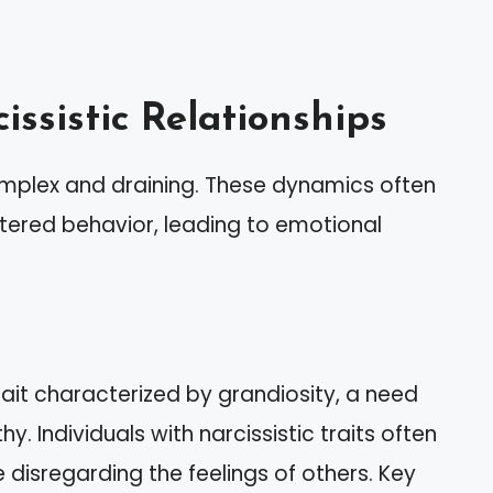
ssistic Relationships
complex and draining. These dynamics often
ntered behavior, leading to emotional
rait characterized by grandiosity, a need
. Individuals with narcissistic traits often
 disregarding the feelings of others. Key