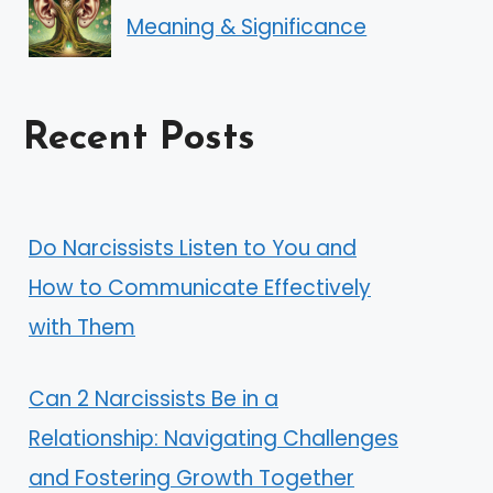
Meaning & Significance
Recent Posts
Do Narcissists Listen to You and
How to Communicate Effectively
with Them
Can 2 Narcissists Be in a
Relationship: Navigating Challenges
and Fostering Growth Together