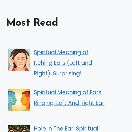
Most Read
Spiritual Meaning of
Itching Ears (Left and
Right): Surprising!
Spiritual Meaning of Ears
Ringing: Left And Right Ear
Hole In The Ear: Spiritual