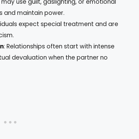
 may use guilt, gaslighting, or emotional
ns and maintain power.
dividuals expect special treatment and are
cism.
on
: Relationships often start with intense
tual devaluation when the partner no