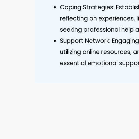
Coping Strategies: Establis
reflecting on experiences, 
seeking professional help ar
Support Network: Engaging w
utilizing online resources,
essential emotional suppor