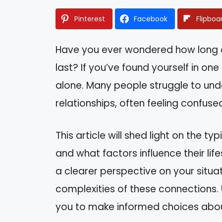
Pinterest
Facebook
Flipboa
Have you ever wondered how long a r
last? If you’ve found yourself in on
alone. Many people struggle to und
relationships, often feeling confuse
This article will shed light on the ty
and what factors influence their life
a clearer perspective on your situa
complexities of these connections
you to make informed choices about