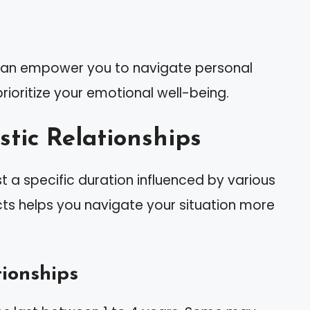
 can empower you to navigate personal
rioritize your emotional well-being.
stic Relationships
st a specific duration influenced by various
ts helps you navigate your situation more
ionships