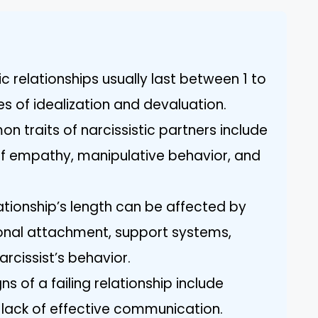
ic relationships usually last between 1 to
es of idealization and devaluation.
 traits of narcissistic partners include
 of empathy, manipulative behavior, and
lationship’s length can be affected by
ional attachment, support systems,
rcissist’s behavior.
ns of a failing relationship include
a lack of effective communication.