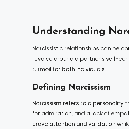
Understanding Narci
Narcissistic relationships can be 
revolve around a partner’s self-ce
turmoil for both individuals.
Defining Narcissism
Narcissism refers to a personality t
for admiration, and a lack of empathy
crave attention and validation while