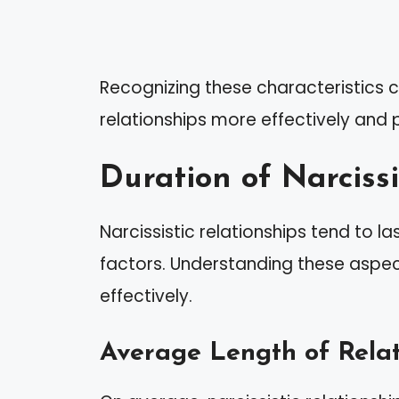
Recognizing these characteristics
relationships more effectively and p
Duration of Narcissi
Narcissistic relationships tend to la
factors. Understanding these aspec
effectively.
Average Length of Relat