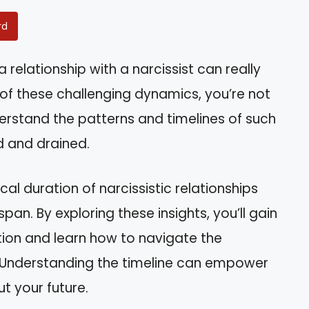
rd
elationship with a narcissist can really
e of these challenging dynamics, you’re not
erstand the patterns and timelines of such
d and drained.
pical duration of narcissistic relationships
span. By exploring these insights, you’ll gain
tion and learn how to navigate the
. Understanding the timeline can empower
 your future.