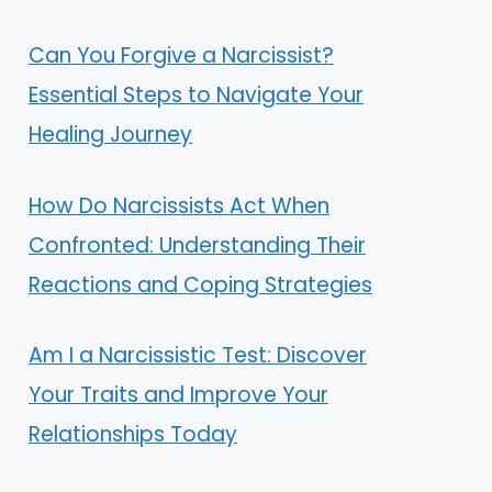
Can You Forgive a Narcissist?
Essential Steps to Navigate Your
Healing Journey
How Do Narcissists Act When
Confronted: Understanding Their
Reactions and Coping Strategies
Am I a Narcissistic Test: Discover
Your Traits and Improve Your
Relationships Today