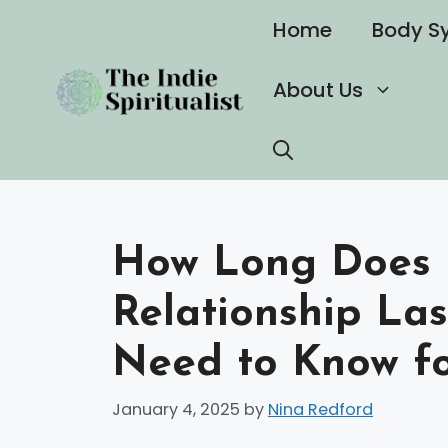
Skip
Home
Body S
to
content
About Us
How Long Does N
Relationship La
Need to Know fo
January 4, 2025
by
Nina Redford