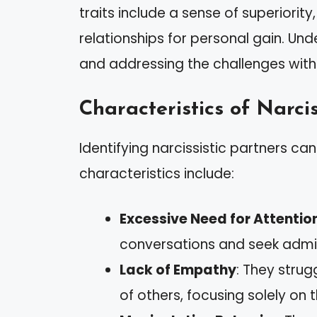
traits include a sense of superiorit
relationships for personal gain. Unde
and addressing the challenges withi
Characteristics of Narcis
Identifying narcissistic partners 
characteristics include:
Excessive Need for Attentio
conversations and seek admir
Lack of Empathy
: They strug
of others, focusing solely on 