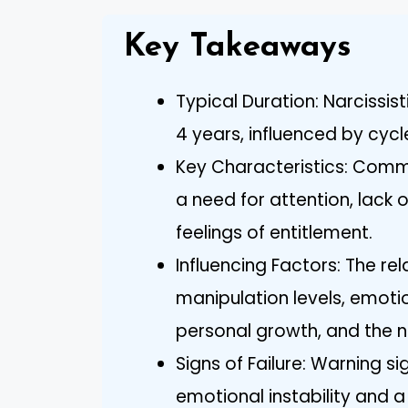
Key Takeaways
Typical Duration: Narcissist
4 years, influenced by cycl
Key Characteristics: Common
a need for attention, lack
feelings of entitlement.
Influencing Factors: The re
manipulation levels, emot
personal growth, and the na
Signs of Failure: Warning sig
emotional instability and 