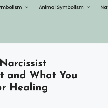
ymbolism
Animal Symbolism
Na
arcissist
st and What You
r Healing