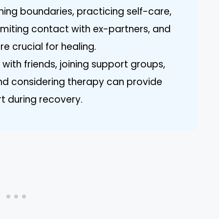
hing boundaries, practicing self-care,
limiting contact with ex-partners, and
e crucial for healing.
ith friends, joining support groups,
 and considering therapy can provide
t during recovery.