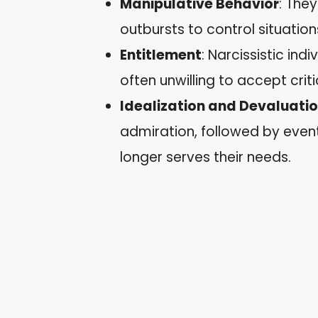
Manipulative Behavior
: They
outbursts to control situatio
Entitlement
: Narcissistic in
often unwilling to accept criti
Idealization and Devaluati
admiration, followed by even
longer serves their needs.