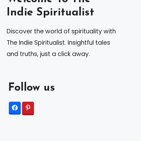
Indie Spiritualist
Discover the world of spirituality with
The Indie Spiritualist. Insightful tales
and truths, just a click away.
Follow us