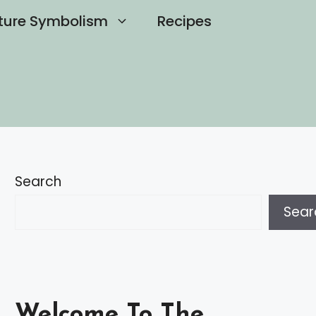
ture Symbolism
Recipes
Search
Sear
Welcome To The