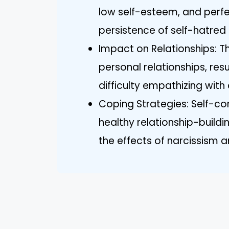
low self-esteem, and perfe
persistence of self-hatred
Impact on Relationships: Th
personal relationships, resu
difficulty empathizing with 
Coping Strategies: Self-co
healthy relationship-buildi
the effects of narcissism a