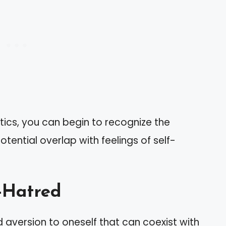
tics, you can begin to recognize the
otential overlap with feelings of self-
-Hatred
 aversion to oneself that can coexist with