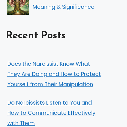
Meaning & Significance
Recent Posts
Does the Narcissist Know What
They Are Doing and How to Protect
Yourself from Their Manipulation
Do Narcissists Listen to You and
How to Communicate Effectively
with Them