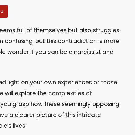
rd
ms full of themselves but also struggles
 confusing, but this contradiction is more
e wonder if you can be a narcissist and
d light on your own experiences or those
e will explore the complexities of
ng you grasp how these seemingly opposing
ave a clearer picture of this intricate
e’s lives.