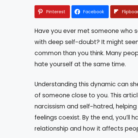
Pinterest
Facebook
Flipboa
Have you ever met someone who see
with deep self-doubt? It might seem
common than you think. Many peopl
hate yourself at the same time.
Understanding this dynamic can she
of someone close to you. This articl
narcissism and self-hatred, helpi
feelings coexist. By the end, you’ll h
relationship and how it affects peopl