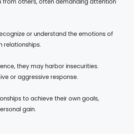
n from others, often demanding attention
 recognize or understand the emotions of
in relationships.
ence, they may harbor insecurities.
sive or aggressive response.
tionships to achieve their own goals,
ersonal gain.