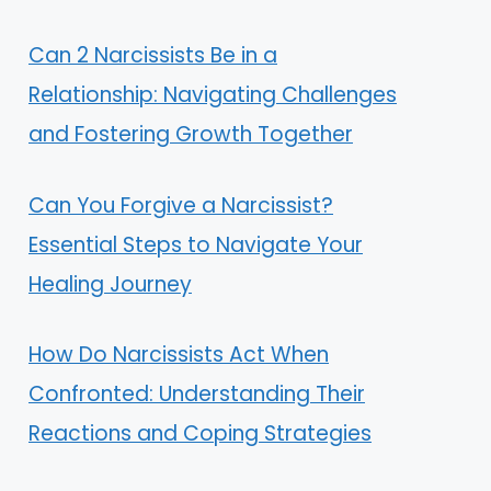
Can 2 Narcissists Be in a
Relationship: Navigating Challenges
and Fostering Growth Together
Can You Forgive a Narcissist?
Essential Steps to Navigate Your
Healing Journey
How Do Narcissists Act When
Confronted: Understanding Their
Reactions and Coping Strategies