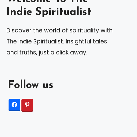
Indie Spiritualist
Discover the world of spirituality with
The Indie Spiritualist. Insightful tales
and truths, just a click away.
Follow us