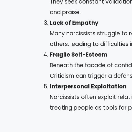
They seek constant validatio
and praise.
Lack of Empathy
Many narcissists struggle to
others, leading to difficulties 
Fragile Self-Esteem
Beneath the facade of confid
Criticism can trigger a defen
Interpersonal Exploitation
Narcissists often exploit rela
treating people as tools for p