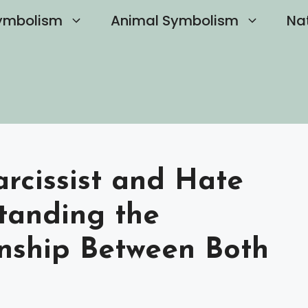
ymbolism
Animal Symbolism
Na
rcissist and Hate
standing the
nship Between Both