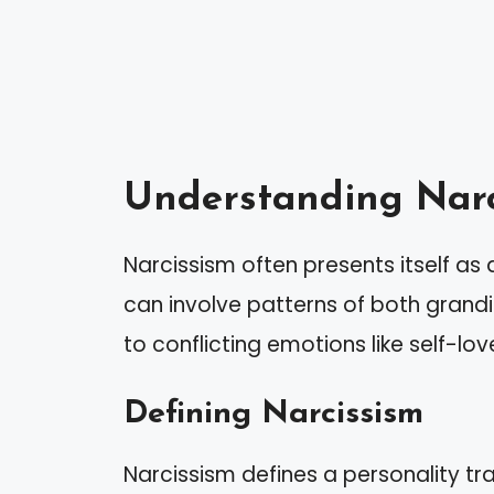
Understanding Narc
Narcissism often presents itself a
can involve patterns of both grand
to conflicting emotions like self-lo
Defining Narcissism
Narcissism defines a personality tr