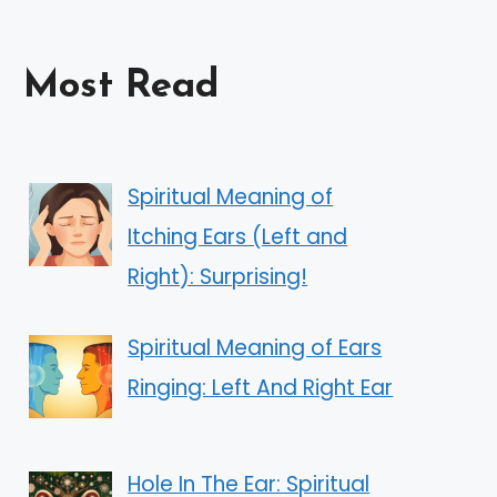
Most Read
Spiritual Meaning of
Itching Ears (Left and
Right): Surprising!
Spiritual Meaning of Ears
Ringing: Left And Right Ear
Hole In The Ear: Spiritual