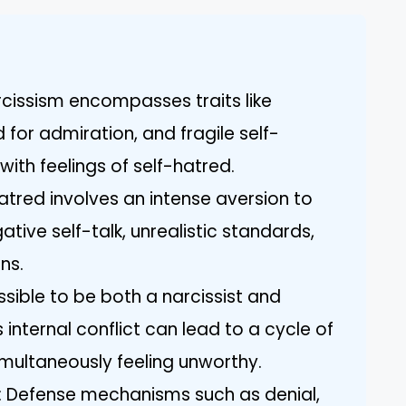
cissism encompasses traits like
 for admiration, and fragile self-
ith feelings of self-hatred.
atred involves an intense aversion to
ative self-talk, unrealistic standards,
ns.
ossible to be both a narcissist and
 internal conflict can lead to a cycle of
imultaneously feeling unworthy.
 Defense mechanisms such as denial,