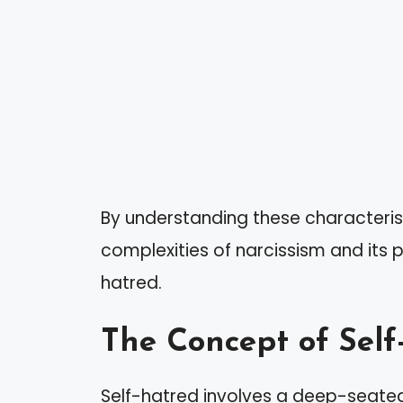
By understanding these characteris
complexities of narcissism and its p
hatred.
The Concept of Self
Self-hatred involves a deep-seated