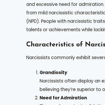
and excessive need for admiration. 
from mild narcissistic characteristic
(NPD). People with narcissistic tra
talents or achievements while lack
Characteristics of Narcis
Narcissists commonly exhibit several
Grandiosity
Narcissists often display an
believing they’re superior to o
Need for Admiration