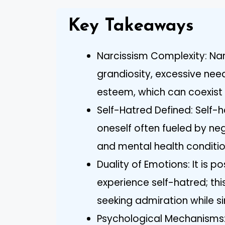
Key Takeaways
Narcissism Complexity: Nar
grandiosity, excessive need
esteem, which can coexist w
Self-Hatred Defined: Self-h
oneself often fueled by neg
and mental health conditio
Duality of Emotions: It is p
experience self-hatred; this
seeking admiration while s
Psychological Mechanisms: