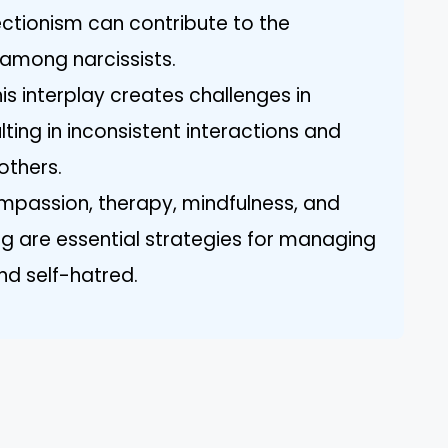
ctionism can contribute to the
 among narcissists.
is interplay creates challenges in
lting in inconsistent interactions and
others.
mpassion, therapy, mindfulness, and
ng are essential strategies for managing
nd self-hatred.