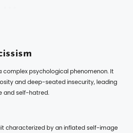
issism
s a complex psychological phenomenon. It
iosity and deep-seated insecurity, leading
ve and self-hatred.
ait characterized by an inflated self-image