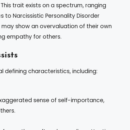
This trait exists on a spectrum, ranging
s to Narcissistic Personality Disorder
its may show an overvaluation of their own
ing empathy for others.
sists
 defining characteristics, including:
 exaggerated sense of self-importance,
thers.