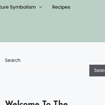
ture Symbolism
Recipes
Search
Sear
Welcome To The