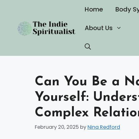
Skip
Home
Body S
to
content
About Us
Can You Be a Na
Yourself: Under
Complex Relatio
February 20, 2025
by
Nina Redford