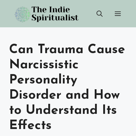
Skip
Men
to
content
Can Trauma Cause
Narcissistic
Personality
Disorder and How
to Understand Its
Effects