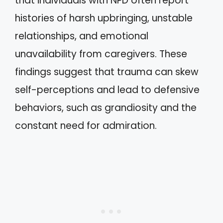
that individuals with NPD often report
histories of harsh upbringing, unstable
relationships, and emotional
unavailability from caregivers. These
findings suggest that trauma can skew
self-perceptions and lead to defensive
behaviors, such as grandiosity and the
constant need for admiration.