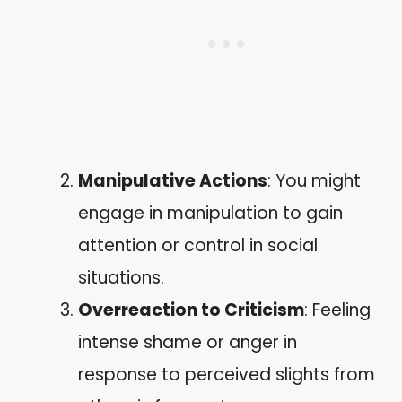
Manipulative Actions
: You might
engage in manipulation to gain
attention or control in social
situations.
Overreaction to Criticism
: Feeling
intense shame or anger in
response to perceived slights from