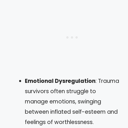
Emotional Dysregulation
: Trauma
survivors often struggle to
manage emotions, swinging
between inflated self-esteem and
feelings of worthlessness.