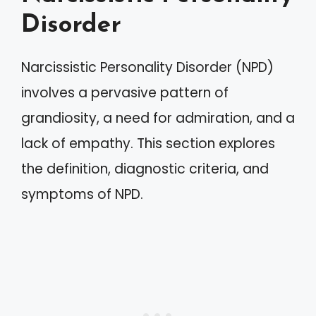
Disorder
Narcissistic Personality Disorder (NPD)
involves a pervasive pattern of
grandiosity, a need for admiration, and a
lack of empathy. This section explores
the definition, diagnostic criteria, and
symptoms of NPD.