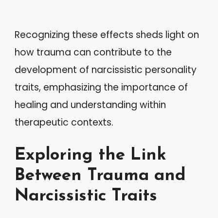
Recognizing these effects sheds light on
how trauma can contribute to the
development of narcissistic personality
traits, emphasizing the importance of
healing and understanding within
therapeutic contexts.
Exploring the Link
Between Trauma and
Narcissistic Traits