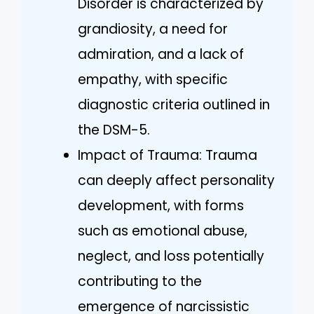
Disorder is characterized by
grandiosity, a need for
admiration, and a lack of
empathy, with specific
diagnostic criteria outlined in
the DSM-5.
Impact of Trauma: Trauma
can deeply affect personality
development, with forms
such as emotional abuse,
neglect, and loss potentially
contributing to the
emergence of narcissistic