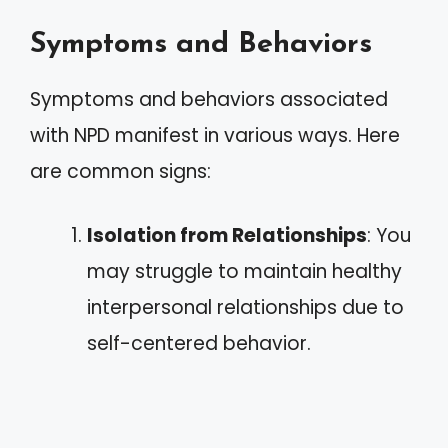
Symptoms and Behaviors
Symptoms and behaviors associated
with NPD manifest in various ways. Here
are common signs:
Isolation from Relationships
: You
may struggle to maintain healthy
interpersonal relationships due to
self-centered behavior.