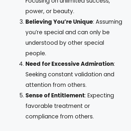
Focusing on unlimited success,
power, or beauty.
Believing You’re Unique
: Assuming
you’re special and can only be
understood by other special
people.
Need for Excessive Admiration
:
Seeking constant validation and
attention from others.
Sense of Entitlement
: Expecting
favorable treatment or
compliance from others.