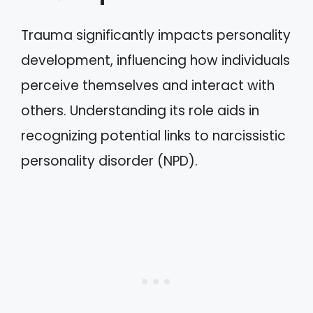
Trauma significantly impacts personality
development, influencing how individuals
perceive themselves and interact with
others. Understanding its role aids in
recognizing potential links to narcissistic
personality disorder (NPD).