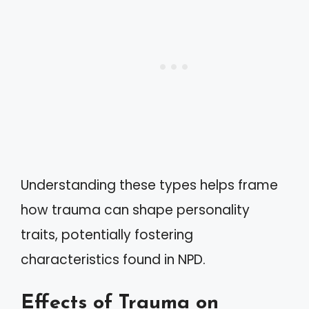
Understanding these types helps frame
how trauma can shape personality
traits, potentially fostering
characteristics found in NPD.
Effects of Trauma on