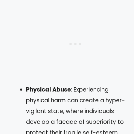
Physical Abuse
: Experiencing
physical harm can create a hyper-
vigilant state, where individuals
develop a facade of superiority to
protect their fragile self-esteem.