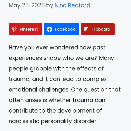
May 25, 2025
by
Nina Redford
Pinterest
Facebook
Flipboard
Have you ever wondered how past
experiences shape who we are? Many
people grapple with the effects of
trauma, and it can lead to complex
emotional challenges. One question that
often arises is whether trauma can
contribute to the development of
narcissistic personality disorder.