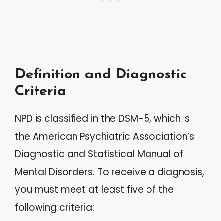
Definition and Diagnostic
Criteria
NPD is classified in the DSM-5, which is
the American Psychiatric Association’s
Diagnostic and Statistical Manual of
Mental Disorders. To receive a diagnosis,
you must meet at least five of the
following criteria: