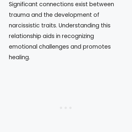
Significant connections exist between
trauma and the development of
narcissistic traits. Understanding this
relationship aids in recognizing
emotional challenges and promotes
healing.