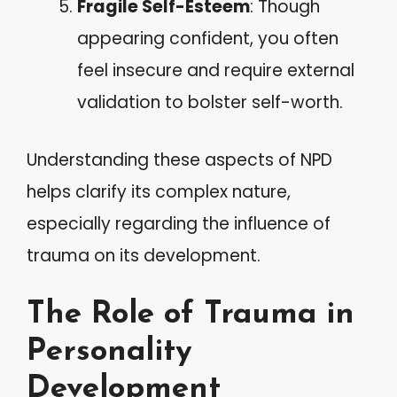
Fragile Self-Esteem
: Though
appearing confident, you often
feel insecure and require external
validation to bolster self-worth.
Understanding these aspects of NPD
helps clarify its complex nature,
especially regarding the influence of
trauma on its development.
The Role of Trauma in
Personality
Development