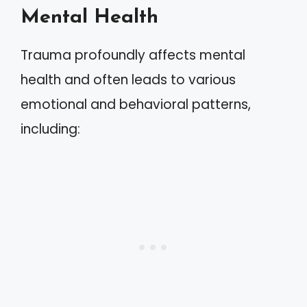
Mental Health
Trauma profoundly affects mental
health and often leads to various
emotional and behavioral patterns,
including: