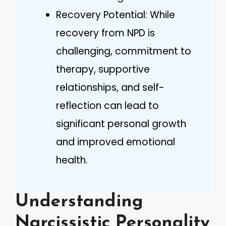
Recovery Potential: While
recovery from NPD is
challenging, commitment to
therapy, supportive
relationships, and self-
reflection can lead to
significant personal growth
and improved emotional
health.
Understanding
Narcissistic Personality