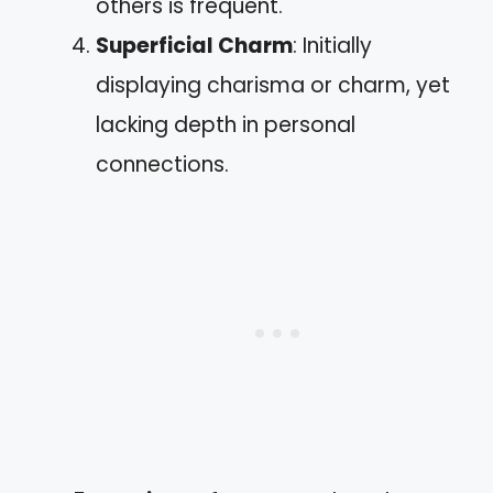
others is frequent.
Superficial Charm
: Initially
displaying charisma or charm, yet
lacking depth in personal
connections.