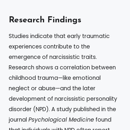
Research Findings
Studies indicate that early traumatic
experiences contribute to the
emergence of narcissistic traits.
Research shows a correlation between
childhood trauma—like emotional
neglect or abuse—and the later
development of narcissistic personality
disorder (NPD). A study published in the
journal
Psychological Medicine
found