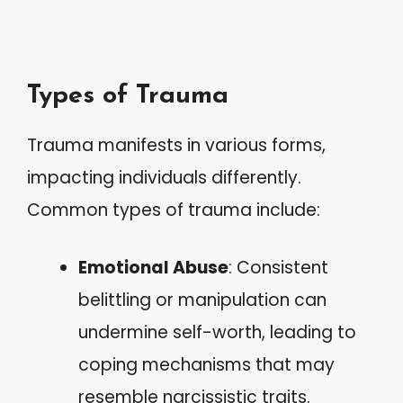
Types of Trauma
Trauma manifests in various forms,
impacting individuals differently.
Common types of trauma include:
Emotional Abuse
: Consistent
belittling or manipulation can
undermine self-worth, leading to
coping mechanisms that may
resemble narcissistic traits.