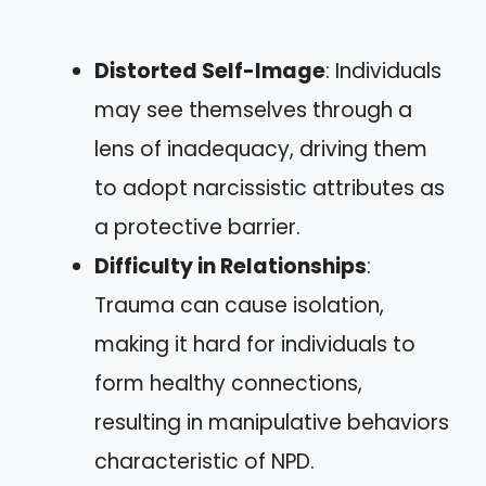
Distorted Self-Image
: Individuals
may see themselves through a
lens of inadequacy, driving them
to adopt narcissistic attributes as
a protective barrier.
Difficulty in Relationships
:
Trauma can cause isolation,
making it hard for individuals to
form healthy connections,
resulting in manipulative behaviors
characteristic of NPD.