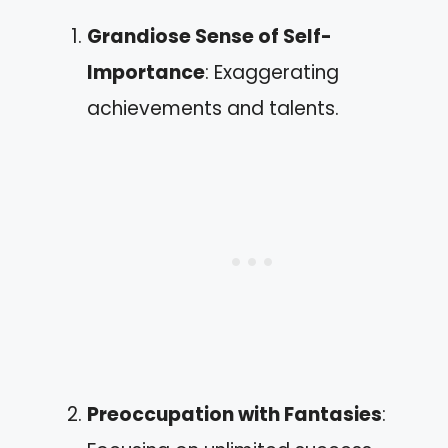
Grandiose Sense of Self-
Importance
: Exaggerating
achievements and talents.
Preoccupation with Fantasies
: