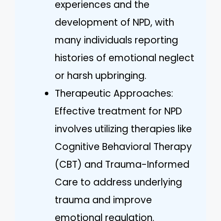
experiences and the
development of NPD, with
many individuals reporting
histories of emotional neglect
or harsh upbringing.
Therapeutic Approaches:
Effective treatment for NPD
involves utilizing therapies like
Cognitive Behavioral Therapy
(CBT) and Trauma-Informed
Care to address underlying
trauma and improve
emotional regulation.