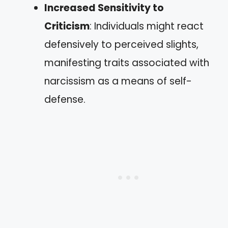
Increased Sensitivity to
Criticism
: Individuals might react
defensively to perceived slights,
manifesting traits associated with
narcissism as a means of self-
defense.