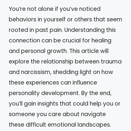
You’re not alone if you’ve noticed
behaviors in yourself or others that seem
rooted in past pain. Understanding this
connection can be crucial for healing
and personal growth. This article will
explore the relationship between trauma
and narcissism, shedding light on how
these experiences can influence
personality development. By the end,
you’ll gain insights that could help you or
someone you care about navigate
these difficult emotional landscapes.