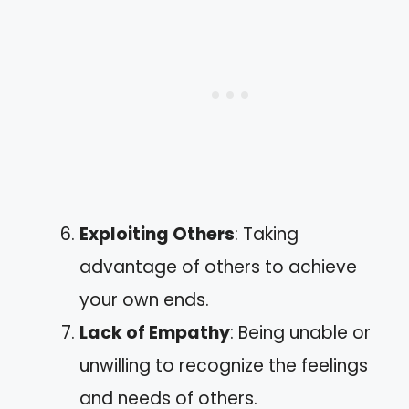
Exploiting Others
: Taking
advantage of others to achieve
your own ends.
Lack of Empathy
: Being unable or
unwilling to recognize the feelings
and needs of others.