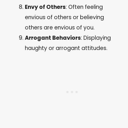
Envy of Others
: Often feeling
envious of others or believing
others are envious of you.
Arrogant Behaviors
: Displaying
haughty or arrogant attitudes.