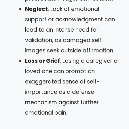
Neglect
: Lack of emotional
support or acknowledgment can
lead to an intense need for
validation, as damaged self-
images seek outside affirmation.
Loss or Grief
: Losing a caregiver or
loved one can prompt an
exaggerated sense of self-
importance as a defense
mechanism against further
emotional pain.