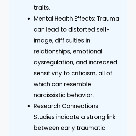
traits.
Mental Health Effects: Trauma
can lead to distorted self-
image, difficulties in
relationships, emotional
dysregulation, and increased
sensitivity to criticism, all of
which can resemble
narcissistic behavior.
Research Connections:
Studies indicate a strong link
between early traumatic