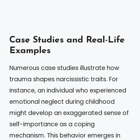
Case Studies and Real-Life
Examples
Numerous case studies illustrate how
trauma shapes narcissistic traits. For
instance, an individual who experienced
emotional neglect during childhood
might develop an exaggerated sense of
self-importance as a coping
mechanism. This behavior emerges in