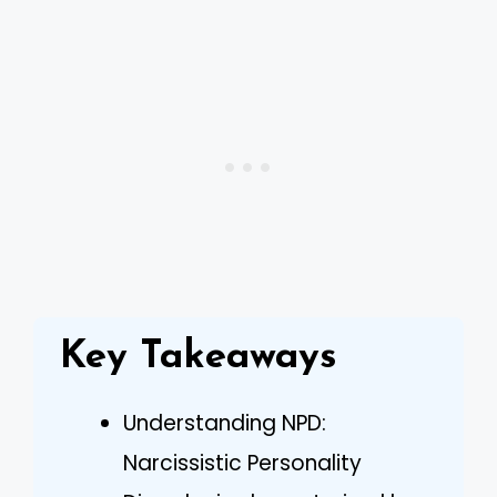
Key Takeaways
Understanding NPD:
Narcissistic Personality