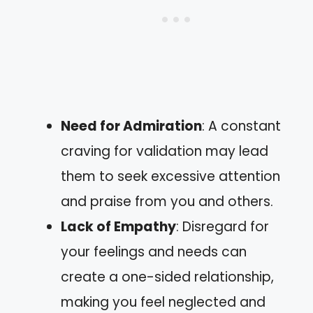
Need for Admiration
: A constant
craving for validation may lead
them to seek excessive attention
and praise from you and others.
Lack of Empathy
: Disregard for
your feelings and needs can
create a one-sided relationship,
making you feel neglected and