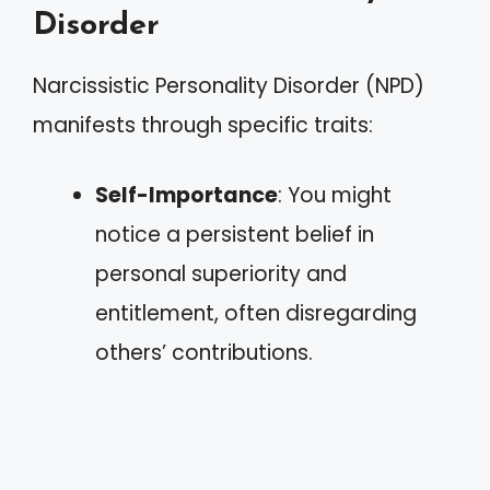
Disorder
Narcissistic Personality Disorder (NPD)
manifests through specific traits:
Self-Importance
: You might
notice a persistent belief in
personal superiority and
entitlement, often disregarding
others’ contributions.