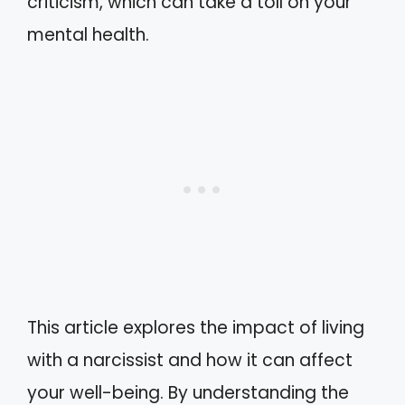
criticism, which can take a toll on your
mental health.
This article explores the impact of living
with a narcissist and how it can affect
your well-being. By understanding the