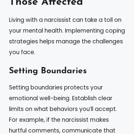
Those Affected
Living with a narcissist can take a toll on
your mental health. Implementing coping
strategies helps manage the challenges
you face.
Setting Boundaries
Setting boundaries protects your
emotional well-being. Establish clear
limits on what behaviors you’ll accept.
For example, if the narcissist makes
hurtful comments, communicate that