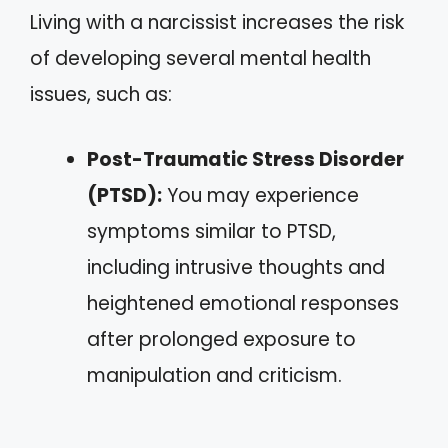
Living with a narcissist increases the risk
of developing several mental health
issues, such as:
Post-Traumatic Stress Disorder
(PTSD):
You may experience
symptoms similar to PTSD,
including intrusive thoughts and
heightened emotional responses
after prolonged exposure to
manipulation and criticism.