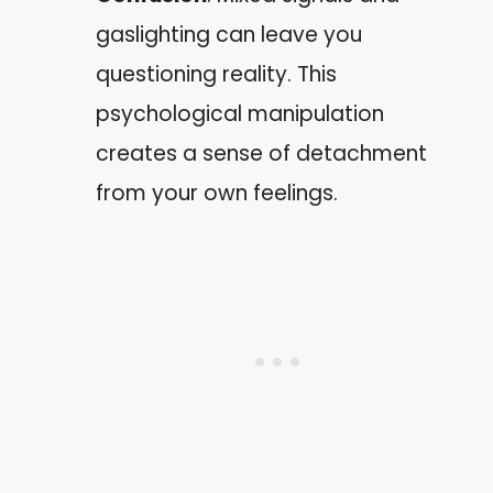
gaslighting can leave you
questioning reality. This
psychological manipulation
creates a sense of detachment
from your own feelings.