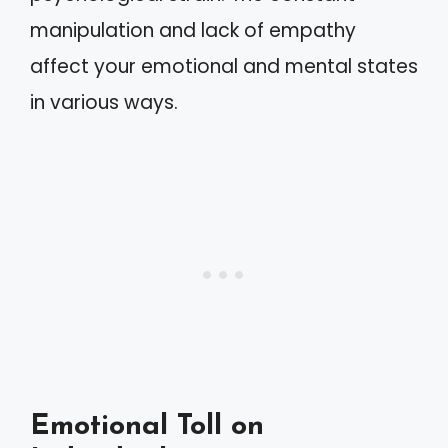
manipulation and lack of empathy
affect your emotional and mental states
in various ways.
Emotional Toll on