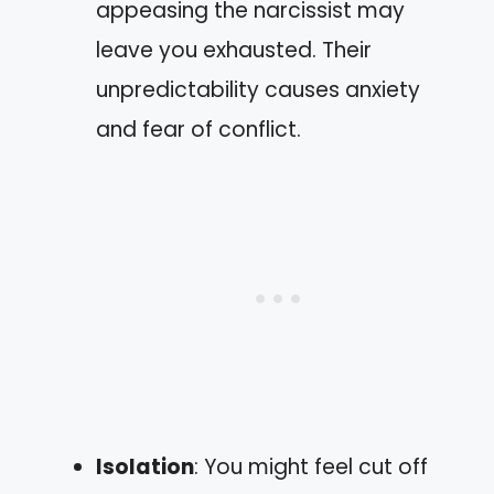
appeasing the narcissist may
leave you exhausted. Their
unpredictability causes anxiety
and fear of conflict.
Isolation
: You might feel cut off