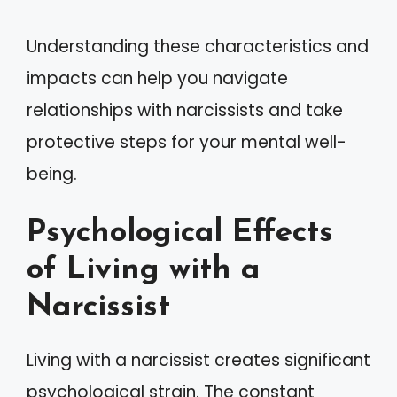
Understanding these characteristics and
impacts can help you navigate
relationships with narcissists and take
protective steps for your mental well-
being.
Psychological Effects
of Living with a
Narcissist
Living with a narcissist creates significant
psychological strain. The constant