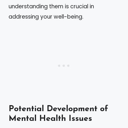
understanding them is crucial in
addressing your well-being.
Potential Development of
Mental Health Issues