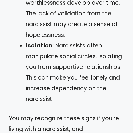
worthlessness develop over time.
The lack of validation from the
narcissist may create a sense of
hopelessness.
Isolation:
Narcissists often
manipulate social circles, isolating
you from supportive relationships.
This can make you feel lonely and
increase dependency on the
narcissist.
You may recognize these signs if you’re
living with a narcissist, and