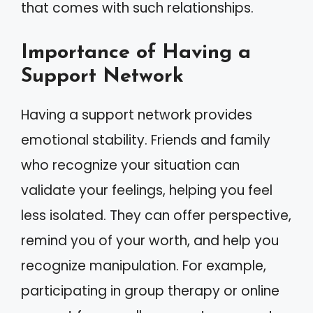
that comes with such relationships.
Importance of Having a
Support Network
Having a support network provides
emotional stability. Friends and family
who recognize your situation can
validate your feelings, helping you feel
less isolated. They can offer perspective,
remind you of your worth, and help you
recognize manipulation. For example,
participating in group therapy or online