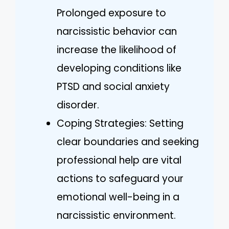
Prolonged exposure to
narcissistic behavior can
increase the likelihood of
developing conditions like
PTSD and social anxiety
disorder.
Coping Strategies: Setting
clear boundaries and seeking
professional help are vital
actions to safeguard your
emotional well-being in a
narcissistic environment.