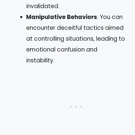
invalidated.
Manipulative Behaviors
: You can
encounter deceitful tactics aimed
at controlling situations, leading to
emotional confusion and
instability.