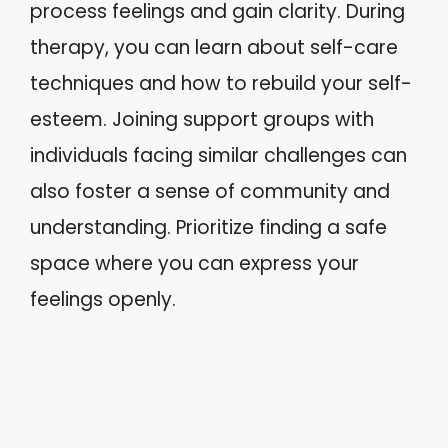
process feelings and gain clarity. During
therapy, you can learn about self-care
techniques and how to rebuild your self-
esteem. Joining support groups with
individuals facing similar challenges can
also foster a sense of community and
understanding. Prioritize finding a safe
space where you can express your
feelings openly.