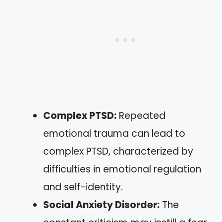
Complex PTSD:
Repeated
emotional trauma can lead to
complex PTSD, characterized by
difficulties in emotional regulation
and self-identity.
Social Anxiety Disorder:
The