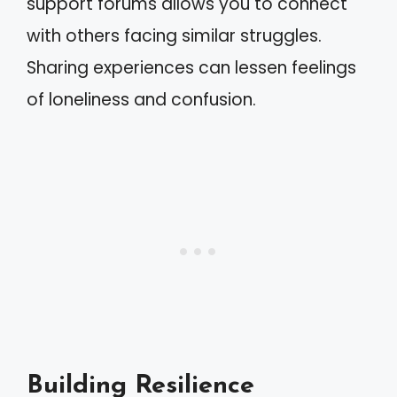
support forums allows you to connect
with others facing similar struggles.
Sharing experiences can lessen feelings
of loneliness and confusion.
Building Resilience