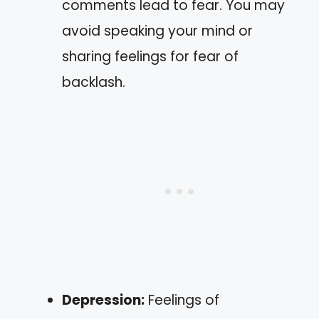
comments lead to fear. You may
avoid speaking your mind or
sharing feelings for fear of
backlash.
Depression:
Feelings of