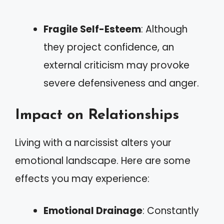
Fragile Self-Esteem
: Although
they project confidence, an
external criticism may provoke
severe defensiveness and anger.
Impact on Relationships
Living with a narcissist alters your
emotional landscape. Here are some
effects you may experience:
Emotional Drainage
: Constantly