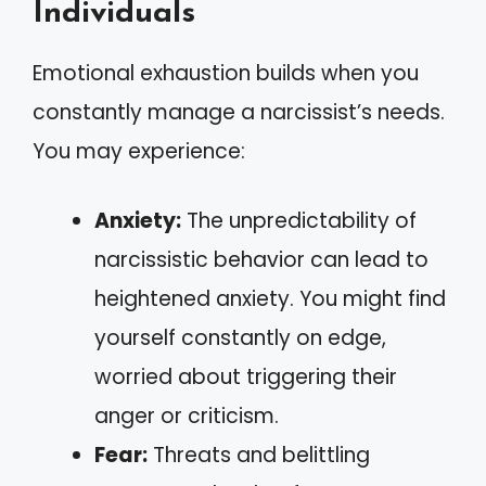
Individuals
Emotional exhaustion builds when you
constantly manage a narcissist’s needs.
You may experience:
Anxiety:
The unpredictability of
narcissistic behavior can lead to
heightened anxiety. You might find
yourself constantly on edge,
worried about triggering their
anger or criticism.
Fear:
Threats and belittling