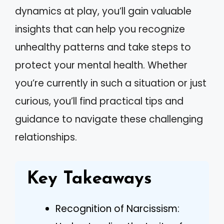
dynamics at play, you’ll gain valuable
insights that can help you recognize
unhealthy patterns and take steps to
protect your mental health. Whether
you’re currently in such a situation or just
curious, you’ll find practical tips and
guidance to navigate these challenging
relationships.
Key Takeaways
Recognition of Narcissism: