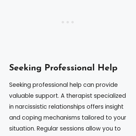
Seeking Professional Help
Seeking professional help can provide
valuable support. A therapist specialized
in narcissistic relationships offers insight
and coping mechanisms tailored to your
situation. Regular sessions allow you to