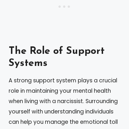
The Role of Support
Systems
A strong support system plays a crucial
role in maintaining your mental health
when living with a narcissist. Surrounding
yourself with understanding individuals
can help you manage the emotional toll