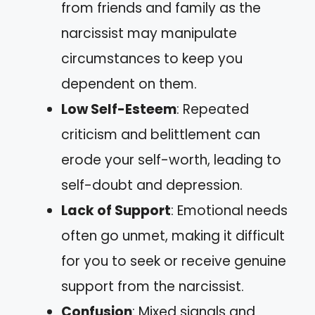
from friends and family as the
narcissist may manipulate
circumstances to keep you
dependent on them.
Low Self-Esteem
: Repeated
criticism and belittlement can
erode your self-worth, leading to
self-doubt and depression.
Lack of Support
: Emotional needs
often go unmet, making it difficult
for you to seek or receive genuine
support from the narcissist.
Confusion
: Mixed signals and