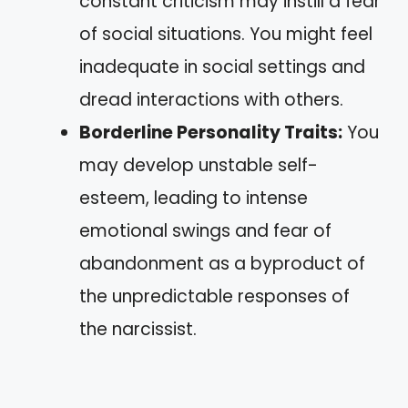
constant criticism may instill a fear
of social situations. You might feel
inadequate in social settings and
dread interactions with others.
Borderline Personality Traits:
You
may develop unstable self-
esteem, leading to intense
emotional swings and fear of
abandonment as a byproduct of
the unpredictable responses of
the narcissist.