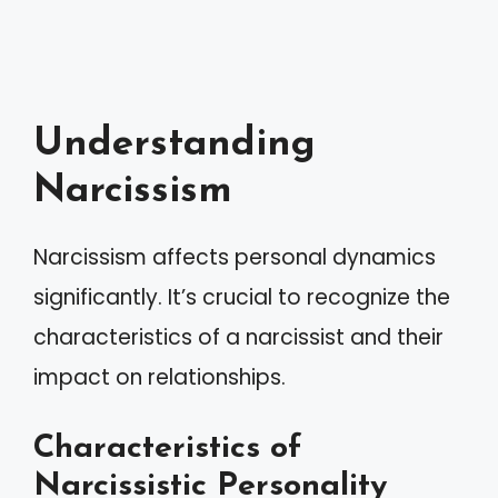
Understanding
Narcissism
Narcissism affects personal dynamics
significantly. It’s crucial to recognize the
characteristics of a narcissist and their
impact on relationships.
Characteristics of
Narcissistic Personality