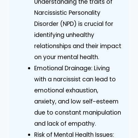
Understanding the traits of
Narcissistic Personality
Disorder (NPD) is crucial for
identifying unhealthy
relationships and their impact
on your mental health.
Emotional Drainage: Living
with a narcissist can lead to
emotional exhaustion,
anxiety, and low self-esteem
due to constant manipulation
and lack of empathy.
Risk of Mental Health Issues: