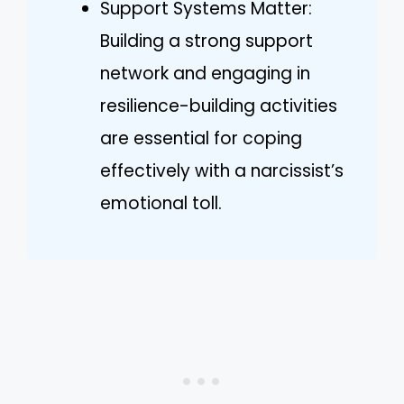
Support Systems Matter:
Building a strong support
network and engaging in
resilience-building activities
are essential for coping
effectively with a narcissist’s
emotional toll.