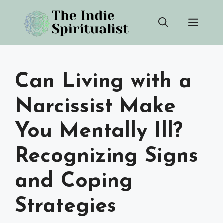
Skip
Men
to
content
Can Living with a
Narcissist Make
You Mentally Ill?
Recognizing Signs
and Coping
Strategies