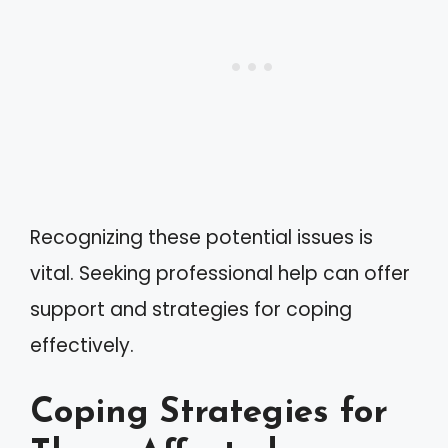
Recognizing these potential issues is
vital. Seeking professional help can offer
support and strategies for coping
effectively.
Coping Strategies for