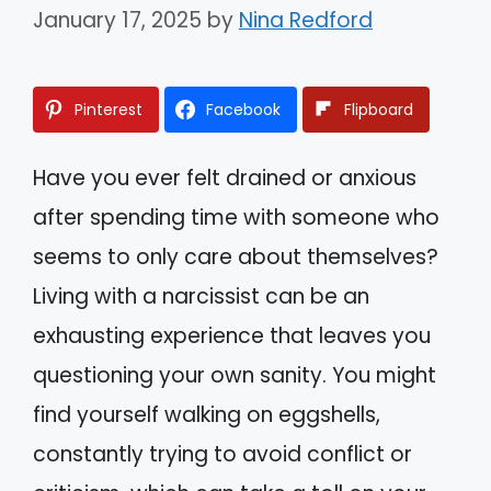
January 17, 2025
by
Nina Redford
Pinterest
Facebook
Flipboard
Have you ever felt drained or anxious
after spending time with someone who
seems to only care about themselves?
Living with a narcissist can be an
exhausting experience that leaves you
questioning your own sanity. You might
find yourself walking on eggshells,
constantly trying to avoid conflict or