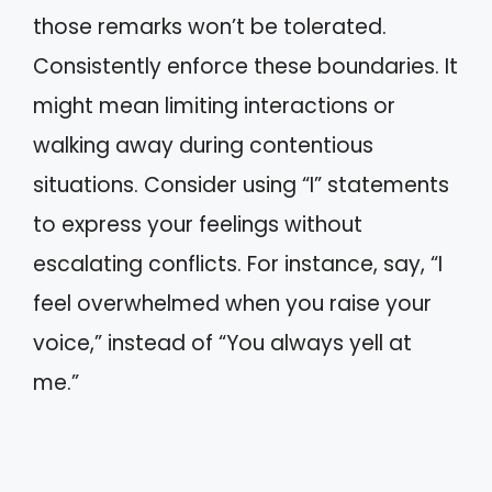
those remarks won’t be tolerated.
Consistently enforce these boundaries. It
might mean limiting interactions or
walking away during contentious
situations. Consider using “I” statements
to express your feelings without
escalating conflicts. For instance, say, “I
feel overwhelmed when you raise your
voice,” instead of “You always yell at
me.”