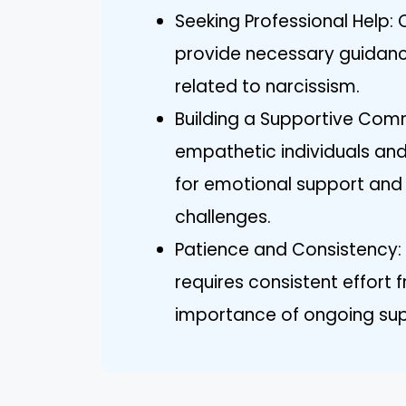
Seeking Professional Help:
provide necessary guidanc
related to narcissism.
Building a Supportive Comm
empathetic individuals an
for emotional support and
challenges.
Patience and Consistency:
requires consistent effort
importance of ongoing su