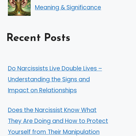
Meaning & Significance
Recent Posts
Do Narcissists Live Double Lives –
Understanding the Signs and
Impact on Relationships
Does the Narcissist Know What
They Are Doing and How to Protect
Yourself from Their Manipulation