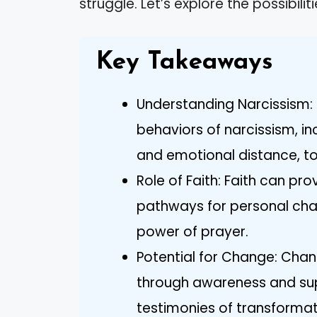
struggle. Let’s explore the possibilit
Key Takeaways
Understanding Narcissism: 
behaviors of narcissism, in
and emotional distance, to
Role of Faith: Faith can pr
pathways for personal cha
power of prayer.
Potential for Change: Chang
through awareness and su
testimonies of transformati