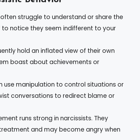
s often struggle to understand or share the
ly to notice they seem indifferent to your
quently hold an inflated view of their own
hem boast about achievements or
n use manipulation to control situations or
wist conversations to redirect blame or
lement runs strong in narcissists. They
al treatment and may become angry when