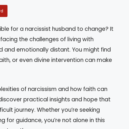
rd
ible for a narcissist husband to change? It
acing the challenges of living with
nd emotionally distant. You might find
aith, or even divine intervention can make
mplexities of narcissism and how faith can
l discover practical insights and hope that
fficult journey. Whether you’re seeking
ng for guidance, you’re not alone in this