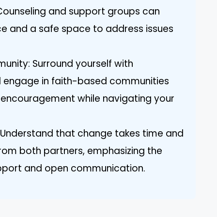
 Counseling and support groups can
e and a safe space to address issues
unity: Surround yourself with
d engage in faith-based communities
 encouragement while navigating your
 Understand that change takes time and
 from both partners, emphasizing the
pport and open communication.