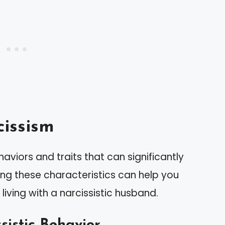
issism
aviors and traits that can significantly
ing these characteristics can help you
living with a narcissistic husband.
sistic Behavior