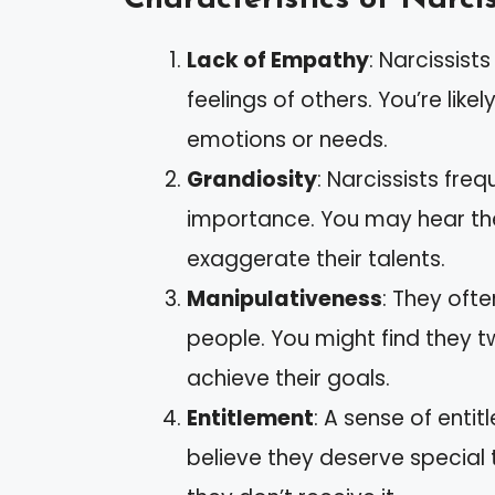
Lack of Empathy
: Narcissist
feelings of others. You’re like
emotions or needs.
Grandiosity
: Narcissists fre
importance. You may hear t
exaggerate their talents.
Manipulativeness
: They ofte
people. You might find they t
achieve their goals.
Entitlement
: A sense of entit
believe they deserve speci