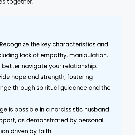
ies together.
Recognize the key characteristics and
cluding lack of empathy, manipulation,
 better navigate your relationship.
ovide hope and strength, fostering
nge through spiritual guidance and the
e is possible in a narcissistic husband
pport, as demonstrated by personal
on driven by faith.