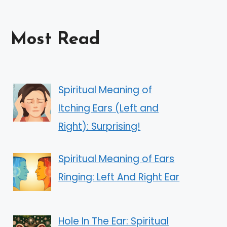
Most Read
Spiritual Meaning of
Itching Ears (Left and
Right): Surprising!
Spiritual Meaning of Ears
Ringing: Left And Right Ear
Hole In The Ear: Spiritual