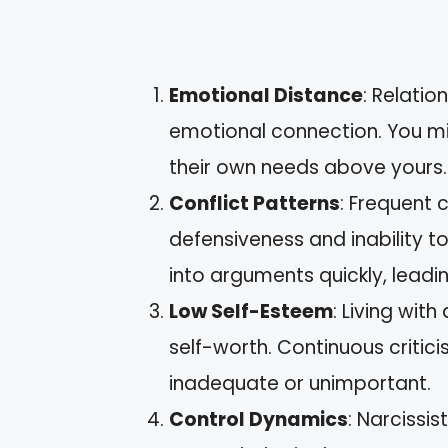
Emotional Distance
: Relatio
emotional connection. You mig
their own needs above yours.
Conflict Patterns
: Frequent c
defensiveness and inability to
into arguments quickly, leadin
Low Self-Esteem
: Living with
self-worth. Continuous critic
inadequate or unimportant.
Control Dynamics
: Narcissi