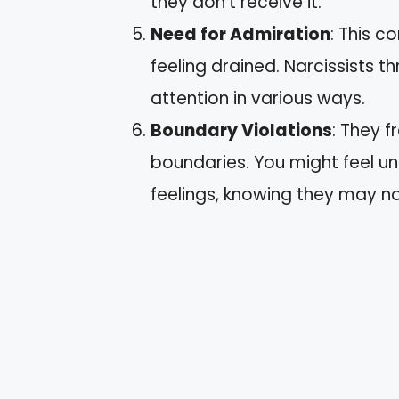
they don’t receive it.
Need for Admiration
: This c
feeling drained. Narcissists 
attention in various ways.
Boundary Violations
: They 
boundaries. You might feel u
feelings, knowing they may no