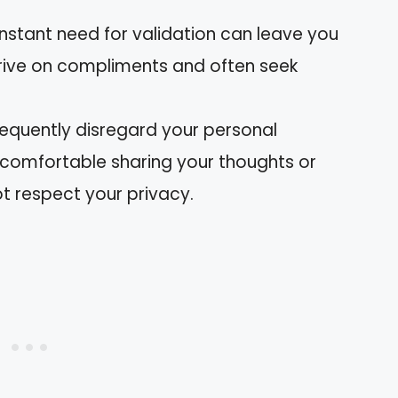
onstant need for validation can leave you
thrive on compliments and often seek
frequently disregard your personal
ncomfortable sharing your thoughts or
t respect your privacy.