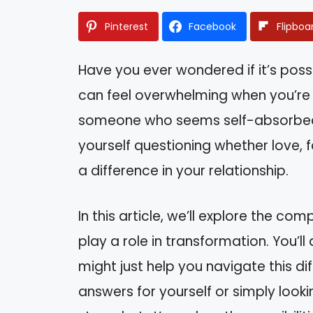
Pinterest
Facebook
Flipboa
Have you ever wondered if it’s poss
can feel overwhelming when you’re f
someone who seems self-absorbed a
yourself questioning whether love, f
a difference in your relationship.
In this article, we’ll explore the co
play a role in transformation. You’l
might just help you navigate this di
answers for yourself or simply looki