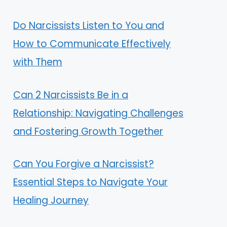
Do Narcissists Listen to You and
How to Communicate Effectively
with Them
Can 2 Narcissists Be in a
Relationship: Navigating Challenges
and Fostering Growth Together
Can You Forgive a Narcissist?
Essential Steps to Navigate Your
Healing Journey