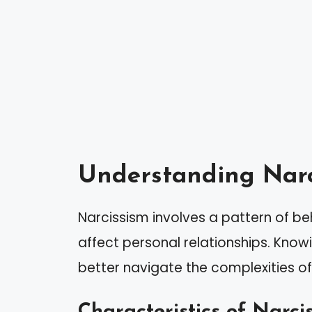
Understanding Narc
Narcissism involves a pattern of beh
affect personal relationships. Know
better navigate the complexities of 
Characteristics of Narcis