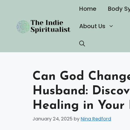
Skip
Home
Body S
to
content
About Us
Can God Change 
Husband: Disco
Healing in Your 
January 24, 2025
by
Nina Redford