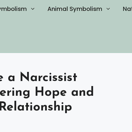
ymbolism
Animal Symbolism
Na
a Narcissist
vering Hope and
Relationship