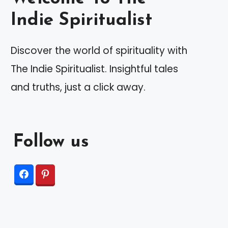
Indie Spiritualist
Discover the world of spirituality with
The Indie Spiritualist. Insightful tales
and truths, just a click away.
Follow us