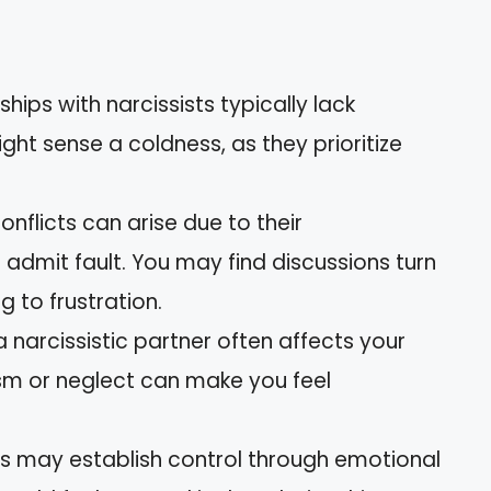
nships with narcissists typically lack
ht sense a coldness, as they prioritize
onflicts can arise due to their
 admit fault. You may find discussions turn
g to frustration.
 a narcissistic partner often affects your
ism or neglect can make you feel
sts may establish control through emotional