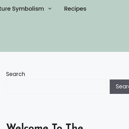
ture Symbolism
Recipes
Search
Sear
Welcome To The