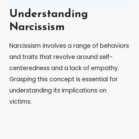
Understanding
Narcissism
Narcissism involves a range of behaviors
and traits that revolve around self-
centeredness and a lack of empathy.
Grasping this concept is essential for
understanding its implications on
victims.