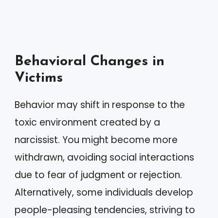
Behavioral Changes in
Victims
Behavior may shift in response to the
toxic environment created by a
narcissist. You might become more
withdrawn, avoiding social interactions
due to fear of judgment or rejection.
Alternatively, some individuals develop
people-pleasing tendencies, striving to