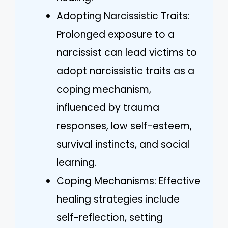
Adopting Narcissistic Traits:
Prolonged exposure to a
narcissist can lead victims to
adopt narcissistic traits as a
coping mechanism,
influenced by trauma
responses, low self-esteem,
survival instincts, and social
learning.
Coping Mechanisms: Effective
healing strategies include
self-reflection, setting