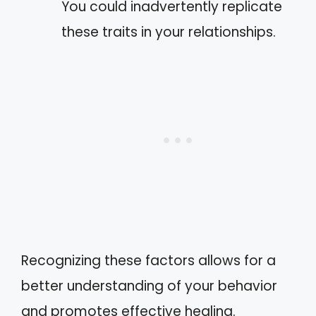
You could inadvertently replicate
these traits in your relationships.
Recognizing these factors allows for a
better understanding of your behavior
and promotes effective healing.