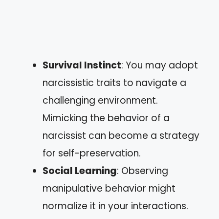
Survival Instinct
: You may adopt
narcissistic traits to navigate a
challenging environment.
Mimicking the behavior of a
narcissist can become a strategy
for self-preservation.
Social Learning
: Observing
manipulative behavior might
normalize it in your interactions.