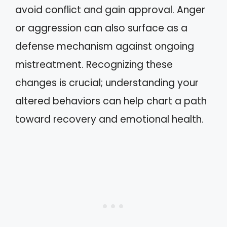
avoid conflict and gain approval. Anger
or aggression can also surface as a
defense mechanism against ongoing
mistreatment. Recognizing these
changes is crucial; understanding your
altered behaviors can help chart a path
toward recovery and emotional health.