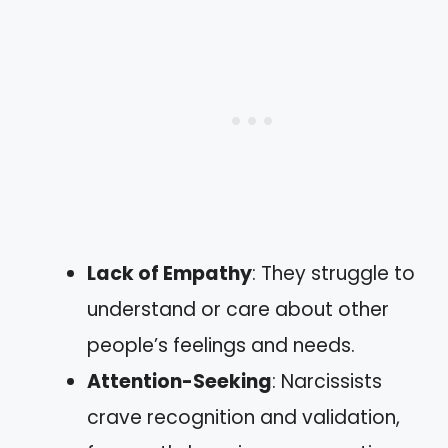
Lack of Empathy
: They struggle to
understand or care about other
people’s feelings and needs.
Attention-Seeking
: Narcissists
crave recognition and validation,