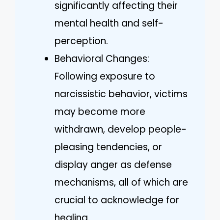
significantly affecting their
mental health and self-
perception.
Behavioral Changes:
Following exposure to
narcissistic behavior, victims
may become more
withdrawn, develop people-
pleasing tendencies, or
display anger as defense
mechanisms, all of which are
crucial to acknowledge for
healing.