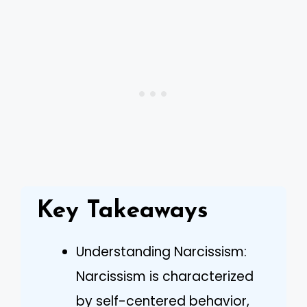
Key Takeaways
Understanding Narcissism:
Narcissism is characterized
by self-centered behavior,