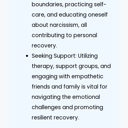
boundaries, practicing self-
care, and educating oneself
about narcissism, all
contributing to personal
recovery.
Seeking Support: Utilizing
therapy, support groups, and
engaging with empathetic
friends and family is vital for
navigating the emotional
challenges and promoting
resilient recovery.