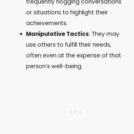
frequently hogging conversations
or situations to highlight their
achievements.
Manipulative Tactics
: They may
use others to fulfill their needs,
often even at the expense of that
person’s well-being.