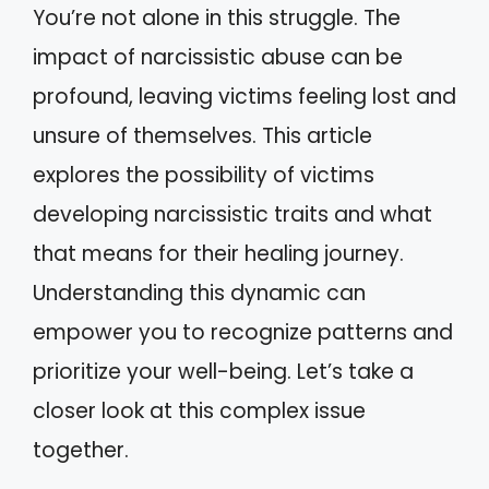
You’re not alone in this struggle. The
impact of narcissistic abuse can be
profound, leaving victims feeling lost and
unsure of themselves. This article
explores the possibility of victims
developing narcissistic traits and what
that means for their healing journey.
Understanding this dynamic can
empower you to recognize patterns and
prioritize your well-being. Let’s take a
closer look at this complex issue
together.