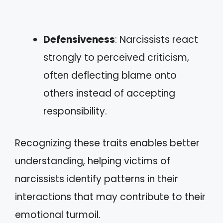
Defensiveness
: Narcissists react
strongly to perceived criticism,
often deflecting blame onto
others instead of accepting
responsibility.
Recognizing these traits enables better
understanding, helping victims of
narcissists identify patterns in their
interactions that may contribute to their
emotional turmoil.