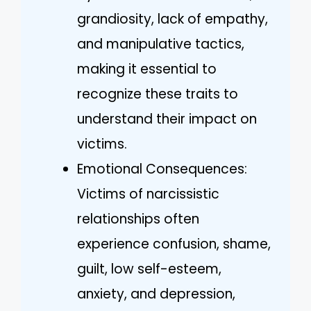
grandiosity, lack of empathy,
and manipulative tactics,
making it essential to
recognize these traits to
understand their impact on
victims.
Emotional Consequences:
Victims of narcissistic
relationships often
experience confusion, shame,
guilt, low self-esteem,
anxiety, and depression,