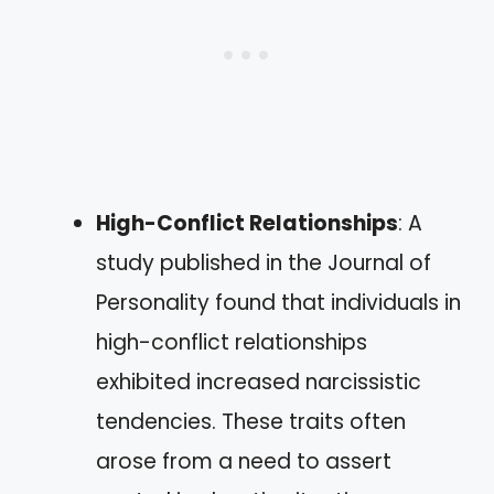
High-Conflict Relationships
: A
study published in the Journal of
Personality found that individuals in
high-conflict relationships
exhibited increased narcissistic
tendencies. These traits often
arose from a need to assert