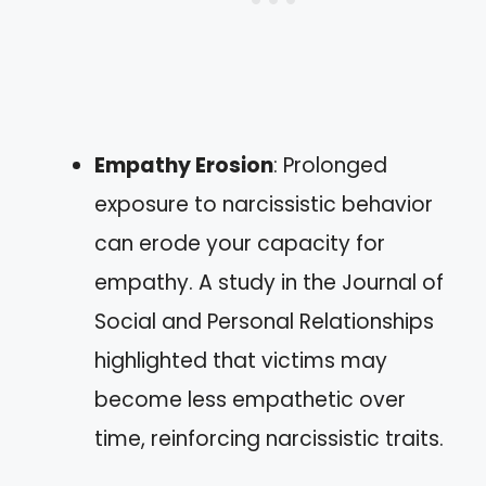
Empathy Erosion
: Prolonged
exposure to narcissistic behavior
can erode your capacity for
empathy. A study in the Journal of
Social and Personal Relationships
highlighted that victims may
become less empathetic over
time, reinforcing narcissistic traits.