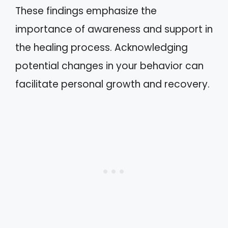
These findings emphasize the
importance of awareness and support in
the healing process. Acknowledging
potential changes in your behavior can
facilitate personal growth and recovery.