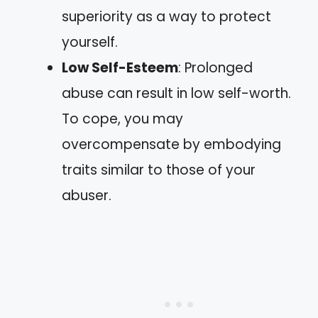
superiority as a way to protect
yourself.
Low Self-Esteem
: Prolonged
abuse can result in low self-worth.
To cope, you may
overcompensate by embodying
traits similar to those of your
abuser.