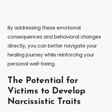
By addressing these emotional
consequences and behavioral changes
directly, you can better navigate your
healing journey while reinforcing your
personal well-being.
The Potential for
Victims to Develop
Narcissistic Traits