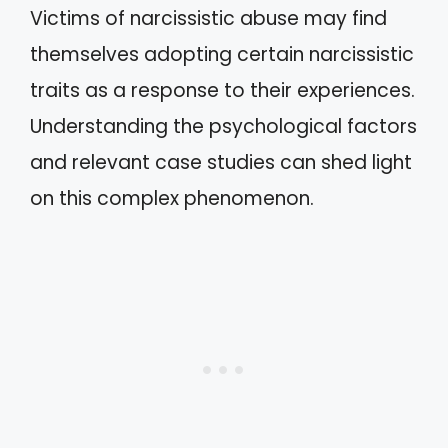
Victims of narcissistic abuse may find
themselves adopting certain narcissistic
traits as a response to their experiences.
Understanding the psychological factors
and relevant case studies can shed light
on this complex phenomenon.