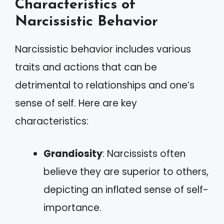
Characteristics of
Narcissistic Behavior
Narcissistic behavior includes various
traits and actions that can be
detrimental to relationships and one’s
sense of self. Here are key
characteristics:
Grandiosity
: Narcissists often
believe they are superior to others,
depicting an inflated sense of self-
importance.