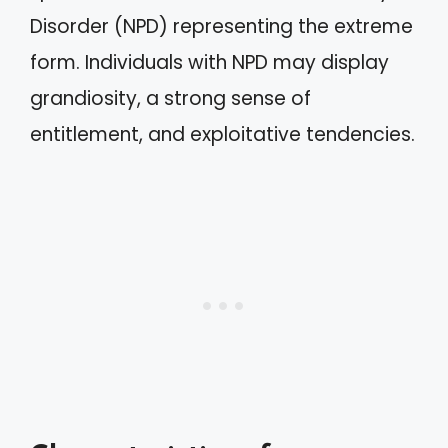
Disorder (NPD) representing the extreme
form. Individuals with NPD may display
grandiosity, a strong sense of
entitlement, and exploitative tendencies.