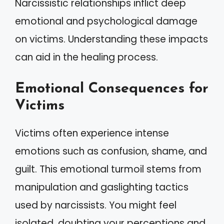
Narcissistic relationships inflict deep
emotional and psychological damage
on victims. Understanding these impacts
can aid in the healing process.
Emotional Consequences for
Victims
Victims often experience intense
emotions such as confusion, shame, and
guilt. This emotional turmoil stems from
manipulation and gaslighting tactics
used by narcissists. You might feel
isolated, doubting your perceptions and