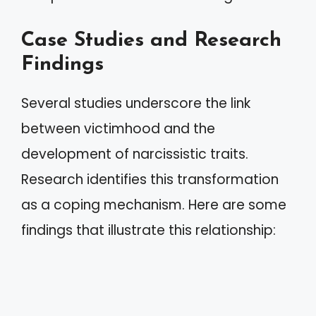
Case Studies and Research
Findings
Several studies underscore the link
between victimhood and the
development of narcissistic traits.
Research identifies this transformation
as a coping mechanism. Here are some
findings that illustrate this relationship: