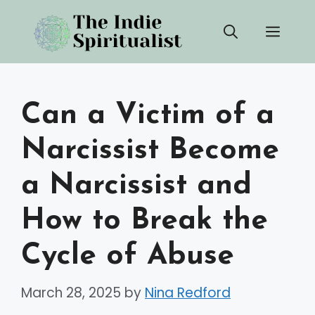
Skip
Men
to
content
Can a Victim of a
Narcissist Become
a Narcissist and
How to Break the
Cycle of Abuse
March 28, 2025
by
Nina Redford