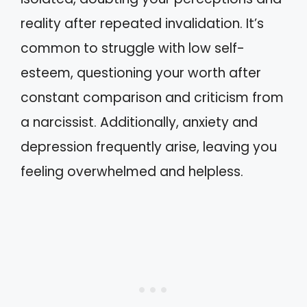
reality after repeated invalidation. It’s
common to struggle with low self-
esteem, questioning your worth after
constant comparison and criticism from
a narcissist. Additionally, anxiety and
depression frequently arise, leaving you
feeling overwhelmed and helpless.