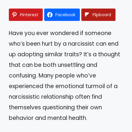
Pinterest
Facebook
Flipboard
Have you ever wondered if someone
who’s been hurt by a narcissist can end
up adopting similar traits? It’s a thought
that can be both unsettling and
confusing. Many people who’ve
experienced the emotional turmoil of a
narcissistic relationship often find
themselves questioning their own
behavior and mental health.