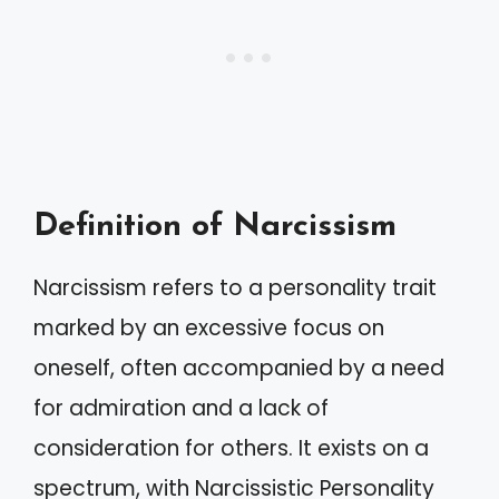
Definition of Narcissism
Narcissism refers to a personality trait
marked by an excessive focus on
oneself, often accompanied by a need
for admiration and a lack of
consideration for others. It exists on a
spectrum, with Narcissistic Personality