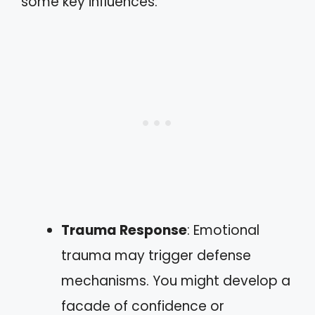
some key influences:
Trauma Response
: Emotional
trauma may trigger defense
mechanisms. You might develop a
facade of confidence or