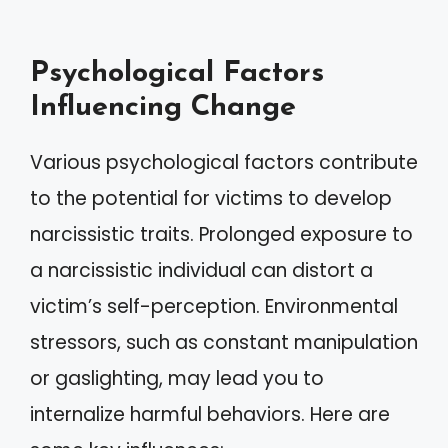
Psychological Factors
Influencing Change
Various psychological factors contribute
to the potential for victims to develop
narcissistic traits. Prolonged exposure to
a narcissistic individual can distort a
victim’s self-perception. Environmental
stressors, such as constant manipulation
or gaslighting, may lead you to
internalize harmful behaviors. Here are