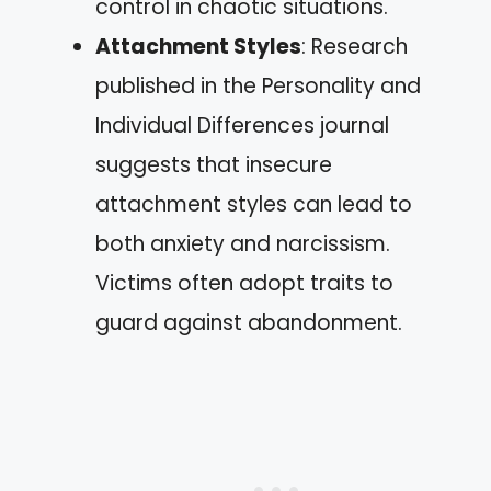
control in chaotic situations.
Attachment Styles
: Research
published in the Personality and
Individual Differences journal
suggests that insecure
attachment styles can lead to
both anxiety and narcissism.
Victims often adopt traits to
guard against abandonment.