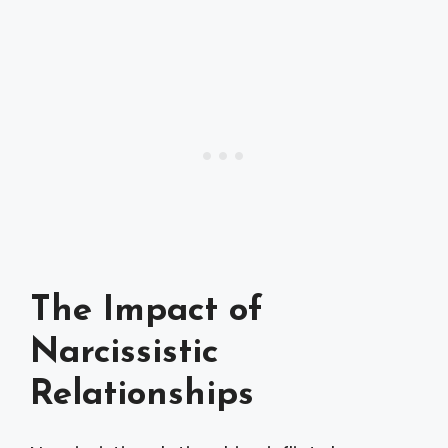
The Impact of
Narcissistic
Relationships