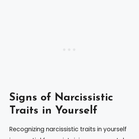
Signs of Narcissistic
Traits in Yourself
Recognizing narcissistic traits in yourself