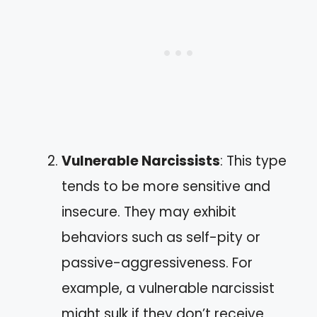
Vulnerable Narcissists
: This type
tends to be more sensitive and
insecure. They may exhibit
behaviors such as self-pity or
passive-aggressiveness. For
example, a vulnerable narcissist
might sulk if they don’t receive