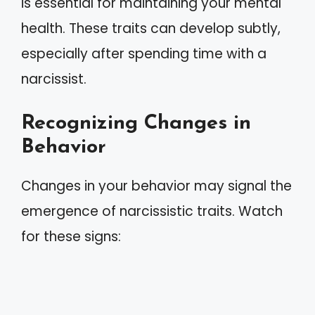
is essential for maintaining your mental
health. These traits can develop subtly,
especially after spending time with a
narcissist.
Recognizing Changes in
Behavior
Changes in your behavior may signal the
emergence of narcissistic traits. Watch
for these signs: