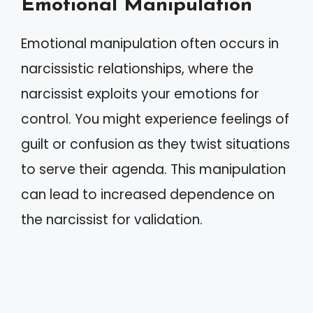
Emotional Manipulation
Emotional manipulation often occurs in
narcissistic relationships, where the
narcissist exploits your emotions for
control. You might experience feelings of
guilt or confusion as they twist situations
to serve their agenda. This manipulation
can lead to increased dependence on
the narcissist for validation.