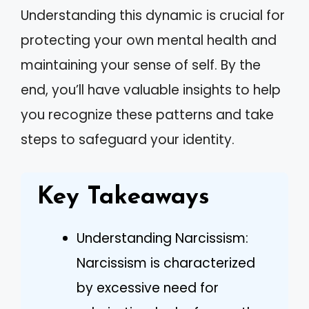
Understanding this dynamic is crucial for
protecting your own mental health and
maintaining your sense of self. By the
end, you’ll have valuable insights to help
you recognize these patterns and take
steps to safeguard your identity.
Key Takeaways
Understanding Narcissism:
Narcissism is characterized
by excessive need for