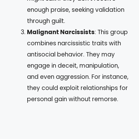
enough praise, seeking validation
through guilt.
Malignant Narcissists
: This group
combines narcissistic traits with
antisocial behavior. They may
engage in deceit, manipulation,
and even aggression. For instance,
they could exploit relationships for
personal gain without remorse.