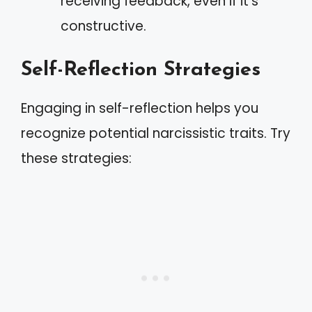
receiving feedback, even if it’s
constructive.
Self-Reflection Strategies
Engaging in self-reflection helps you
recognize potential narcissistic traits. Try
these strategies: