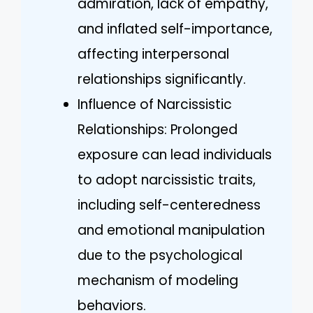
admiration, lack of empathy,
and inflated self-importance,
affecting interpersonal
relationships significantly.
Influence of Narcissistic
Relationships: Prolonged
exposure can lead individuals
to adopt narcissistic traits,
including self-centeredness
and emotional manipulation
due to the psychological
mechanism of modeling
behaviors.