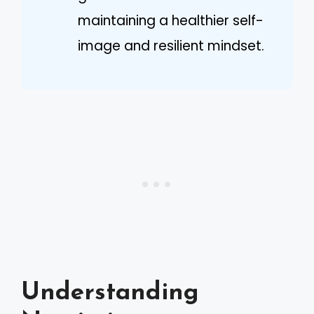
maintaining a healthier self-
image and resilient mindset.
Understanding