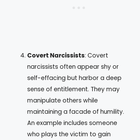
Covert Narcissists
: Covert
narcissists often appear shy or
self-effacing but harbor a deep
sense of entitlement. They may
manipulate others while
maintaining a facade of humility.
An example includes someone
who plays the victim to gain