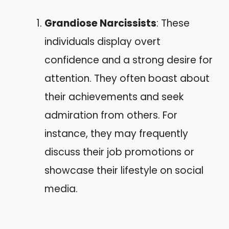
Grandiose Narcissists
: These
individuals display overt
confidence and a strong desire for
attention. They often boast about
their achievements and seek
admiration from others. For
instance, they may frequently
discuss their job promotions or
showcase their lifestyle on social
media.