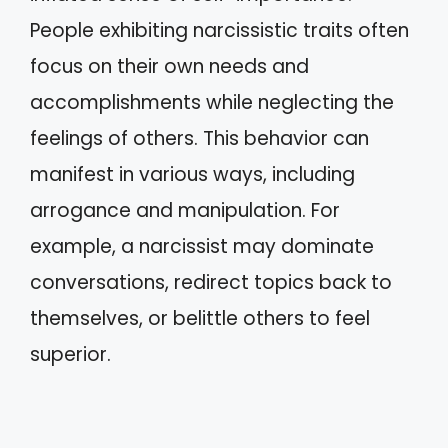
People exhibiting narcissistic traits often
focus on their own needs and
accomplishments while neglecting the
feelings of others. This behavior can
manifest in various ways, including
arrogance and manipulation. For
example, a narcissist may dominate
conversations, redirect topics back to
themselves, or belittle others to feel
superior.