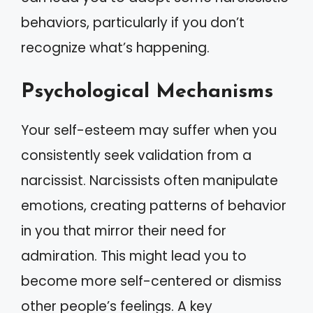
behaviors, particularly if you don’t
recognize what’s happening.
Psychological Mechanisms
Your self-esteem may suffer when you
consistently seek validation from a
narcissist. Narcissists often manipulate
emotions, creating patterns of behavior
in you that mirror their need for
admiration. This might lead you to
become more self-centered or dismiss
other people’s feelings. A key