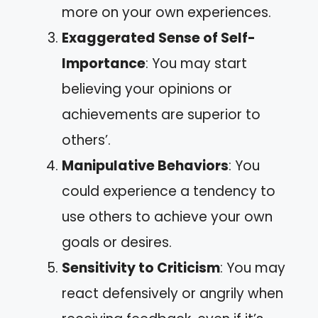
more on your own experiences.
Exaggerated Sense of Self-
Importance
: You may start
believing your opinions or
achievements are superior to
others’.
Manipulative Behaviors
: You
could experience a tendency to
use others to achieve your own
goals or desires.
Sensitivity to Criticism
: You may
react defensively or angrily when