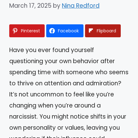
March 17, 2025
by
Nina Redford
Pinterest
Facebook
Flipboard
Have you ever found yourself
questioning your own behavior after
spending time with someone who seems
to thrive on attention and admiration?
It’s not uncommon to feel like you’re
changing when you’re around a
narcissist. You might notice shifts in your
own personality or values, leaving you