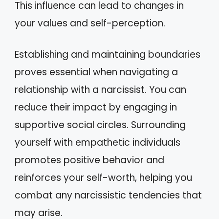
This influence can lead to changes in
your values and self-perception.
Establishing and maintaining boundaries
proves essential when navigating a
relationship with a narcissist. You can
reduce their impact by engaging in
supportive social circles. Surrounding
yourself with empathetic individuals
promotes positive behavior and
reinforces your self-worth, helping you
combat any narcissistic tendencies that
may arise.