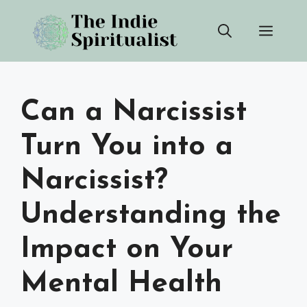
Skip
Men
to
content
Can a Narcissist
Turn You into a
Narcissist?
Understanding the
Impact on Your
Mental Health