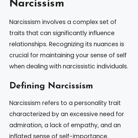
Narcissism
Narcissism involves a complex set of
traits that can significantly influence
relationships. Recognizing its nuances is
crucial for maintaining your sense of self
when dealing with narcissistic individuals.
Defining Narcissism
Narcissism refers to a personality trait
characterized by an excessive need for
admiration, a lack of empathy, and an
inflated sense of self-importance.