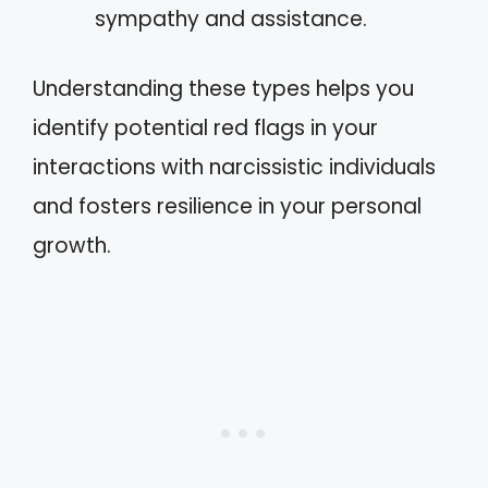
sympathy and assistance.
Understanding these types helps you
identify potential red flags in your
interactions with narcissistic individuals
and fosters resilience in your personal
growth.