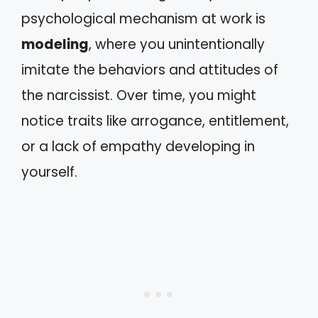
psychological mechanism at work is
modeling
, where you unintentionally
imitate the behaviors and attitudes of
the narcissist. Over time, you might
notice traits like arrogance, entitlement,
or a lack of empathy developing in
yourself.