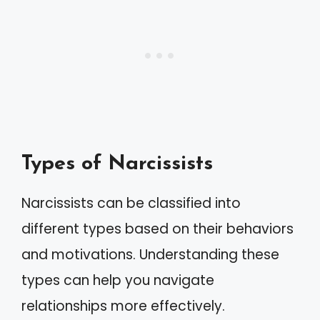
Types of Narcissists
Narcissists can be classified into
different types based on their behaviors
and motivations. Understanding these
types can help you navigate
relationships more effectively.