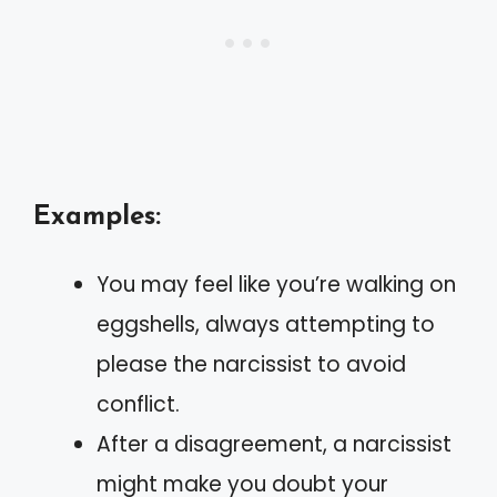
Examples:
You may feel like you’re walking on
eggshells, always attempting to
please the narcissist to avoid
conflict.
After a disagreement, a narcissist
might make you doubt your