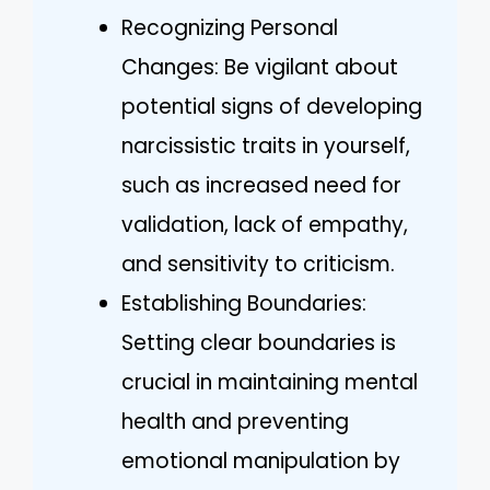
Recognizing Personal
Changes: Be vigilant about
potential signs of developing
narcissistic traits in yourself,
such as increased need for
validation, lack of empathy,
and sensitivity to criticism.
Establishing Boundaries:
Setting clear boundaries is
crucial in maintaining mental
health and preventing
emotional manipulation by