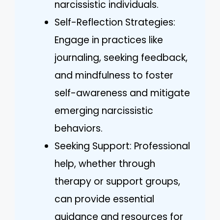
narcissistic individuals.
Self-Reflection Strategies:
Engage in practices like
journaling, seeking feedback,
and mindfulness to foster
self-awareness and mitigate
emerging narcissistic
behaviors.
Seeking Support: Professional
help, whether through
therapy or support groups,
can provide essential
guidance and resources for