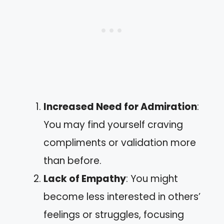
Increased Need for Admiration
:
You may find yourself craving
compliments or validation more
than before.
Lack of Empathy
: You might
become less interested in others’
feelings or struggles, focusing