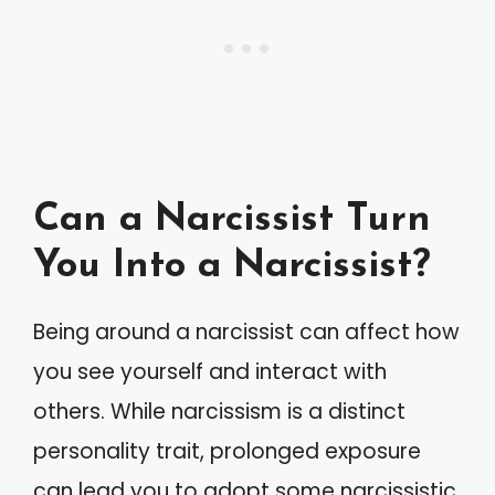
Can a Narcissist Turn
You Into a Narcissist?
Being around a narcissist can affect how
you see yourself and interact with
others. While narcissism is a distinct
personality trait, prolonged exposure
can lead you to adopt some narcissistic