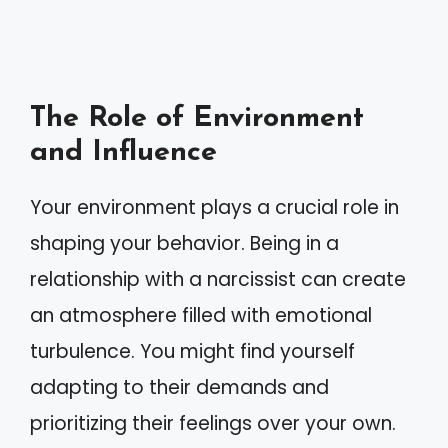
The Role of Environment
and Influence
Your environment plays a crucial role in
shaping your behavior. Being in a
relationship with a narcissist can create
an atmosphere filled with emotional
turbulence. You might find yourself
adapting to their demands and
prioritizing their feelings over your own.