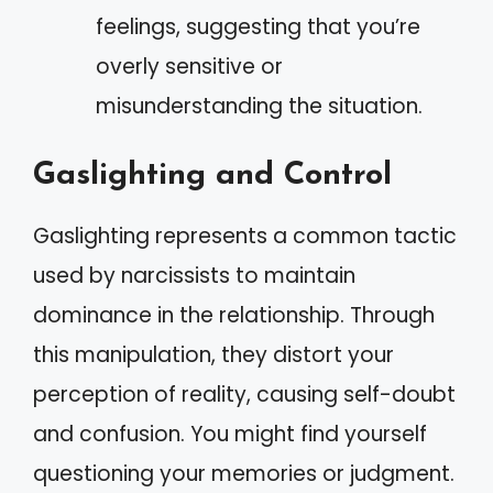
feelings, suggesting that you’re
overly sensitive or
misunderstanding the situation.
Gaslighting and Control
Gaslighting represents a common tactic
used by narcissists to maintain
dominance in the relationship. Through
this manipulation, they distort your
perception of reality, causing self-doubt
and confusion. You might find yourself
questioning your memories or judgment.