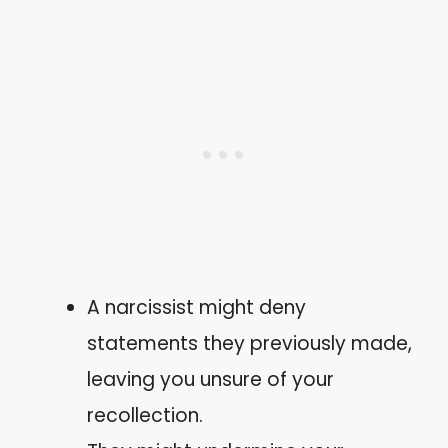
A narcissist might deny
statements they previously made,
leaving you unsure of your
recollection.