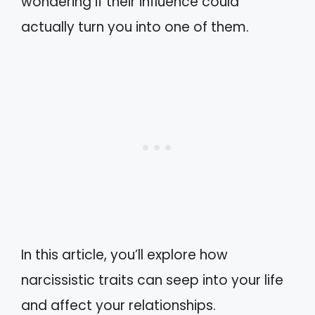
wondering if their influence could
actually turn you into one of them.
In this article, you’ll explore how
narcissistic traits can seep into your life
and affect your relationships.