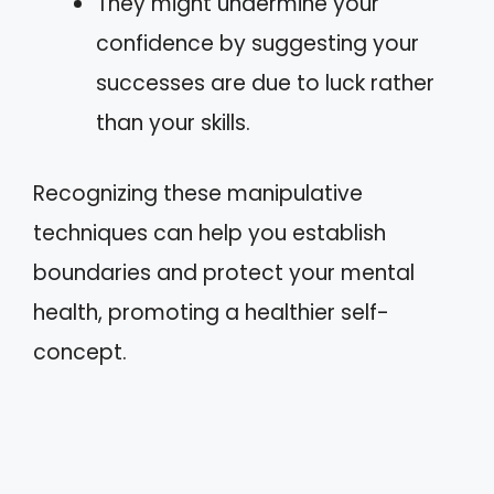
They might undermine your
confidence by suggesting your
successes are due to luck rather
than your skills.
Recognizing these manipulative
techniques can help you establish
boundaries and protect your mental
health, promoting a healthier self-
concept.