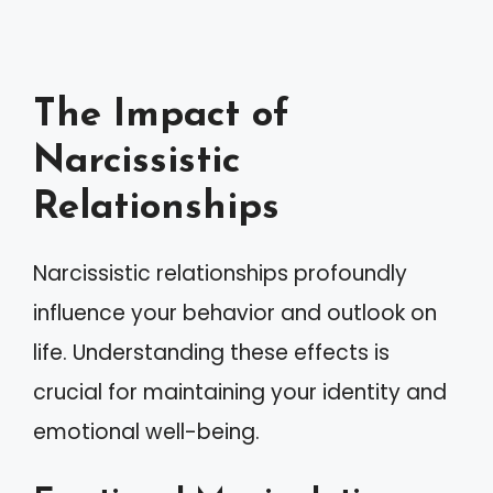
The Impact of
Narcissistic
Relationships
Narcissistic relationships profoundly
influence your behavior and outlook on
life. Understanding these effects is
crucial for maintaining your identity and
emotional well-being.