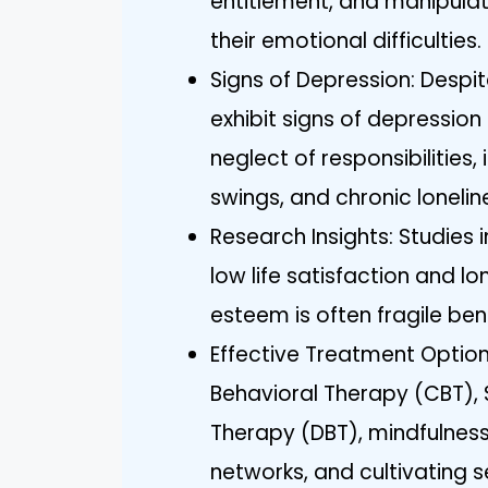
entitlement, and manipulati
their emotional difficulties.
Signs of Depression: Despit
exhibit signs of depression s
neglect of responsibilities
swings, and chronic lonelin
Research Insights: Studies 
low life satisfaction and lon
esteem is often fragile be
Effective Treatment Option
Behavioral Therapy (CBT), 
Therapy (DBT), mindfulness 
networks, and cultivating 