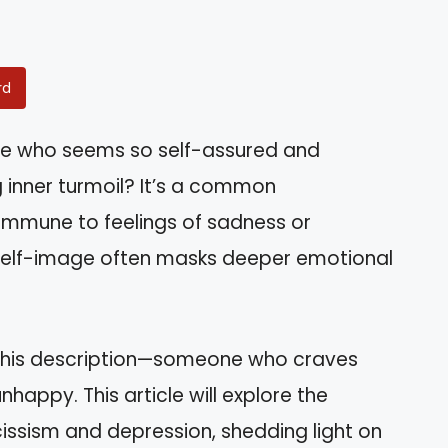
rd
e who seems so self-assured and
g inner turmoil? It’s a common
 immune to feelings of sadness or
ted self-image often masks deeper emotional
this description—someone who craves
happy. This article will explore the
issism and depression, shedding light on