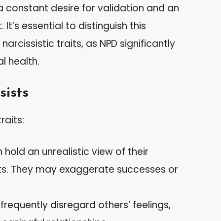
a constant desire for validation and an
’s essential to distinguish this
arcissistic traits, as NPD significantly
l health.
sists
raits:
n hold an unrealistic view of their
ts. They may exaggerate successes or
s frequently disregard others’ feelings,