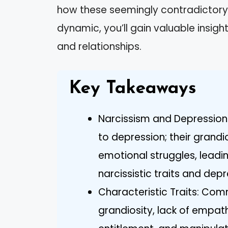
how these seemingly contradictory t
dynamic, you’ll gain valuable insig
and relationships.
Key Takeaways
Narcissism and Depression
to depression; their grand
emotional struggles, leadi
narcissistic traits and de
Characteristic Traits: Comm
grandiosity, lack of empat