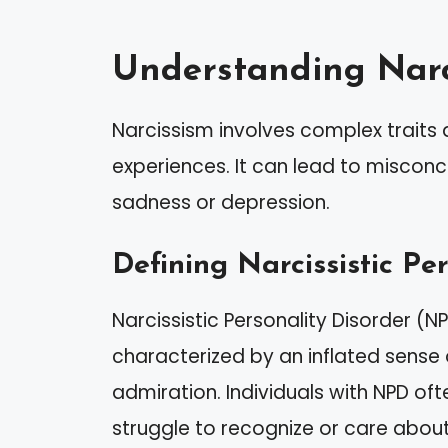
Understanding Narc
Narcissism involves complex traits
experiences. It can lead to misconce
sadness or depression.
Defining Narcissistic Pe
Narcissistic Personality Disorder (N
characterized by an inflated sense
admiration. Individuals with NPD o
struggle to recognize or care about 