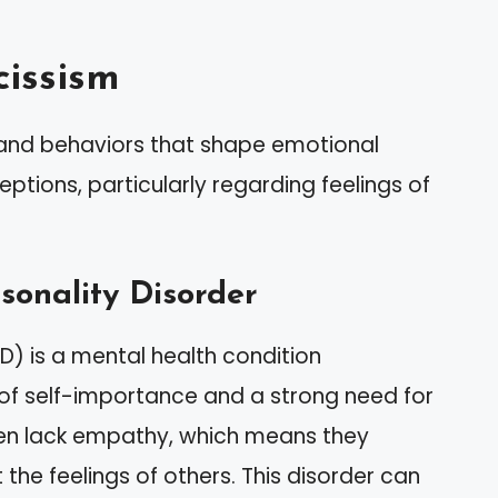
issism
 and behaviors that shape emotional
ptions, particularly regarding feelings of
rsonality Disorder
PD) is a mental health condition
 of self-importance and a strong need for
ften lack empathy, which means they
the feelings of others. This disorder can