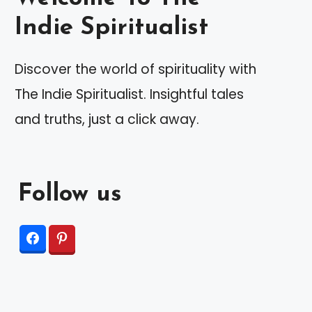
Indie Spiritualist
Discover the world of spirituality with
The Indie Spiritualist. Insightful tales
and truths, just a click away.
Follow us