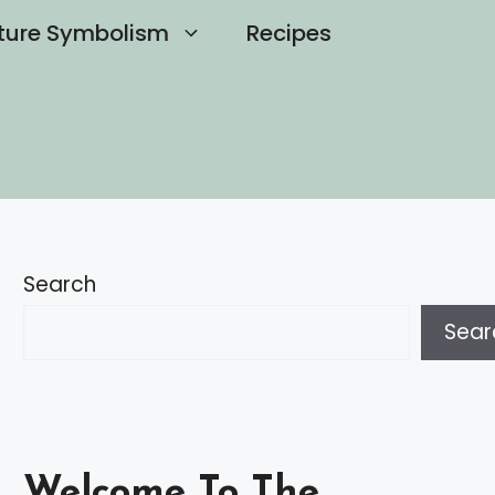
ture Symbolism
Recipes
Search
Sear
Welcome To The