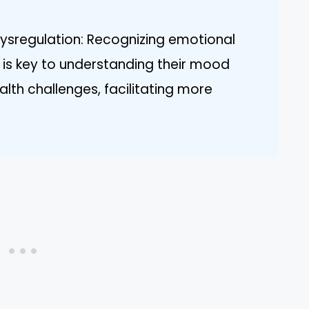
ysregulation: Recognizing emotional
s is key to understanding their mood
lth challenges, facilitating more