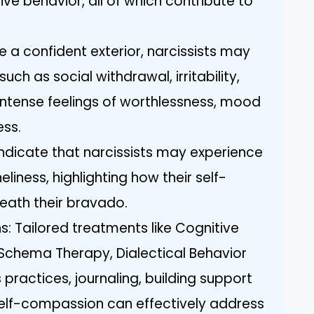
ve behavior, all of which contribute to
e a confident exterior, narcissists may
uch as social withdrawal, irritability,
, intense feelings of worthlessness, mood
ess.
indicate that narcissists may experience
eliness, highlighting how their self-
neath their bravado.
s: Tailored treatments like Cognitive
Schema Therapy, Dialectical Behavior
practices, journaling, building support
self-compassion can effectively address