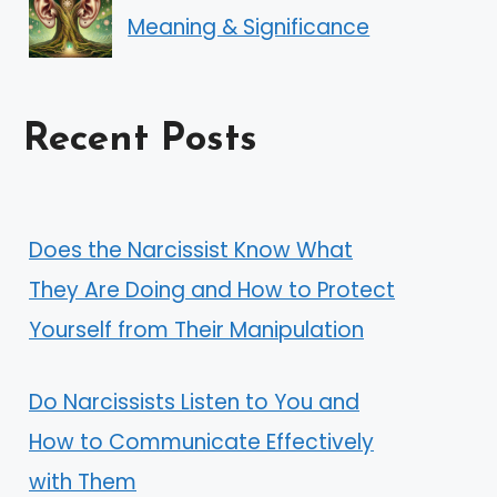
Meaning & Significance
Recent Posts
Does the Narcissist Know What
They Are Doing and How to Protect
Yourself from Their Manipulation
Do Narcissists Listen to You and
How to Communicate Effectively
with Them