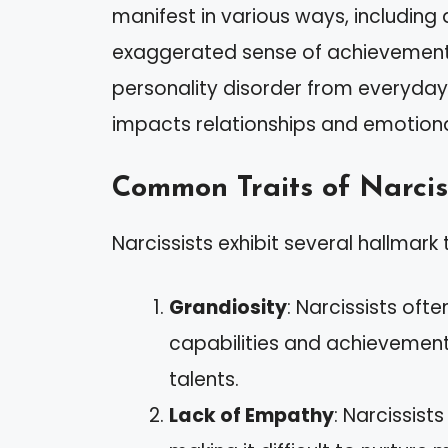
manifest in various ways, including 
exaggerated sense of achievement. It
personality disorder from everyday n
impacts relationships and emotiona
Common Traits of Narcis
Narcissists exhibit several hallmark t
Grandiosity
: Narcissists ofte
capabilities and achievemen
talents.
Lack of Empathy
: Narcissist