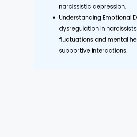
narcissistic depression.
Understanding Emotional D
dysregulation in narcissist
fluctuations and mental hea
supportive interactions.