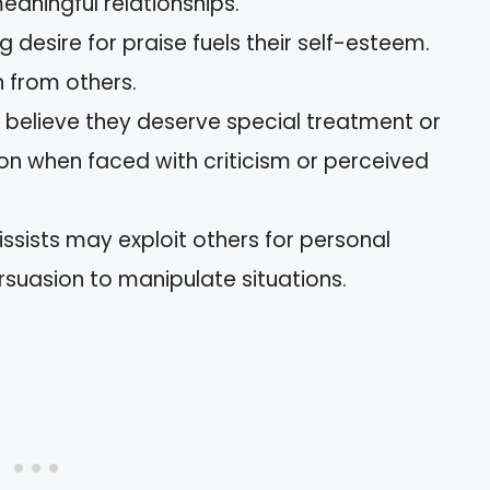
meaningful relationships.
ng desire for praise fuels their self-esteem.
 from others.
s believe they deserve special treatment or
tion when faced with criticism or perceived
issists may exploit others for personal
rsuasion to manipulate situations.