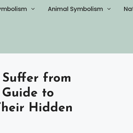
ymbolism
Animal Symbolism
Na
 Suffer from
 Guide to
heir Hidden