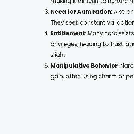
making it difficult to nurture 
Need for Admiration
: A stro
They seek constant validation
Entitlement
: Many narcissist
privileges, leading to frustra
slight.
Manipulative Behavior
: Narc
gain, often using charm or pe