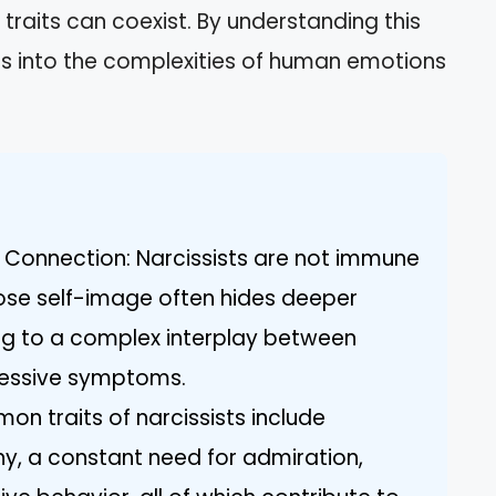
raits can coexist. By understanding this
hts into the complexities of human emotions
 Connection: Narcissists are not immune
iose self-image often hides deeper
ng to a complex interplay between
pressive symptoms.
on traits of narcissists include
hy, a constant need for admiration,