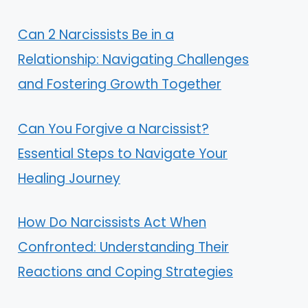
Can 2 Narcissists Be in a
Relationship: Navigating Challenges
and Fostering Growth Together
Can You Forgive a Narcissist?
Essential Steps to Navigate Your
Healing Journey
How Do Narcissists Act When
Confronted: Understanding Their
Reactions and Coping Strategies