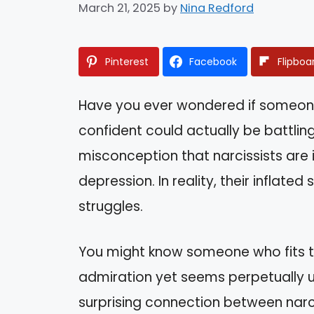
March 21, 2025
by
Nina Redford
Pinterest
Facebook
Flipboa
Have you ever wondered if someon
confident could actually be battlin
misconception that narcissists are
depression. In reality, their infla
struggles.
You might know someone who fits 
admiration yet seems perpetually un
surprising connection between narc