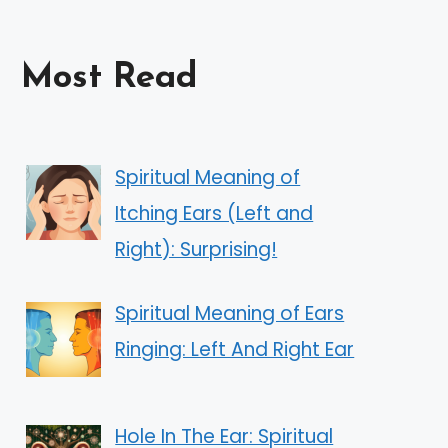
Most Read
Spiritual Meaning of
Itching Ears (Left and
Right): Surprising!
Spiritual Meaning of Ears
Ringing: Left And Right Ear
Hole In The Ear: Spiritual