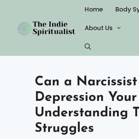
Skip
Home
Body S
to
content
About Us
Can a Narcissist
Depression Your
Understanding T
Struggles