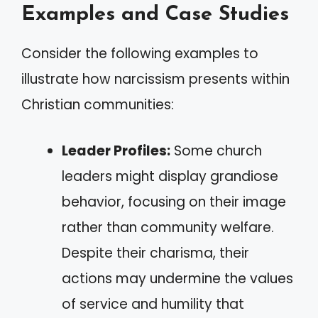
Examples and Case Studies
Consider the following examples to
illustrate how narcissism presents within
Christian communities:
Leader Profiles:
Some church
leaders might display grandiose
behavior, focusing on their image
rather than community welfare.
Despite their charisma, their
actions may undermine the values
of service and humility that