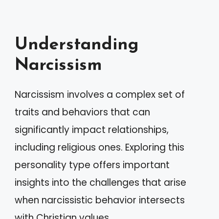
Understanding
Narcissism
Narcissism involves a complex set of
traits and behaviors that can
significantly impact relationships,
including religious ones. Exploring this
personality type offers important
insights into the challenges that arise
when narcissistic behavior intersects
with Christian values.