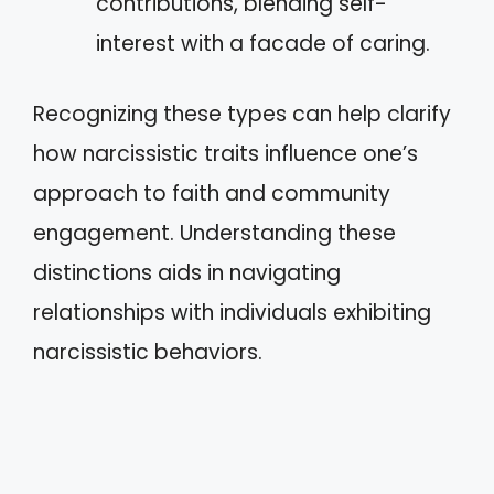
contributions, blending self-
interest with a facade of caring.
Recognizing these types can help clarify
how narcissistic traits influence one’s
approach to faith and community
engagement. Understanding these
distinctions aids in navigating
relationships with individuals exhibiting
narcissistic behaviors.