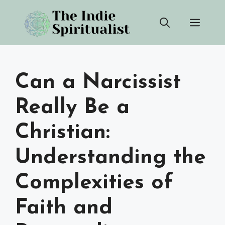
Skip
Men
to
content
Can a Narcissist
Really Be a
Christian:
Understanding the
Complexities of
Faith and