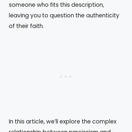
someone who fits this description,
leaving you to question the authenticity
of their faith.
In this article, we’ll explore the complex