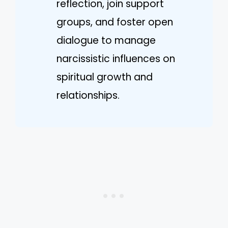
reflection, join support
groups, and foster open
dialogue to manage
narcissistic influences on
spiritual growth and
relationships.