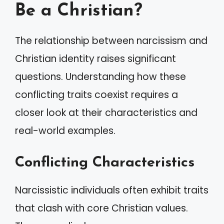
Be a Christian?
The relationship between narcissism and
Christian identity raises significant
questions. Understanding how these
conflicting traits coexist requires a
closer look at their characteristics and
real-world examples.
Conflicting Characteristics
Narcissistic individuals often exhibit traits
that clash with core Christian values.