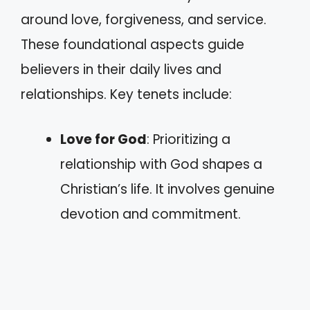
around love, forgiveness, and service.
These foundational aspects guide
believers in their daily lives and
relationships. Key tenets include:
Love for God
: Prioritizing a
relationship with God shapes a
Christian’s life. It involves genuine
devotion and commitment.