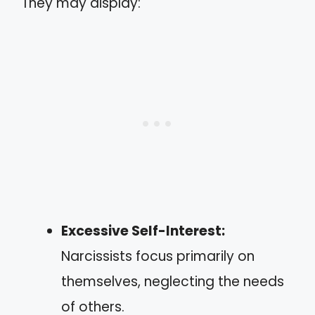
They may display:
Excessive Self-Interest:
Narcissists focus primarily on
themselves, neglecting the needs
of others.