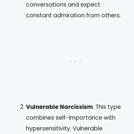
conversations and expect
constant admiration from others.
Vulnerable Narcissism
: This type
combines self-importance with
hypersensitivity. Vulnerable