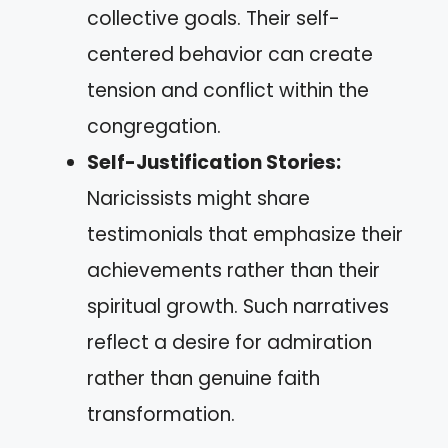
collective goals. Their self-
centered behavior can create
tension and conflict within the
congregation.
Self-Justification Stories:
Naricissists might share
testimonials that emphasize their
achievements rather than their
spiritual growth. Such narratives
reflect a desire for admiration
rather than genuine faith
transformation.