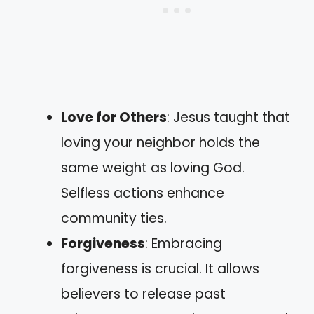
Love for Others
: Jesus taught that
loving your neighbor holds the
same weight as loving God.
Selfless actions enhance
community ties.
Forgiveness
: Embracing
forgiveness is crucial. It allows
believers to release past