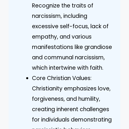
Recognize the traits of
narcissism, including
excessive self-focus, lack of
empathy, and various
manifestations like grandiose
and communal narcissism,
which intertwine with faith.
Core Christian Values:
Christianity emphasizes love,
forgiveness, and humility,
creating inherent challenges
for individuals demonstrating