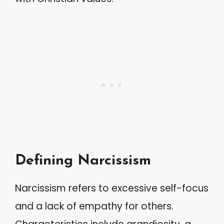
Defining Narcissism
Narcissism refers to excessive self-focus
and a lack of empathy for others.