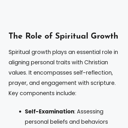
The Role of Spiritual Growth
Spiritual growth plays an essential role in
aligning personal traits with Christian
values. It encompasses self-reflection,
prayer, and engagement with scripture.
Key components include:
Self-Examination
: Assessing
personal beliefs and behaviors