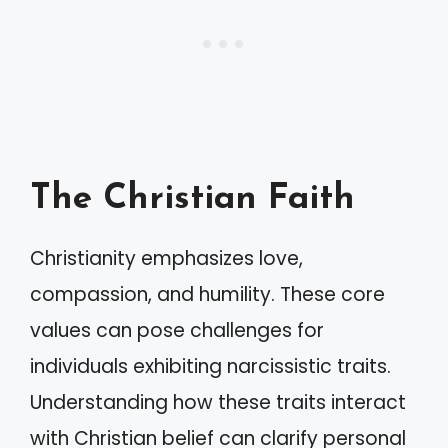
The Christian Faith
Christianity emphasizes love,
compassion, and humility. These core
values can pose challenges for
individuals exhibiting narcissistic traits.
Understanding how these traits interact
with Christian belief can clarify personal