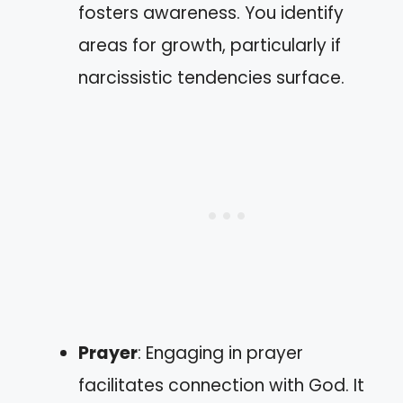
fosters awareness. You identify
areas for growth, particularly if
narcissistic tendencies surface.
Prayer
: Engaging in prayer
facilitates connection with God. It