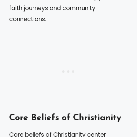
faith journeys and community
connections.
Core Beliefs of Christianity
Core beliefs of Christianity center