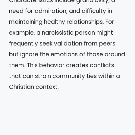
Characteristics include grandiosity, a
need for admiration, and difficulty in
maintaining healthy relationships. For
example, a narcissistic person might
frequently seek validation from peers
but ignore the emotions of those around
them. This behavior creates conflicts
that can strain community ties within a
Christian context.