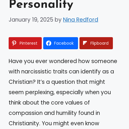
Personality
January 19, 2025
by
Nina Redford
Pinterest
Facebook
Flipboard
Have you ever wondered how someone
with narcissistic traits can identify as a
Christian? It’s a question that might
seem perplexing, especially when you
think about the core values of
compassion and humility found in
Christianity. You might even know