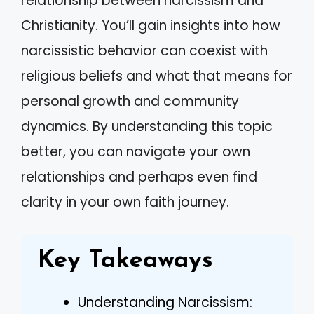
relationship between narcissism and
Christianity. You’ll gain insights into how
narcissistic behavior can coexist with
religious beliefs and what that means for
personal growth and community
dynamics. By understanding this topic
better, you can navigate your own
relationships and perhaps even find
clarity in your own faith journey.
Key Takeaways
Understanding Narcissism: