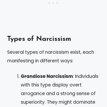
Types of Narcissism
Several types of narcissism exist, each
manifesting in different ways:
Grandiose Narcissism
: Individuals
with this type display overt
arrogance and a strong sense of
superiority. They might dominate