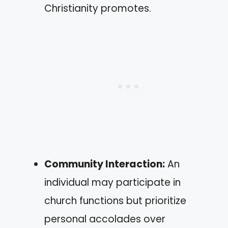
Christianity promotes.
Community Interaction:
An
individual may participate in
church functions but prioritize
personal accolades over