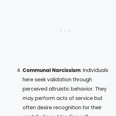
Communal Narcissism
: Individuals
here seek validation through
perceived altruistic behavior. They
may perform acts of service but
often desire recognition for their