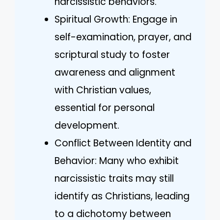
narcissistic behaviors.
Spiritual Growth: Engage in
self-examination, prayer, and
scriptural study to foster
awareness and alignment
with Christian values,
essential for personal
development.
Conflict Between Identity and
Behavior: Many who exhibit
narcissistic traits may still
identify as Christians, leading
to a dichotomy between