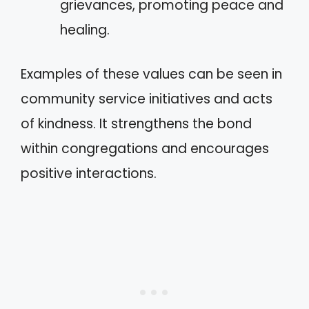
grievances, promoting peace and
healing.
Examples of these values can be seen in
community service initiatives and acts
of kindness. It strengthens the bond
within congregations and encourages
positive interactions.