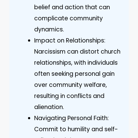
belief and action that can
complicate community
dynamics.
Impact on Relationships:
Narcissism can distort church
relationships, with individuals
often seeking personal gain
over community welfare,
resulting in conflicts and
alienation.
Navigating Personal Faith:
Commit to humility and self-