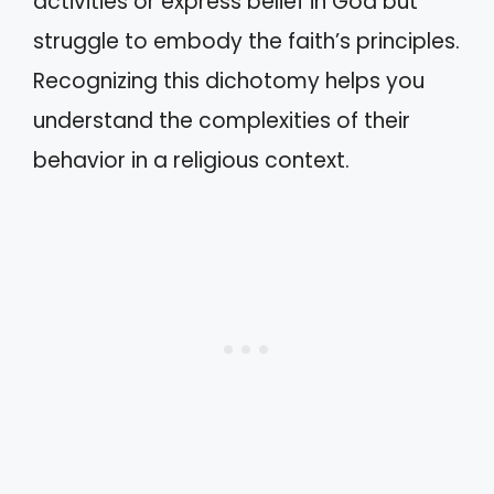
activities or express belief in God but
struggle to embody the faith’s principles.
Recognizing this dichotomy helps you
understand the complexities of their
behavior in a religious context.