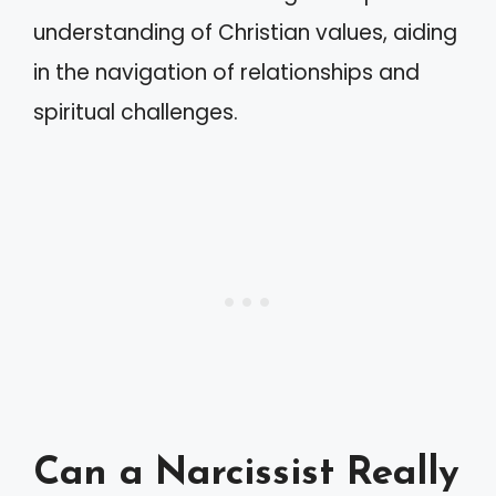
understanding of Christian values, aiding
in the navigation of relationships and
spiritual challenges.
Can a Narcissist Really