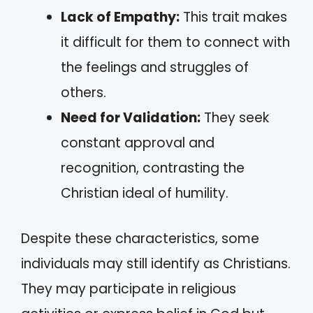
Lack of Empathy:
This trait makes
it difficult for them to connect with
the feelings and struggles of
others.
Need for Validation:
They seek
constant approval and
recognition, contrasting the
Christian ideal of humility.
Despite these characteristics, some
individuals may still identify as Christians.
They may participate in religious