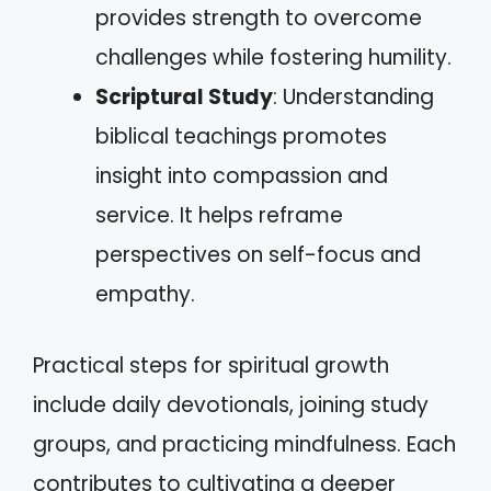
provides strength to overcome
challenges while fostering humility.
Scriptural Study
: Understanding
biblical teachings promotes
insight into compassion and
service. It helps reframe
perspectives on self-focus and
empathy.
Practical steps for spiritual growth
include daily devotionals, joining study
groups, and practicing mindfulness. Each
contributes to cultivating a deeper