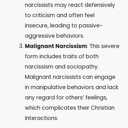
narcissists may react defensively
to criticism and often feel
insecure, leading to passive-
aggressive behaviors.
Malignant Narcissism
: This severe
form includes traits of both
narcissism and sociopathy.
Malignant narcissists can engage
in manipulative behaviors and lack
any regard for others’ feelings,
which complicates their Christian
interactions.