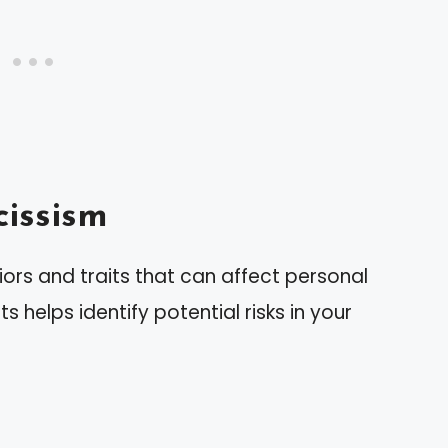
issism
ors and traits that can affect personal
s helps identify potential risks in your