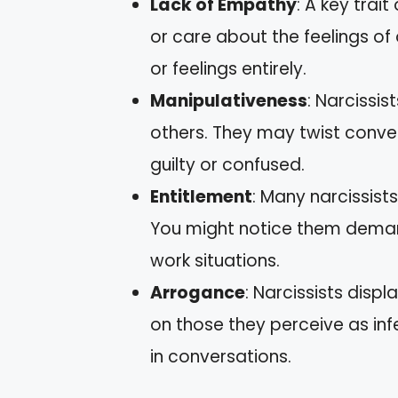
Lack of Empathy
: A key trait
or care about the feelings of
or feelings entirely.
Manipulativeness
: Narcissis
others. They may twist conver
guilty or confused.
Entitlement
: Many narcissist
You might notice them demand
work situations.
Arrogance
: Narcissists disp
on those they perceive as inf
in conversations.