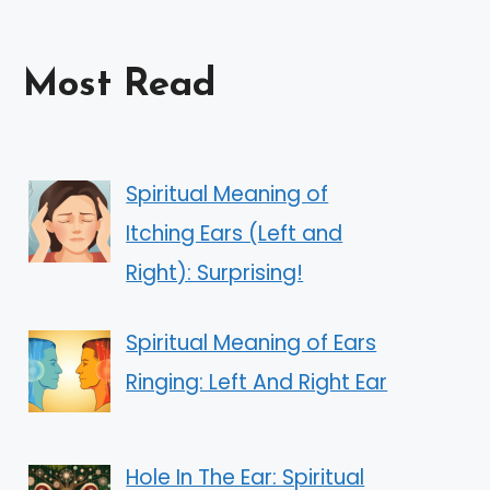
Most Read
Spiritual Meaning of
Itching Ears (Left and
Right): Surprising!
Spiritual Meaning of Ears
Ringing: Left And Right Ear
Hole In The Ear: Spiritual