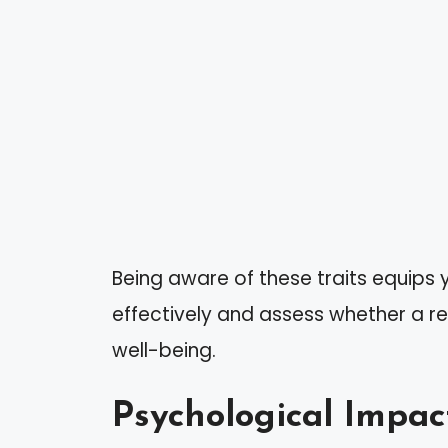
Being aware of these traits equips
effectively and assess whether a rel
well-being.
Psychological Impac