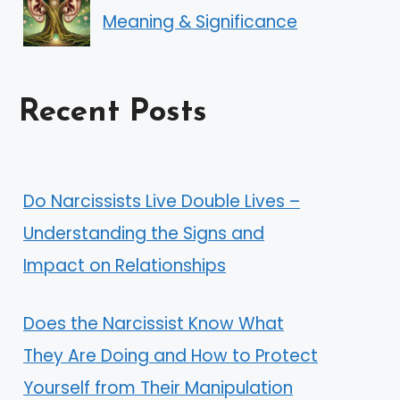
Meaning & Significance
Recent Posts
Do Narcissists Live Double Lives –
Understanding the Signs and
Impact on Relationships
Does the Narcissist Know What
They Are Doing and How to Protect
Yourself from Their Manipulation