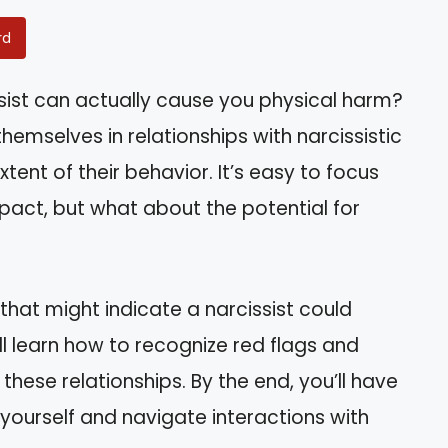
rd
sist can actually cause you physical harm?
hemselves in relationships with narcissistic
tent of their behavior. It’s easy to focus
act, but what about the potential for
ns that might indicate a narcissist could
l learn how to recognize red flags and
hese relationships. By the end, you’ll have
 yourself and navigate interactions with