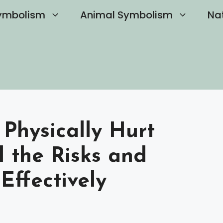
ymbolism
Animal Symbolism
Na
 Physically Hurt
 the Risks and
Effectively