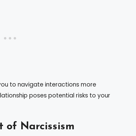
 you to navigate interactions more
ationship poses potential risks to your
t of Narcissism