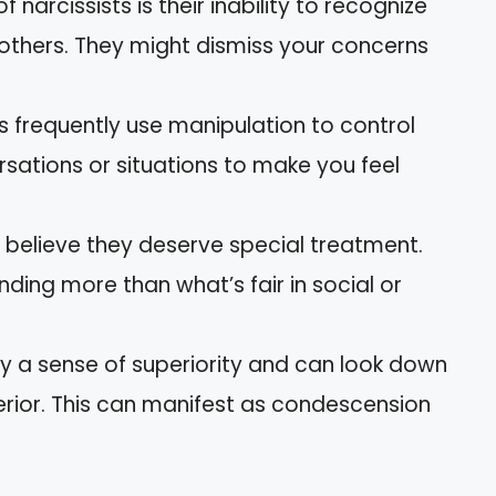
 of narcissists is their inability to recognize
 others. They might dismiss your concerns
ts frequently use manipulation to control
sations or situations to make you feel
s believe they deserve special treatment.
ing more than what’s fair in social or
lay a sense of superiority and can look down
erior. This can manifest as condescension