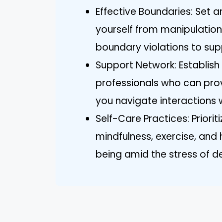
Effective Boundaries: Set 
yourself from manipulatio
boundary violations to sup
Support Network: Establish
professionals who can pr
you navigate interactions w
Self-Care Practices: Priorit
mindfulness, exercise, and
being amid the stress of de