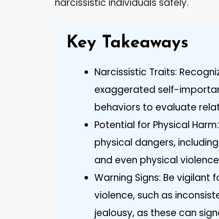
narcissistic individuals safely.
Key Takeaways
Narcissistic Traits: Recogn
exaggerated self-importan
behaviors to evaluate relati
Potential for Physical Harm
physical dangers, including
and even physical violence
Warning Signs: Be vigilant 
violence, such as inconsis
jealousy, as these can signa