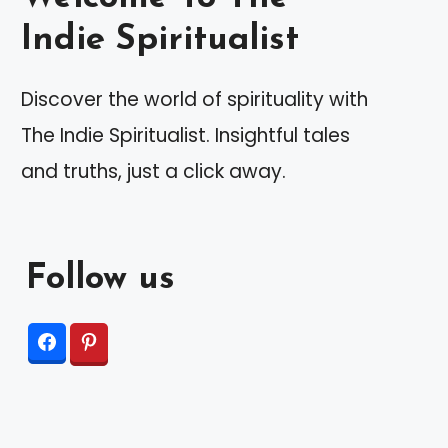
Indie Spiritualist
Discover the world of spirituality with
The Indie Spiritualist. Insightful tales
and truths, just a click away.
Follow us