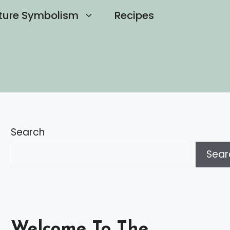
ture Symbolism
Recipes
Search
Sear
Welcome To The