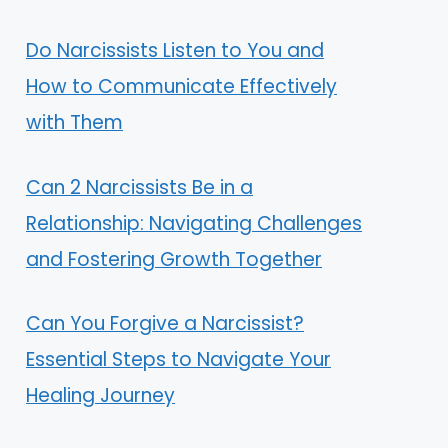
Do Narcissists Listen to You and
How to Communicate Effectively
with Them
Can 2 Narcissists Be in a
Relationship: Navigating Challenges
and Fostering Growth Together
Can You Forgive a Narcissist?
Essential Steps to Navigate Your
Healing Journey