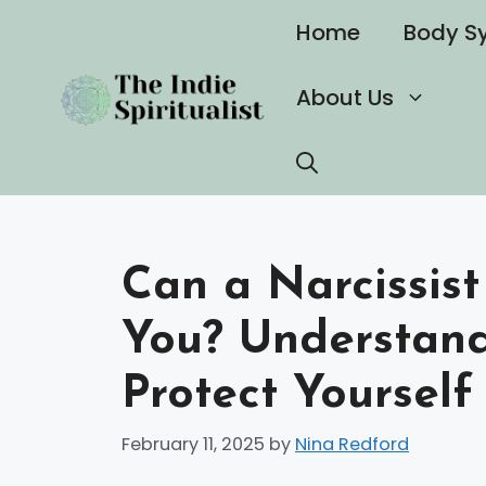
Skip
Home
Body S
to
content
About Us
Can a Narcissist
You? Understand
Protect Yourself 
February 11, 2025
by
Nina Redford