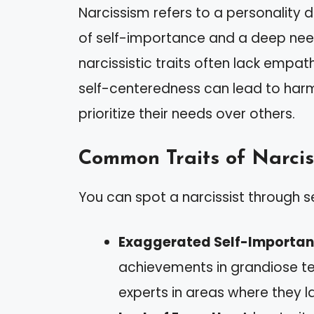
Narcissism refers to a personality 
of self-importance and a deep need 
narcissistic traits often lack empat
self-centeredness can lead to harm
prioritize their needs over others.
Common Traits of Narcis
You can spot a narcissist through s
Exaggerated Self-Importa
achievements in grandiose te
experts in areas where they l