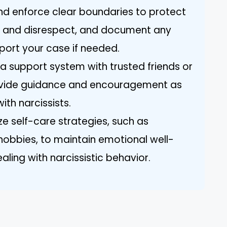
and enforce clear boundaries to protect
n and disrespect, and document any
port your case if needed.
 a support system with trusted friends or
ovide guidance and encouragement as
ith narcissists.
ize self-care strategies, such as
 hobbies, to maintain emotional well-
aling with narcissistic behavior.