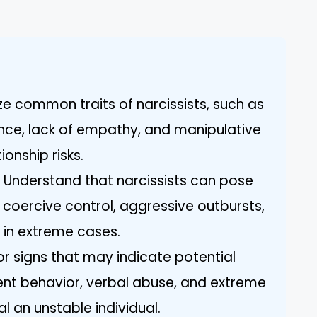
ize common traits of narcissists, such as
ce, lack of empathy, and manipulative
onship risks.
: Understand that narcissists can pose
 coercive control, aggressive outbursts,
 in extreme cases.
for signs that may indicate potential
tent behavior, verbal abuse, and extreme
l an unstable individual.