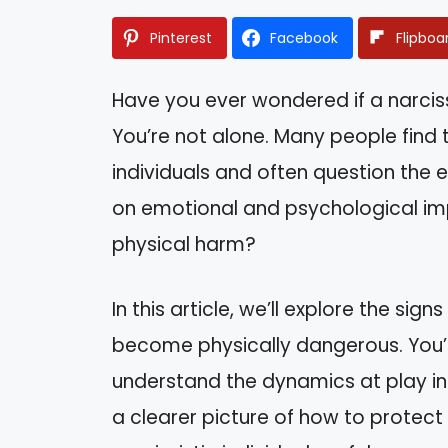
Pinterest
Facebook
Flipboa
Have you ever wondered if a narcis
You’re not alone. Many people find t
individuals and often question the ex
on emotional and psychological imp
physical harm?
In this article, we’ll explore the sig
become physically dangerous. You’l
understand the dynamics at play in t
a clearer picture of how to protect