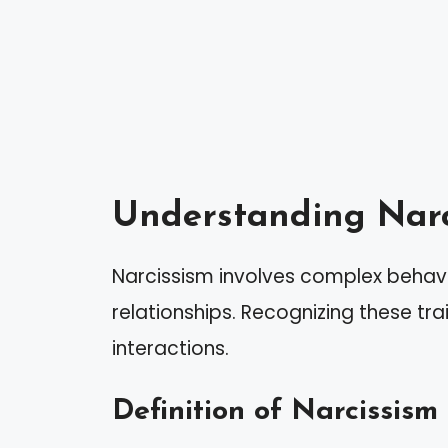
Understanding Narc
Narcissism involves complex behavi
relationships. Recognizing these trait
interactions.
Definition of Narcissism