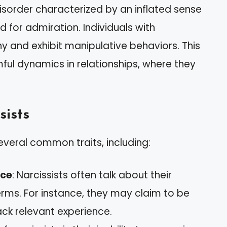
disorder characterized by an inflated sense
for admiration. Individuals with
hy and exhibit manipulative behaviors. This
ful dynamics in relationships, where they
sists
everal common traits, including:
nce
: Narcissists often talk about their
rms. For instance, they may claim to be
ack relevant experience.