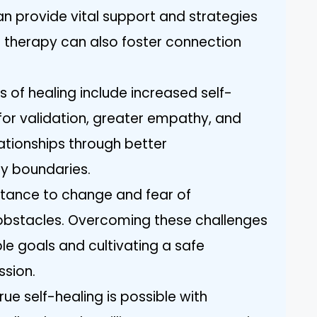
an provide vital support and strategies
 therapy can also foster connection
rs of healing include increased self-
or validation, greater empathy, and
ationships through better
y boundaries.
istance to change and fear of
obstacles. Overcoming these challenges
e goals and cultivating a safe
ssion.
 self-healing is possible with