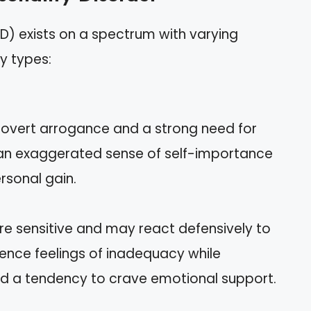
PD) exists on a spectrum with varying
y types:
y overt arrogance and a strong need for
 an exaggerated sense of self-importance
rsonal gain.
re sensitive and may react defensively to
ience feelings of inadequacy while
nd a tendency to crave emotional support.