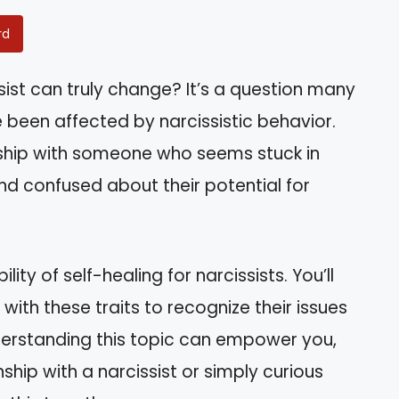
rd
ist can truly change? It’s a question many
 been affected by narcissistic behavior.
onship with someone who seems stuck in
and confused about their potential for
bility of self-healing for narcissists. You’ll
ith these traits to recognize their issues
erstanding this topic can empower you,
ship with a narcissist or simply curious