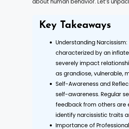
about human behavior. Let’s unpack
Key Takeaways
Understanding Narcissism: 
characterized by an inflat
severely impact relationshi
as grandiose, vulnerable, 
Self-Awareness and Reflect
self-awareness. Regular sel
feedback from others are e
identify narcissistic traits 
Importance of Professional