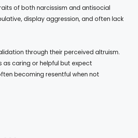
traits of both narcissism and antisocial
lative, display aggression, and often lack
idation through their perceived altruism.
as caring or helpful but expect
 often becoming resentful when not