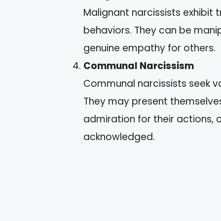
Malignant narcissists exhibit 
behaviors. They can be manipu
genuine empathy for others.
Communal Narcissism
Communal narcissists seek val
They may present themselves 
admiration for their actions,
acknowledged.