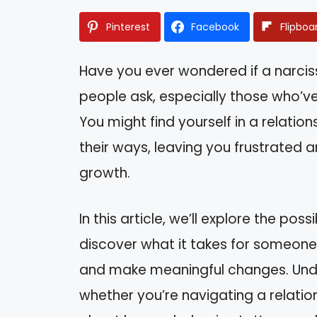
Pinterest
Facebook
Flipboa
Have you ever wondered if a narciss
people ask, especially those who’ve
You might find yourself in a relati
their ways, leaving you frustrated 
growth.
In this article, we’ll explore the possi
discover what it takes for someone w
and make meaningful changes. Und
whether you’re navigating a relation