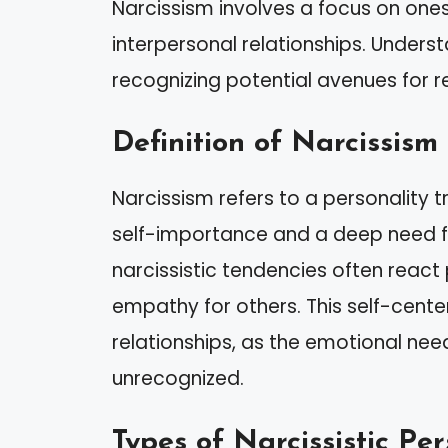
Narcissism involves a focus on one
interpersonal relationships. Underst
recognizing potential avenues for r
Definition of Narcissism
Narcissism refers to a personality t
self-importance and a deep need fo
narcissistic tendencies often react 
empathy for others. This self-cent
relationships, as the emotional n
unrecognized.
Types of Narcissistic Per