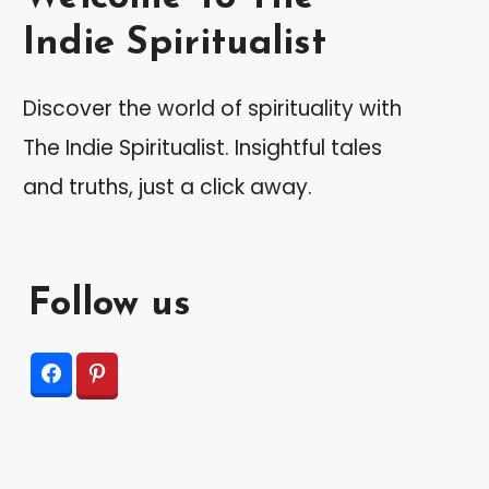
Indie Spiritualist
Discover the world of spirituality with
The Indie Spiritualist. Insightful tales
and truths, just a click away.
Follow us