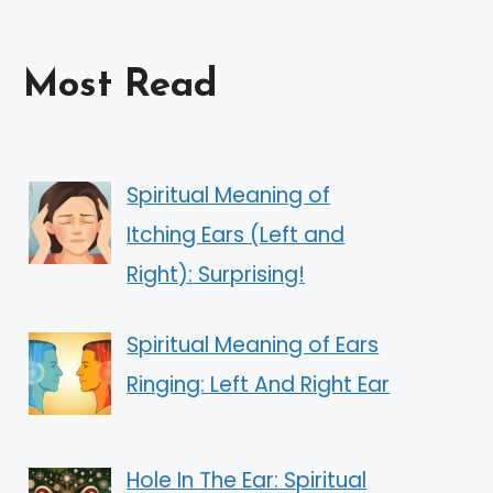
Most Read
Spiritual Meaning of
Itching Ears (Left and
Right): Surprising!
Spiritual Meaning of Ears
Ringing: Left And Right Ear
Hole In The Ear: Spiritual