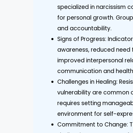
specialized in narcissism c
for personal growth. Group
and accountability.
Signs of Progress: Indicato
awareness, reduced need f
improved interpersonal rel
communication and health
Challenges in Healing: Res
vulnerability are common 
requires setting manageabl
environment for self-expre
Commitment to Change: True