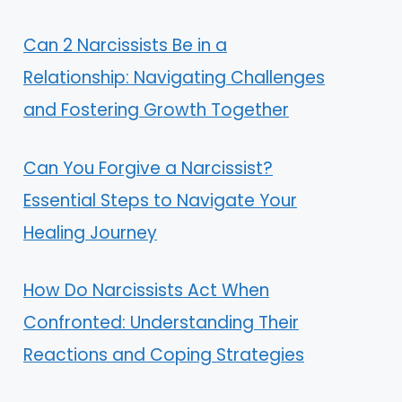
Can 2 Narcissists Be in a
Relationship: Navigating Challenges
and Fostering Growth Together
Can You Forgive a Narcissist?
Essential Steps to Navigate Your
Healing Journey
How Do Narcissists Act When
Confronted: Understanding Their
Reactions and Coping Strategies