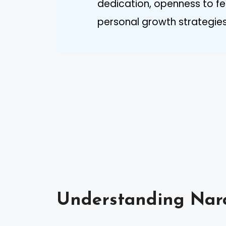
dedication, openness to fe
personal growth strategies
Understanding Narc