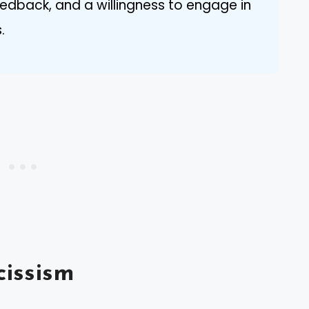
edback, and a willingness to engage in
.
issism