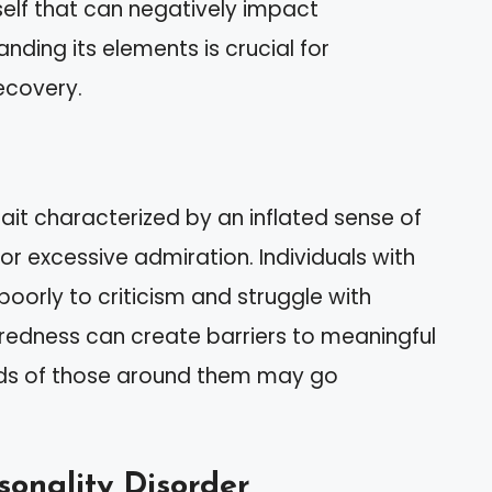
self that can negatively impact
anding its elements is crucial for
ecovery.
rait characterized by an inflated sense of
r excessive admiration. Individuals with
poorly to criticism and struggle with
eredness can create barriers to meaningful
eeds of those around them may go
sonality Disorder