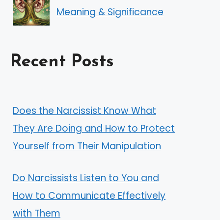
Meaning & Significance
Recent Posts
Does the Narcissist Know What
They Are Doing and How to Protect
Yourself from Their Manipulation
Do Narcissists Listen to You and
How to Communicate Effectively
with Them