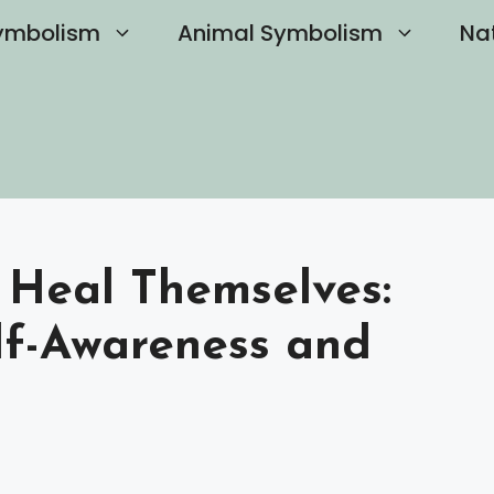
ymbolism
Animal Symbolism
Na
 Heal Themselves:
lf-Awareness and