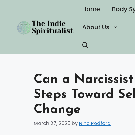
Skip
Home
Body S
to
content
About Us
Can a Narcissist
Steps Toward Se
Change
March 27, 2025
by
Nina Redford