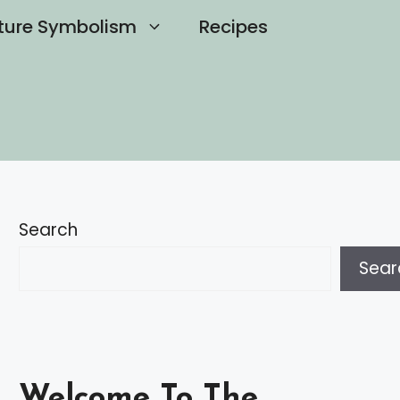
ture Symbolism
Recipes
Search
Sear
Welcome To The