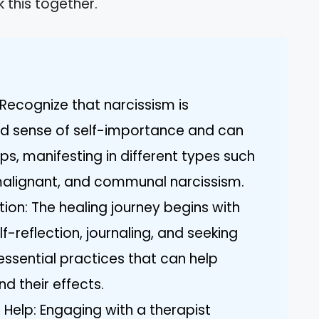
 this together.
Recognize that narcissism is
ed sense of self-importance and can
ps, manifesting in different types such
malignant, and communal narcissism.
ion: The healing journey begins with
f-reflection, journaling, and seeking
ssential practices that can help
and their effects.
 Help: Engaging with a therapist