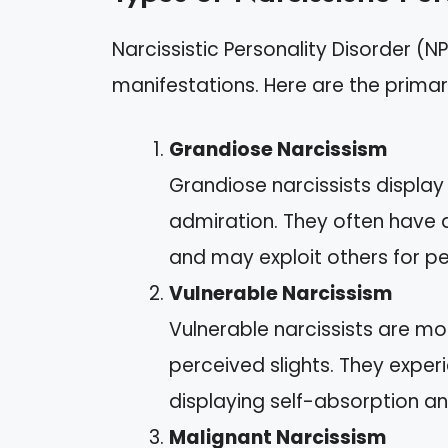
Narcissistic Personality Disorder (N
manifestations. Here are the primar
Grandiose Narcissism
Grandiose narcissists displa
admiration. They often have
and may exploit others for pe
Vulnerable Narcissism
Vulnerable narcissists are mo
perceived slights. They exper
displaying self-absorption a
Malignant Narcissism