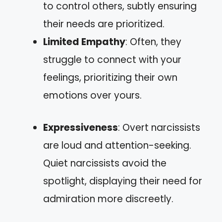
to control others, subtly ensuring
their needs are prioritized.
Limited Empathy
: Often, they
struggle to connect with your
feelings, prioritizing their own
emotions over yours.
Expressiveness
: Overt narcissists
are loud and attention-seeking.
Quiet narcissists avoid the
spotlight, displaying their need for
admiration more discreetly.