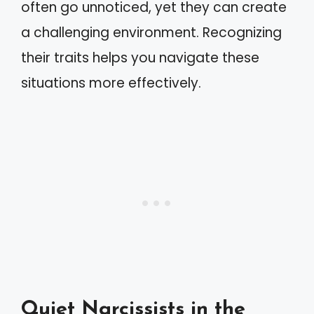
often go unnoticed, yet they can create
a challenging environment. Recognizing
their traits helps you navigate these
situations more effectively.
Quiet Narcissists in the