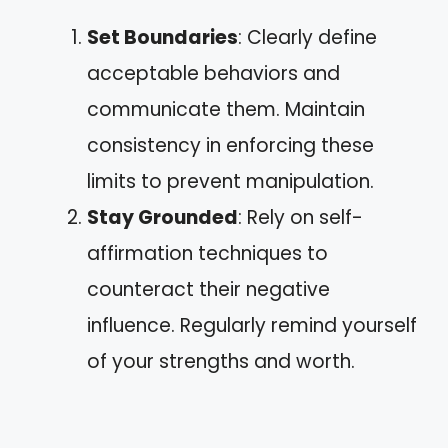
Set Boundaries
: Clearly define
acceptable behaviors and
communicate them. Maintain
consistency in enforcing these
limits to prevent manipulation.
Stay Grounded
: Rely on self-
affirmation techniques to
counteract their negative
influence. Regularly remind yourself
of your strengths and worth.