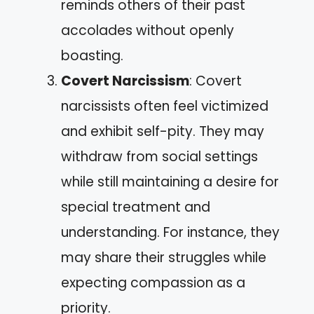
reminds others of their past
accolades without openly
boasting.
Covert Narcissism
: Covert
narcissists often feel victimized
and exhibit self-pity. They may
withdraw from social settings
while still maintaining a desire for
special treatment and
understanding. For instance, they
may share their struggles while
expecting compassion as a
priority.