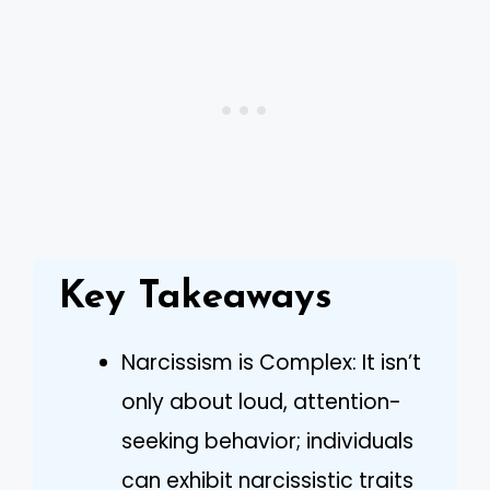
Key Takeaways
Narcissism is Complex: It isn’t
only about loud, attention-
seeking behavior; individuals
can exhibit narcissistic traits