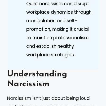
Quiet narcissists can disrupt
workplace dynamics through
manipulation and self-
promotion, making it crucial
to maintain professionalism
and establish healthy
workplace strategies.
Understanding
Narcissism
Narcissism isn’t just about being loud