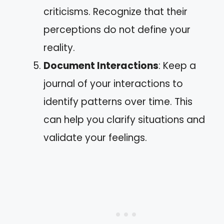
criticisms. Recognize that their
perceptions do not define your
reality.
Document Interactions
: Keep a
journal of your interactions to
identify patterns over time. This
can help you clarify situations and
validate your feelings.