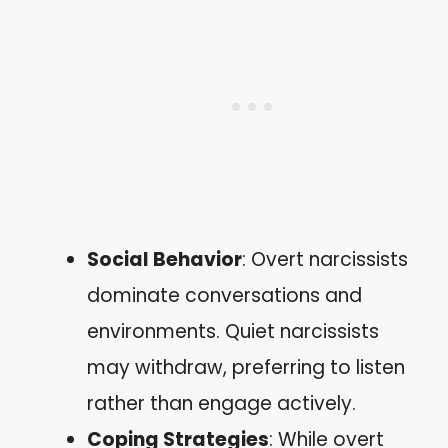
Social Behavior
: Overt narcissists
dominate conversations and
environments. Quiet narcissists
may withdraw, preferring to listen
rather than engage actively.
Coping Strategies
: While overt