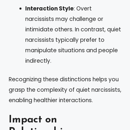
Interaction Style
: Overt
narcissists may challenge or
intimidate others. In contrast, quiet
narcissists typically prefer to
manipulate situations and people
indirectly.
Recognizing these distinctions helps you
grasp the complexity of quiet narcissists,
enabling healthier interactions.
Impact on