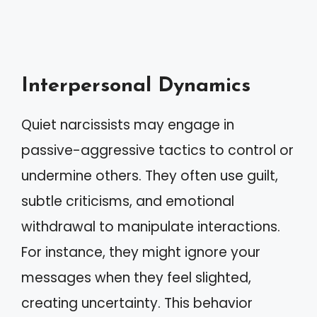
Interpersonal Dynamics
Quiet narcissists may engage in
passive-aggressive tactics to control or
undermine others. They often use guilt,
subtle criticisms, and emotional
withdrawal to manipulate interactions.
For instance, they might ignore your
messages when they feel slighted,
creating uncertainty. This behavior