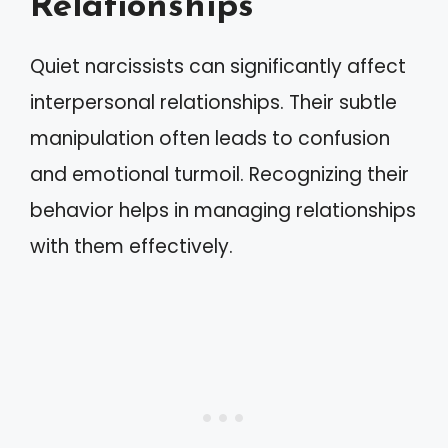
Relationships
Quiet narcissists can significantly affect
interpersonal relationships. Their subtle
manipulation often leads to confusion
and emotional turmoil. Recognizing their
behavior helps in managing relationships
with them effectively.