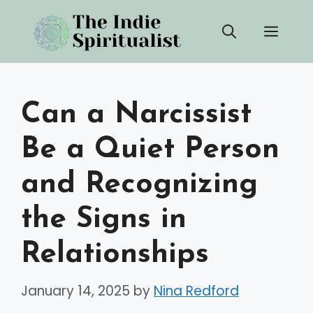
Skip
Men
to
content
Can a Narcissist
Be a Quiet Person
and Recognizing
the Signs in
Relationships
January 14, 2025
by
Nina Redford