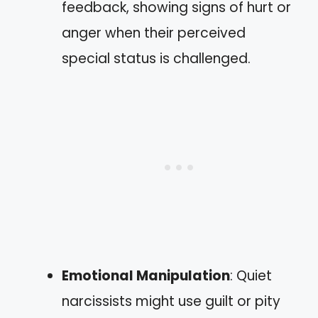
feedback, showing signs of hurt or
anger when their perceived
special status is challenged.
Emotional Manipulation
: Quiet
narcissists might use guilt or pity