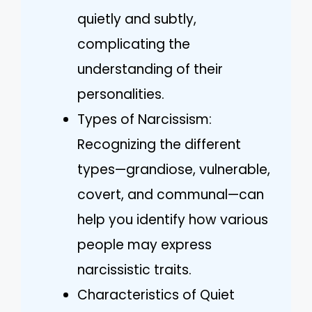
quietly and subtly,
complicating the
understanding of their
personalities.
Types of Narcissism:
Recognizing the different
types—grandiose, vulnerable,
covert, and communal—can
help you identify how various
people may express
narcissistic traits.
Characteristics of Quiet