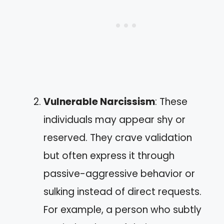
Vulnerable Narcissism
: These
individuals may appear shy or
reserved. They crave validation
but often express it through
passive-aggressive behavior or
sulking instead of direct requests.
For example, a person who subtly