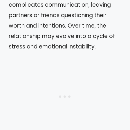
complicates communication, leaving
partners or friends questioning their
worth and intentions. Over time, the
relationship may evolve into a cycle of
stress and emotional instability.