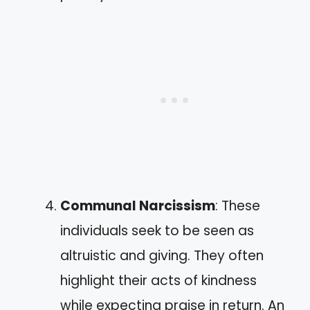
Communal Narcissism
: These
individuals seek to be seen as
altruistic and giving. They often
highlight their acts of kindness
while expecting praise in return. An