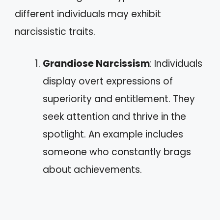
different individuals may exhibit
narcissistic traits.
Grandiose Narcissism
: Individuals
display overt expressions of
superiority and entitlement. They
seek attention and thrive in the
spotlight. An example includes
someone who constantly brags
about achievements.