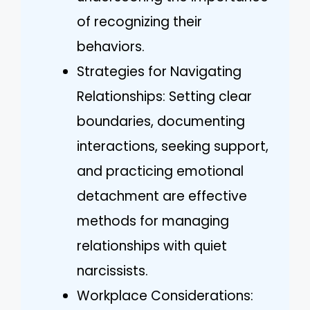
of recognizing their
behaviors.
Strategies for Navigating
Relationships: Setting clear
boundaries, documenting
interactions, seeking support,
and practicing emotional
detachment are effective
methods for managing
relationships with quiet
narcissists.
Workplace Considerations: