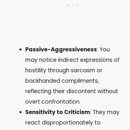
Passive-Aggressiveness
: You
may notice indirect expressions of
hostility through sarcasm or
backhanded compliments,
reflecting their discontent without
overt confrontation.
Sensitivity to Criticism
: They may
react disproportionately to