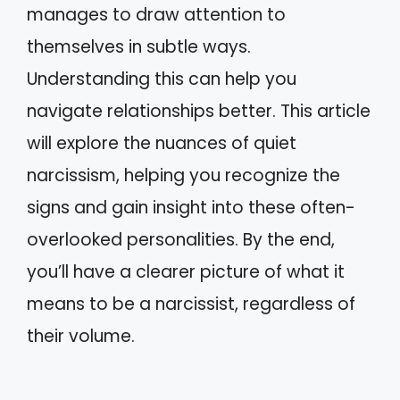
manages to draw attention to
themselves in subtle ways.
Understanding this can help you
navigate relationships better. This article
will explore the nuances of quiet
narcissism, helping you recognize the
signs and gain insight into these often-
overlooked personalities. By the end,
you’ll have a clearer picture of what it
means to be a narcissist, regardless of
their volume.