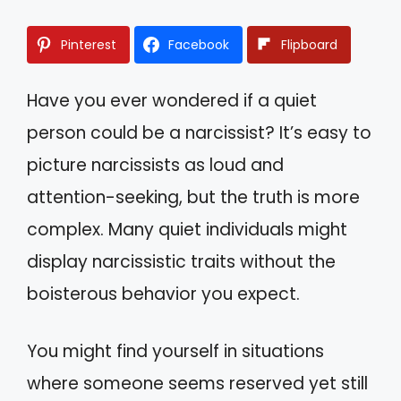
Pinterest
Facebook
Flipboard
Have you ever wondered if a quiet
person could be a narcissist? It’s easy to
picture narcissists as loud and
attention-seeking, but the truth is more
complex. Many quiet individuals might
display narcissistic traits without the
boisterous behavior you expect.
You might find yourself in situations
where someone seems reserved yet still