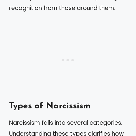
recognition from those around them.
Types of Narcissism
Narcissism falls into several categories.
Understanding these types clarifies how