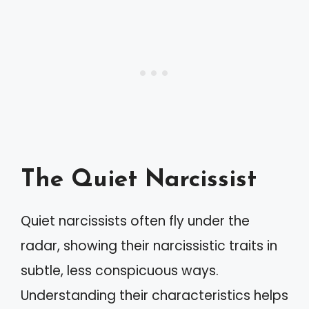
The Quiet Narcissist
Quiet narcissists often fly under the
radar, showing their narcissistic traits in
subtle, less conspicuous ways.
Understanding their characteristics helps