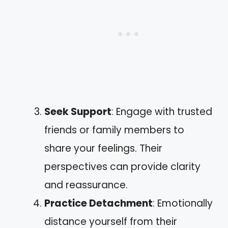
Seek Support
: Engage with trusted
friends or family members to
share your feelings. Their
perspectives can provide clarity
and reassurance.
Practice Detachment
: Emotionally
distance yourself from their