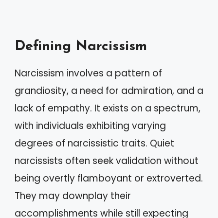
Defining Narcissism
Narcissism involves a pattern of
grandiosity, a need for admiration, and a
lack of empathy. It exists on a spectrum,
with individuals exhibiting varying
degrees of narcissistic traits. Quiet
narcissists often seek validation without
being overtly flamboyant or extroverted.
They may downplay their
accomplishments while still expecting