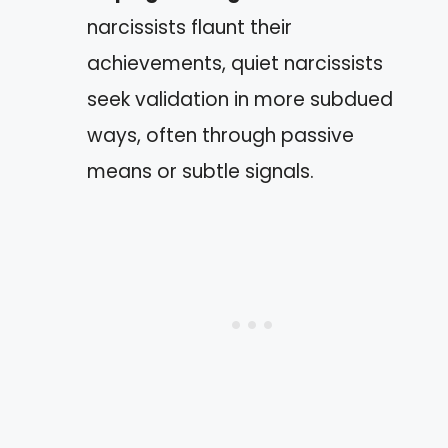
narcissists flaunt their
achievements, quiet narcissists
seek validation in more subdued
ways, often through passive
means or subtle signals.