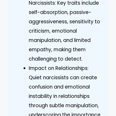
Narcissists: Key traits include
self-absorption, passive-
aggressiveness, sensitivity to
criticism, emotional
manipulation, and limited
empathy, making them
challenging to detect.
Impact on Relationships:
Quiet narcissists can create
confusion and emotional
instability in relationships
through subtle manipulation,
underscoring the importance