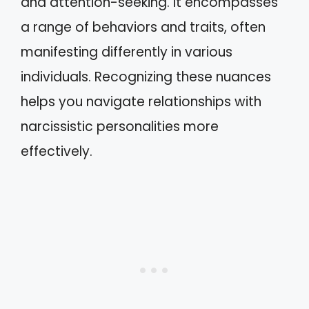
and attention-seeking. It encompasses
a range of behaviors and traits, often
manifesting differently in various
individuals. Recognizing these nuances
helps you navigate relationships with
narcissistic personalities more
effectively.