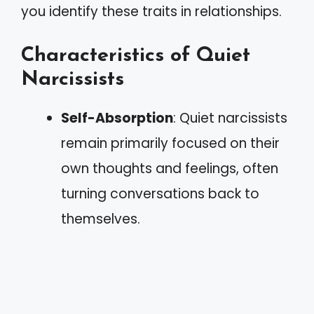
you identify these traits in relationships.
Characteristics of Quiet
Narcissists
Self-Absorption
: Quiet narcissists
remain primarily focused on their
own thoughts and feelings, often
turning conversations back to
themselves.