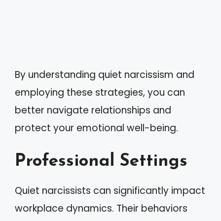
By understanding quiet narcissism and
employing these strategies, you can
better navigate relationships and
protect your emotional well-being.
Professional Settings
Quiet narcissists can significantly impact
workplace dynamics. Their behaviors