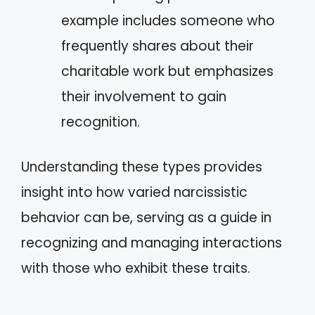
example includes someone who
frequently shares about their
charitable work but emphasizes
their involvement to gain
recognition.
Understanding these types provides
insight into how varied narcissistic
behavior can be, serving as a guide in
recognizing and managing interactions
with those who exhibit these traits.