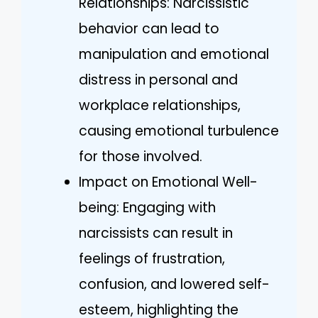
Relationships: Narcissistic
behavior can lead to
manipulation and emotional
distress in personal and
workplace relationships,
causing emotional turbulence
for those involved.
Impact on Emotional Well-
being: Engaging with
narcissists can result in
feelings of frustration,
confusion, and lowered self-
esteem, highlighting the