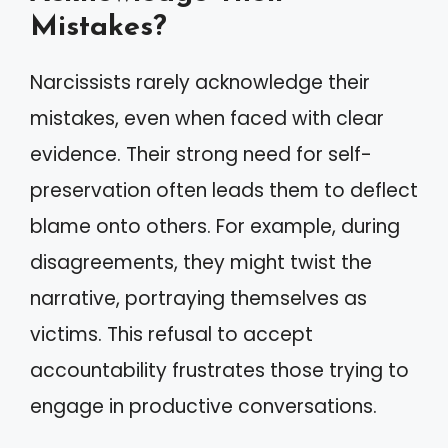
Mistakes?
Narcissists rarely acknowledge their
mistakes, even when faced with clear
evidence. Their strong need for self-
preservation often leads them to deflect
blame onto others. For example, during
disagreements, they might twist the
narrative, portraying themselves as
victims. This refusal to accept
accountability frustrates those trying to
engage in productive conversations.