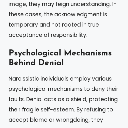
image, they may feign understanding. In
these cases, the acknowledgment is
temporary and not rooted in true
acceptance of responsibility.
Psychological Mechanisms
Behind Denial
Narcissistic individuals employ various
psychological mechanisms to deny their
faults. Denial acts as a shield, protecting
their fragile self-esteem. By refusing to
accept blame or wrongdoing, they