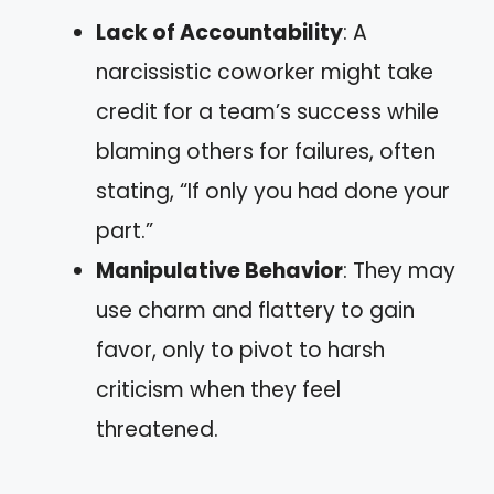
Lack of Accountability
: A
narcissistic coworker might take
credit for a team’s success while
blaming others for failures, often
stating, “If only you had done your
part.”
Manipulative Behavior
: They may
use charm and flattery to gain
favor, only to pivot to harsh
criticism when they feel
threatened.