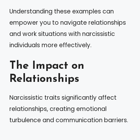
Understanding these examples can
empower you to navigate relationships
and work situations with narcissistic
individuals more effectively.
The Impact on
Relationships
Narcissistic traits significantly affect
relationships, creating emotional
turbulence and communication barriers.