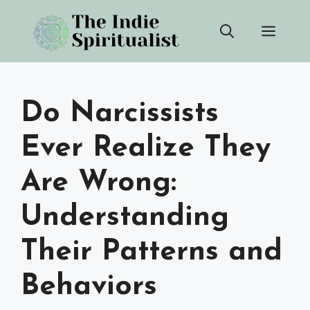
Skip
Men
to
content
Do Narcissists
Ever Realize They
Are Wrong:
Understanding
Their Patterns and
Behaviors