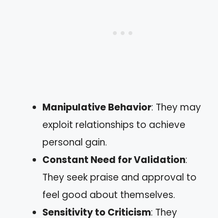
Manipulative Behavior
: They may
exploit relationships to achieve
personal gain.
Constant Need for Validation
:
They seek praise and approval to
feel good about themselves.
Sensitivity to Criticism
: They