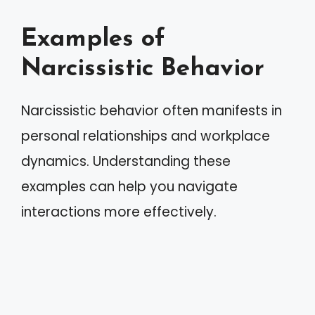
Examples of
Narcissistic Behavior
Narcissistic behavior often manifests in
personal relationships and workplace
dynamics. Understanding these
examples can help you navigate
interactions more effectively.