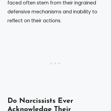
faced often stem from their ingrained
defensive mechanisms and inability to
reflect on their actions.
Do Narcissists Ever
Acknowledge Their