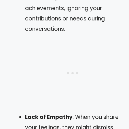
achievements, ignoring your
contributions or needs during
conversations.
Lack of Empathy
: When you share
your feelings, they might dismiss