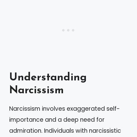
Understanding
Narcissism
Narcissism involves exaggerated self-
importance and a deep need for
admiration. Individuals with narcissistic