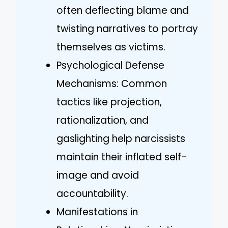
often deflecting blame and
twisting narratives to portray
themselves as victims.
Psychological Defense
Mechanisms: Common
tactics like projection,
rationalization, and
gaslighting help narcissists
maintain their inflated self-
image and avoid
accountability.
Manifestations in