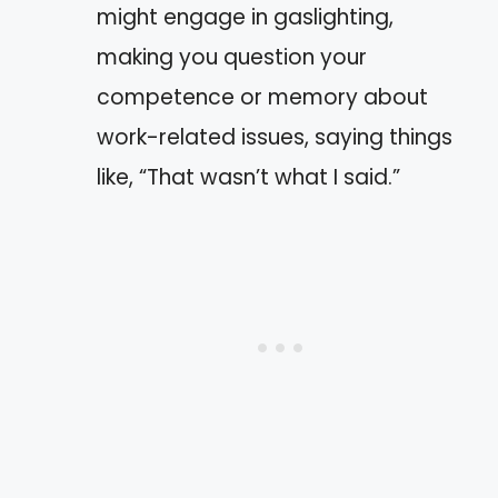
might engage in gaslighting,
making you question your
competence or memory about
work-related issues, saying things
like, “That wasn’t what I said.”