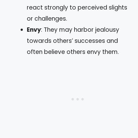
react strongly to perceived slights
or challenges.
Envy
: They may harbor jealousy
towards others’ successes and
often believe others envy them.