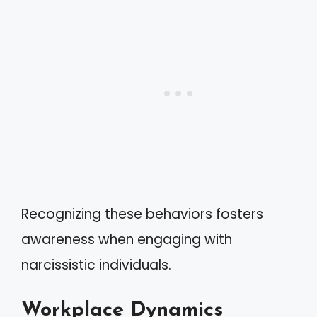
Recognizing these behaviors fosters
awareness when engaging with
narcissistic individuals.
Workplace Dynamics