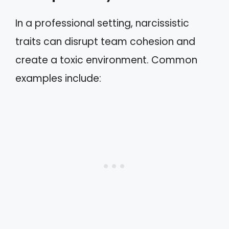
In a professional setting, narcissistic
traits can disrupt team cohesion and
create a toxic environment. Common
examples include: