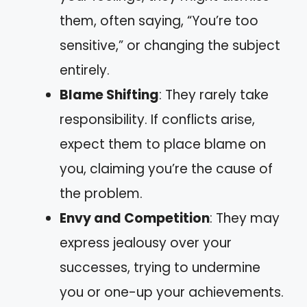
them, often saying, “You’re too
sensitive,” or changing the subject
entirely.
Blame Shifting
: They rarely take
responsibility. If conflicts arise,
expect them to place blame on
you, claiming you’re the cause of
the problem.
Envy and Competition
: They may
express jealousy over your
successes, trying to undermine
you or one-up your achievements.