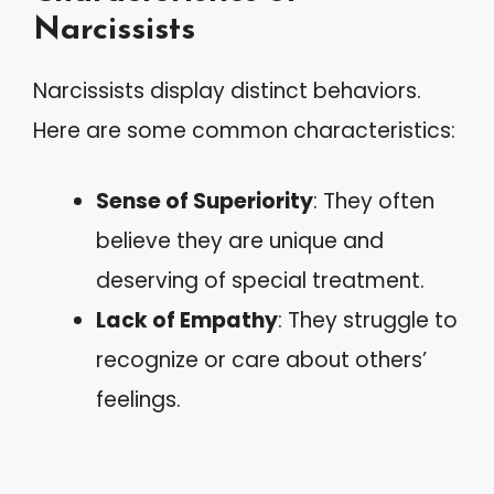
Narcissists
Narcissists display distinct behaviors.
Here are some common characteristics:
Sense of Superiority
: They often
believe they are unique and
deserving of special treatment.
Lack of Empathy
: They struggle to
recognize or care about others’
feelings.