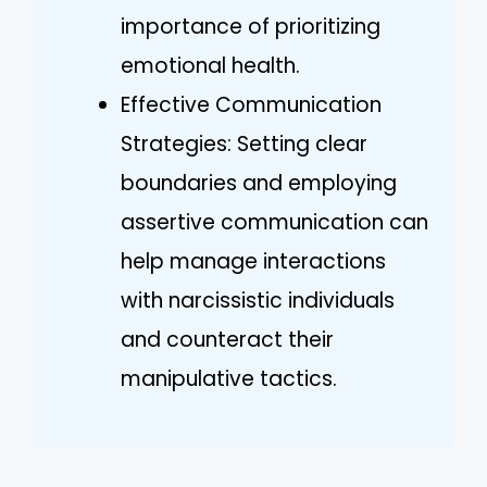
importance of prioritizing
emotional health.
Effective Communication
Strategies: Setting clear
boundaries and employing
assertive communication can
help manage interactions
with narcissistic individuals
and counteract their
manipulative tactics.