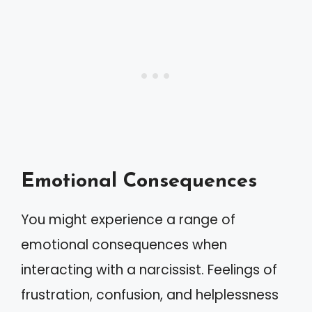
Emotional Consequences
You might experience a range of
emotional consequences when
interacting with a narcissist. Feelings of
frustration, confusion, and helplessness