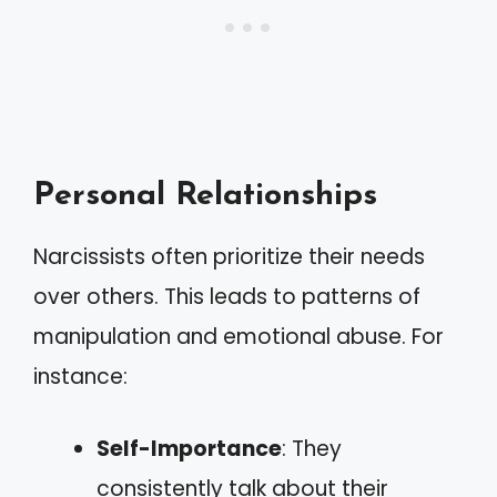
Personal Relationships
Narcissists often prioritize their needs
over others. This leads to patterns of
manipulation and emotional abuse. For
instance:
Self-Importance
: They
consistently talk about their