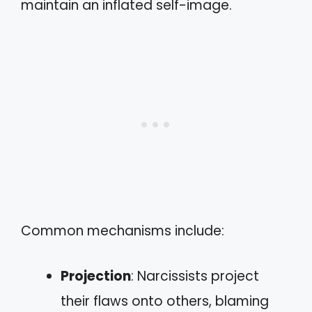
maintain an inflated self-image.
Common mechanisms include:
Projection
: Narcissists project
their flaws onto others, blaming