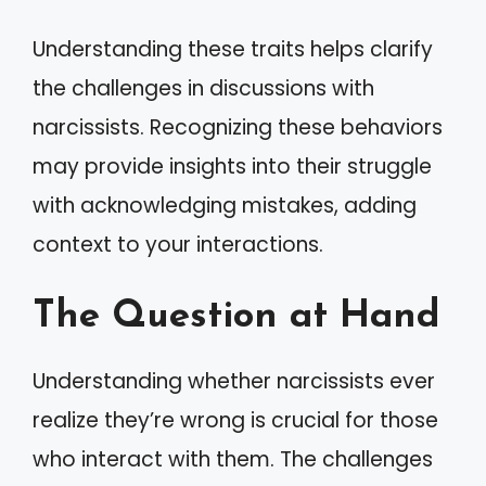
Understanding these traits helps clarify
the challenges in discussions with
narcissists. Recognizing these behaviors
may provide insights into their struggle
with acknowledging mistakes, adding
context to your interactions.
The Question at Hand
Understanding whether narcissists ever
realize they’re wrong is crucial for those
who interact with them. The challenges