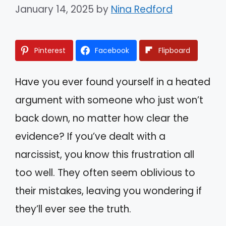
January 14, 2025
by
Nina Redford
Pinterest
Facebook
Flipboard
Have you ever found yourself in a heated
argument with someone who just won’t
back down, no matter how clear the
evidence? If you’ve dealt with a
narcissist, you know this frustration all
too well. They often seem oblivious to
their mistakes, leaving you wondering if
they’ll ever see the truth.