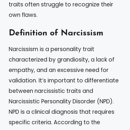
traits often struggle to recognize their
own flaws.
Definition of Narcissism
Narcissism is a personality trait
characterized by grandiosity, a lack of
empathy, and an excessive need for
validation. It’s important to differentiate
between narcissistic traits and
Narcissistic Personality Disorder (NPD).
NPD is a clinical diagnosis that requires
specific criteria. According to the