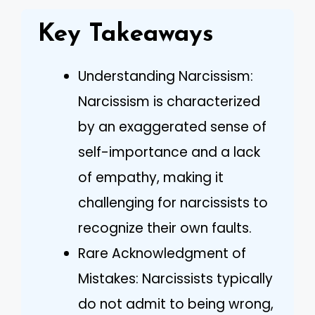
Key Takeaways
Understanding Narcissism:
Narcissism is characterized
by an exaggerated sense of
self-importance and a lack
of empathy, making it
challenging for narcissists to
recognize their own faults.
Rare Acknowledgment of
Mistakes: Narcissists typically
do not admit to being wrong,