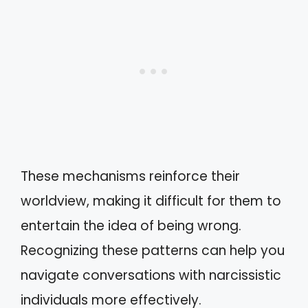
These mechanisms reinforce their
worldview, making it difficult for them to
entertain the idea of being wrong.
Recognizing these patterns can help you
navigate conversations with narcissistic
individuals more effectively.