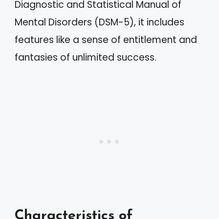
Diagnostic and Statistical Manual of
Mental Disorders (DSM-5), it includes
features like a sense of entitlement and
fantasies of unlimited success.
Characteristics of