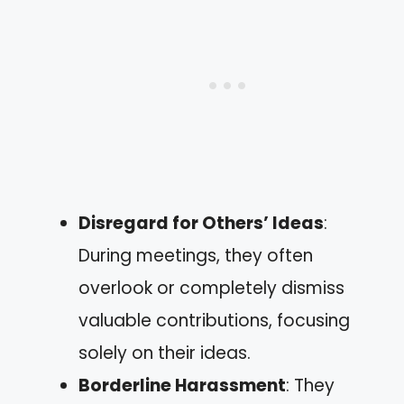
Disregard for Others’ Ideas
:
During meetings, they often
overlook or completely dismiss
valuable contributions, focusing
solely on their ideas.
Borderline Harassment
: They