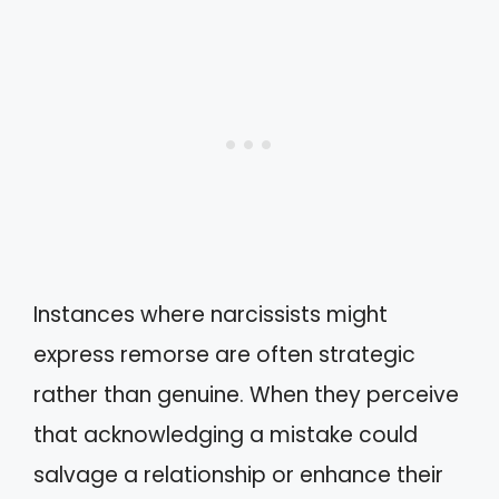
Instances where narcissists might
express remorse are often strategic
rather than genuine. When they perceive
that acknowledging a mistake could
salvage a relationship or enhance their