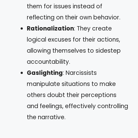
them for issues instead of
reflecting on their own behavior.
Rationalization
: They create
logical excuses for their actions,
allowing themselves to sidestep
accountability.
Gaslighting
: Narcissists
manipulate situations to make
others doubt their perceptions
and feelings, effectively controlling
the narrative.