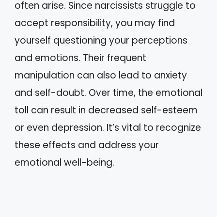
often arise. Since narcissists struggle to
accept responsibility, you may find
yourself questioning your perceptions
and emotions. Their frequent
manipulation can also lead to anxiety
and self-doubt. Over time, the emotional
toll can result in decreased self-esteem
or even depression. It’s vital to recognize
these effects and address your
emotional well-being.