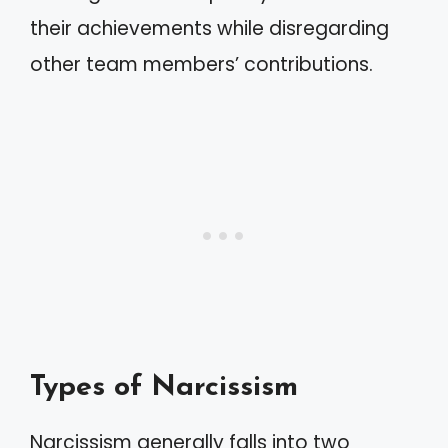
their achievements while disregarding
other team members’ contributions.
Types of Narcissism
Narcissism generally falls into two