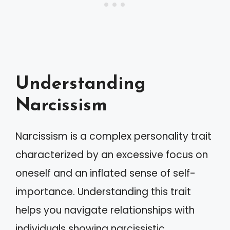
Understanding
Narcissism
Narcissism is a complex personality trait
characterized by an excessive focus on
oneself and an inflated sense of self-
importance. Understanding this trait
helps you navigate relationships with
individuals showing narcissistic