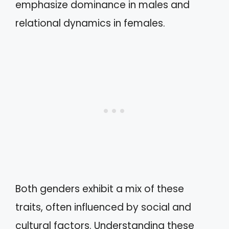
emphasize dominance in males and
relational dynamics in females.
Both genders exhibit a mix of these
traits, often influenced by social and
cultural factors. Understanding these