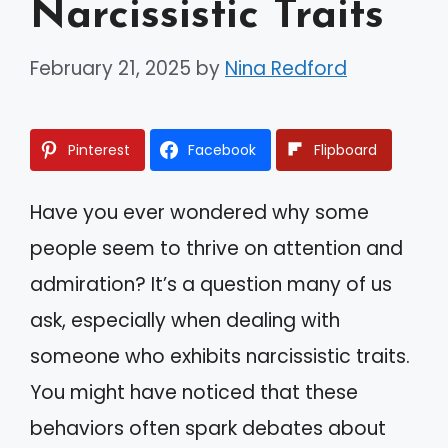
Narcissistic Traits
February 21, 2025
by
Nina Redford
Pinterest
Facebook
Flipboard
Have you ever wondered why some
people seem to thrive on attention and
admiration? It’s a question many of us
ask, especially when dealing with
someone who exhibits narcissistic traits.
You might have noticed that these
behaviors often spark debates about