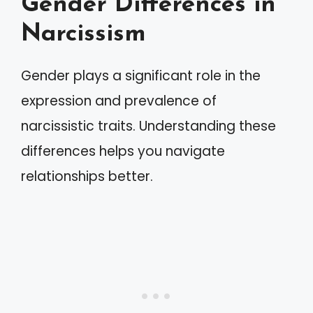
Gender Differences in
Narcissism
Gender plays a significant role in the
expression and prevalence of
narcissistic traits. Understanding these
differences helps you navigate
relationships better.