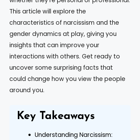
whether they’re personal or professional.
This article will explore the
characteristics of narcissism and the
gender dynamics at play, giving you
insights that can improve your
interactions with others. Get ready to
uncover some surprising facts that
could change how you view the people
around you.
Key Takeaways
Understanding Narcissism: