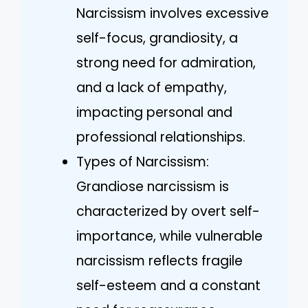
Narcissism involves excessive
self-focus, grandiosity, a
strong need for admiration,
and a lack of empathy,
impacting personal and
professional relationships.
Types of Narcissism:
Grandiose narcissism is
characterized by overt self-
importance, while vulnerable
narcissism reflects fragile
self-esteem and a constant