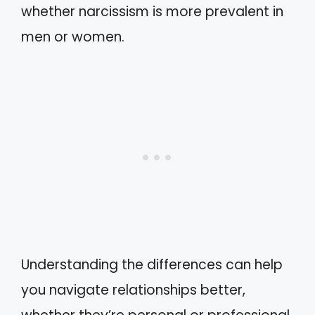
whether narcissism is more prevalent in
men or women.
Understanding the differences can help
you navigate relationships better,