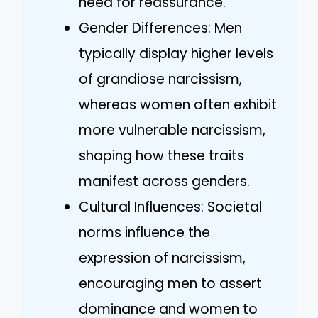
need for reassurance.
Gender Differences: Men
typically display higher levels
of grandiose narcissism,
whereas women often exhibit
more vulnerable narcissism,
shaping how these traits
manifest across genders.
Cultural Influences: Societal
norms influence the
expression of narcissism,
encouraging men to assert
dominance and women to