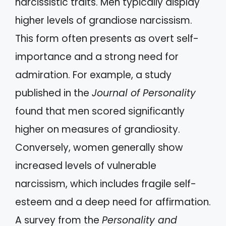
narcissistic traits. Men typically display
higher levels of grandiose narcissism.
This form often presents as overt self-
importance and a strong need for
admiration. For example, a study
published in the
Journal of Personality
found that men scored significantly
higher on measures of grandiosity.
Conversely, women generally show
increased levels of vulnerable
narcissism, which includes fragile self-
esteem and a deep need for affirmation.
A survey from the
Personality and