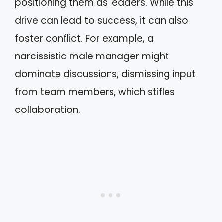
positioning them as leaders. While this
drive can lead to success, it can also
foster conflict. For example, a
narcissistic male manager might
dominate discussions, dismissing input
from team members, which stifles
collaboration.