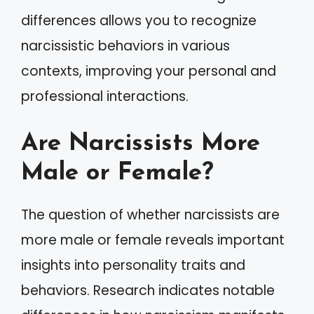
differences allows you to recognize
narcissistic behaviors in various
contexts, improving your personal and
professional interactions.
Are Narcissists More
Male or Female?
The question of whether narcissists are
more male or female reveals important
insights into personality traits and
behaviors. Research indicates notable