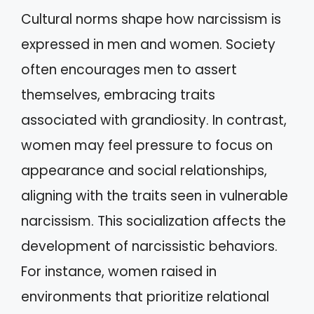
Cultural norms shape how narcissism is
expressed in men and women. Society
often encourages men to assert
themselves, embracing traits
associated with grandiosity. In contrast,
women may feel pressure to focus on
appearance and social relationships,
aligning with the traits seen in vulnerable
narcissism. This socialization affects the
development of narcissistic behaviors.
For instance, women raised in
environments that prioritize relational