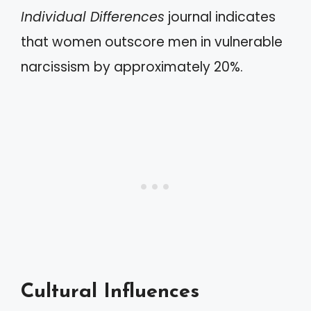
Individual Differences
journal indicates
that women outscore men in vulnerable
narcissism by approximately 20%.
Cultural Influences