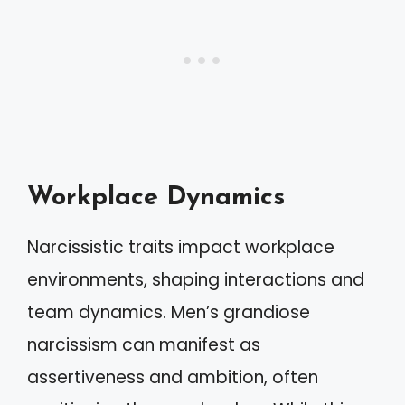
Workplace Dynamics
Narcissistic traits impact workplace
environments, shaping interactions and
team dynamics. Men’s grandiose
narcissism can manifest as
assertiveness and ambition, often