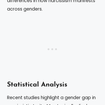
differences in how narcissism manifests
across genders.
Statistical Analysis
Recent studies highlight a gender gap in