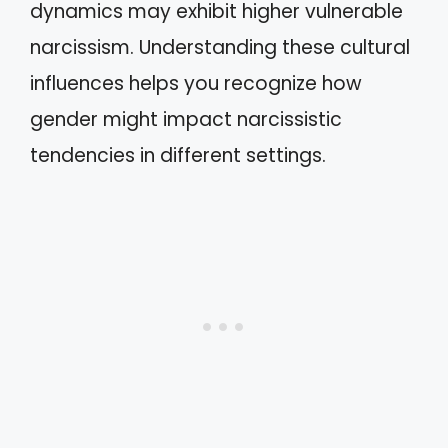
dynamics may exhibit higher vulnerable
narcissism. Understanding these cultural
influences helps you recognize how
gender might impact narcissistic
tendencies in different settings.