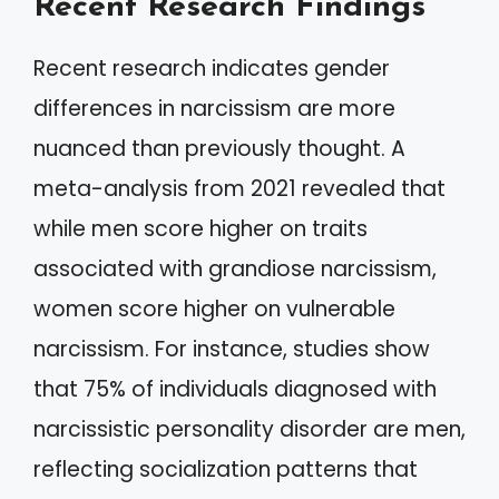
Recent Research Findings
Recent research indicates gender
differences in narcissism are more
nuanced than previously thought. A
meta-analysis from 2021 revealed that
while men score higher on traits
associated with grandiose narcissism,
women score higher on vulnerable
narcissism. For instance, studies show
that 75% of individuals diagnosed with
narcissistic personality disorder are men,
reflecting socialization patterns that