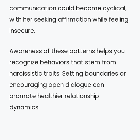
communication could become cyclical,
with her seeking affirmation while feeling
insecure.
Awareness of these patterns helps you
recognize behaviors that stem from
narcissistic traits. Setting boundaries or
encouraging open dialogue can
promote healthier relationship
dynamics.