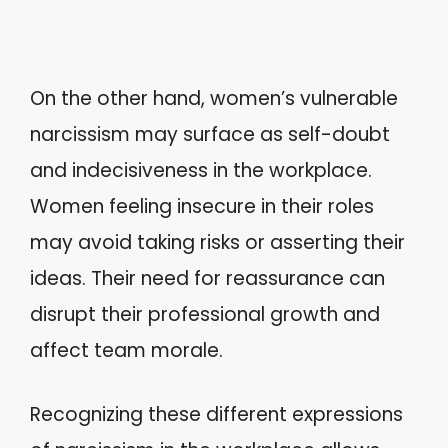
On the other hand, women’s vulnerable
narcissism may surface as self-doubt
and indecisiveness in the workplace.
Women feeling insecure in their roles
may avoid taking risks or asserting their
ideas. Their need for reassurance can
disrupt their professional growth and
affect team morale.
Recognizing these different expressions