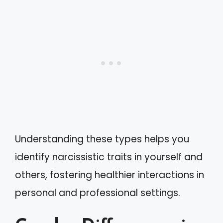
Understanding these types helps you
identify narcissistic traits in yourself and
others, fostering healthier interactions in
personal and professional settings.