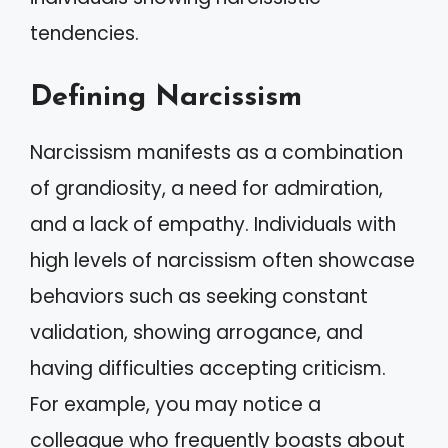
tendencies.
Defining Narcissism
Narcissism manifests as a combination
of grandiosity, a need for admiration,
and a lack of empathy. Individuals with
high levels of narcissism often showcase
behaviors such as seeking constant
validation, showing arrogance, and
having difficulties accepting criticism.
For example, you may notice a
colleague who frequently boasts about