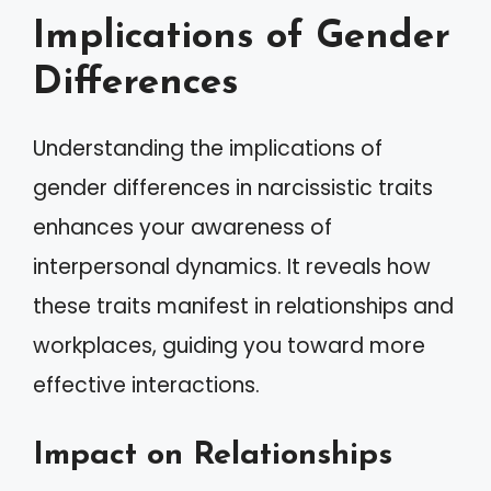
Implications of Gender
Differences
Understanding the implications of
gender differences in narcissistic traits
enhances your awareness of
interpersonal dynamics. It reveals how
these traits manifest in relationships and
workplaces, guiding you toward more
effective interactions.
Impact on Relationships