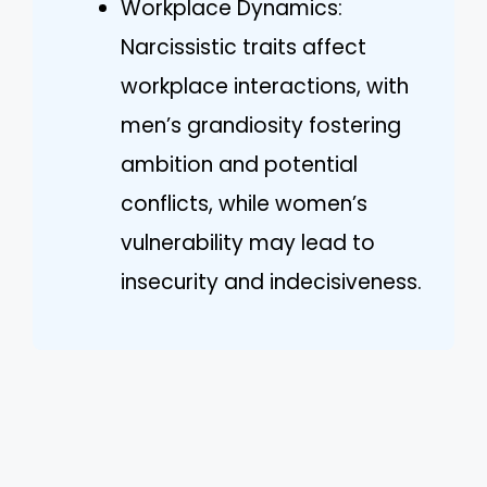
Workplace Dynamics:
Narcissistic traits affect
workplace interactions, with
men’s grandiosity fostering
ambition and potential
conflicts, while women’s
vulnerability may lead to
insecurity and indecisiveness.