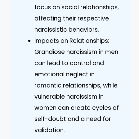
focus on social relationships,
affecting their respective
narcissistic behaviors.
Impacts on Relationships:
Grandiose narcissism in men
can lead to control and
emotional neglect in
romantic relationships, while
vulnerable narcissism in
women can create cycles of
self-doubt and a need for
validation.