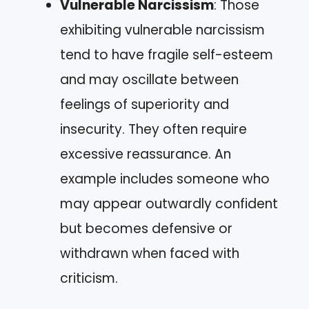
Vulnerable Narcissism
: Those
exhibiting vulnerable narcissism
tend to have fragile self-esteem
and may oscillate between
feelings of superiority and
insecurity. They often require
excessive reassurance. An
example includes someone who
may appear outwardly confident
but becomes defensive or
withdrawn when faced with
criticism.