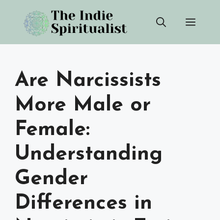
Skip
Men
to
content
Are Narcissists
More Male or
Female:
Understanding
Gender
Differences in