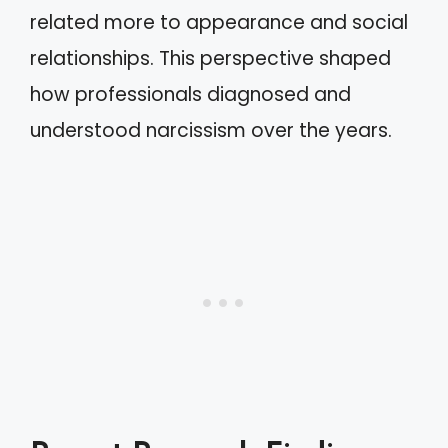
related more to appearance and social
relationships. This perspective shaped
how professionals diagnosed and
understood narcissism over the years.