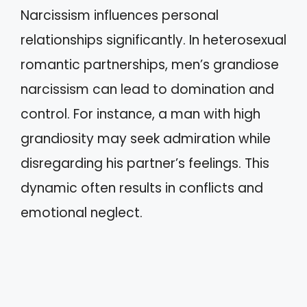
Narcissism influences personal
relationships significantly. In heterosexual
romantic partnerships, men’s grandiose
narcissism can lead to domination and
control. For instance, a man with high
grandiosity may seek admiration while
disregarding his partner’s feelings. This
dynamic often results in conflicts and
emotional neglect.