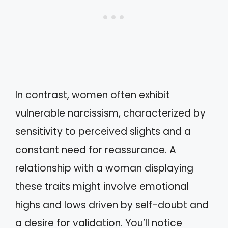
In contrast, women often exhibit
vulnerable narcissism, characterized by
sensitivity to perceived slights and a
constant need for reassurance. A
relationship with a woman displaying
these traits might involve emotional
highs and lows driven by self-doubt and
a desire for validation. You’ll notice