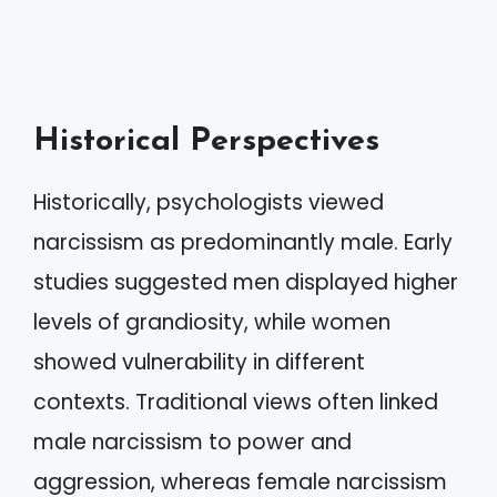
Historical Perspectives
Historically, psychologists viewed
narcissism as predominantly male. Early
studies suggested men displayed higher
levels of grandiosity, while women
showed vulnerability in different
contexts. Traditional views often linked
male narcissism to power and
aggression, whereas female narcissism