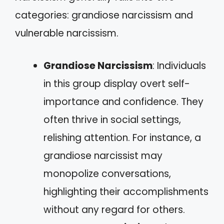
categories: grandiose narcissism and
vulnerable narcissism.
Grandiose Narcissism
: Individuals
in this group display overt self-
importance and confidence. They
often thrive in social settings,
relishing attention. For instance, a
grandiose narcissist may
monopolize conversations,
highlighting their accomplishments
without any regard for others.