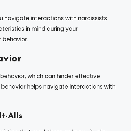
u navigate interactions with narcissists
teristics in mind during your
r behavior.
avior
l behavior, which can hinder effective
behavior helps navigate interactions with
t-Alls