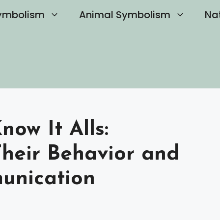
ymbolism
Animal Symbolism
Na
now It Alls:
heir Behavior and
unication