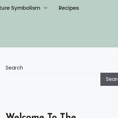
ture Symbolism
Recipes
Search
Sear
Welcome To The