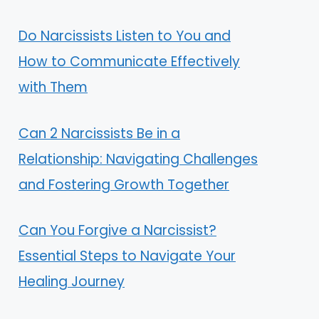
Do Narcissists Listen to You and
How to Communicate Effectively
with Them
Can 2 Narcissists Be in a
Relationship: Navigating Challenges
and Fostering Growth Together
Can You Forgive a Narcissist?
Essential Steps to Navigate Your
Healing Journey