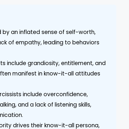
 by an inflated sense of self-worth,
ack of empathy, leading to behaviors
s include grandiosity, entitlement, and
ten manifest in know-it-all attitudes
rcissists include overconfidence,
king, and a lack of listening skills,
nication.
ority drives their know-it-all persona,