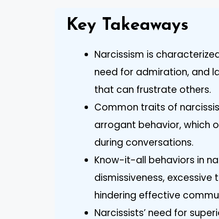
Key Takeaways
Narcissism is characterized
need for admiration, and l
that can frustrate others.
Common traits of narcissist
arrogant behavior, which of
during conversations.
Know-it-all behaviors in na
dismissiveness, excessive tal
hindering effective commu
Narcissists’ need for superi