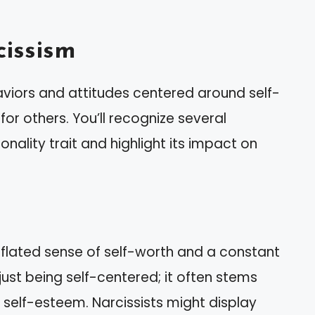
issism
aviors and attitudes centered around self-
r others. You’ll recognize several
onality trait and highlight its impact on
nflated sense of self-worth and a constant
just being self-centered; it often stems
e self-esteem. Narcissists might display