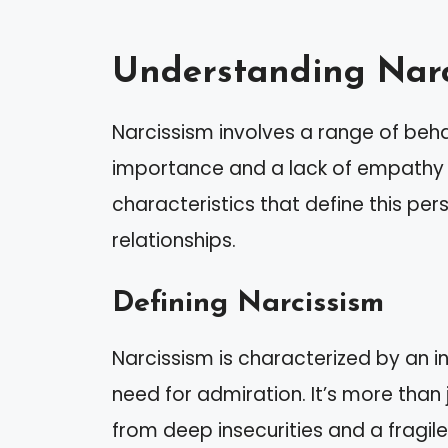
Understanding Narc
Narcissism involves a range of beh
importance and a lack of empathy fo
characteristics that define this pers
relationships.
Defining Narcissism
Narcissism is characterized by an i
need for admiration. It’s more than 
from deep insecurities and a fragil