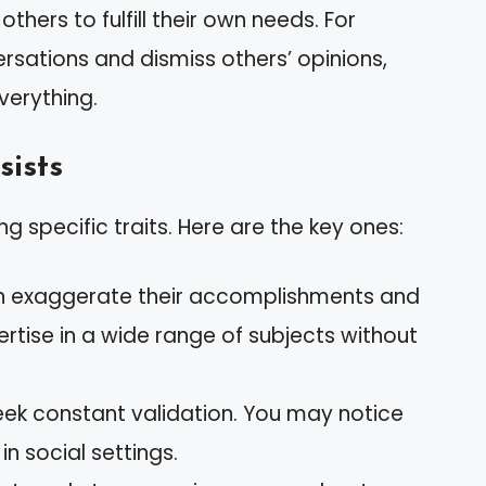
hers to fulfill their own needs. For
sations and dismiss others’ opinions,
verything.
sists
g specific traits. Here are the key ones:
ten exaggerate their accomplishments and
ertise in a wide range of subjects without
eek constant validation. You may notice
n social settings.