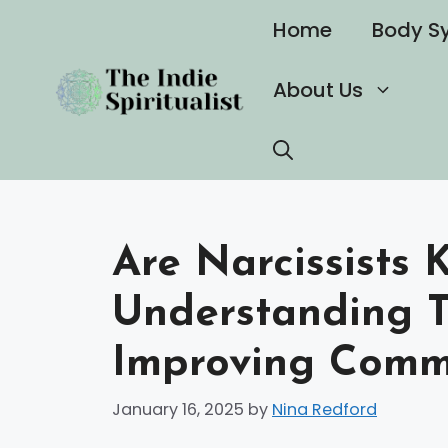
Skip
Home
Body S
to
content
About Us
Are Narcissists K
Understanding T
Improving Comm
January 16, 2025
by
Nina Redford