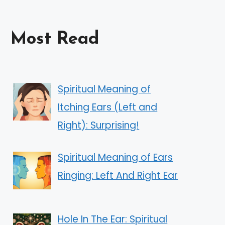
Most Read
Spiritual Meaning of
Itching Ears (Left and
Right): Surprising!
Spiritual Meaning of Ears
Ringing: Left And Right Ear
Hole In The Ear: Spiritual