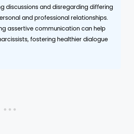
ng discussions and disregarding differing
ersonal and professional relationships.
ing assertive communication can help
rcissists, fostering healthier dialogue