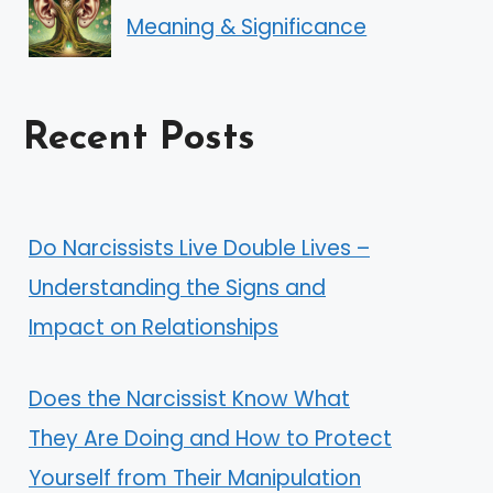
Meaning & Significance
Recent Posts
Do Narcissists Live Double Lives –
Understanding the Signs and
Impact on Relationships
Does the Narcissist Know What
They Are Doing and How to Protect
Yourself from Their Manipulation