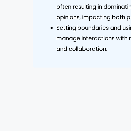
often resulting in dominati
opinions, impacting both p
Setting boundaries and us
manage interactions with na
and collaboration.