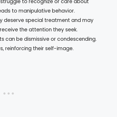
s struggle to recognize or care about
leads to manipulative behavior.
hey deserve special treatment and may
 receive the attention they seek.
ists can be dismissive or condescending.
, reinforcing their self-image.