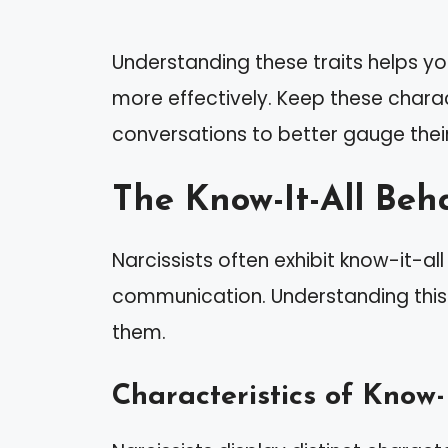
Understanding these traits helps yo
more effectively. Keep these charac
conversations to better gauge thei
The Know-It-All Beh
Narcissists often exhibit know-it-al
communication. Understanding this 
them.
Characteristics of Know-I