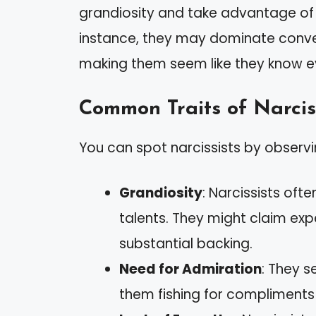
grandiosity and take advantage of ot
instance, they may dominate conver
making them seem like they know e
Common Traits of Narcis
You can spot narcissists by observin
Grandiosity
: Narcissists of
talents. They might claim exp
substantial backing.
Need for Admiration
: They s
them fishing for compliments i