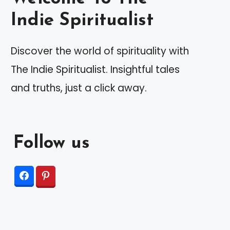
Indie Spiritualist
Discover the world of spirituality with
The Indie Spiritualist. Insightful tales
and truths, just a click away.
Follow us