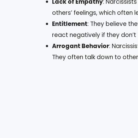
Lack of Empathy
: Narcissist
others’ feelings, which often 
Entitlement
: They believe t
react negatively if they don’t
Arrogant Behavior
: Narciss
They often talk down to others