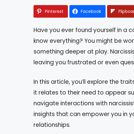
Pinterest
Facebook
Flipboa
Have you ever found yourself in a
know everything? You might be wonder
something deeper at play. Narcissi
leaving you frustrated or even que
In this article, you’ll explore the tr
it relates to their need to appear s
navigate interactions with narcissist
insights that can empower you in y
relationships.