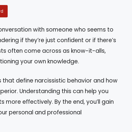
rd
 conversation with someone who seems to
ing if they’re just confident or if there’s
sts often come across as know-it-alls,
stioning your own knowledge.
aits that define narcissistic behavior and how
uperior. Understanding this can help you
s more effectively. By the end, you’ll gain
our personal and professional