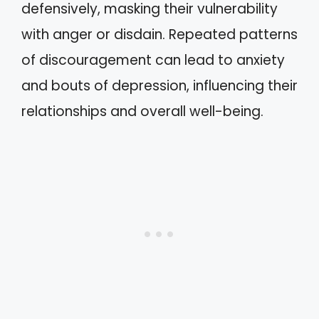
defensively, masking their vulnerability
with anger or disdain. Repeated patterns
of discouragement can lead to anxiety
and bouts of depression, influencing their
relationships and overall well-being.