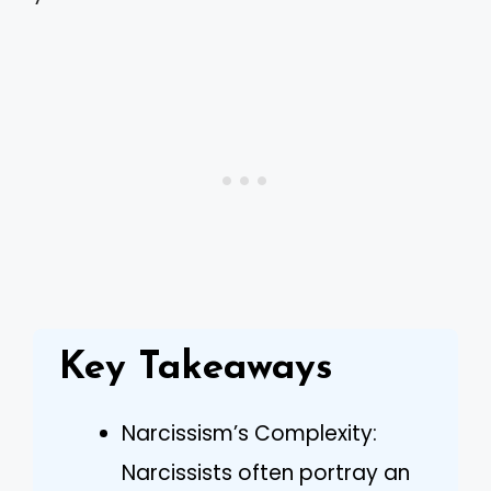
Key Takeaways
Narcissism’s Complexity:
Narcissists often portray an