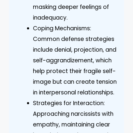
masking deeper feelings of
inadequacy.
Coping Mechanisms:
Common defense strategies
include denial, projection, and
self-aggrandizement, which
help protect their fragile self-
image but can create tension
in interpersonal relationships.
Strategies for Interaction:
Approaching narcissists with
empathy, maintaining clear