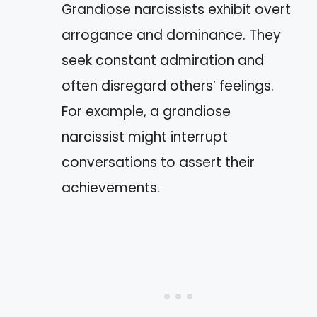
Grandiose narcissists exhibit overt
arrogance and dominance. They
seek constant admiration and
often disregard others’ feelings.
For example, a grandiose
narcissist might interrupt
conversations to assert their
achievements.