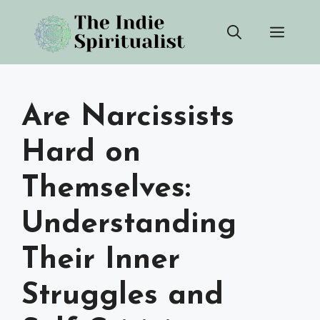
Skip
Men
to
content
Are Narcissists
Hard on
Themselves:
Understanding
Their Inner
Struggles and