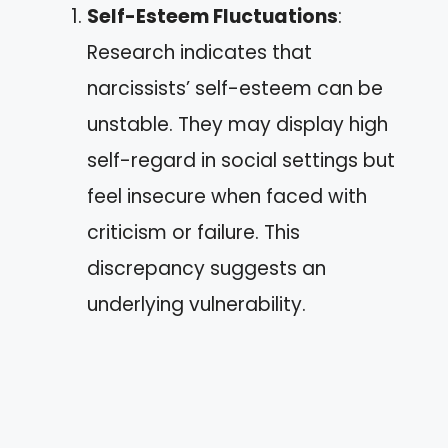
Self-Esteem Fluctuations
:
Research indicates that
narcissists’ self-esteem can be
unstable. They may display high
self-regard in social settings but
feel insecure when faced with
criticism or failure. This
discrepancy suggests an
underlying vulnerability.