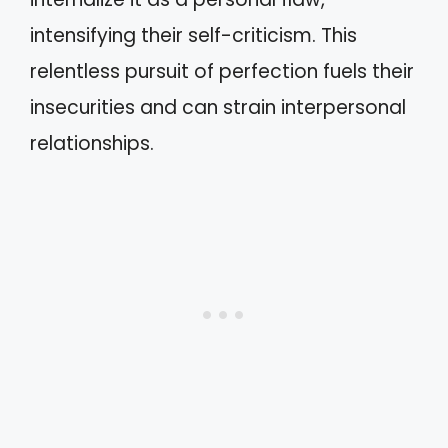
intensifying their self-criticism. This
relentless pursuit of perfection fuels their
insecurities and can strain interpersonal
relationships.