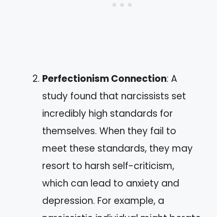
Perfectionism Connection
: A
study found that narcissists set
incredibly high standards for
themselves. When they fail to
meet these standards, they may
resort to harsh self-criticism,
which can lead to anxiety and
depression. For example, a