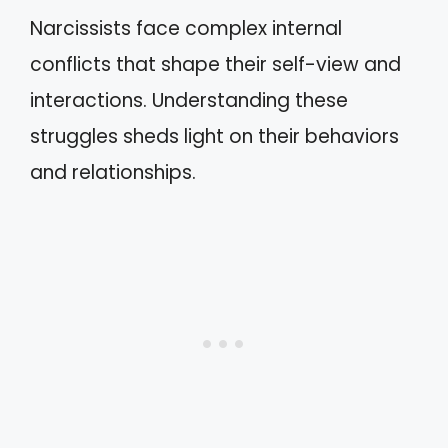
Narcissists face complex internal
conflicts that shape their self-view and
interactions. Understanding these
struggles sheds light on their behaviors
and relationships.