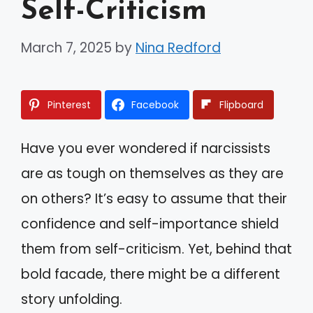
Self-Criticism
March 7, 2025
by
Nina Redford
Pinterest
Facebook
Flipboard
Have you ever wondered if narcissists
are as tough on themselves as they are
on others? It’s easy to assume that their
confidence and self-importance shield
them from self-criticism. Yet, behind that
bold facade, there might be a different
story unfolding.