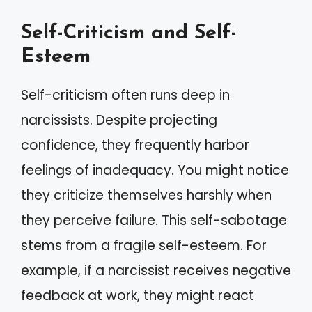
Self-Criticism and Self-
Esteem
Self-criticism often runs deep in
narcissists. Despite projecting
confidence, they frequently harbor
feelings of inadequacy. You might notice
they criticize themselves harshly when
they perceive failure. This self-sabotage
stems from a fragile self-esteem. For
example, if a narcissist receives negative
feedback at work, they might react