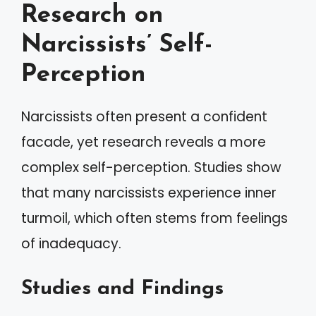
Research on
Narcissists’ Self-
Perception
Narcissists often present a confident
facade, yet research reveals a more
complex self-perception. Studies show
that many narcissists experience inner
turmoil, which often stems from feelings
of inadequacy.
Studies and Findings