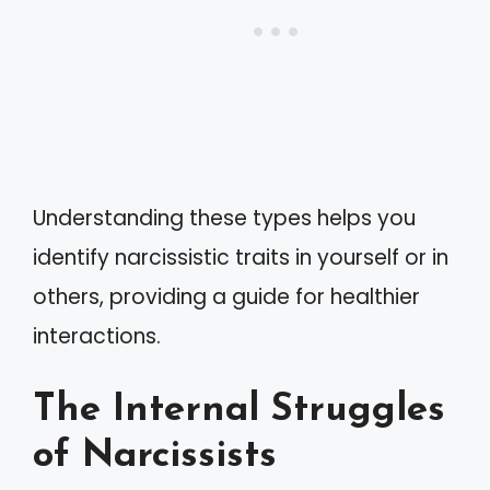
Understanding these types helps you
identify narcissistic traits in yourself or in
others, providing a guide for healthier
interactions.
The Internal Struggles
of Narcissists