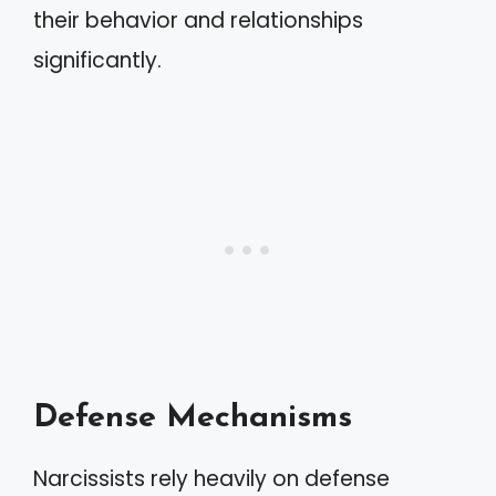
their behavior and relationships
significantly.
Defense Mechanisms
Narcissists rely heavily on defense