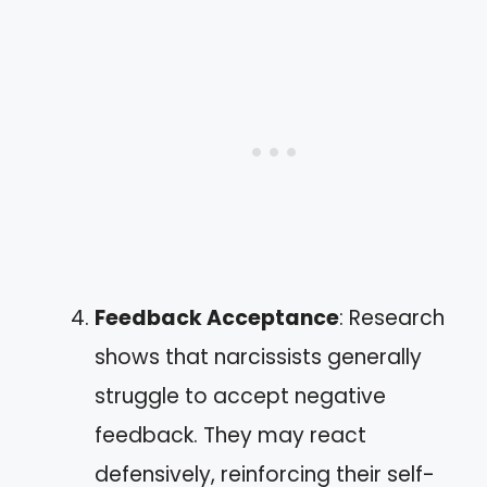
Feedback Acceptance
: Research
shows that narcissists generally
struggle to accept negative
feedback. They may react
defensively, reinforcing their self-