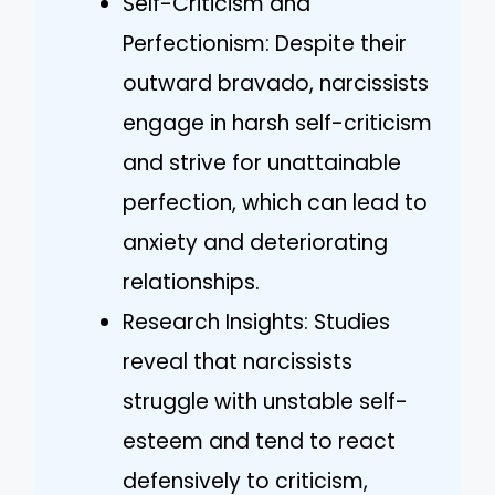
Self-Criticism and
Perfectionism: Despite their
outward bravado, narcissists
engage in harsh self-criticism
and strive for unattainable
perfection, which can lead to
anxiety and deteriorating
relationships.
Research Insights: Studies
reveal that narcissists
struggle with unstable self-
esteem and tend to react
defensively to criticism,