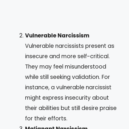
Vulnerable Narcissism
Vulnerable narcissists present as
insecure and more self-critical.
They may feel misunderstood
while still seeking validation. For
instance, a vulnerable narcissist
might express insecurity about
their abilities but still desire praise
for their efforts.
Malignant Narcissism