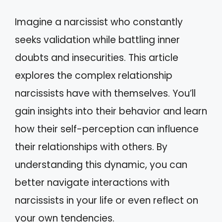
Imagine a narcissist who constantly
seeks validation while battling inner
doubts and insecurities. This article
explores the complex relationship
narcissists have with themselves. You’ll
gain insights into their behavior and learn
how their self-perception can influence
their relationships with others. By
understanding this dynamic, you can
better navigate interactions with
narcissists in your life or even reflect on
your own tendencies.