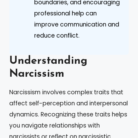
boundaries, and encouraging
professional help can
improve communication and
reduce conflict.
Understanding
Narcissism
Narcissism involves complex traits that
affect self-perception and interpersonal
dynamics. Recognizing these traits helps
you navigate relationships with
narcissists or reflect on narcissistic