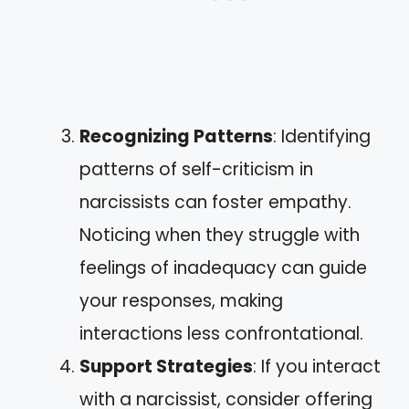
Recognizing Patterns
: Identifying
patterns of self-criticism in
narcissists can foster empathy.
Noticing when they struggle with
feelings of inadequacy can guide
your responses, making
interactions less confrontational.
Support Strategies
: If you interact
with a narcissist, consider offering