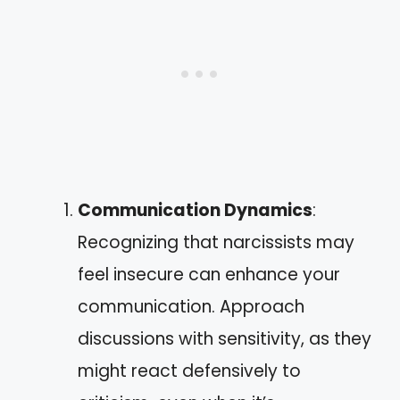
Communication Dynamics
:
Recognizing that narcissists may
feel insecure can enhance your
communication. Approach
discussions with sensitivity, as they
might react defensively to