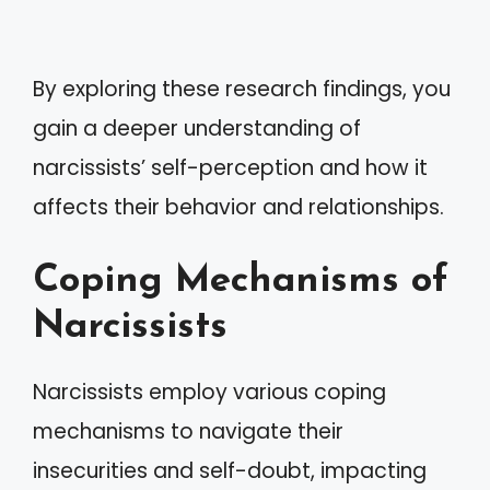
By exploring these research findings, you
gain a deeper understanding of
narcissists’ self-perception and how it
affects their behavior and relationships.
Coping Mechanisms of
Narcissists
Narcissists employ various coping
mechanisms to navigate their
insecurities and self-doubt, impacting