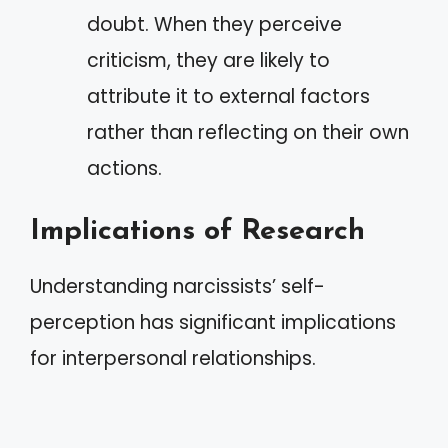
doubt. When they perceive
criticism, they are likely to
attribute it to external factors
rather than reflecting on their own
actions.
Implications of Research
Understanding narcissists’ self-
perception has significant implications
for interpersonal relationships.