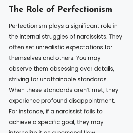
The Role of Perfectionism
Perfectionism plays a significant role in
the internal struggles of narcissists. They
often set unrealistic expectations for
themselves and others. You may
observe them obsessing over details,
striving for unattainable standards.
When these standards aren’t met, they
experience profound disappointment.
For instance, if a narcissist fails to
achieve a specific goal, they may
internalize it as a personal flaw,