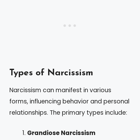
Types of Narcissism
Narcissism can manifest in various
forms, influencing behavior and personal
relationships. The primary types include:
Grandiose Narcissism