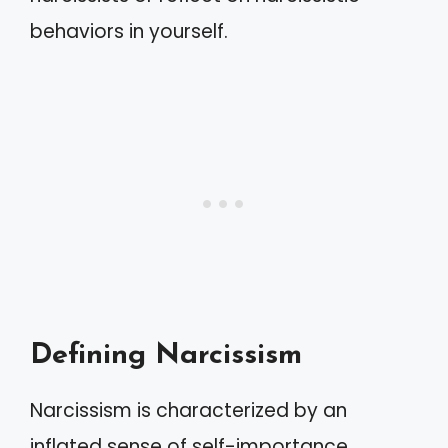
behaviors in yourself.
Defining Narcissism
Narcissism is characterized by an
inflated sense of self-importance.