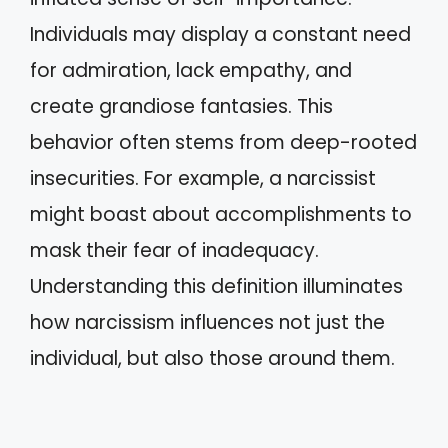
Individuals may display a constant need
for admiration, lack empathy, and
create grandiose fantasies. This
behavior often stems from deep-rooted
insecurities. For example, a narcissist
might boast about accomplishments to
mask their fear of inadequacy.
Understanding this definition illuminates
how narcissism influences not just the
individual, but also those around them.