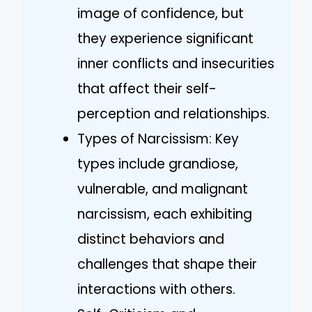
image of confidence, but
they experience significant
inner conflicts and insecurities
that affect their self-
perception and relationships.
Types of Narcissism: Key
types include grandiose,
vulnerable, and malignant
narcissism, each exhibiting
distinct behaviors and
challenges that shape their
interactions with others.