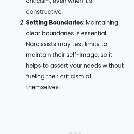
criticism, even when it’s
constructive.
Setting Boundaries
: Maintaining
clear boundaries is essential.
Narcissists may test limits to
maintain their self-image, so it
helps to assert your needs without
fueling their criticism of
themselves.