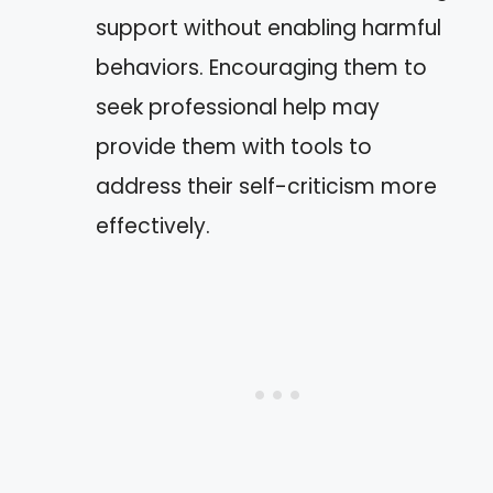
support without enabling harmful
behaviors. Encouraging them to
seek professional help may
provide them with tools to
address their self-criticism more
effectively.