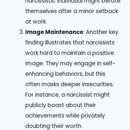
narcissistic individual might berate
themselves after a minor setback
at work.
Image Maintenance
: Another key
finding illustrates that narcissists
work hard to maintain a positive
image. They may engage in self-
enhancing behaviors, but this
often masks deeper insecurities.
For instance, a narcissist might
publicly boast about their
achievements while privately
doubting their worth.