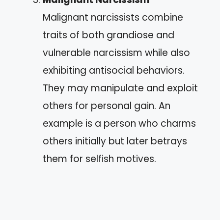
Malignant narcissists combine
traits of both grandiose and
vulnerable narcissism while also
exhibiting antisocial behaviors.
They may manipulate and exploit
others for personal gain. An
example is a person who charms
others initially but later betrays
them for selfish motives.