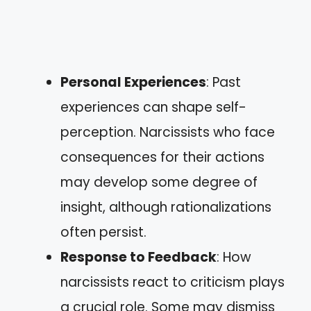
Personal Experiences
: Past
experiences can shape self-
perception. Narcissists who face
consequences for their actions
may develop some degree of
insight, although rationalizations
often persist.
Response to Feedback
: How
narcissists react to criticism plays
a crucial role. Some may dismiss