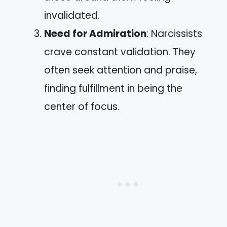
invalidated.
Need for Admiration
: Narcissists
crave constant validation. They
often seek attention and praise,
finding fulfillment in being the
center of focus.