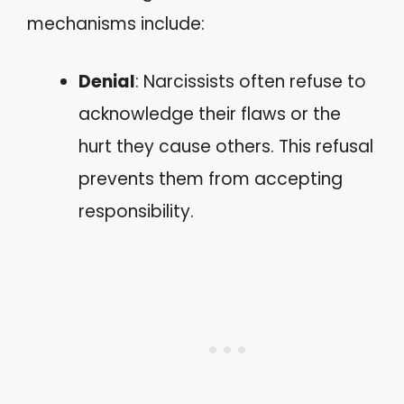
mechanisms include:
Denial
: Narcissists often refuse to
acknowledge their flaws or the
hurt they cause others. This refusal
prevents them from accepting
responsibility.