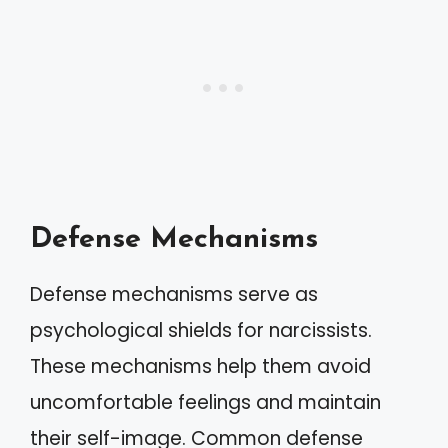
Defense Mechanisms
Defense mechanisms serve as
psychological shields for narcissists.
These mechanisms help them avoid
uncomfortable feelings and maintain
their self-image. Common defense