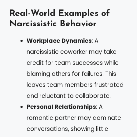
Real-World Examples of
Narcissistic Behavior
Workplace Dynamics
: A
narcissistic coworker may take
credit for team successes while
blaming others for failures. This
leaves team members frustrated
and reluctant to collaborate.
Personal Relationships
: A
romantic partner may dominate
conversations, showing little