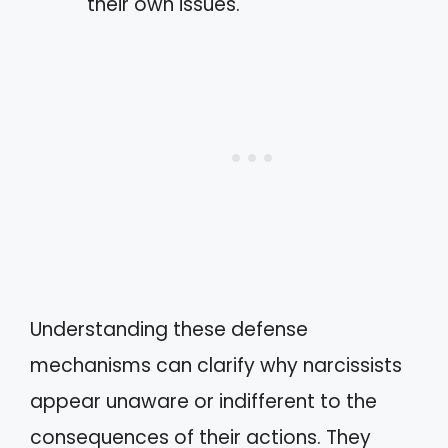
their own issues.
Understanding these defense
mechanisms can clarify why narcissists
appear unaware or indifferent to the
consequences of their actions. They