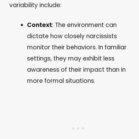
variability include:
Context
: The environment can
dictate how closely narcissists
monitor their behaviors. In familiar
settings, they may exhibit less
awareness of their impact than in
more formal situations.