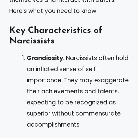
Here’s what you need to know.
Key Characteristics of
Narcissists
Grandiosity
: Narcissists often hold
an inflated sense of self-
importance. They may exaggerate
their achievements and talents,
expecting to be recognized as
superior without commensurate
accomplishments.