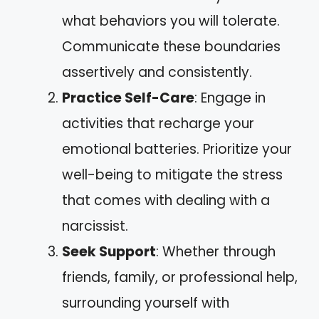
what behaviors you will tolerate.
Communicate these boundaries
assertively and consistently.
Practice Self-Care
: Engage in
activities that recharge your
emotional batteries. Prioritize your
well-being to mitigate the stress
that comes with dealing with a
narcissist.
Seek Support
: Whether through
friends, family, or professional help,
surrounding yourself with