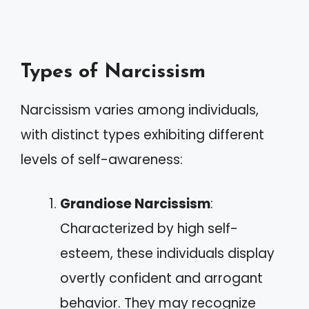
Types of Narcissism
Narcissism varies among individuals,
with distinct types exhibiting different
levels of self-awareness:
Grandiose Narcissism
:
Characterized by high self-
esteem, these individuals display
overtly confident and arrogant
behavior. They may recognize