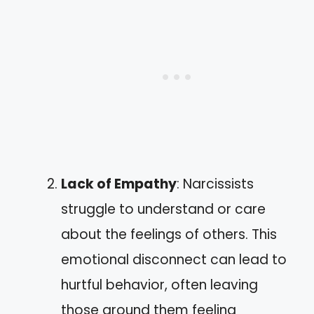
Lack of Empathy
: Narcissists
struggle to understand or care
about the feelings of others. This
emotional disconnect can lead to
hurtful behavior, often leaving
those around them feeling