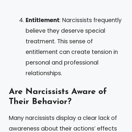
Entitlement
: Narcissists frequently
believe they deserve special
treatment. This sense of
entitlement can create tension in
personal and professional
relationships.
Are Narcissists Aware of
Their Behavior?
Many narcissists display a clear lack of
awareness about their actions’ effects