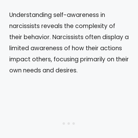
Understanding self-awareness in
narcissists reveals the complexity of
their behavior. Narcissists often display a
limited awareness of how their actions
impact others, focusing primarily on their
own needs and desires.