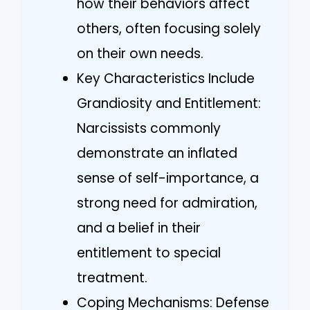
how their behaviors affect
others, often focusing solely
on their own needs.
Key Characteristics Include
Grandiosity and Entitlement:
Narcissists commonly
demonstrate an inflated
sense of self-importance, a
strong need for admiration,
and a belief in their
entitlement to special
treatment.
Coping Mechanisms: Defense