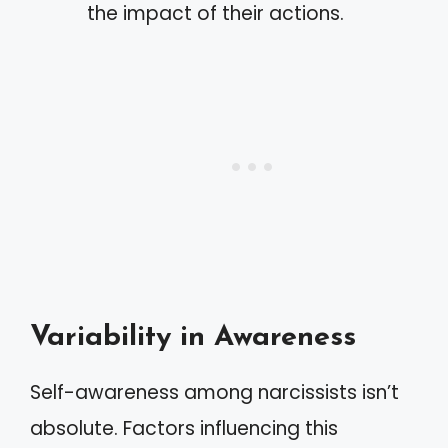
the impact of their actions.
Variability in Awareness
Self-awareness among narcissists isn’t
absolute. Factors influencing this