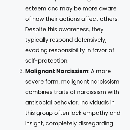
esteem and may be more aware
of how their actions affect others.
Despite this awareness, they
typically respond defensively,
evading responsibility in favor of
self-protection.
Malignant Narcissism
: A more
severe form, malignant narcissism
combines traits of narcissism with
antisocial behavior. Individuals in
this group often lack empathy and
insight, completely disregarding