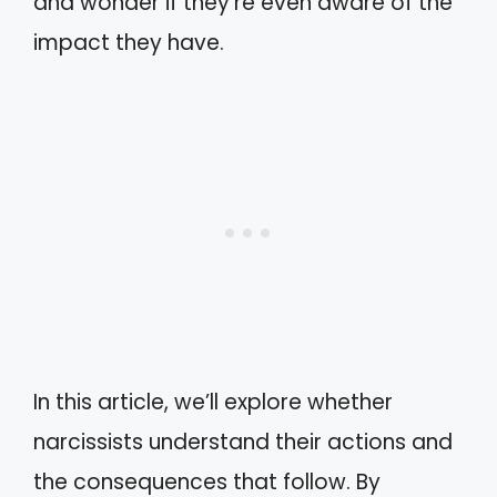
and wonder if they’re even aware of the
impact they have.
In this article, we’ll explore whether
narcissists understand their actions and
the consequences that follow. By