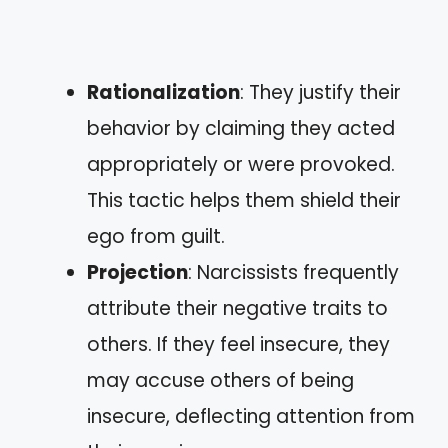
Rationalization
: They justify their
behavior by claiming they acted
appropriately or were provoked.
This tactic helps them shield their
ego from guilt.
Projection
: Narcissists frequently
attribute their negative traits to
others. If they feel insecure, they
may accuse others of being
insecure, deflecting attention from