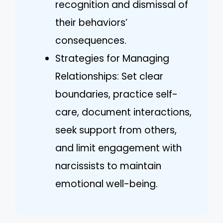
recognition and dismissal of
their behaviors’
consequences.
Strategies for Managing
Relationships: Set clear
boundaries, practice self-
care, document interactions,
seek support from others,
and limit engagement with
narcissists to maintain
emotional well-being.