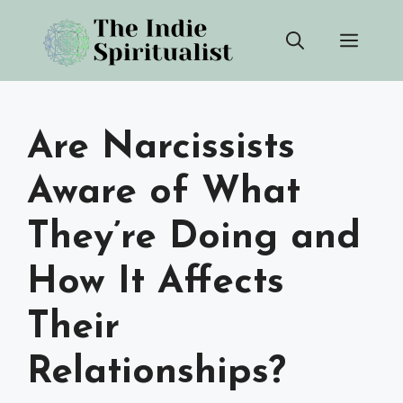
Skip
Men
to
content
Are Narcissists
Aware of What
They’re Doing and
How It Affects
Their
Relationships?