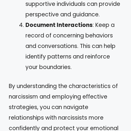
supportive individuals can provide
perspective and guidance.
Document Interactions
: Keep a
record of concerning behaviors
and conversations. This can help
identify patterns and reinforce
your boundaries.
By understanding the characteristics of
narcissism and employing effective
strategies, you can navigate
relationships with narcissists more
confidently and protect your emotional