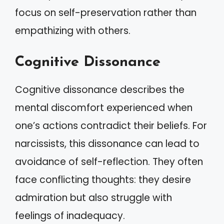
focus on self-preservation rather than
empathizing with others.
Cognitive Dissonance
Cognitive dissonance describes the
mental discomfort experienced when
one’s actions contradict their beliefs. For
narcissists, this dissonance can lead to
avoidance of self-reflection. They often
face conflicting thoughts: they desire
admiration but also struggle with
feelings of inadequacy.