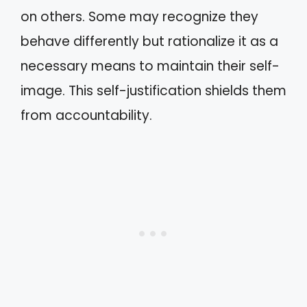
on others. Some may recognize they
behave differently but rationalize it as a
necessary means to maintain their self-
image. This self-justification shields them
from accountability.