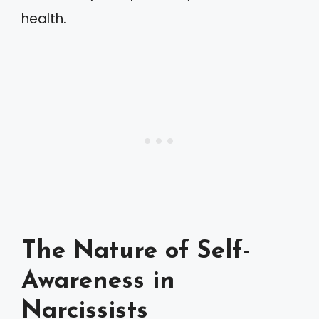
health.
The Nature of Self-
Awareness in
Narcissists