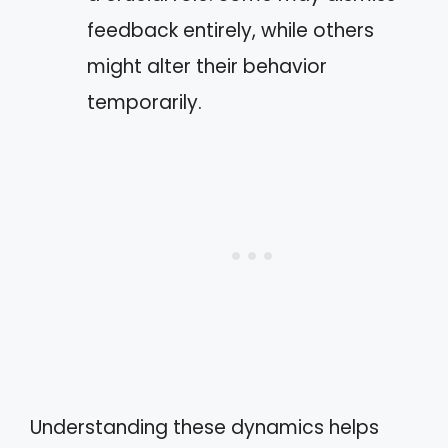
feedback entirely, while others
might alter their behavior
temporarily.
Understanding these dynamics helps