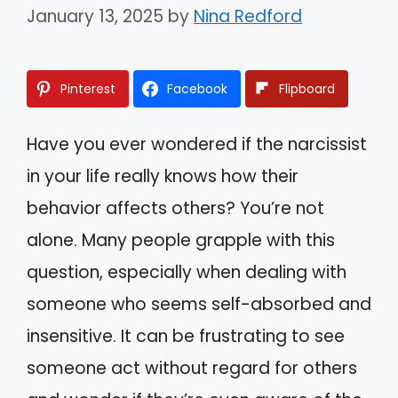
January 13, 2025
by
Nina Redford
Pinterest
Facebook
Flipboard
Have you ever wondered if the narcissist
in your life really knows how their
behavior affects others? You’re not
alone. Many people grapple with this
question, especially when dealing with
someone who seems self-absorbed and
insensitive. It can be frustrating to see
someone act without regard for others