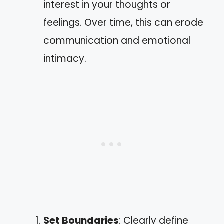
interest in your thoughts or
feelings. Over time, this can erode
communication and emotional
intimacy.
Set Boundaries
: Clearly define