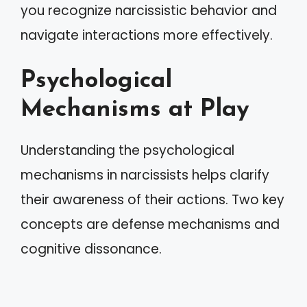
you recognize narcissistic behavior and
navigate interactions more effectively.
Psychological
Mechanisms at Play
Understanding the psychological
mechanisms in narcissists helps clarify
their awareness of their actions. Two key
concepts are defense mechanisms and
cognitive dissonance.