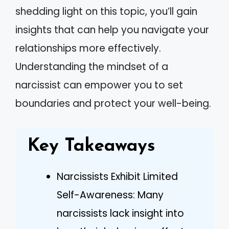
shedding light on this topic, you’ll gain
insights that can help you navigate your
relationships more effectively.
Understanding the mindset of a
narcissist can empower you to set
boundaries and protect your well-being.
Key Takeaways
Narcissists Exhibit Limited
Self-Awareness: Many
narcissists lack insight into