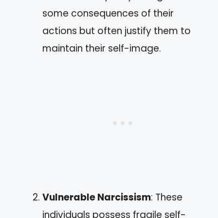
some consequences of their
actions but often justify them to
maintain their self-image.
Vulnerable Narcissism
: These
individuals possess fragile self-