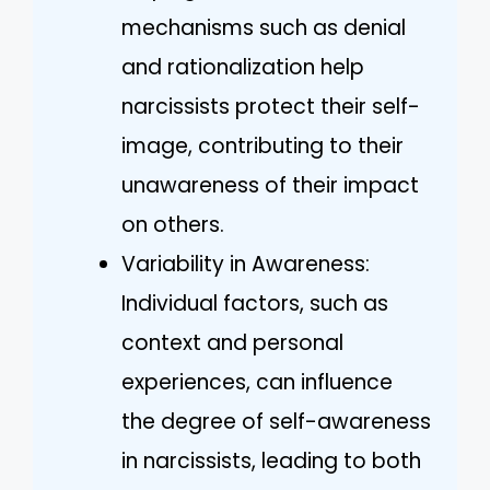
mechanisms such as denial
and rationalization help
narcissists protect their self-
image, contributing to their
unawareness of their impact
on others.
Variability in Awareness:
Individual factors, such as
context and personal
experiences, can influence
the degree of self-awareness
in narcissists, leading to both