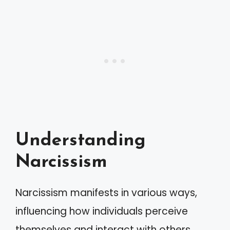
Understanding
Narcissism
Narcissism manifests in various ways,
influencing how individuals perceive
themselves and interact with others.