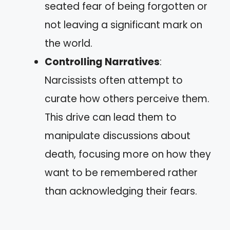
seated fear of being forgotten or
not leaving a significant mark on
the world.
Controlling Narratives
:
Narcissists often attempt to
curate how others perceive them.
This drive can lead them to
manipulate discussions about
death, focusing more on how they
want to be remembered rather
than acknowledging their fears.