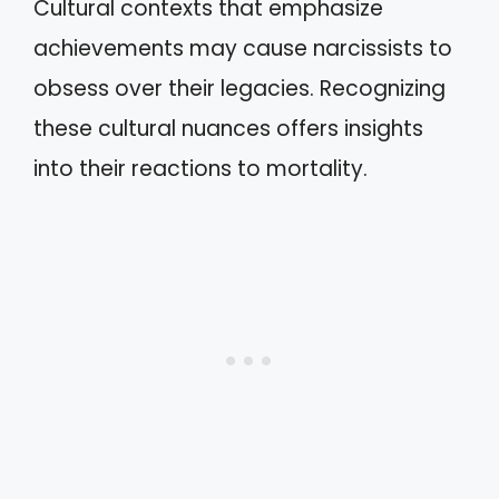
Cultural contexts that emphasize
achievements may cause narcissists to
obsess over their legacies. Recognizing
these cultural nuances offers insights
into their reactions to mortality.