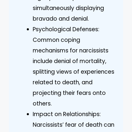
simultaneously displaying
bravado and denial.
Psychological Defenses:
Common coping
mechanisms for narcissists
include denial of mortality,
splitting views of experiences
related to death, and
projecting their fears onto
others.
Impact on Relationships:
Narcissists’ fear of death can