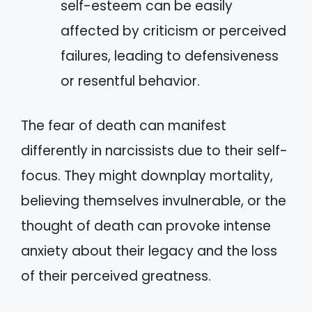
self-esteem can be easily
affected by criticism or perceived
failures, leading to defensiveness
or resentful behavior.
The fear of death can manifest
differently in narcissists due to their self-
focus. They might downplay mortality,
believing themselves invulnerable, or the
thought of death can provoke intense
anxiety about their legacy and the loss
of their perceived greatness.