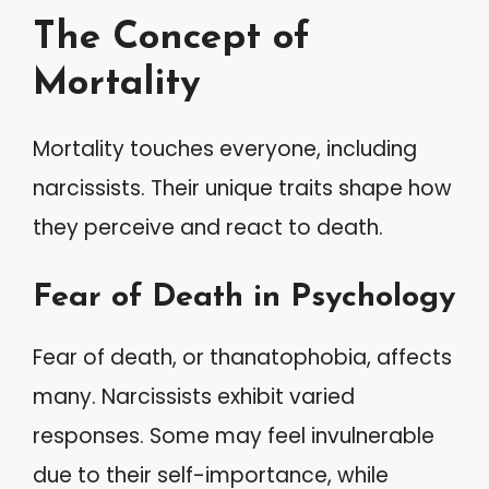
The Concept of
Mortality
Mortality touches everyone, including
narcissists. Their unique traits shape how
they perceive and react to death.
Fear of Death in Psychology
Fear of death, or thanatophobia, affects
many. Narcissists exhibit varied
responses. Some may feel invulnerable
due to their self-importance, while