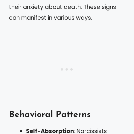
their anxiety about death. These signs
can manifest in various ways.
Behavioral Patterns
Self-Absorption
: Narcissists