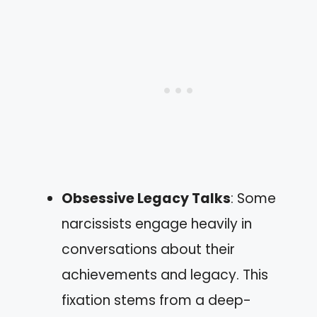
Obsessive Legacy Talks
: Some
narcissists engage heavily in
conversations about their
achievements and legacy. This
fixation stems from a deep-