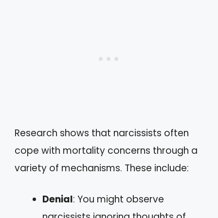
Research shows that narcissists often
cope with mortality concerns through a
variety of mechanisms. These include:
Denial
: You might observe
narcissists ignoring thoughts of