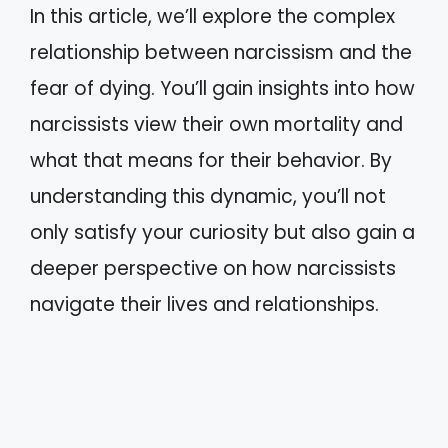
In this article, we’ll explore the complex
relationship between narcissism and the
fear of dying. You’ll gain insights into how
narcissists view their own mortality and
what that means for their behavior. By
understanding this dynamic, you’ll not
only satisfy your curiosity but also gain a
deeper perspective on how narcissists
navigate their lives and relationships.