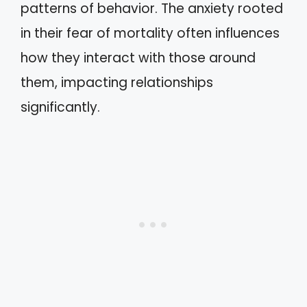
patterns of behavior. The anxiety rooted
in their fear of mortality often influences
how they interact with those around
them, impacting relationships
significantly.