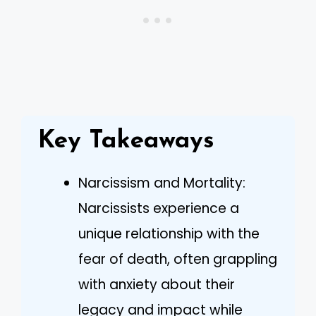
Key Takeaways
Narcissism and Mortality:
Narcissists experience a
unique relationship with the
fear of death, often grappling
with anxiety about their
legacy and impact while