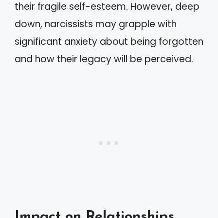
their fragile self-esteem. However, deep
down, narcissists may grapple with
significant anxiety about being forgotten
and how their legacy will be perceived.
Impact on Relationships