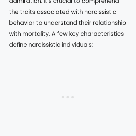
admiration. It’s crucial to comprehend
the traits associated with narcissistic
behavior to understand their relationship
with mortality. A few key characteristics
define narcissistic individuals: