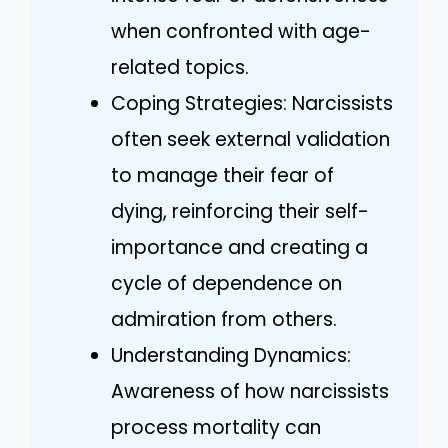
when confronted with age-
related topics.
Coping Strategies: Narcissists
often seek external validation
to manage their fear of
dying, reinforcing their self-
importance and creating a
cycle of dependence on
admiration from others.
Understanding Dynamics:
Awareness of how narcissists
process mortality can