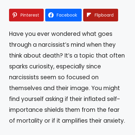
Pinterest
Facebook
Flipboard
Have you ever wondered what goes
through a narcissist’s mind when they
think about death? It’s a topic that often
sparks curiosity, especially since
narcissists seem so focused on
themselves and their image. You might
find yourself asking if their inflated self-
importance shields them from the fear
of mortality or if it amplifies their anxiety.