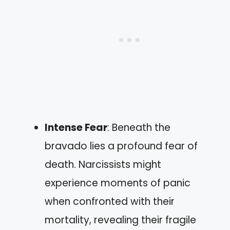
Intense Fear
: Beneath the
bravado lies a profound fear of
death. Narcissists might
experience moments of panic
when confronted with their
mortality, revealing their fragile