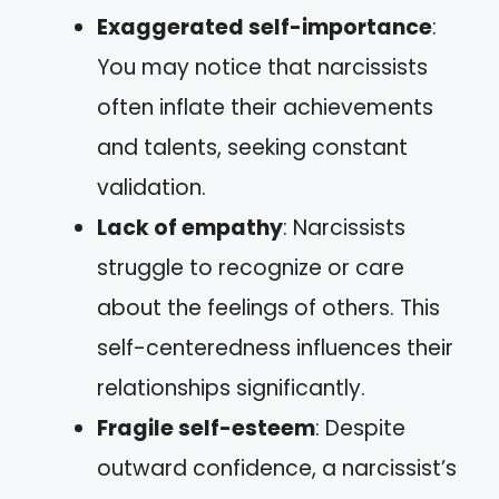
Exaggerated self-importance
:
You may notice that narcissists
often inflate their achievements
and talents, seeking constant
validation.
Lack of empathy
: Narcissists
struggle to recognize or care
about the feelings of others. This
self-centeredness influences their
relationships significantly.
Fragile self-esteem
: Despite
outward confidence, a narcissist’s