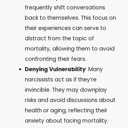
frequently shift conversations
back to themselves. This focus on
their experiences can serve to
distract from the topic of
mortality, allowing them to avoid
confronting their fears.
Denying Vulnerability
: Many
narcissists act as if they’re
invincible. They may downplay
risks and avoid discussions about
health or aging, reflecting their
anxiety about facing mortality.