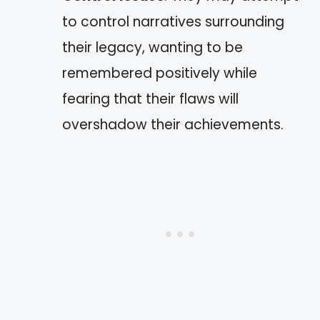
to control narratives surrounding
their legacy, wanting to be
remembered positively while
fearing that their flaws will
overshadow their achievements.