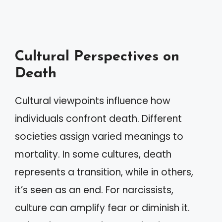
Cultural Perspectives on
Death
Cultural viewpoints influence how
individuals confront death. Different
societies assign varied meanings to
mortality. In some cultures, death
represents a transition, while in others,
it’s seen as an end. For narcissists,
culture can amplify fear or diminish it.