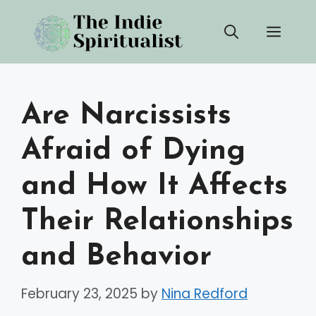
Skip
Men
to
content
Are Narcissists
Afraid of Dying
and How It Affects
Their Relationships
and Behavior
February 23, 2025
by
Nina Redford