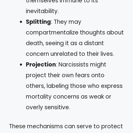
themselves immune to its
inevitability.
Splitting
: They may
compartmentalize thoughts about
death, seeing it as a distant
concern unrelated to their lives.
Projection
: Narcissists might
project their own fears onto
others, labeling those who express
mortality concerns as weak or
overly sensitive.
These mechanisms can serve to protect