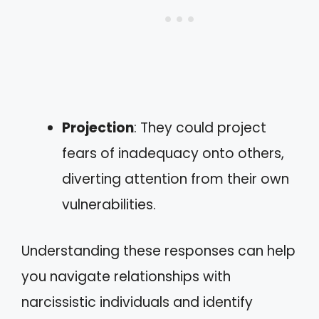
Projection
: They could project
fears of inadequacy onto others,
diverting attention from their own
vulnerabilities.
Understanding these responses can help
you navigate relationships with
narcissistic individuals and identify