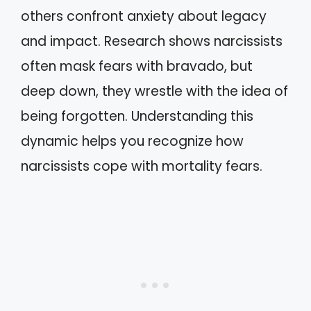
others confront anxiety about legacy
and impact. Research shows narcissists
often mask fears with bravado, but
deep down, they wrestle with the idea of
being forgotten. Understanding this
dynamic helps you recognize how
narcissists cope with mortality fears.