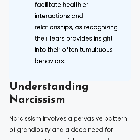
facilitate healthier
interactions and
relationships, as recognizing
their fears provides insight
into their often tumultuous
behaviors.
Understanding
Narcissism
Narcissism involves a pervasive pattern
of grandiosity and a deep need for