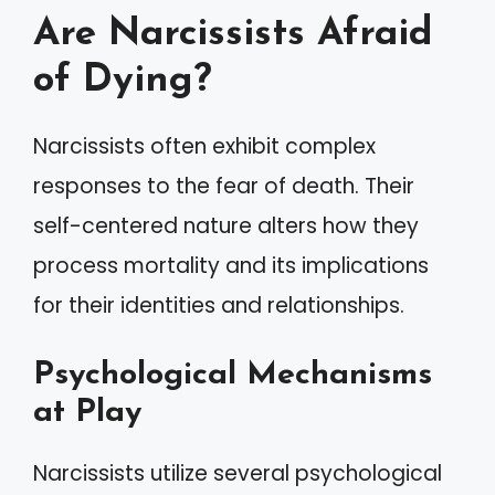
Are Narcissists Afraid
of Dying?
Narcissists often exhibit complex
responses to the fear of death. Their
self-centered nature alters how they
process mortality and its implications
for their identities and relationships.
Psychological Mechanisms
at Play
Narcissists utilize several psychological