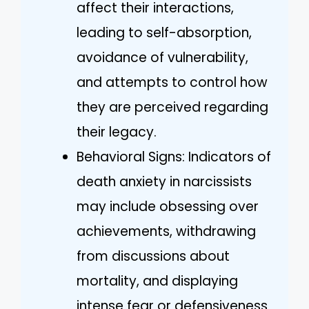
affect their interactions,
leading to self-absorption,
avoidance of vulnerability,
and attempts to control how
they are perceived regarding
their legacy.
Behavioral Signs: Indicators of
death anxiety in narcissists
may include obsessing over
achievements, withdrawing
from discussions about
mortality, and displaying
intense fear or defensiveness