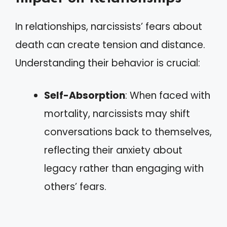
In relationships, narcissists’ fears about
death can create tension and distance.
Understanding their behavior is crucial:
Self-Absorption
: When faced with
mortality, narcissists may shift
conversations back to themselves,
reflecting their anxiety about
legacy rather than engaging with
others’ fears.