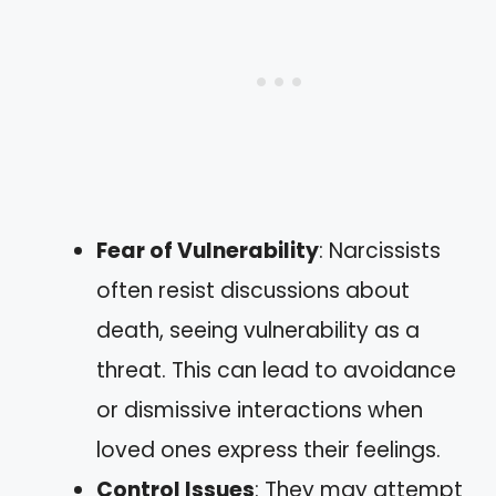
Fear of Vulnerability
: Narcissists
often resist discussions about
death, seeing vulnerability as a
threat. This can lead to avoidance
or dismissive interactions when
loved ones express their feelings.
Control Issues
: They may attempt