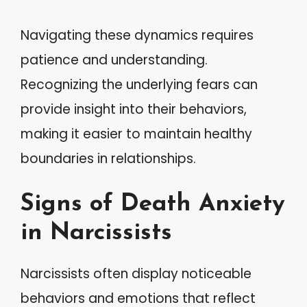
Navigating these dynamics requires
patience and understanding.
Recognizing the underlying fears can
provide insight into their behaviors,
making it easier to maintain healthy
boundaries in relationships.
Signs of Death Anxiety
in Narcissists
Narcissists often display noticeable
behaviors and emotions that reflect