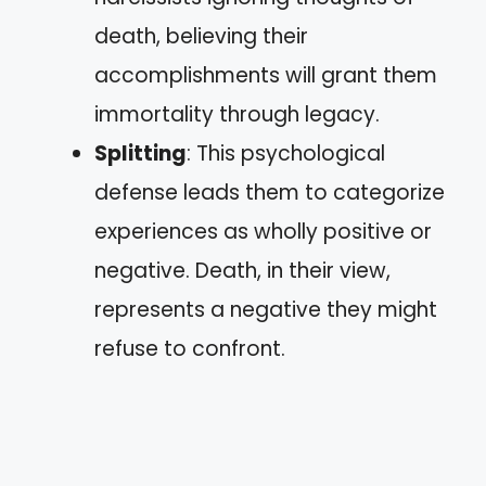
death, believing their
accomplishments will grant them
immortality through legacy.
Splitting
: This psychological
defense leads them to categorize
experiences as wholly positive or
negative. Death, in their view,
represents a negative they might
refuse to confront.