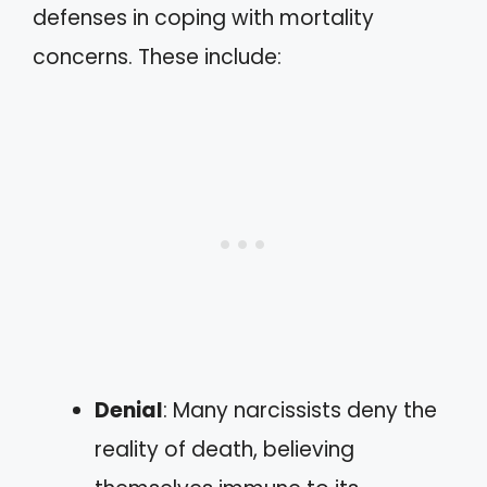
defenses in coping with mortality
concerns. These include:
Denial
: Many narcissists deny the
reality of death, believing