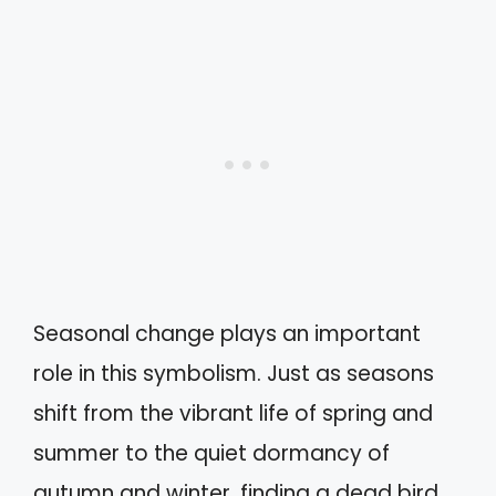
Seasonal change plays an important
role in this symbolism. Just as seasons
shift from the vibrant life of spring and
summer to the quiet dormancy of
autumn and winter, finding a dead bird