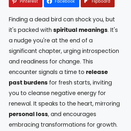
Pinterest
Facebook
Flipboard
Finding a dead bird can shock you, but
it's packed with
spiritual meanings
. It's
a nudge you're at the end of a
significant chapter, urging introspection
and readiness for change. This
encounter signals a time to
release
past burdens
for fresh starts, inviting
you to cleanse negative energy for
renewal. It speaks to the heart, mirroring
personal loss
, and encourages
embracing transformations for growth.