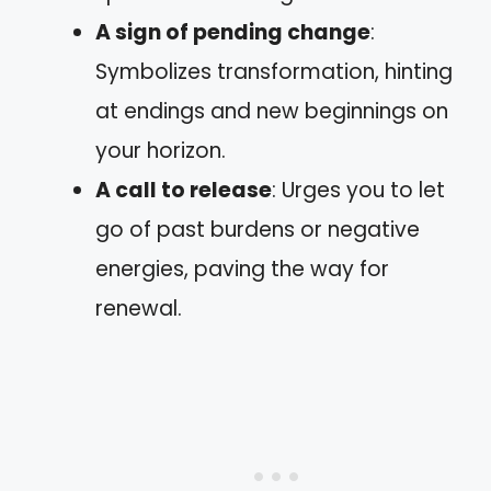
A sign of pending change
:
Symbolizes transformation, hinting
at endings and new beginnings on
your horizon.
A call to release
: Urges you to let
go of past burdens or negative
energies, paving the way for
renewal.