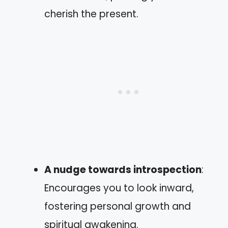
cherish the present.
A nudge towards introspection
:
Encourages you to look inward,
fostering personal growth and
spiritual awakening.