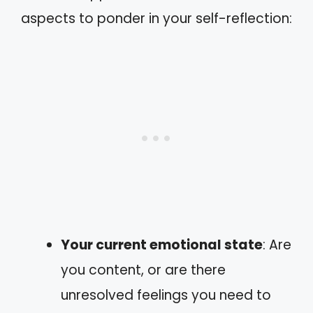
aspects to ponder in your self-reflection:
Your current emotional state
: Are
you content, or are there
unresolved feelings you need to