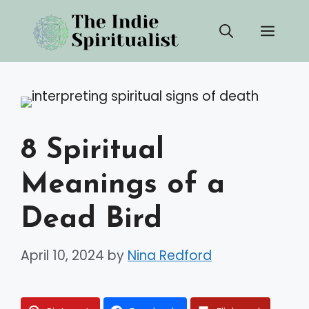
Skip
Men
to
content
8 Spiritual
Meanings of a
Dead Bird
April 10, 2024
by
Nina Redford