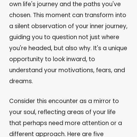
own life's journey and the paths you've
chosen. This moment can transform into
a silent observation of your inner journey,
guiding you to question not just where
you're headed, but also why. It's a unique
opportunity to look inward, to
understand your motivations, fears, and
dreams.
Consider this encounter as a mirror to
your soul, reflecting areas of your life
that perhaps need more attention or a
different approach. Here are five