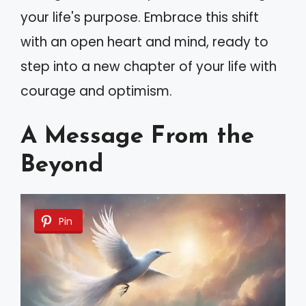
your life's purpose. Embrace this shift
with an open heart and mind, ready to
step into a new chapter of your life with
courage and optimism.
A Message From the
Beyond
Pin