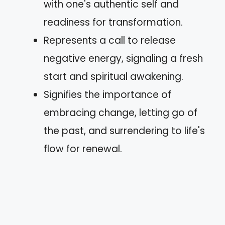
with one's authentic self and
readiness for transformation.
Represents a call to release
negative energy, signaling a fresh
start and spiritual awakening.
Signifies the importance of
embracing change, letting go of
the past, and surrendering to life's
flow for renewal.