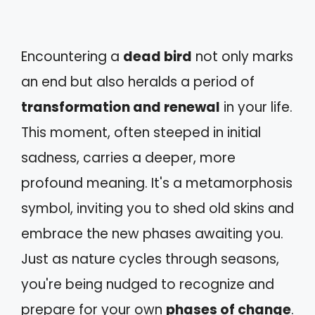
Encountering a
dead bird
not only marks
an end but also heralds a period of
transformation and renewal
in your life.
This moment, often steeped in initial
sadness, carries a deeper, more
profound meaning. It's a metamorphosis
symbol, inviting you to shed old skins and
embrace the new phases awaiting you.
Just as nature cycles through seasons,
you're being nudged to recognize and
prepare for your own
phases of change
.