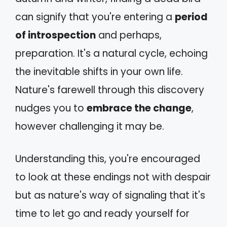
can signify that you're entering a
period
of introspection
and perhaps,
preparation. It's a natural cycle, echoing
the inevitable shifts in your own life.
Nature's farewell through this discovery
nudges you to
embrace the change
,
however challenging it may be.
Understanding this, you're encouraged
to look at these endings not with despair
but as nature's way of signaling that it's
time to let go and ready yourself for