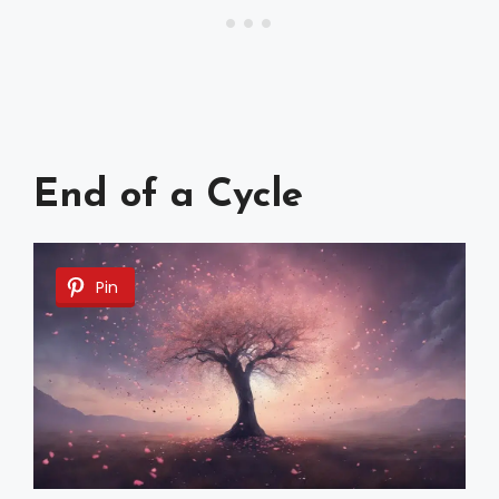
End of a Cycle
Pin