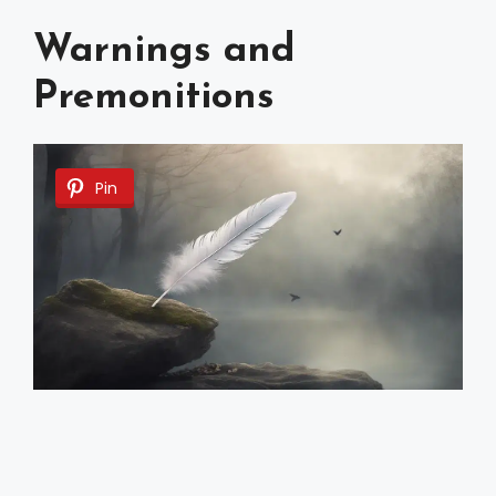
Warnings and
Premonitions
Pin