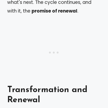
what's next. The cycle continues, and
with it, the
promise of renewal
.
Transformation and
Renewal