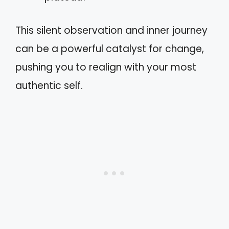
This silent observation and inner journey
can be a powerful catalyst for change,
pushing you to realign with your most
authentic self.