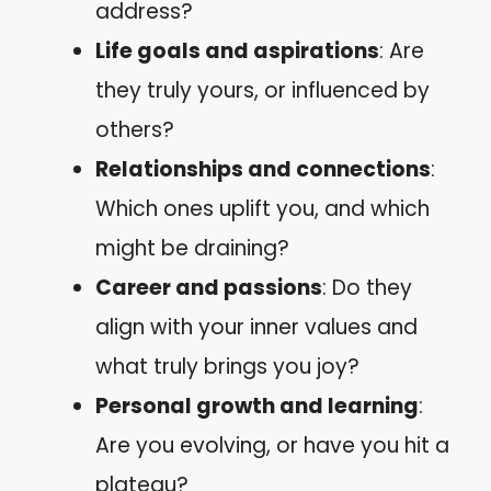
address?
Life goals and aspirations
: Are
they truly yours, or influenced by
others?
Relationships and connections
:
Which ones uplift you, and which
might be draining?
Career and passions
: Do they
align with your inner values and
what truly brings you joy?
Personal growth and learning
:
Are you evolving, or have you hit a
plateau?