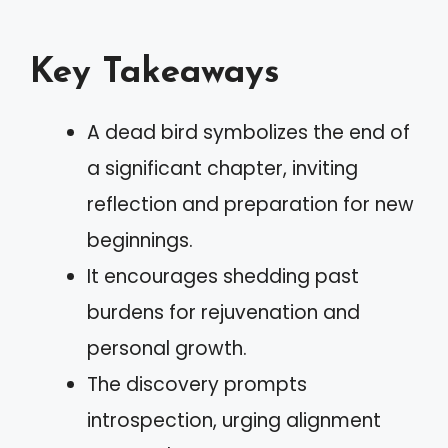
Key Takeaways
A dead bird symbolizes the end of
a significant chapter, inviting
reflection and preparation for new
beginnings.
It encourages shedding past
burdens for rejuvenation and
personal growth.
The discovery prompts
introspection, urging alignment