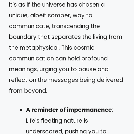
It's as if the universe has chosen a
unique, albeit somber, way to
communicate, transcending the
boundary that separates the living from
the metaphysical. This cosmic
communication can hold profound
meanings, urging you to pause and
reflect on the messages being delivered
from beyond.
A reminder of impermanence
:
Life's fleeting nature is
underscored, pushing you to