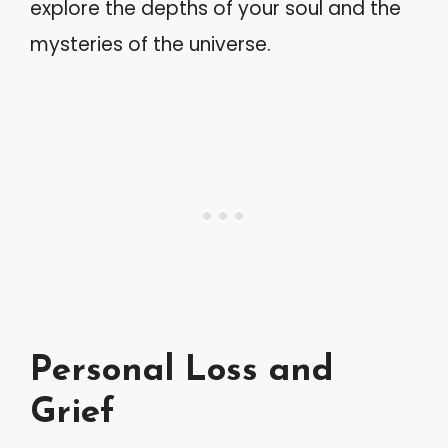
explore the depths of your soul and the
mysteries of the universe.
Personal Loss and
Grief