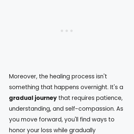
Moreover, the healing process isn't
something that happens overnight. It's a
gradual journey
that requires patience,
understanding, and self-compassion. As
you move forward, you'll find ways to
honor your loss while gradually