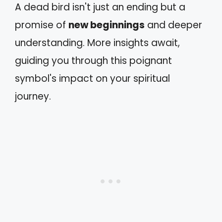
A dead bird isn't just an ending but a
promise of
new beginnings
and deeper
understanding. More insights await,
guiding you through this poignant
symbol's impact on your spiritual
journey.