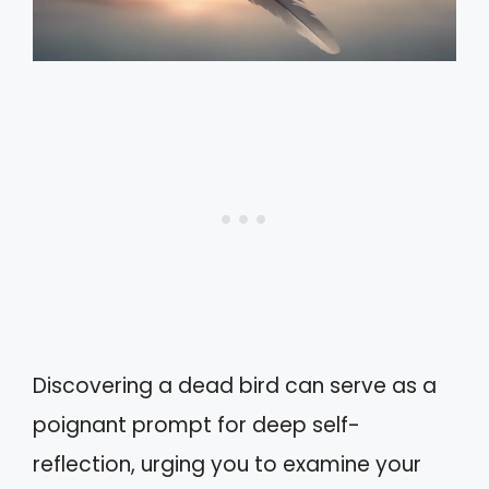
Discovering a dead bird can serve as a
poignant prompt for deep self-
reflection, urging you to examine your