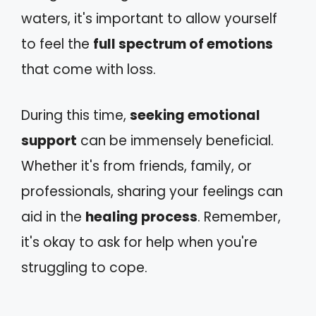
waters, it's important to allow yourself
to feel the
full spectrum of emotions
that come with loss.
During this time,
seeking emotional
support
can be immensely beneficial.
Whether it's from friends, family, or
professionals, sharing your feelings can
aid in the
healing process
. Remember,
it's okay to ask for help when you're
struggling to cope.