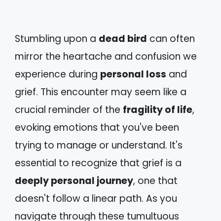
Stumbling upon a
dead bird
can often
mirror the heartache and confusion we
experience during
personal loss
and
grief. This encounter may seem like a
crucial reminder of the
fragility of life
,
evoking emotions that you've been
trying to manage or understand. It's
essential to recognize that grief is a
deeply personal journey
, one that
doesn't follow a linear path. As you
navigate through these tumultuous