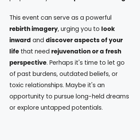
This event can serve as a powerful
rebirth imagery
, urging you to
look
inward
and
discover aspects of your
life
that need
rejuvenation or a fresh
perspective
. Perhaps it's time to let go
of past burdens, outdated beliefs, or
toxic relationships. Maybe it's an
opportunity to pursue long-held dreams
or explore untapped potentials.