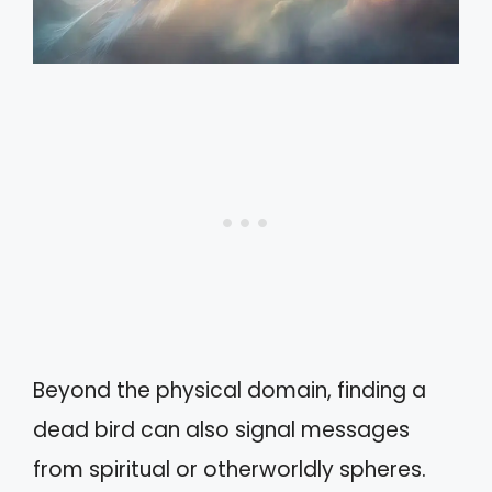
Beyond the physical domain, finding a
dead bird can also signal messages
from spiritual or otherworldly spheres.