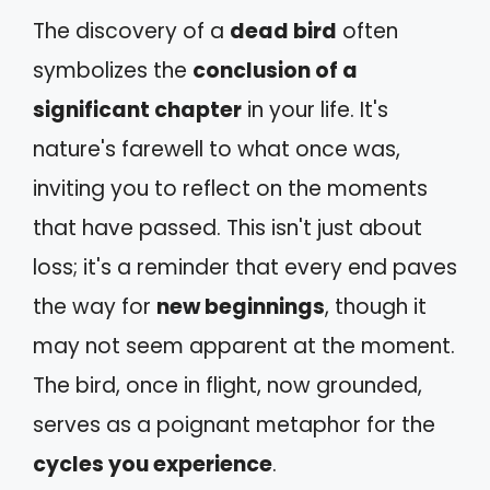
The discovery of a
dead bird
often
symbolizes the
conclusion of a
significant chapter
in your life. It's
nature's farewell to what once was,
inviting you to reflect on the moments
that have passed. This isn't just about
loss; it's a reminder that every end paves
the way for
new beginnings
, though it
may not seem apparent at the moment.
The bird, once in flight, now grounded,
serves as a poignant metaphor for the
cycles you experience
.