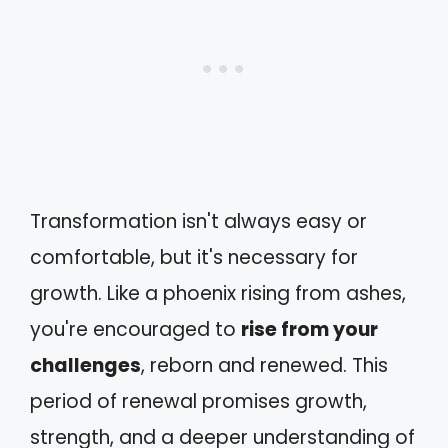
Transformation isn't always easy or
comfortable, but it's necessary for
growth. Like a phoenix rising from ashes,
you're encouraged to
rise from your
challenges
, reborn and renewed. This
period of renewal promises growth,
strength, and a deeper understanding of