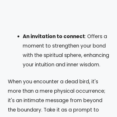
An invitation to connect
: Offers a
moment to strengthen your bond
with the spiritual sphere, enhancing
your intuition and inner wisdom.
When you encounter a dead bird, it's
more than a mere physical occurrence;
it's an intimate message from beyond
the boundary. Take it as a prompt to