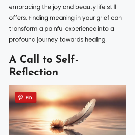
embracing the joy and beauty life still
offers. Finding meaning in your grief can
transform a painful experience into a
profound journey towards healing.
A Call to Self-
Reflection
Pin