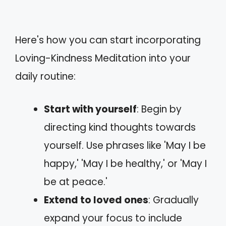
Here's how you can start incorporating
Loving-Kindness Meditation into your
daily routine:
Start with yourself
: Begin by
directing kind thoughts towards
yourself. Use phrases like 'May I be
happy,' 'May I be healthy,' or 'May I
be at peace.'
Extend to loved ones
: Gradually
expand your focus to include