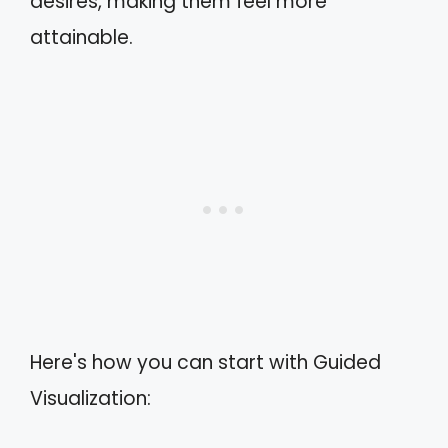
desires, making them feel more
attainable.
Here's how you can start with Guided
Visualization: