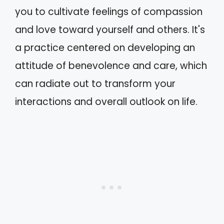
you to cultivate feelings of compassion
and love toward yourself and others. It's
a practice centered on developing an
attitude of benevolence and care, which
can radiate out to transform your
interactions and overall outlook on life.