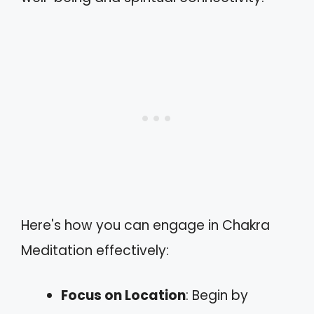
Here's how you can engage in Chakra
Meditation effectively:
Focus on Location
: Begin by