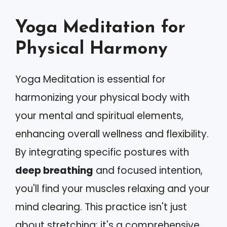
Yoga Meditation for
Physical Harmony
Yoga Meditation is essential for
harmonizing your physical body with
your mental and spiritual elements,
enhancing overall wellness and flexibility.
By integrating specific postures with
deep breathing
and focused intention,
you'll find your muscles relaxing and your
mind clearing. This practice isn't just
about stretching; it's a comprehensive