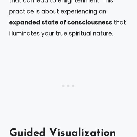
that can lead to enlightenment. This
practice is about experiencing an
expanded state of consciousness
that
illuminates your true spiritual nature.
Guided Visualization