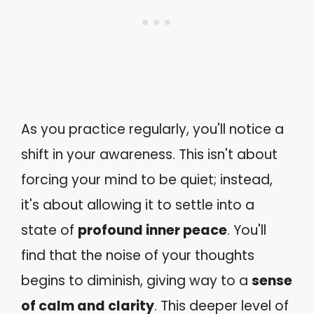
As you practice regularly, you'll notice a
shift in your awareness. This isn't about
forcing your mind to be quiet; instead,
it's about allowing it to settle into a
state of
profound inner peace
. You'll
find that the noise of your thoughts
begins to diminish, giving way to a
sense
of calm and clarity
. This deeper level of