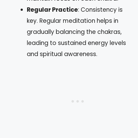
Regular Practice
: Consistency is
key. Regular meditation helps in
gradually balancing the chakras,
leading to sustained energy levels
and spiritual awareness.