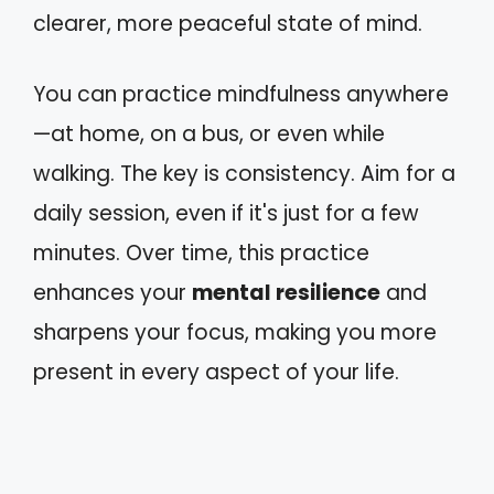
clearer, more peaceful state of mind.
You can practice mindfulness anywhere
—at home, on a bus, or even while
walking. The key is consistency. Aim for a
daily session, even if it's just for a few
minutes. Over time, this practice
enhances your
mental resilience
and
sharpens your focus, making you more
present in every aspect of your life.