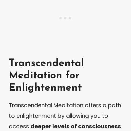
Transcendental
Meditation for
Enlightenment
Transcendental Meditation offers a path
to enlightenment by allowing you to
access
deeper levels of consciousness