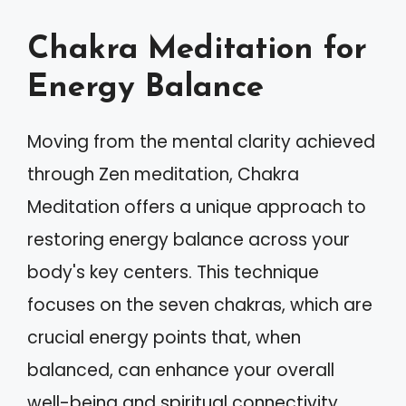
Chakra Meditation for
Energy Balance
Moving from the mental clarity achieved
through Zen meditation, Chakra
Meditation offers a unique approach to
restoring energy balance across your
body's key centers. This technique
focuses on the seven chakras, which are
crucial energy points that, when
balanced, can enhance your overall
well-being and spiritual connectivity.