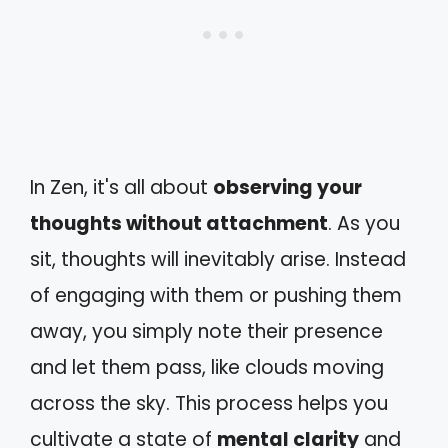
In Zen, it's all about
observing your
thoughts without attachment
. As you
sit, thoughts will inevitably arise. Instead
of engaging with them or pushing them
away, you simply note their presence
and let them pass, like clouds moving
across the sky. This process helps you
cultivate a state of
mental clarity
and