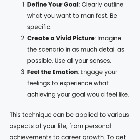
Define Your Goal
: Clearly outline
what you want to manifest. Be
specific.
Create a Vivid Picture
: Imagine
the scenario in as much detail as
possible. Use all your senses.
Feel the Emotion
: Engage your
feelings to experience what
achieving your goal would feel like.
This technique can be applied to various
aspects of your life, from personal
achievements to career growth. To get