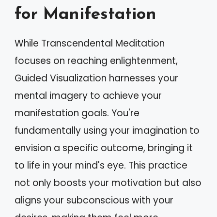
for Manifestation
While Transcendental Meditation
focuses on reaching enlightenment,
Guided Visualization harnesses your
mental imagery to achieve your
manifestation goals. You're
fundamentally using your imagination to
envision a specific outcome, bringing it
to life in your mind's eye. This practice
not only boosts your motivation but also
aligns your subconscious with your