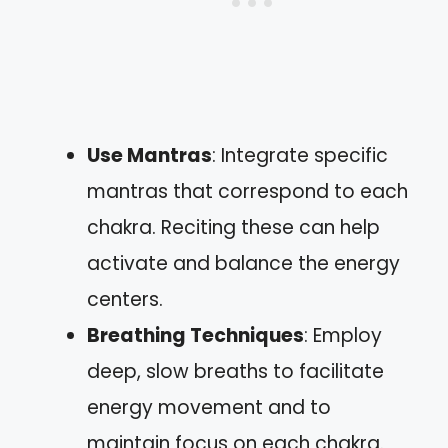
Use Mantras
: Integrate specific
mantras that correspond to each
chakra. Reciting these can help
activate and balance the energy
centers.
Breathing Techniques
: Employ
deep, slow breaths to facilitate
energy movement and to
maintain focus on each chakra.