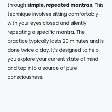
through
simple, repeated mantras
. This
technique involves sitting comfortably
with your eyes closed and silently
repeating a specific mantra. The
practice typically lasts 20 minutes and is
done twice a day. It's designed to help
you explore your current state of mind
and tap into a source of pure
consciousness.