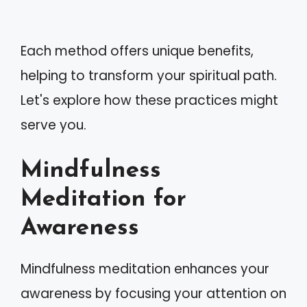
Each method offers unique benefits,
helping to transform your spiritual path.
Let's explore how these practices might
serve you.
Mindfulness
Meditation for
Awareness
Mindfulness meditation enhances your
awareness by focusing your attention on