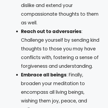
dislike and extend your
compassionate thoughts to them
as well.
Reach out to adversaries
:
Challenge yourself by sending kind
thoughts to those you may have
conflicts with, fostering a sense of
forgiveness and understanding.
Embrace all beings
: Finally,
broaden your meditation to
encompass all living beings,
wishing them joy, peace, and