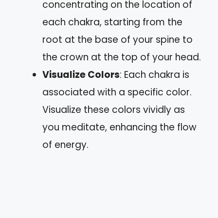
concentrating on the location of
each chakra, starting from the
root at the base of your spine to
the crown at the top of your head.
Visualize Colors
: Each chakra is
associated with a specific color.
Visualize these colors vividly as
you meditate, enhancing the flow
of energy.