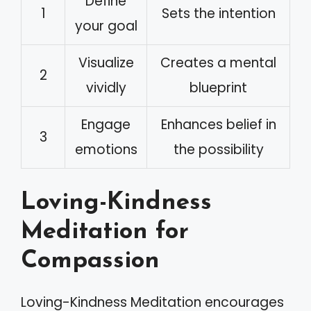
Define
1
Sets the intention
your goal
Visualize
Creates a mental
2
vividly
blueprint
Engage
Enhances belief in
3
emotions
the possibility
Loving-Kindness
Meditation for
Compassion
Loving-Kindness Meditation encourages