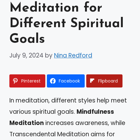
Meditation for
Different Spiritual
Goals
July 9, 2024
by
Nina Redford
Pinterest
Facebook
Flipboard
In meditation, different styles help meet
various spiritual goals.
Mindfulness
Meditation
increases awareness, while
Transcendental Meditation aims for