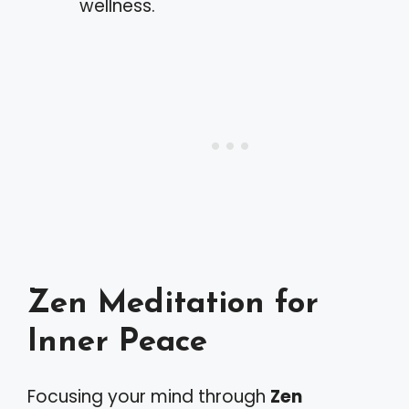
wellness.
Zen Meditation for
Inner Peace
Focusing your mind through
Zen