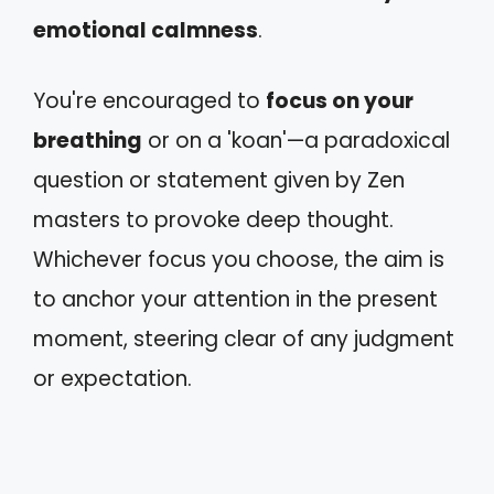
emotional calmness
.
You're encouraged to
focus on your
breathing
or on a 'koan'—a paradoxical
question or statement given by Zen
masters to provoke deep thought.
Whichever focus you choose, the aim is
to anchor your attention in the present
moment, steering clear of any judgment
or expectation.