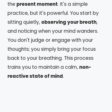
the
present moment
. It's a simple
practice, but it's powerful. You start by
sitting quietly,
observing your breath
,
and noticing when your mind wanders.
You don't judge or engage with your
thoughts; you simply bring your focus
back to your breathing. This process
trains you to maintain a calm,
non-
reactive state of mind
.