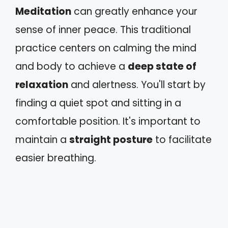
Meditation
can greatly enhance your
sense of inner peace. This traditional
practice centers on calming the mind
and body to achieve a
deep state of
relaxation
and alertness. You'll start by
finding a quiet spot and sitting in a
comfortable position. It's important to
maintain a
straight posture
to facilitate
easier breathing.