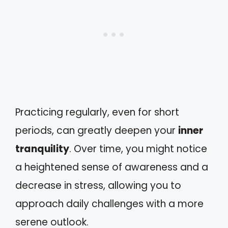
Practicing regularly, even for short
periods, can greatly deepen your
inner
tranquility
. Over time, you might notice
a heightened sense of awareness and a
decrease in stress, allowing you to
approach daily challenges with a more
serene outlook.