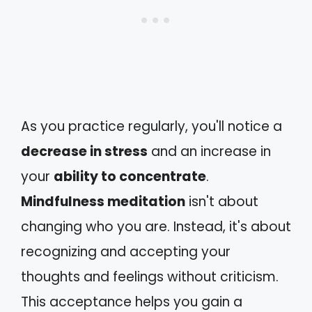
As you practice regularly, you'll notice a
decrease in stress
and an increase in
your
ability to concentrate
.
Mindfulness meditation
isn't about
changing who you are. Instead, it's about
recognizing and accepting your
thoughts and feelings without criticism.
This acceptance helps you gain a