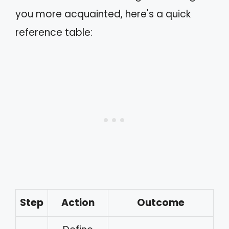
you more acquainted, here's a quick
reference table:
Step
Action
Outcome