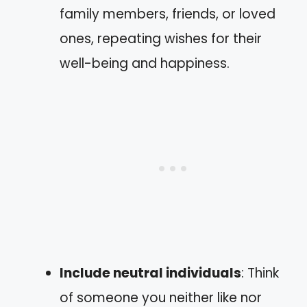
family members, friends, or loved
ones, repeating wishes for their
well-being and happiness.
Include neutral individuals
: Think
of someone you neither like nor