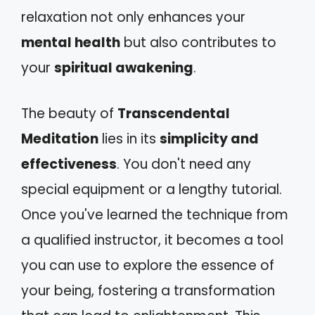
relaxation not only enhances your
mental health
but also contributes to
your
spiritual awakening
.
The beauty of
Transcendental
Meditation
lies in its
simplicity and
effectiveness
. You don't need any
special equipment or a lengthy tutorial.
Once you've learned the technique from
a qualified instructor, it becomes a tool
you can use to explore the essence of
your being, fostering a transformation