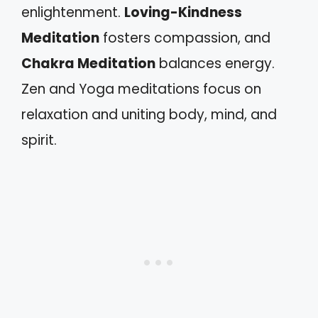
enlightenment.
Loving-Kindness
Meditation
fosters compassion, and
Chakra Meditation
balances energy.
Zen and Yoga meditations focus on
relaxation and uniting body, mind, and
spirit.