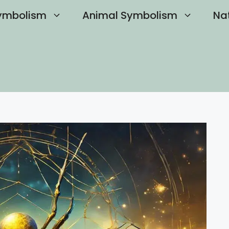
ymbolism
Animal Symbolism
Na