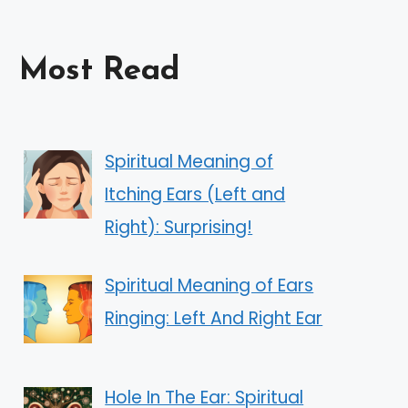
Most Read
Spiritual Meaning of
Itching Ears (Left and
Right): Surprising!
Spiritual Meaning of Ears
Ringing: Left And Right Ear
Hole In The Ear: Spiritual