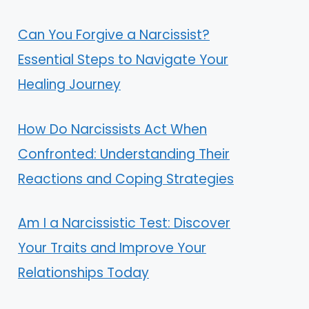
Can You Forgive a Narcissist?
Essential Steps to Navigate Your
Healing Journey
How Do Narcissists Act When
Confronted: Understanding Their
Reactions and Coping Strategies
Am I a Narcissistic Test: Discover
Your Traits and Improve Your
Relationships Today