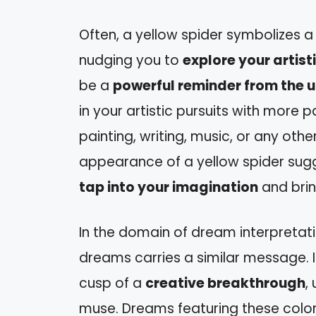
Often, a yellow spider symbolizes 
nudging you to
explore your artist
be a
powerful reminder from the u
in your artistic pursuits with more
painting, writing, music, or any oth
appearance of a yellow spider sug
tap into your imagination
and bring
In the domain of dream interpretati
dreams carries a similar message. It
cusp of a
creative breakthrough
,
muse. Dreams featuring these color