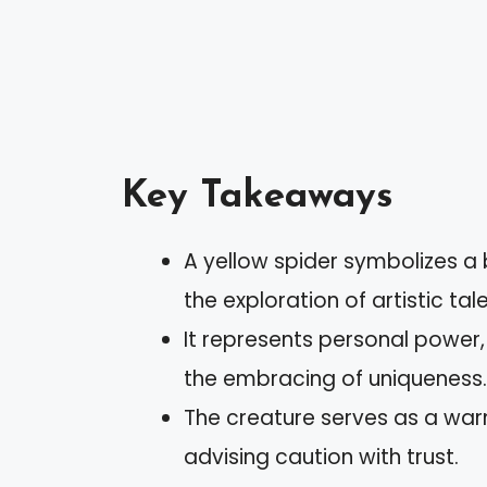
Key Takeaways
A yellow spider symbolizes a b
the exploration of artistic tal
It represents personal power, 
the embracing of uniqueness.
The creature serves as a warn
advising caution with trust.