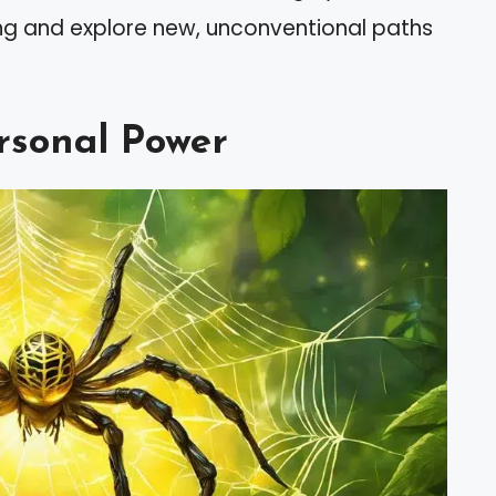
ing and explore new, unconventional paths
rsonal Power