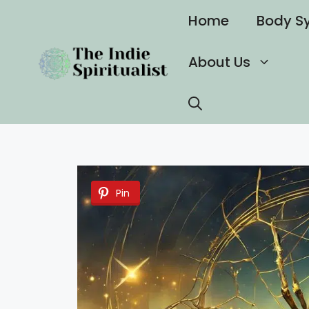
Skip
Home
Body S
to
content
About Us
Pin