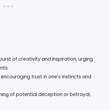
urst of creativity and inspiration, urging
ents.
encouraging trust in one's instincts and
ing of potential deception or betrayal,