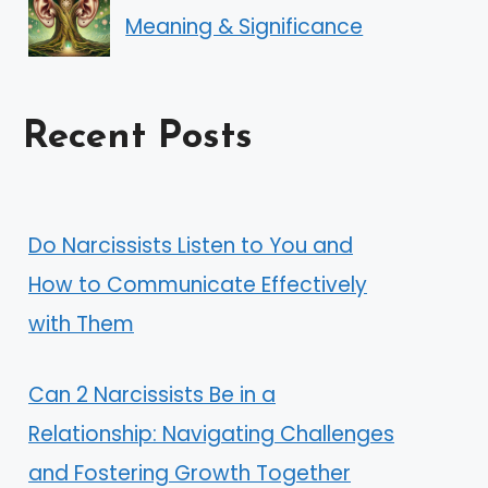
Meaning & Significance
Recent Posts
Do Narcissists Listen to You and
How to Communicate Effectively
with Them
Can 2 Narcissists Be in a
Relationship: Navigating Challenges
and Fostering Growth Together