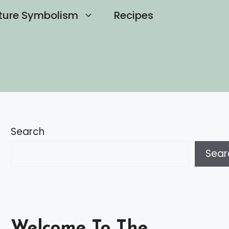
ture Symbolism
Recipes
Search
Sear
Welcome To The