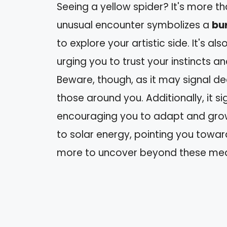
Seeing a yellow spider? It's more than
unusual encounter symbolizes a
bur
to explore your artistic side. It's als
urging you to trust your instincts 
Beware, though, as it may signal d
those around you. Additionally, it si
encouraging you to adapt and grow. 
to solar energy, pointing you towa
more to uncover beyond these mea