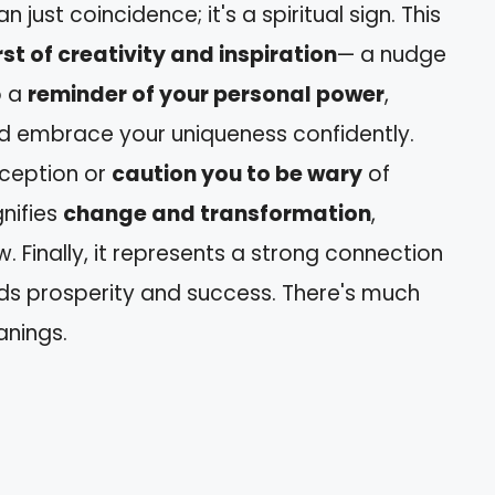
 just coincidence; it's a spiritual sign. This
st of creativity and inspiration
— a nudge
o a
reminder of your personal power
,
and embrace your uniqueness confidently.
eception or
caution you to be wary
of
gnifies
change and transformation
,
Finally, it represents a strong connection
rds prosperity and success. There's much
nings.