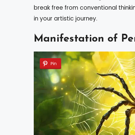
break free from conventional think
in your artistic journey.
Manifestation of Pe
Pin