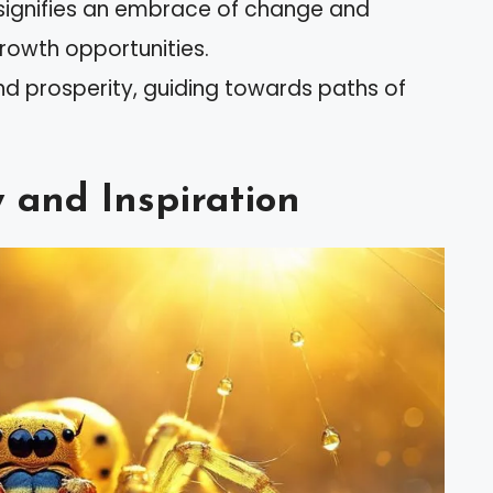
 signifies an embrace of change and
growth opportunities.
nd prosperity, guiding towards paths of
y and Inspiration