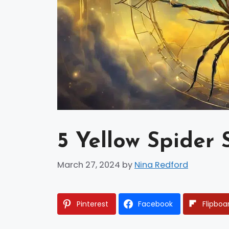
5 Yellow Spider 
March 27, 2024
by
Nina Redford
Pinterest
Facebook
Flipboa