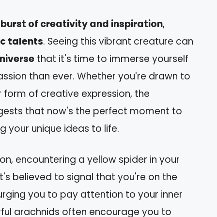
a
burst of creativity and inspiration
,
ic talents
. Seeing this vibrant creature can
niverse
that it's time to immerse yourself
 passion than ever. Whether you're drawn to
er form of creative expression, the
gests that now's the perfect moment to
 your unique ideas to life.
on, encountering a yellow spider in your
's believed to signal that you're on the
 urging you to pay attention to your inner
ful arachnids often encourage you to