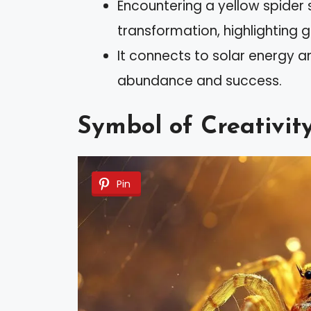
Encountering a yellow spider
transformation, highlighting 
It connects to solar energy a
abundance and success.
Symbol of Creativit
Pin