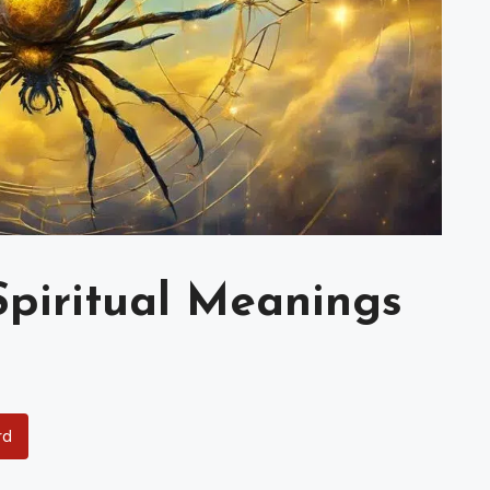
Spiritual Meanings
rd