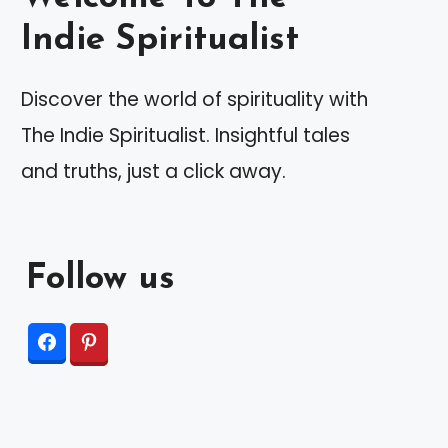
Indie Spiritualist
Discover the world of spirituality with
The Indie Spiritualist. Insightful tales
and truths, just a click away.
Follow us