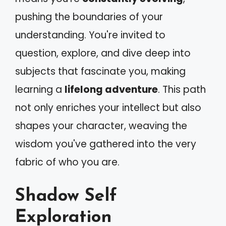
pushing the boundaries of your
understanding. You're invited to
question, explore, and dive deep into
subjects that fascinate you, making
learning a
lifelong adventure
. This path
not only enriches your intellect but also
shapes your character, weaving the
wisdom you've gathered into the very
fabric of who you are.
Shadow Self
Exploration