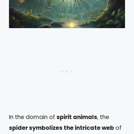
In the domain of
spirit animals
, the
spider symbolizes the intricate web
of