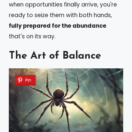
when opportunities finally arrive, you're
ready to seize them with both hands,
fully prepared for the abundance
that's on its way.
The Art of Balance
Pin