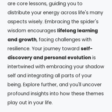
are core lessons, guiding you to
distribute your energy across life's many
aspects wisely. Embracing the spider's
wisdom encourages
lifelong learning
and growth
, facing challenges with
resilience. Your journey toward
self-
discovery and personal evolution
is
intertwined with embracing your shadow
self and integrating all parts of your
being. Explore further, and you'll uncover
profound insights into how these themes
play out in your life.