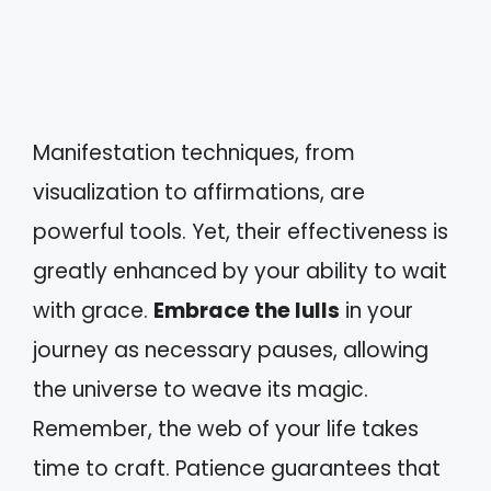
Manifestation techniques, from
visualization to affirmations, are
powerful tools. Yet, their effectiveness is
greatly enhanced by your ability to wait
with grace.
Embrace the lulls
in your
journey as necessary pauses, allowing
the universe to weave its magic.
Remember, the web of your life takes
time to craft. Patience guarantees that