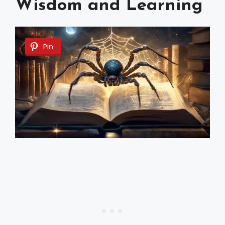
Wisdom and Learning
Pin