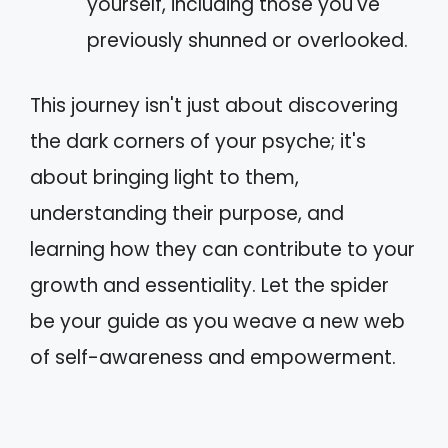
yourself, including those you've
previously shunned or overlooked.
This journey isn't just about discovering
the dark corners of your psyche; it's
about bringing light to them,
understanding their purpose, and
learning how they can contribute to your
growth and essentiality. Let the spider
be your guide as you weave a new web
of self-awareness and empowerment.