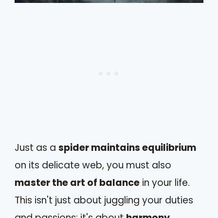
Just as a
spider maintains equilibrium
on its delicate web, you must also
master the art of balance
in your life.
This isn't just about juggling your duties
and passions; it's about
harmony