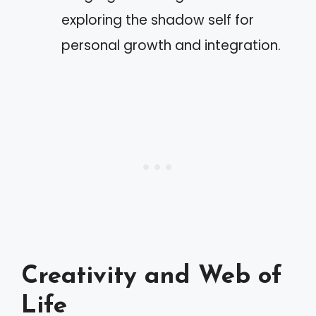
exploring the shadow self for
personal growth and integration.
Creativity and Web of
Life