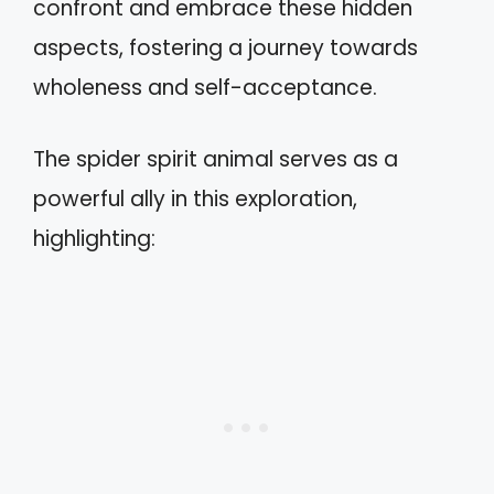
confront and embrace these hidden
aspects, fostering a journey towards
wholeness and self-acceptance.
The spider spirit animal serves as a
powerful ally in this exploration,
highlighting: