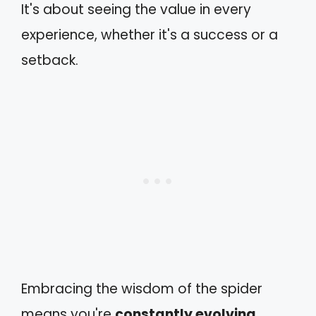
It's about seeing the value in every
experience, whether it's a success or a
setback.
Embracing the wisdom of the spider
means you're
constantly evolving
,