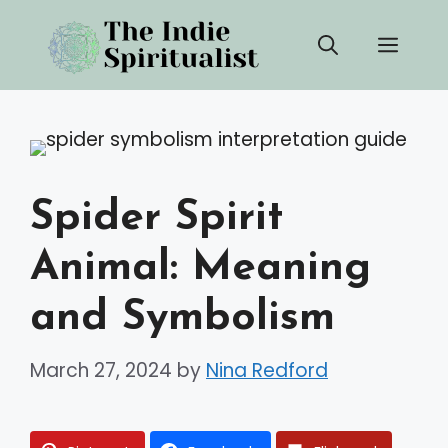
Skip
Men
to
content
Spider Spirit
Animal: Meaning
and Symbolism
March 27, 2024
by
Nina Redford