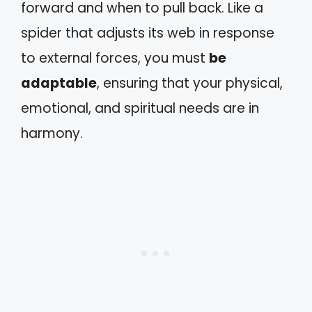
forward and when to pull back. Like a
spider that adjusts its web in response
to external forces, you must
be
adaptable
, ensuring that your physical,
emotional, and spiritual needs are in
harmony.