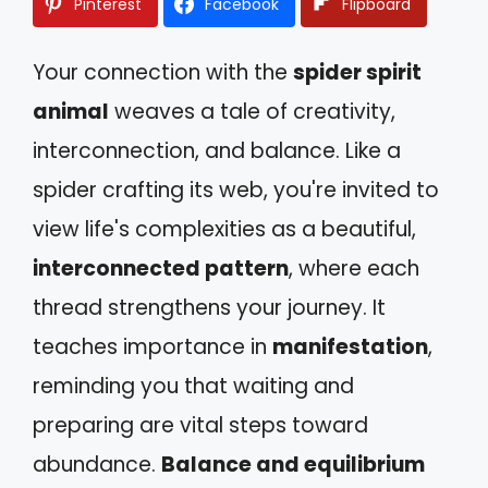
Pinterest
Facebook
Flipboard
Your connection with the
spider spirit
animal
weaves a tale of creativity,
interconnection, and balance. Like a
spider crafting its web, you're invited to
view life's complexities as a beautiful,
interconnected pattern
, where each
thread strengthens your journey. It
teaches importance in
manifestation
,
reminding you that waiting and
preparing are vital steps toward
abundance.
Balance and equilibrium