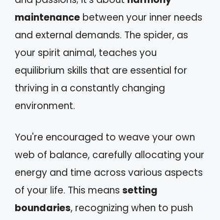
maintenance
between your inner needs
and external demands. The spider, as
your spirit animal, teaches you
equilibrium skills that are essential for
thriving in a constantly changing
environment.
You're encouraged to weave your own
web of balance, carefully allocating your
energy and time across various aspects
of your life. This means
setting
boundaries
, recognizing when to push