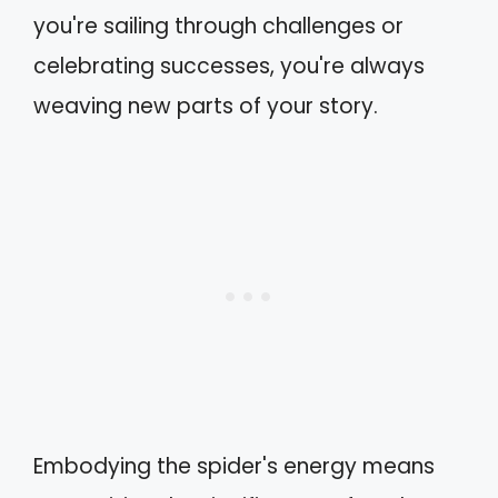
you're sailing through challenges or
celebrating successes, you're always
weaving new parts of your story.
Embodying the spider's energy means