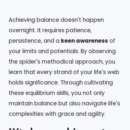
Achieving balance doesn't happen
overnight. It requires patience,
persistence, and a
keen awareness
of
your limits and potentials. By observing
the spider's methodical approach, you
learn that every strand of your life's web
holds significance. Through cultivating
these equilibrium skills, you not only
maintain balance but also navigate life's
complexities with grace and agility.