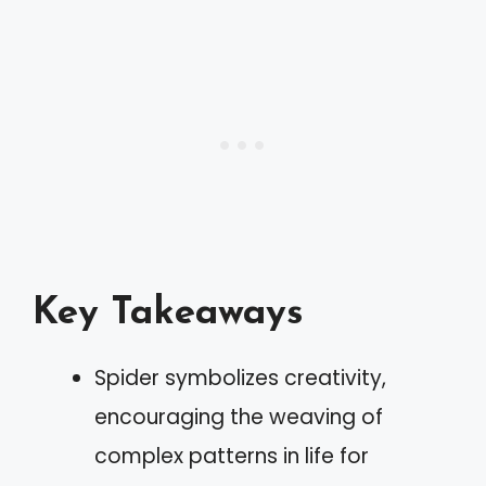
Key Takeaways
Spider symbolizes creativity,
encouraging the weaving of
complex patterns in life for