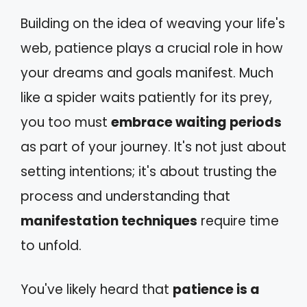
Building on the idea of weaving your life's
web, patience plays a crucial role in how
your dreams and goals manifest. Much
like a spider waits patiently for its prey,
you too must
embrace waiting periods
as part of your journey. It's not just about
setting intentions; it's about trusting the
process and understanding that
manifestation techniques
require time
to unfold.
You've likely heard that
patience is a