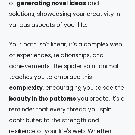
of
generating novel ideas
and
solutions, showcasing your creativity in
various aspects of your life.
Your path isn't linear; it's a complex web
of experiences, relationships, and
achievements. The spider spirit animal
teaches you to embrace this
complexity
, encouraging you to see the
beauty in the patterns
you create. It's a
reminder that every thread you spin
contributes to the strength and
resilience of your life's web. Whether