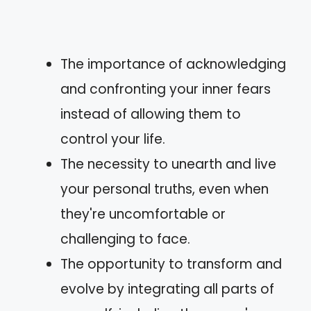
The importance of acknowledging
and confronting your inner fears
instead of allowing them to
control your life.
The necessity to unearth and live
your personal truths, even when
they're uncomfortable or
challenging to face.
The opportunity to transform and
evolve by integrating all parts of