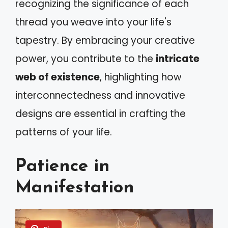
recognizing the significance of each
thread you weave into your life's
tapestry. By embracing your creative
power, you contribute to the
intricate
web of existence
, highlighting how
interconnectedness and innovative
designs are essential in crafting the
patterns of your life.
Patience in
Manifestation