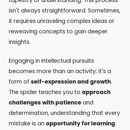
tapestry of understanding. This process
isn't always straightforward. Sometimes,
it requires unraveling complex ideas or
reweaving concepts to gain deeper
insights.
Engaging in intellectual pursuits
becomes more than an activity; it's a
form of
self-expression and growth
.
The spider teaches you to
approach
challenges with patience
and
determination, understanding that every
mistake is an
opportunity for learning
.