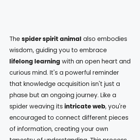
The
spider spirit animal
also embodies
wisdom, guiding you to embrace
lifelong learning
with an open heart and
curious mind. It's a powerful reminder
that knowledge acquisition isn't just a
phase but an ongoing journey. Like a
spider weaving its
intricate web
, you're
encouraged to connect different pieces
of information, creating your own