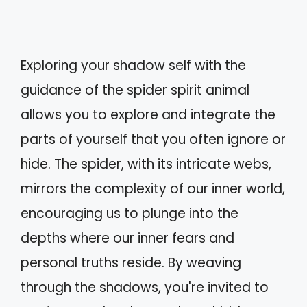
Exploring your shadow self with the
guidance of the spider spirit animal
allows you to explore and integrate the
parts of yourself that you often ignore or
hide. The spider, with its intricate webs,
mirrors the complexity of our inner world,
encouraging us to plunge into the
depths where our inner fears and
personal truths reside. By weaving
through the shadows, you're invited to