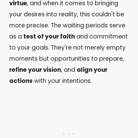
virtue
, and when it comes to bringing
your desires into reality, this couldn't be
more precise. The waiting periods serve
as a
test of your faith
and commitment
to your goals. They're not merely empty
moments but opportunities to prepare,
refine your vision
, and
align your
actions
with your intentions.