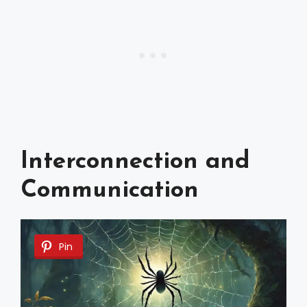
Interconnection and
Communication
Pin