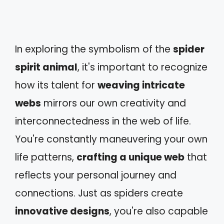
In exploring the symbolism of the
spider
spirit animal
, it's important to recognize
how its talent for
weaving intricate
webs
mirrors our own creativity and
interconnectedness in the web of life.
You're constantly maneuvering your own
life patterns,
crafting a unique web
that
reflects your personal journey and
connections. Just as spiders create
innovative designs
, you're also capable