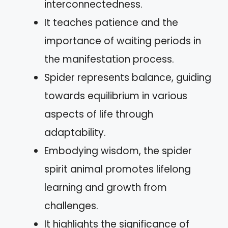
interconnectedness.
It teaches patience and the
importance of waiting periods in
the manifestation process.
Spider represents balance, guiding
towards equilibrium in various
aspects of life through
adaptability.
Embodying wisdom, the spider
spirit animal promotes lifelong
learning and growth from
challenges.
It highlights the significance of