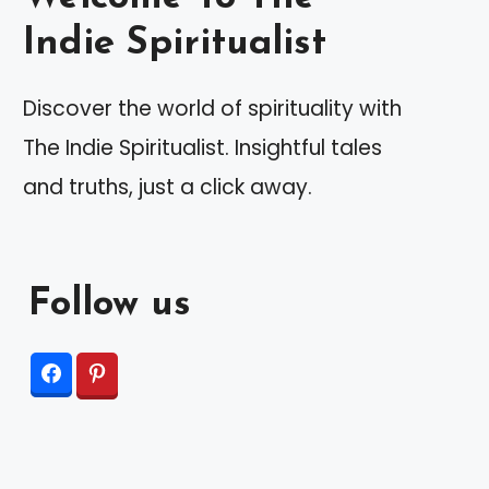
Indie Spiritualist
Discover the world of spirituality with
The Indie Spiritualist. Insightful tales
and truths, just a click away.
Follow us