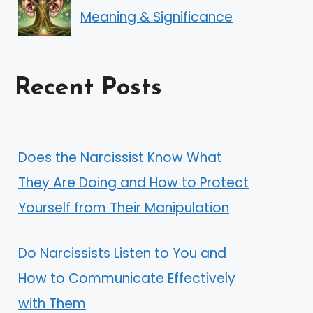
Meaning & Significance
Recent Posts
Does the Narcissist Know What
They Are Doing and How to Protect
Yourself from Their Manipulation
Do Narcissists Listen to You and
How to Communicate Effectively
with Them