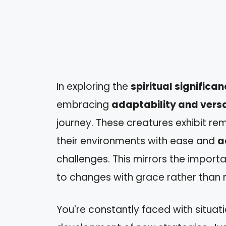
In exploring the
spiritual significa
embracing
adaptability and versa
journey. These creatures exhibit r
their environments with ease and
a
challenges. This mirrors the import
to changes with grace rather than 
You're constantly faced with situati