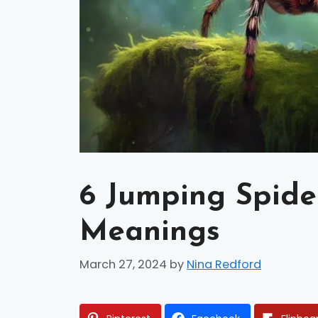
6 Jumping Spider
Meanings
March 27, 2024
by
Nina Redford