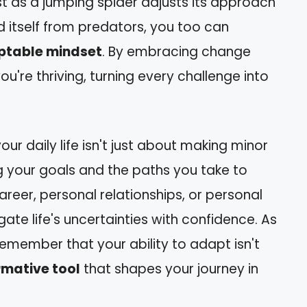
t as a jumping spider adjusts its approach
d itself from predators, you too can
table mindset
. By embracing change
 you're thriving, turning every challenge into
our daily life isn't just about making minor
g your goals and the paths you take to
areer, personal relationships, or personal
igate life's uncertainties with confidence. As
remember that your ability to adapt isn't
rmative tool
that shapes your journey in