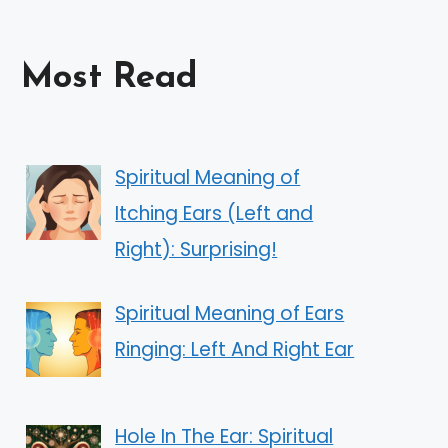
Most Read
Spiritual Meaning of
Itching Ears (Left and
Right): Surprising!
Spiritual Meaning of Ears
Ringing: Left And Right Ear
Hole In The Ear: Spiritual