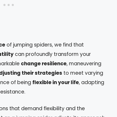
nce
of jumping spiders, we find that
tility
can profoundly transform your
emarkable
change resilience
, maneuvering
djusting their strategies
to meet varying
ance of being
flexible in your life
, adapting
resistance.
ons that demand flexibility and the