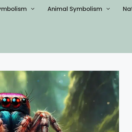
ymbolism
Animal Symbolism
Na