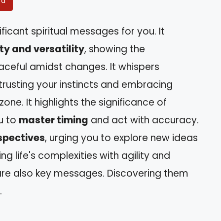
rd
ficant spiritual messages for you. It
ty and versatility
, showing the
aceful amidst changes. It whispers
trusting your instincts and embracing
one. It highlights the significance of
u to
master timing
and act with accuracy.
spectives
, urging you to explore new ideas
 life's complexities with agility and
re also key messages. Discovering them
.