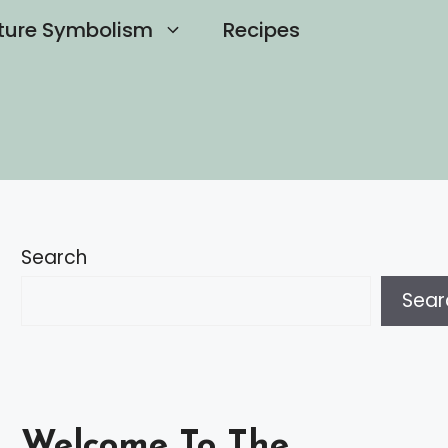
ture Symbolism
Recipes
Search
Sear
Welcome To The