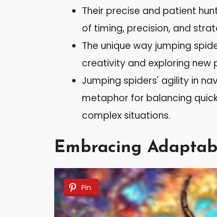
Their precise and patient hu
of timing, precision, and stra
The unique way jumping spide
creativity and exploring new 
Jumping spiders' agility in na
metaphor for balancing quick 
complex situations.
Embracing Adaptabil
Pin