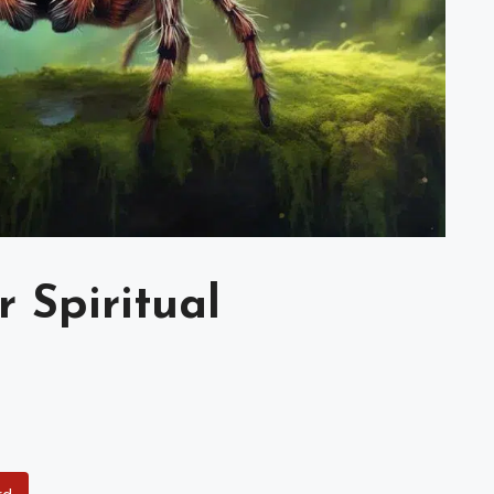
 Spiritual