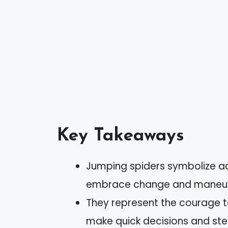
Key Takeaways
Jumping spiders symbolize ad
embrace change and maneuver
They represent the courage t
make quick decisions and ste