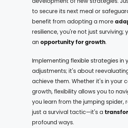
development of new strategies. Jus
to secure its next meal or safeguar
benefit from adopting a more
adap
resilience, you're not just surviving;
an
opportunity for growth
.
Implementing flexible strategies in y
adjustments; it's about reevaluatin
achieve them. Whether it's in your c
growth, flexibility allows you to nav
you learn from the jumping spider, 
just a survival tactic—it's a
transfo
profound ways.