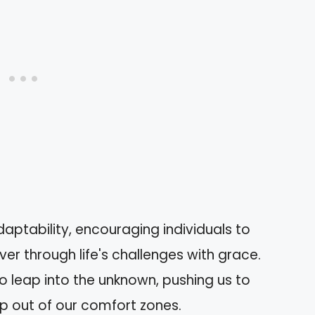
aptability, encouraging individuals to
 through life's challenges with grace.
o leap into the unknown, pushing us to
p out of our comfort zones.