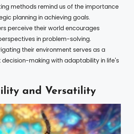
nting methods remind us of the importance
tegic planning in achieving goals.
rs perceive their world encourages
perspectives in problem-solving.
vigating their environment serves as a
decision-making with adaptability in life's
ity and Versatility