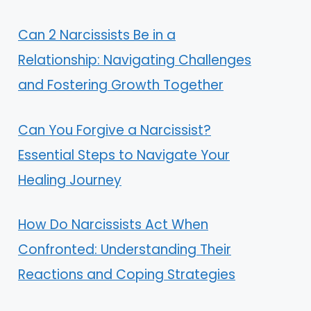
Can 2 Narcissists Be in a
Relationship: Navigating Challenges
and Fostering Growth Together
Can You Forgive a Narcissist?
Essential Steps to Navigate Your
Healing Journey
How Do Narcissists Act When
Confronted: Understanding Their
Reactions and Coping Strategies