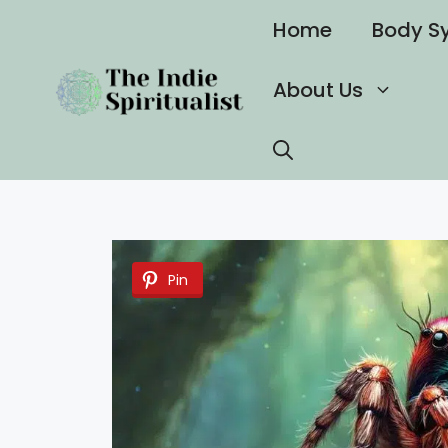
Skip
Home
Body S
to
content
About Us
Pin