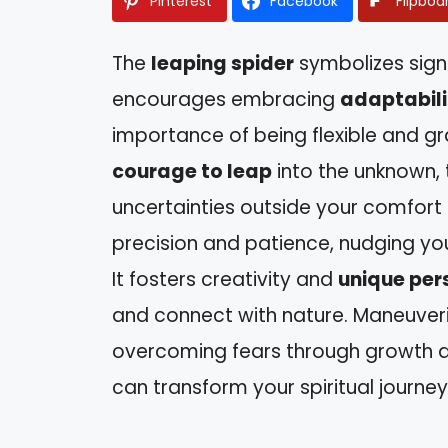
Pinterest
Facebook
Flipboa
The
leaping spider
symbolizes signi
encourages embracing
adaptabili
importance of being flexible and gr
courage to leap
into the unknown, 
uncertainties outside your comfort z
precision and patience, nudging yo
It fosters creativity and
unique per
and connect with nature. Maneuvering
overcoming fears through growth a
can transform your spiritual journey