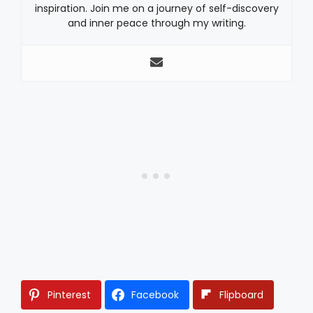
inspiration. Join me on a journey of self-discovery
and inner peace through my writing.
Pinterest
Facebook
Flipboard