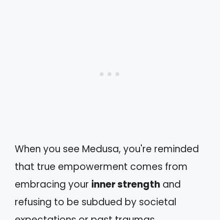
When you see Medusa, you're reminded
that true empowerment comes from
embracing your
inner strength
and
refusing to be subdued by societal
expectations or past traumas.