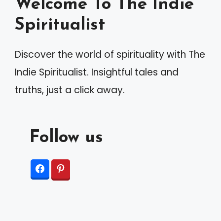
Welcome To The Indie
t
Spiritualist
i
v
Discover the world of spirituality with The
e
Indie Spiritualist. Insightful tales and
:
truths, just a click away.
Follow us