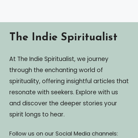
The Indie Spiritualist
At The Indie Spiritualist, we journey
through the enchanting world of
spirituality, offering insightful articles that
resonate with seekers. Explore with us
and discover the deeper stories your
spirit longs to hear.
Follow us on our Social Media channels: