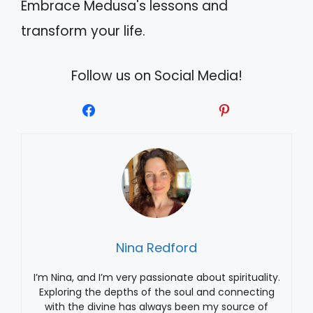
Embrace Medusa's lessons and
transform your life.
Follow us on Social Media!
Nina Redford
I’m Nina, and I’m very passionate about spirituality.
Exploring the depths of the soul and connecting
with the divine has always been my source of