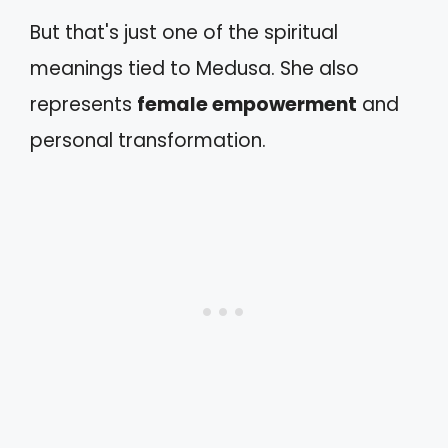
But that's just one of the spiritual
meanings tied to Medusa. She also
represents
female empowerment
and
personal transformation.