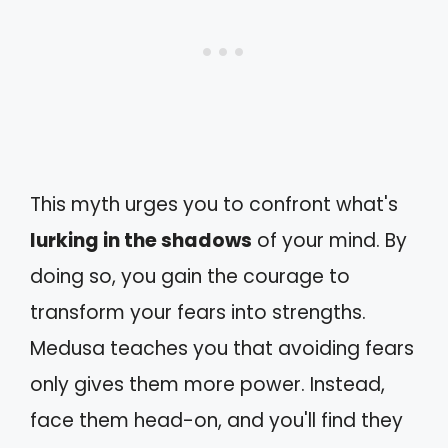
This myth urges you to confront what's
lurking in the shadows
of your mind. By
doing so, you gain the courage to
transform your fears into strengths.
Medusa teaches you that avoiding fears
only gives them more power. Instead,
face them head-on, and you'll find they