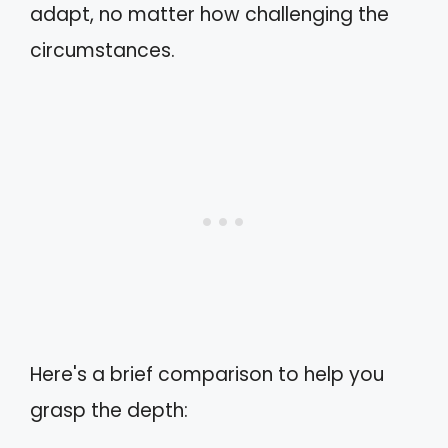
adapt, no matter how challenging the
circumstances.
Here's a brief comparison to help you
grasp the depth: