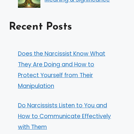
Recent Posts
Does the Narcissist Know What
They Are Doing and How to
Protect Yourself from Their
Manipulation
Do Narcissists Listen to You and
How to Communicate Effectively
with Them