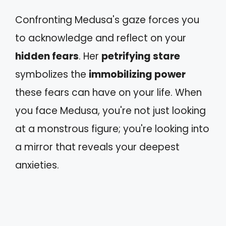
Confronting Medusa's gaze forces you
to acknowledge and reflect on your
hidden fears
. Her
petrifying stare
symbolizes the
immobilizing power
these fears can have on your life. When
you face Medusa, you're not just looking
at a monstrous figure; you're looking into
a mirror that reveals your deepest
anxieties.