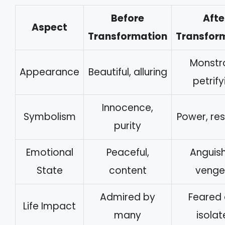
Before
Afte
Aspect
Transformation
Transfor
Monstr
Appearance
Beautiful, alluring
petrify
Innocence,
Symbolism
Power, res
purity
Emotional
Peaceful,
Anguis
State
content
venge
Admired by
Feared
Life Impact
many
isola