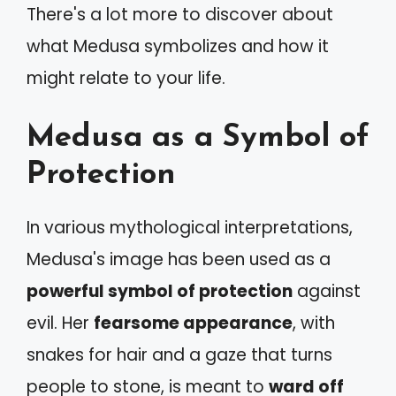
There's a lot more to discover about
what Medusa symbolizes and how it
might relate to your life.
Medusa as a Symbol of
Protection
In various mythological interpretations,
Medusa's image has been used as a
powerful symbol of protection
against
evil. Her
fearsome appearance
, with
snakes for hair and a gaze that turns
people to stone, is meant to
ward off