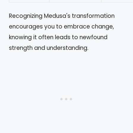
Recognizing Medusa's transformation
encourages you to embrace change,
knowing it often leads to newfound
strength and understanding.