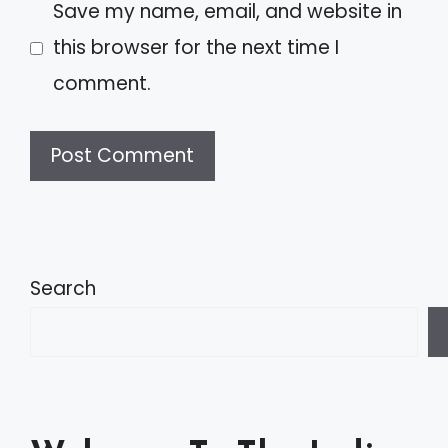
Save my name, email, and website in
this browser for the next time I
comment.
A
l
t
Search
e
r
n
a