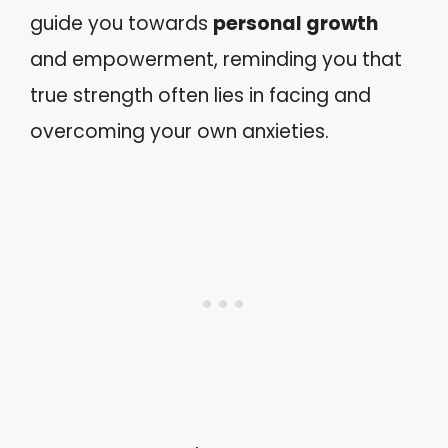
guide you towards
personal growth
and empowerment, reminding you that
true strength often lies in facing and
overcoming your own anxieties.