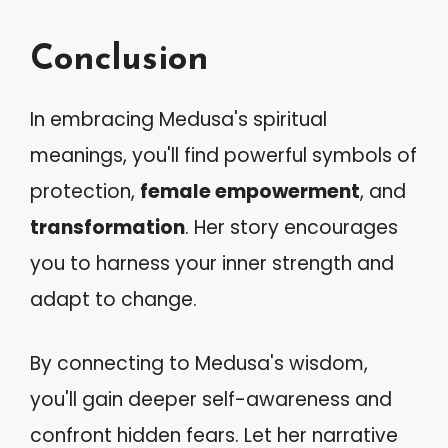
Conclusion
In embracing Medusa's spiritual
meanings, you'll find powerful symbols of
protection,
female empowerment
, and
transformation
. Her story encourages
you to harness your inner strength and
adapt to change.
By connecting to Medusa's wisdom,
you'll gain deeper self-awareness and
confront hidden fears. Let her narrative