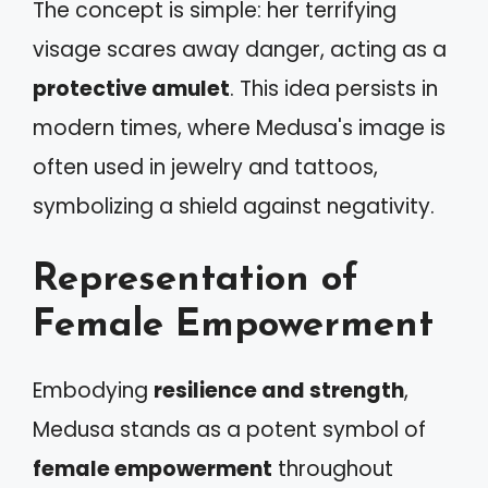
The concept is simple: her terrifying
visage scares away danger, acting as a
protective amulet
. This idea persists in
modern times, where Medusa's image is
often used in jewelry and tattoos,
symbolizing a shield against negativity.
Representation of
Female Empowerment
Embodying
resilience and strength
,
Medusa stands as a potent symbol of
female empowerment
throughout