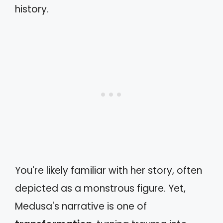
history.
You're likely familiar with her story, often
depicted as a monstrous figure. Yet,
Medusa's narrative is one of