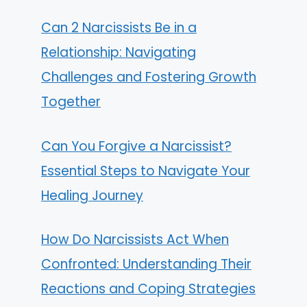
Can 2 Narcissists Be in a
Relationship: Navigating
Challenges and Fostering Growth
Together
Can You Forgive a Narcissist?
Essential Steps to Navigate Your
Healing Journey
How Do Narcissists Act When
Confronted: Understanding Their
Reactions and Coping Strategies