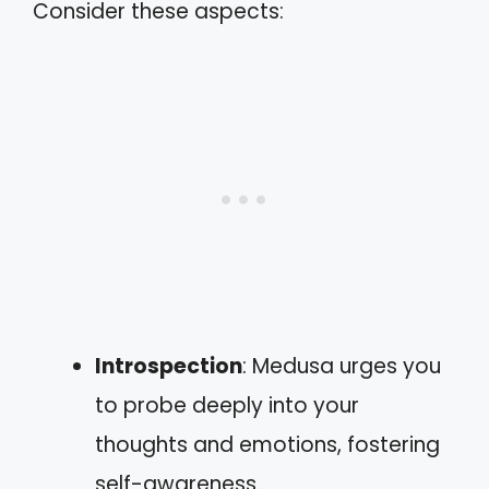
Consider these aspects:
Introspection
: Medusa urges you
to probe deeply into your
thoughts and emotions, fostering
self-awareness.