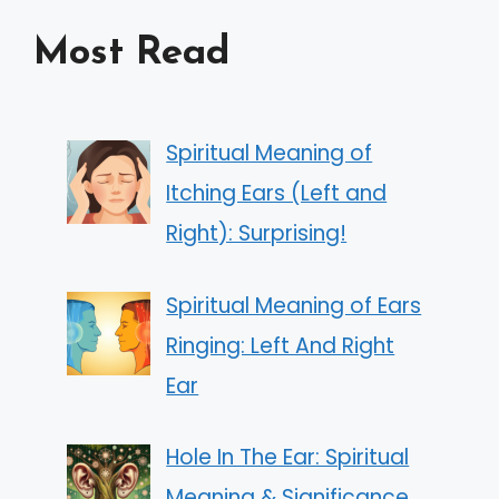
Most Read
Spiritual Meaning of
Itching Ears (Left and
Right): Surprising!
Spiritual Meaning of Ears
Ringing: Left And Right
Ear
Hole In The Ear: Spiritual
Meaning & Significance