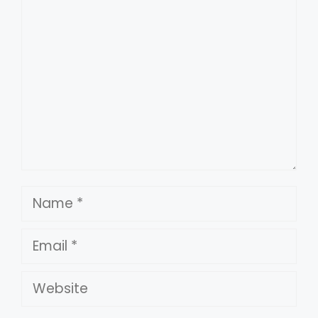
Comment
Name
Email
Website