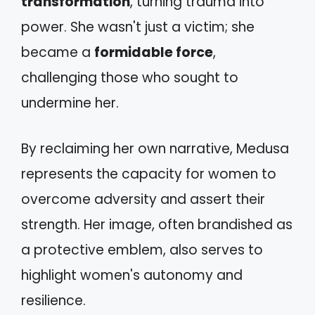
transformation
, turning trauma into
power. She wasn't just a victim; she
became a
formidable force
,
challenging those who sought to
undermine her.
By reclaiming her own narrative, Medusa
represents the capacity for women to
overcome adversity and assert their
strength. Her image, often brandished as
a protective emblem, also serves to
highlight women's autonomy and
resilience.