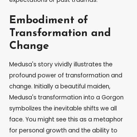
Embodiment of
Transformation and
Change
Medusa's story vividly illustrates the
profound power of transformation and
change. Initially a beautiful maiden,
Medusa's transformation into a Gorgon
symbolizes the inevitable shifts we all
face. You might see this as a metaphor
for personal growth and the ability to