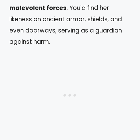
malevolent forces
. You'd find her
likeness on ancient armor, shields, and
even doorways, serving as a guardian
against harm.