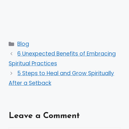
Categories
Blog
6 Unexpected Benefits of Embracing
Spiritual Practices
5 Steps to Heal and Grow Spiritually
After a Setback
Leave a Comment