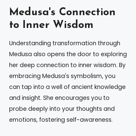
Medusa's Connection
to Inner Wisdom
Understanding transformation through
Medusa also opens the door to exploring
her deep connection to inner wisdom. By
embracing Medusa's symbolism, you
can tap into a well of ancient knowledge
and insight. She encourages you to
probe deeply into your thoughts and
emotions, fostering self-awareness.