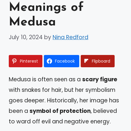
Meanings of
Medusa
July 10, 2024
by
Nina Redford
Pinterest
Facebook
Flipboard
Medusa is often seen as a
scary figure
with snakes for hair, but her symbolism
goes deeper. Historically, her image has
been a
symbol of protection
, believed
to ward off evil and negative energy.