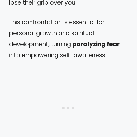
lose their grip over you.
This confrontation is essential for
personal growth and spiritual
development, turning
paralyzing fear
into empowering self-awareness.