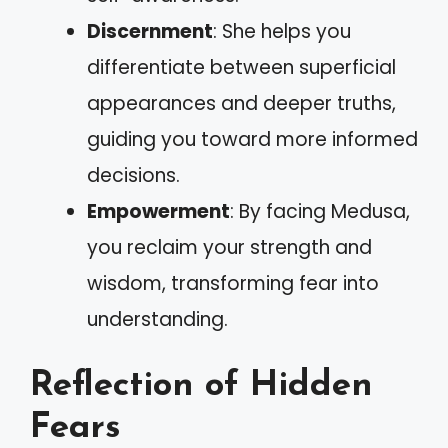
Discernment
: She helps you
differentiate between superficial
appearances and deeper truths,
guiding you toward more informed
decisions.
Empowerment
: By facing Medusa,
you reclaim your strength and
wisdom, transforming fear into
understanding.
Reflection of Hidden
Fears