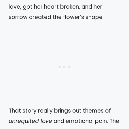
love, got her heart broken, and her
sorrow created the flower’s shape.
That story really brings out themes of
unrequited love
and emotional pain. The