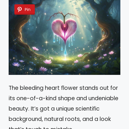
Pin
The bleeding heart flower stands out for
its one-of-a-kind shape and undeniable
beauty. It’s got a unique scientific
background, natural roots, and a look