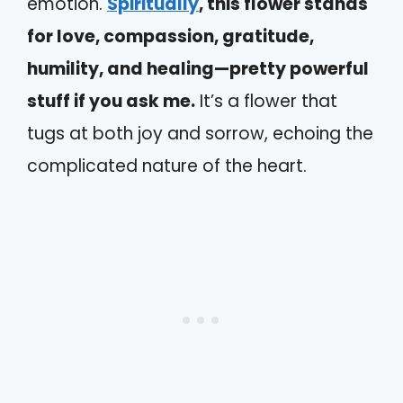
emotion.
Spiritually
, this flower stands
for love, compassion, gratitude,
humility, and healing—pretty powerful
stuff if you ask me.
It’s a flower that
tugs at both joy and sorrow, echoing the
complicated nature of the heart.