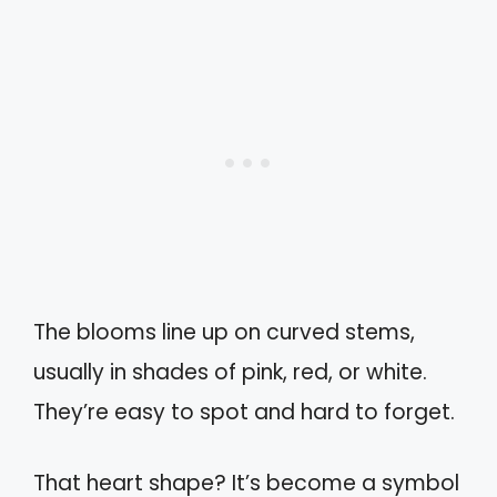
The blooms line up on curved stems,
usually in shades of pink, red, or white.
They’re easy to spot and hard to forget.
That heart shape? It’s become a symbol