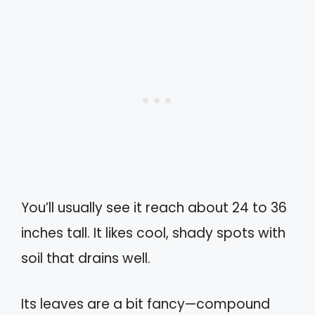
You’ll usually see it reach about 24 to 36
inches tall. It likes cool, shady spots with
soil that drains well.
Its leaves are a bit fancy—compound