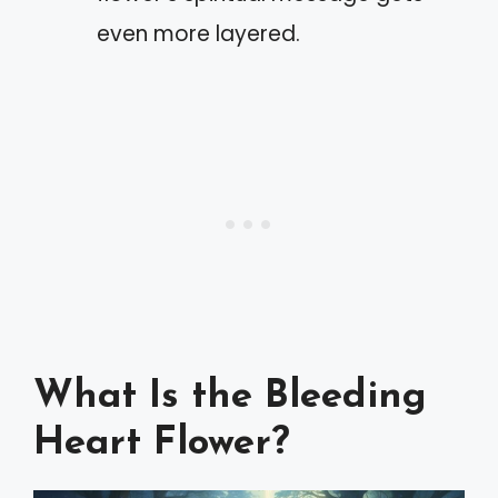
even more layered.
What Is the Bleeding
Heart Flower?