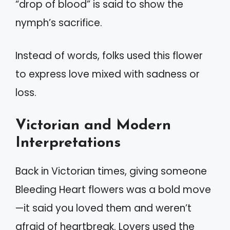
“drop of blood” is said to show the
nymph’s sacrifice.
Instead of words, folks used this flower
to express love mixed with sadness or
loss.
Victorian and Modern
Interpretations
Back in Victorian times, giving someone
Bleeding Heart flowers was a bold move
—it said you loved them and weren’t
afraid of heartbreak. Lovers used the