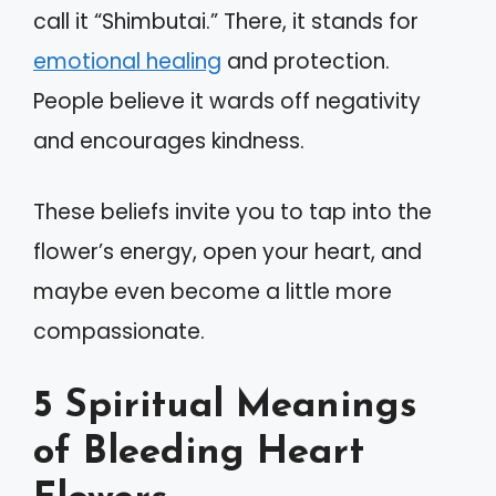
call it “Shimbutai.” There, it stands for
emotional healing
and protection.
People believe it wards off negativity
and encourages kindness.
These beliefs invite you to tap into the
flower’s energy, open your heart, and
maybe even become a little more
compassionate.
5 Spiritual Meanings
of Bleeding Heart