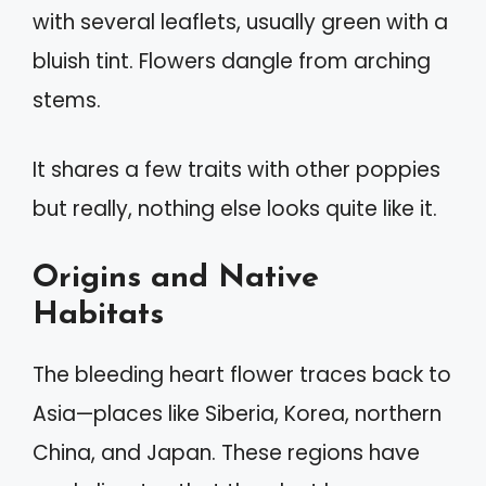
with several leaflets, usually green with a
bluish tint. Flowers dangle from arching
stems.
It shares a few traits with other poppies
but really, nothing else looks quite like it.
Origins and Native
Habitats
The bleeding heart flower traces back to
Asia—places like Siberia, Korea, northern
China, and Japan. These regions have