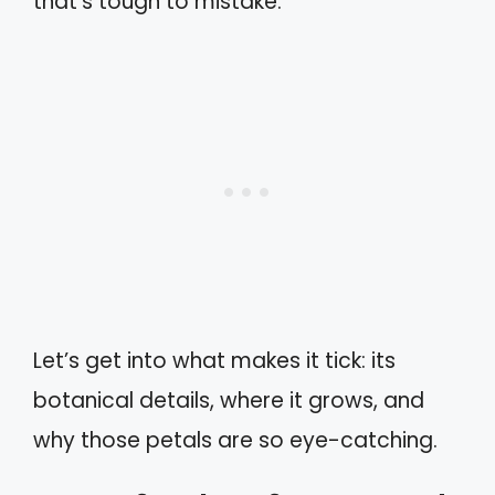
that’s tough to mistake.
Let’s get into what makes it tick: its
botanical details, where it grows, and
why those petals are so eye-catching.