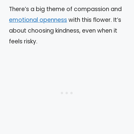
There’s a big theme of compassion and
emotional openness
with this flower. It’s
about choosing kindness, even when it
feels risky.