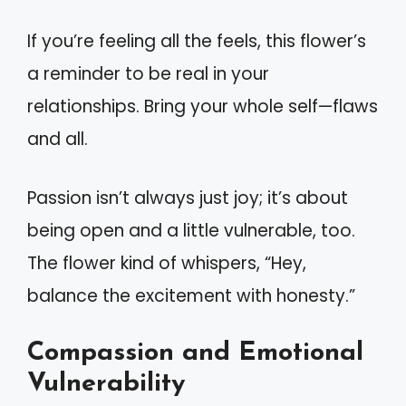
If you’re feeling all the feels, this flower’s
a reminder to be real in your
relationships. Bring your whole self—flaws
and all.
Passion isn’t always just joy; it’s about
being open and a little vulnerable, too.
The flower kind of whispers, “Hey,
balance the excitement with honesty.”
Compassion and Emotional
Vulnerability