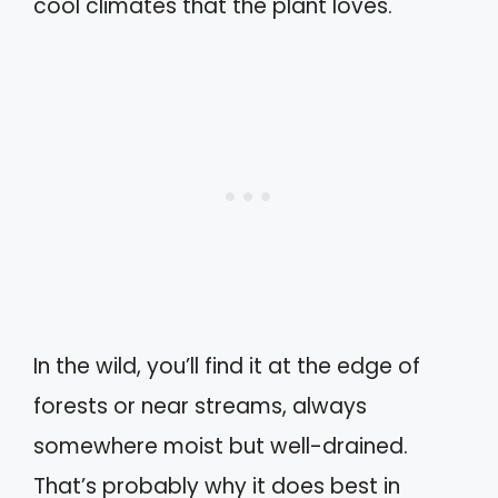
cool climates that the plant loves.
In the wild, you’ll find it at the edge of
forests or near streams, always
somewhere moist but well-drained.
That’s probably why it does best in