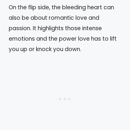
On the flip side, the bleeding heart can
also be about romantic love and
passion. It highlights those intense
emotions and the power love has to lift
you up or knock you down.