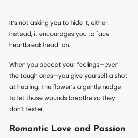
It’s not asking you to hide it, either.
Instead, it encourages you to face
heartbreak head-on.
When you accept your feelings—even
the tough ones—you give yourself a shot
at healing. The flower’s a gentle nudge
to let those wounds breathe so they
don’t fester.
Romantic Love and Passion