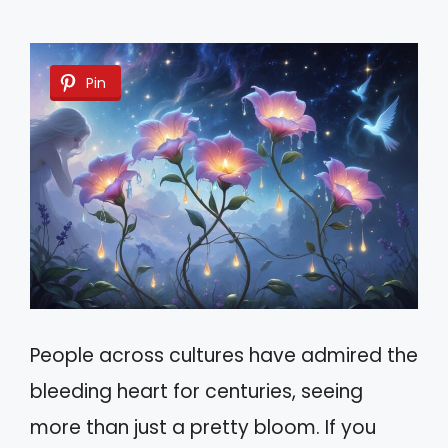
Pin
People across cultures have admired the
bleeding heart for centuries, seeing
more than just a pretty bloom. If you