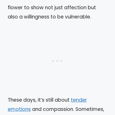
flower to show not just affection but
also a willingness to be vulnerable.
These days, it’s still about
tender
emotions
and compassion. Sometimes,