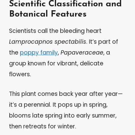
Scientific Classification and
Botanical Features
Scientists call the bleeding heart
Lamprocapnos spectabilis
. It’s part of
the
poppy family
,
Papaveraceae
, a
group known for vibrant, delicate
flowers.
This plant comes back year after year—
it’s a perennial. It pops up in spring,
blooms late spring into early summer,
then retreats for winter.