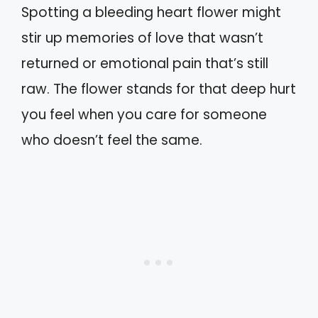
Spotting a bleeding heart flower might
stir up memories of love that wasn’t
returned or emotional pain that’s still
raw. The flower stands for that deep hurt
you feel when you care for someone
who doesn’t feel the same.