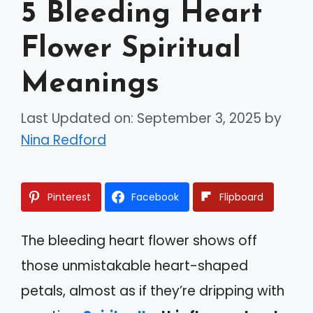
5 Bleeding Heart
Flower Spiritual
Meanings
Last Updated on: September 3, 2025
by
Nina Redford
Pinterest
Facebook
Flipboard
The bleeding heart flower shows off
those unmistakable heart-shaped
petals, almost as if they’re dripping with