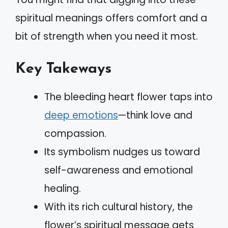
spiritual meanings offers comfort and a
bit of strength when you need it most.
Key Takeways
The bleeding heart flower taps into
deep emotions
—think love and
compassion.
Its symbolism nudges us toward
self-awareness and emotional
healing.
With its rich cultural history, the
flower’s spiritual message gets