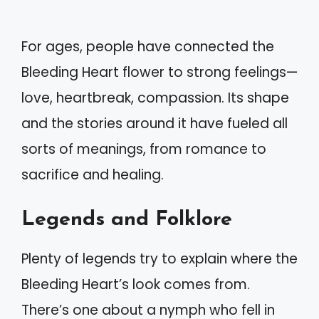
For ages, people have connected the
Bleeding Heart flower to strong feelings—
love, heartbreak, compassion. Its shape
and the stories around it have fueled all
sorts of meanings, from romance to
sacrifice and healing.
Legends and Folklore
Plenty of legends try to explain where the
Bleeding Heart’s look comes from.
There’s one about a nymph who fell in