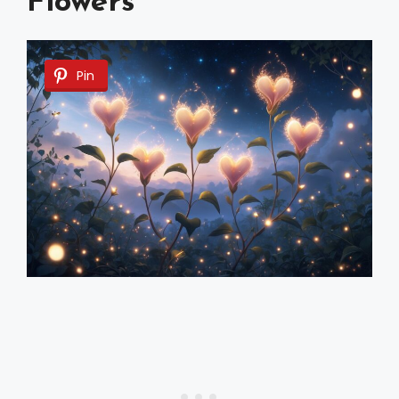
Flowers
Pin