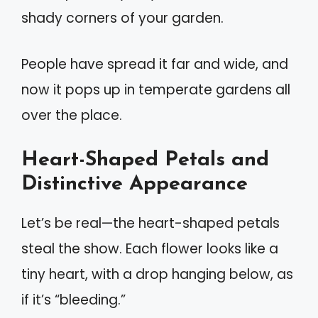
shady corners of your garden.
People have spread it far and wide, and
now it pops up in temperate gardens all
over the place.
Heart-Shaped Petals and
Distinctive Appearance
Let’s be real—the heart-shaped petals
steal the show. Each flower looks like a
tiny heart, with a drop hanging below, as
if it’s “bleeding.”