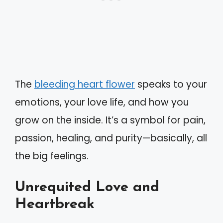
The
bleeding heart flower
speaks to your
emotions, your love life, and how you
grow on the inside. It’s a symbol for pain,
passion, healing, and purity—basically, all
the big feelings.
Unrequited Love and
Heartbreak