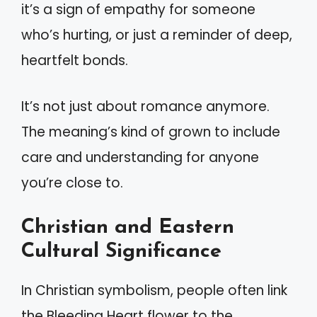
it’s a sign of empathy for someone
who’s hurting, or just a reminder of deep,
heartfelt bonds.
It’s not just about romance anymore.
The meaning’s kind of grown to include
care and understanding for anyone
you’re close to.
Christian and Eastern
Cultural Significance
In Christian symbolism, people often link
the Bleeding Heart flower to the