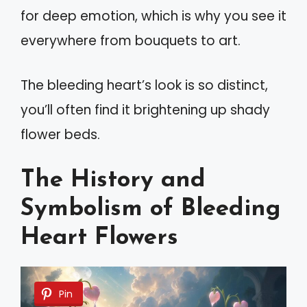
for deep emotion, which is why you see it
everywhere from bouquets to art.
The bleeding heart’s look is so distinct,
you’ll often find it brightening up shady
flower beds.
The History and
Symbolism of Bleeding
Heart Flowers
Pin