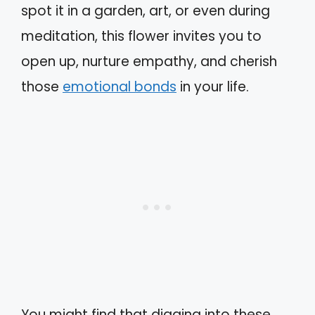
spot it in a garden, art, or even during
meditation, this flower invites you to
open up, nurture empathy, and cherish
those
emotional bonds
in your life.
You might find that digging into these