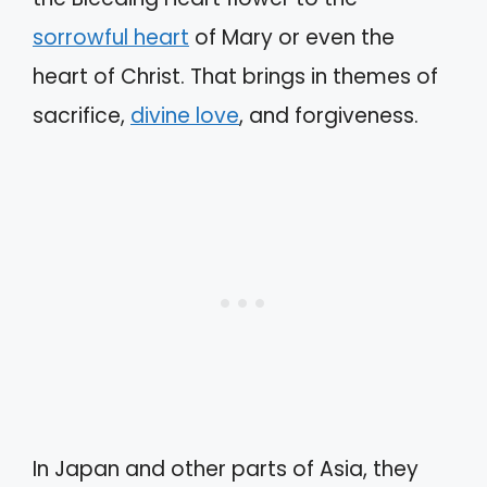
sorrowful heart
of Mary or even the
heart of Christ. That brings in themes of
sacrifice,
divine love
, and forgiveness.
In Japan and other parts of Asia, they