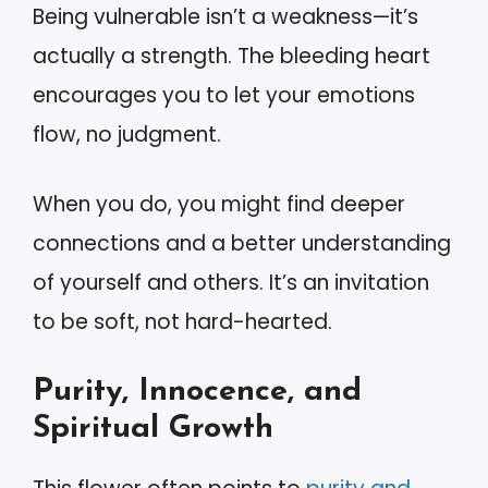
Being vulnerable isn’t a weakness—it’s
actually a strength. The bleeding heart
encourages you to let your emotions
flow, no judgment.
When you do, you might find deeper
connections and a better understanding
of yourself and others. It’s an invitation
to be soft, not hard-hearted.
Purity, Innocence, and
Spiritual Growth