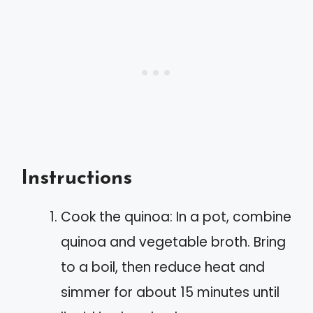
Instructions
Cook the quinoa: In a pot, combine
quinoa and vegetable broth. Bring
to a boil, then reduce heat and
simmer for about 15 minutes until