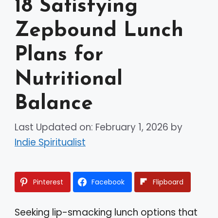
18 Satisfying
Zepbound Lunch
Plans for
Nutritional
Balance
Last Updated on: February 1, 2026
by
Indie Spiritualist
Pinterest
Facebook
Flipboard
Seeking lip-smacking lunch options that