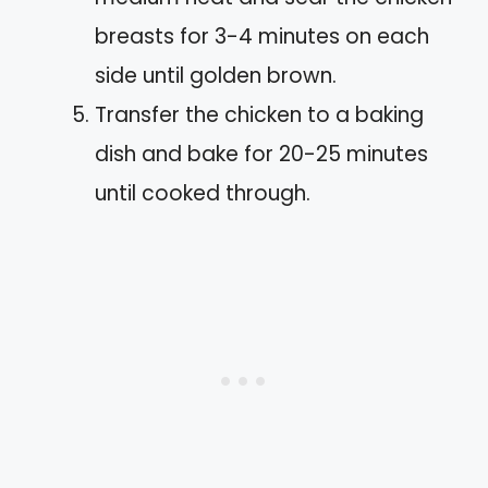
breasts for 3-4 minutes on each
side until golden brown.
Transfer the chicken to a baking
dish and bake for 20-25 minutes
until cooked through.