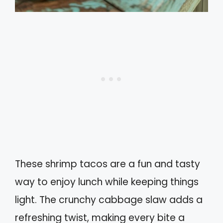
These shrimp tacos are a fun and tasty
way to enjoy lunch while keeping things
light. The crunchy cabbage slaw adds a
refreshing twist, making every bite a