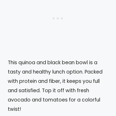
This quinoa and black bean bowl is a
tasty and healthy lunch option. Packed
with protein and fiber, it keeps you full
and satisfied. Top it off with fresh
avocado and tomatoes for a colorful
twist!