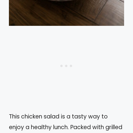
This chicken salad is a tasty way to
enjoy a healthy lunch. Packed with grilled