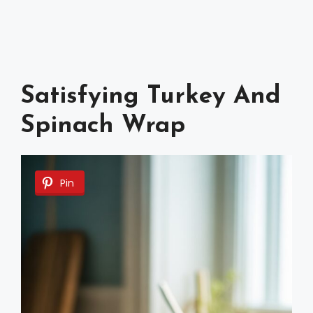
Satisfying Turkey And
Spinach Wrap
Pin