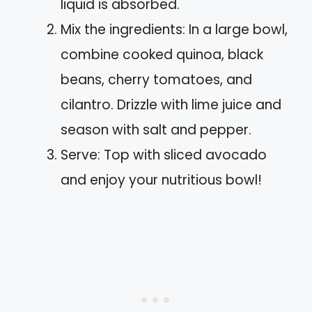
liquid is absorbed.
Mix the ingredients: In a large bowl,
combine cooked quinoa, black
beans, cherry tomatoes, and
cilantro. Drizzle with lime juice and
season with salt and pepper.
Serve: Top with sliced avocado
and enjoy your nutritious bowl!