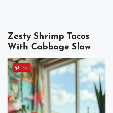
Zesty Shrimp Tacos
With Cabbage Slaw
Pin