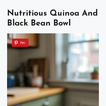
Nutritious Quinoa And
Black Bean Bowl
Pin