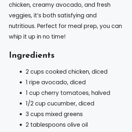
chicken, creamy avocado, and fresh
veggies, it’s both satisfying and
nutritious. Perfect for meal prep, you can
whip it up in no time!
Ingredients
2 cups cooked chicken, diced
1 ripe avocado, diced
1 cup cherry tomatoes, halved
1/2 cup cucumber, diced
3 cups mixed greens
2 tablespoons olive oil