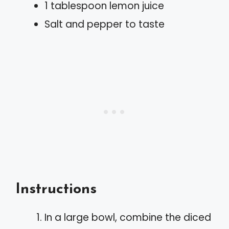
1 tablespoon lemon juice
Salt and pepper to taste
Instructions
In a large bowl, combine the diced