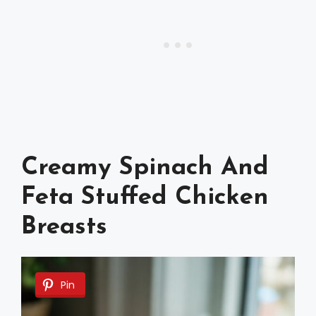
Creamy Spinach And
Feta Stuffed Chicken
Breasts
Pin