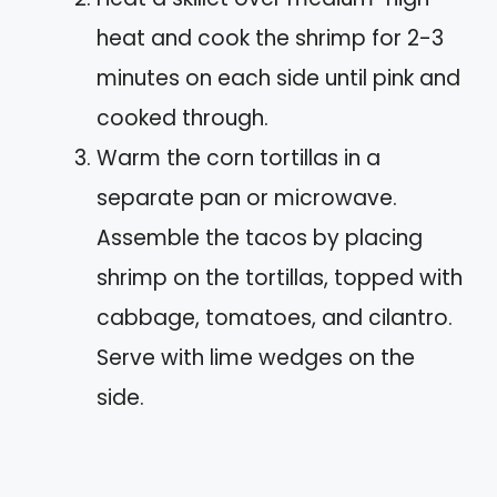
heat and cook the shrimp for 2-3
minutes on each side until pink and
cooked through.
Warm the corn tortillas in a
separate pan or microwave.
Assemble the tacos by placing
shrimp on the tortillas, topped with
cabbage, tomatoes, and cilantro.
Serve with lime wedges on the
side.