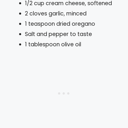
1/2 cup cream cheese, softened
2 cloves garlic, minced
1 teaspoon dried oregano
Salt and pepper to taste
1 tablespoon olive oil