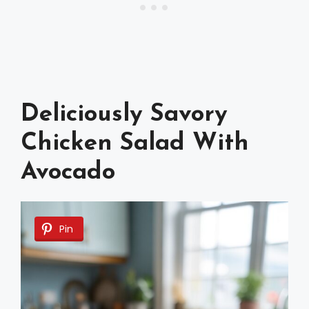
Deliciously Savory
Chicken Salad With
Avocado
Pin