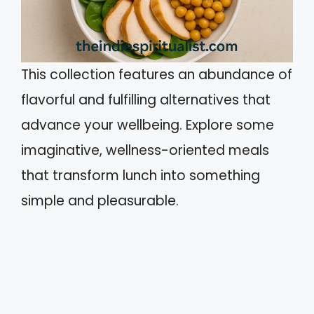
This collection features an abundance of
flavorful and fulfilling alternatives that
advance your wellbeing. Explore some
imaginative, wellness-oriented meals
that transform lunch into something
simple and pleasurable.