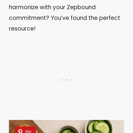
harmonize with your Zepbound
commitment? You’ve found the perfect
resource!
Pin