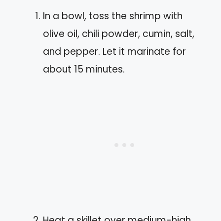
In a bowl, toss the shrimp with
olive oil, chili powder, cumin, salt,
and pepper. Let it marinate for
about 15 minutes.
Heat a skillet over medium-high