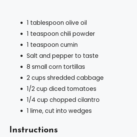
1 tablespoon olive oil
1 teaspoon chili powder
1 teaspoon cumin
Salt and pepper to taste
8 small corn tortillas
2 cups shredded cabbage
1/2 cup diced tomatoes
1/4 cup chopped cilantro
1 lime, cut into wedges
Instructions