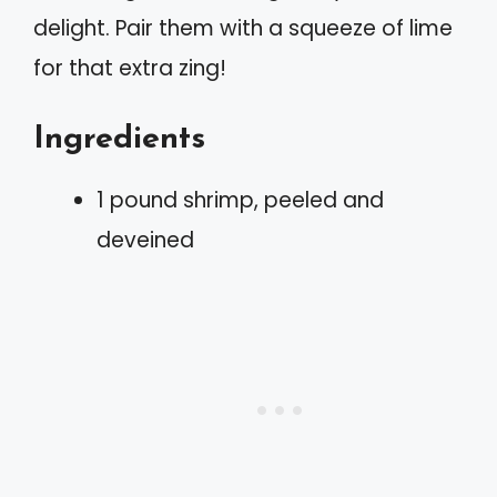
delight. Pair them with a squeeze of lime
for that extra zing!
Ingredients
1 pound shrimp, peeled and
deveined