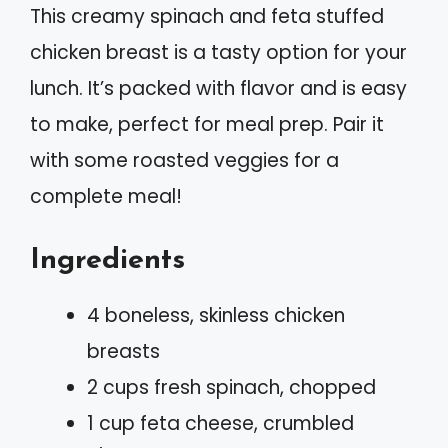
This creamy spinach and feta stuffed
chicken breast is a tasty option for your
lunch. It’s packed with flavor and is easy
to make, perfect for meal prep. Pair it
with some roasted veggies for a
complete meal!
Ingredients
4 boneless, skinless chicken
breasts
2 cups fresh spinach, chopped
1 cup feta cheese, crumbled