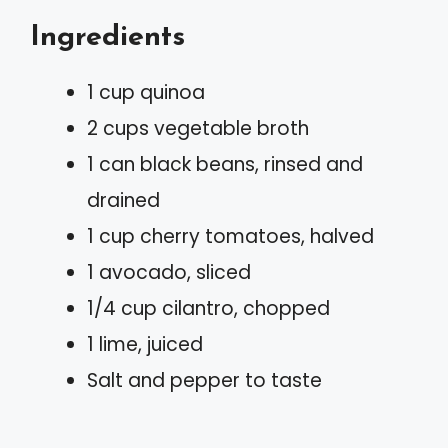
Ingredients
1 cup quinoa
2 cups vegetable broth
1 can black beans, rinsed and
drained
1 cup cherry tomatoes, halved
1 avocado, sliced
1/4 cup cilantro, chopped
1 lime, juiced
Salt and pepper to taste