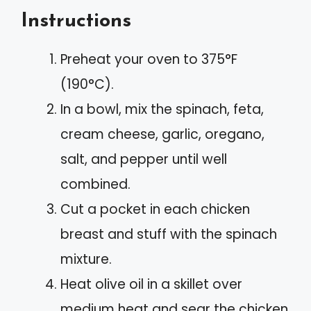
Instructions
Preheat your oven to 375°F
(190°C).
In a bowl, mix the spinach, feta,
cream cheese, garlic, oregano,
salt, and pepper until well
combined.
Cut a pocket in each chicken
breast and stuff with the spinach
mixture.
Heat olive oil in a skillet over
medium heat and sear the chicken