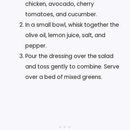
chicken, avocado, cherry
tomatoes, and cucumber.
In a small bowl, whisk together the
olive oil, lemon juice, salt, and
pepper.
Pour the dressing over the salad
and toss gently to combine. Serve
over a bed of mixed greens.