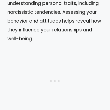
understanding personal traits, including
narcissistic tendencies. Assessing your
behavior and attitudes helps reveal how
they influence your relationships and
well-being.