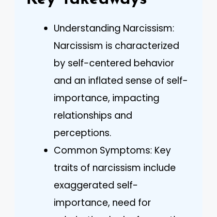
Understanding Narcissism:
Narcissism is characterized
by self-centered behavior
and an inflated sense of self-
importance, impacting
relationships and
perceptions.
Common Symptoms: Key
traits of narcissism include
exaggerated self-
importance, need for