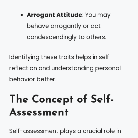
Arrogant Attitude
: You may
behave arrogantly or act
condescendingly to others.
Identifying these traits helps in self-
reflection and understanding personal
behavior better.
The Concept of Self-
Assessment
Self-assessment plays a crucial role in