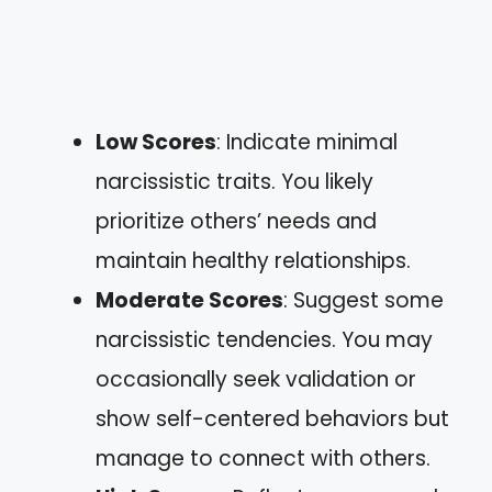
Low Scores
: Indicate minimal
narcissistic traits. You likely
prioritize others’ needs and
maintain healthy relationships.
Moderate Scores
: Suggest some
narcissistic tendencies. You may
occasionally seek validation or
show self-centered behaviors but
manage to connect with others.