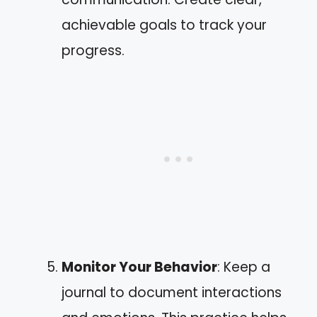
achievable goals to track your
progress.
Monitor Your Behavior
: Keep a
journal to document interactions