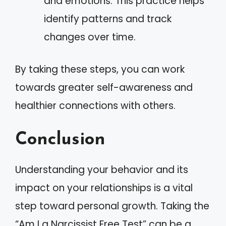
and emotions. This practice helps
identify patterns and track
changes over time.
By taking these steps, you can work
towards greater self-awareness and
healthier connections with others.
Conclusion
Understanding your behavior and its
impact on your relationships is a vital
step toward personal growth. Taking the
“Am I a Narcissist Free Test” can be a