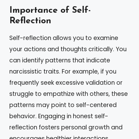
Importance of Self-
Reflection
Self-reflection allows you to examine
your actions and thoughts critically. You
can identify patterns that indicate
narcissistic traits. For example, if you
frequently seek excessive validation or
struggle to empathize with others, these
patterns may point to self-centered
behavior. Engaging in honest self-
reflection fosters personal growth and
encourages healthier interactions.