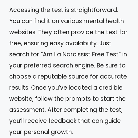
Accessing the test is straightforward.
You can find it on various mental health
websites. They often provide the test for
free, ensuring easy availability. Just
search for “Am I a Narcissist Free Test” in
your preferred search engine. Be sure to
choose a reputable source for accurate
results. Once you’ve located a credible
website, follow the prompts to start the
assessment. After completing the test,
you’ll receive feedback that can guide
your personal growth.