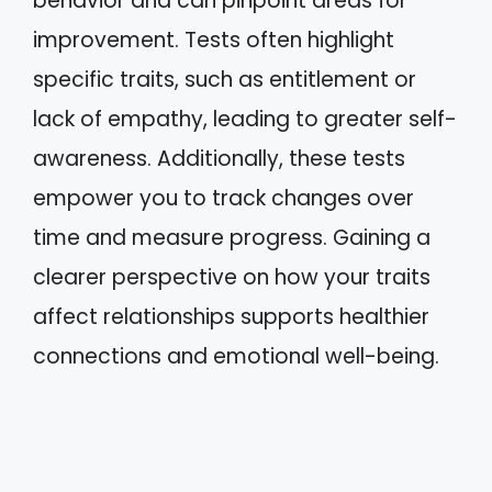
behavior and can pinpoint areas for
improvement. Tests often highlight
specific traits, such as entitlement or
lack of empathy, leading to greater self-
awareness. Additionally, these tests
empower you to track changes over
time and measure progress. Gaining a
clearer perspective on how your traits
affect relationships supports healthier
connections and emotional well-being.