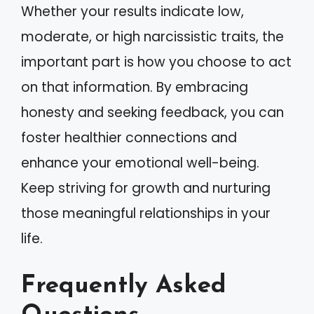
Whether your results indicate low,
moderate, or high narcissistic traits, the
important part is how you choose to act
on that information. By embracing
honesty and seeking feedback, you can
foster healthier connections and
enhance your emotional well-being.
Keep striving for growth and nurturing
those meaningful relationships in your
life.
Frequently Asked