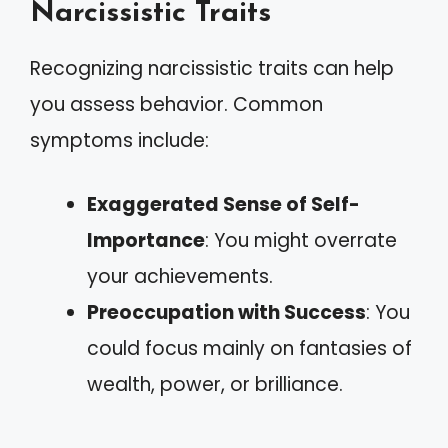
Narcissistic Traits
Recognizing narcissistic traits can help
you assess behavior. Common
symptoms include:
Exaggerated Sense of Self-
Importance
: You might overrate
your achievements.
Preoccupation with Success
: You
could focus mainly on fantasies of
wealth, power, or brilliance.