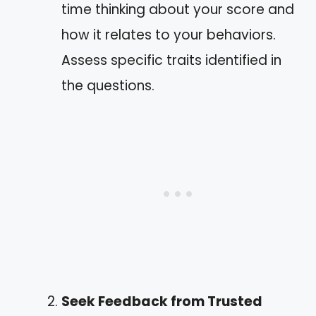
time thinking about your score and
how it relates to your behaviors.
Assess specific traits identified in
the questions.
Seek Feedback from Trusted