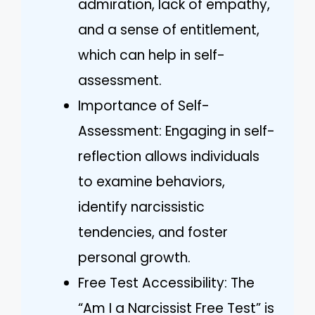
admiration, lack of empathy,
and a sense of entitlement,
which can help in self-
assessment.
Importance of Self-
Assessment: Engaging in self-
reflection allows individuals
to examine behaviors,
identify narcissistic
tendencies, and foster
personal growth.
Free Test Accessibility: The
“Am I a Narcissist Free Test” is