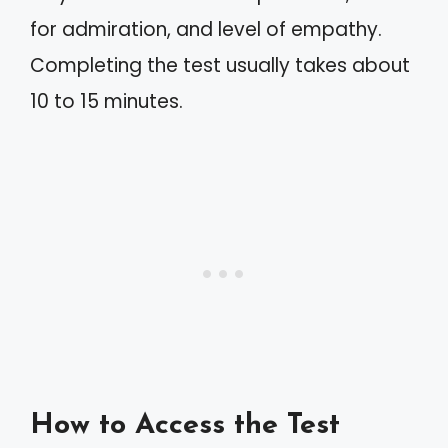
for admiration, and level of empathy.
Completing the test usually takes about
10 to 15 minutes.
How to Access the Test