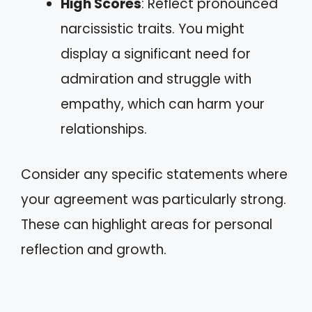
High Scores
: Reflect pronounced
narcissistic traits. You might
display a significant need for
admiration and struggle with
empathy, which can harm your
relationships.
Consider any specific statements where
your agreement was particularly strong.
These can highlight areas for personal
reflection and growth.