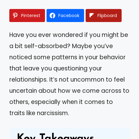
Pinterest
Facebook
Flipboard
Have you ever wondered if you might be
a bit self-absorbed? Maybe you’ve
noticed some patterns in your behavior
that leave you questioning your
relationships. It’s not uncommon to feel
uncertain about how we come across to
others, especially when it comes to
traits like narcissism.
Key Takeaways