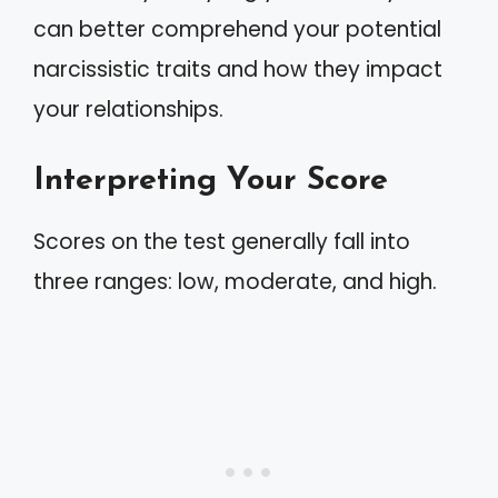
can better comprehend your potential
narcissistic traits and how they impact
your relationships.
Interpreting Your Score
Scores on the test generally fall into
three ranges: low, moderate, and high.