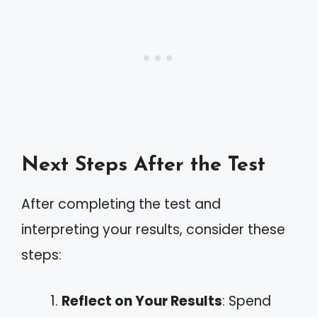
Next Steps After the Test
After completing the test and
interpreting your results, consider these
steps:
Reflect on Your Results
: Spend