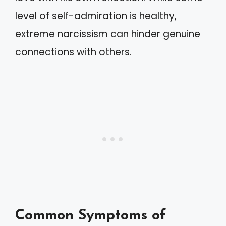
level of self-admiration is healthy,
extreme narcissism can hinder genuine
connections with others.
Common Symptoms of