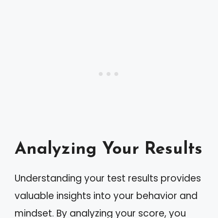
Analyzing Your Results
Understanding your test results provides
valuable insights into your behavior and
mindset. By analyzing your score, you