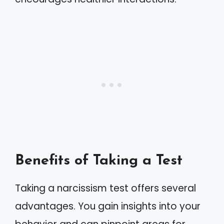
Benefits of Taking a Test
Taking a narcissism test offers several
advantages. You gain insights into your