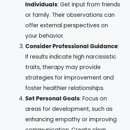
Individuals
: Get input from friends
or family. Their observations can
offer external perspectives on
your behavior.
Consider Professional Guidance
:
If results indicate high narcissistic
traits, therapy may provide
strategies for improvement and
foster healthier relationships.
Set Personal Goals
: Focus on
areas for development, such as
enhancing empathy or improving
communication. Create clear,