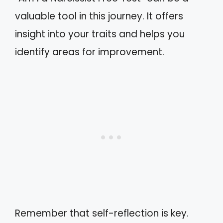
valuable tool in this journey. It offers
insight into your traits and helps you
identify areas for improvement.
Remember that self-reflection is key.