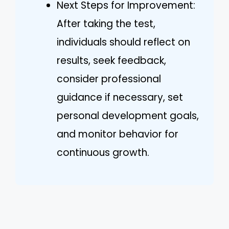
Next Steps for Improvement:
After taking the test,
individuals should reflect on
results, seek feedback,
consider professional
guidance if necessary, set
personal development goals,
and monitor behavior for
continuous growth.