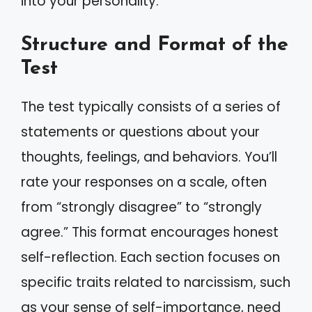
into your personality.
Structure and Format of the
Test
The test typically consists of a series of
statements or questions about your
thoughts, feelings, and behaviors. You’ll
rate your responses on a scale, often
from “strongly disagree” to “strongly
agree.” This format encourages honest
self-reflection. Each section focuses on
specific traits related to narcissism, such
as your sense of self-importance, need