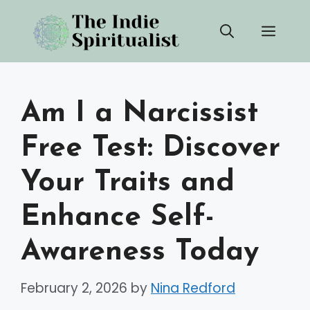
Skip
Men
to
content
Am I a Narcissist
Free Test: Discover
Your Traits and
Enhance Self-
Awareness Today
February 2, 2026
by
Nina Redford