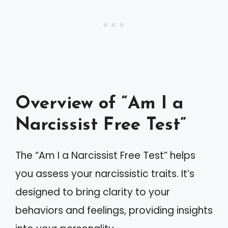
Overview of “Am I a
Narcissist Free Test”
The “Am I a Narcissist Free Test” helps
you assess your narcissistic traits. It’s
designed to bring clarity to your
behaviors and feelings, providing insights