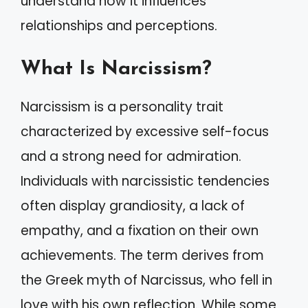
understand how it influences
relationships and perceptions.
What Is Narcissism?
Narcissism is a personality trait
characterized by excessive self-focus
and a strong need for admiration.
Individuals with narcissistic tendencies
often display grandiosity, a lack of
empathy, and a fixation on their own
achievements. The term derives from
the Greek myth of Narcissus, who fell in
love with his own reflection. While some