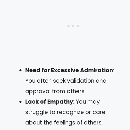
Need for Excessive Admiration
:
You often seek validation and
approval from others.
Lack of Empathy
: You may
struggle to recognize or care
about the feelings of others.