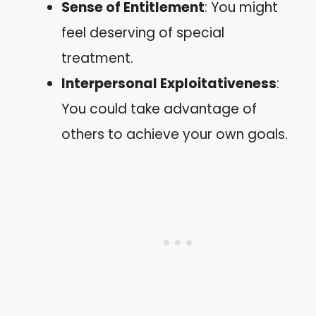
Sense of Entitlement
: You might
feel deserving of special
treatment.
Interpersonal Exploitativeness
:
You could take advantage of
others to achieve your own goals.