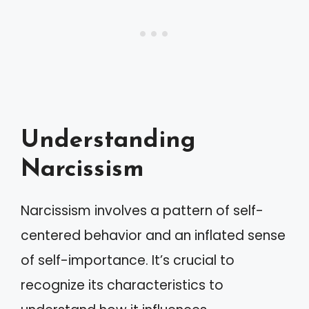
Understanding
Narcissism
Narcissism involves a pattern of self-
centered behavior and an inflated sense
of self-importance. It’s crucial to
recognize its characteristics to