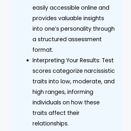
easily accessible online and
provides valuable insights
into one’s personality through
a structured assessment
format.
Interpreting Your Results: Test
scores categorize narcissistic
traits into low, moderate, and
high ranges, informing
individuals on how these
traits affect their
relationships.