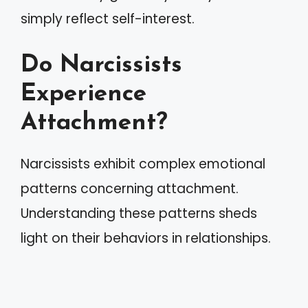
simply reflect self-interest.
Do Narcissists
Experience
Attachment?
Narcissists exhibit complex emotional
patterns concerning attachment.
Understanding these patterns sheds
light on their behaviors in relationships.