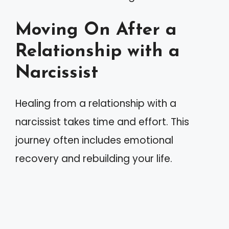
Moving On After a
Relationship with a
Narcissist
Healing from a relationship with a
narcissist takes time and effort. This
journey often includes emotional
recovery and rebuilding your life.