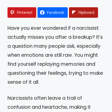
Pinterest
Facebook
Flipboard
Have you ever wondered if a narcissist
actually misses you after a breakup? It’s
a question many people ask, especially
when emotions are still raw. You might
find yourself replaying memories and
questioning their feelings, trying to make
sense of it all.
Narcissists often leave a trail of
confusion and heartache, making it