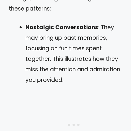
these patterns:
Nostalgic Conversations
: They
may bring up past memories,
focusing on fun times spent
together. This illustrates how they
miss the attention and admiration
you provided.