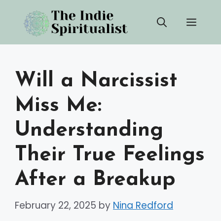
Skip
Men
to
content
Will a Narcissist
Miss Me:
Understanding
Their True Feelings
After a Breakup
February 22, 2025
by
Nina Redford