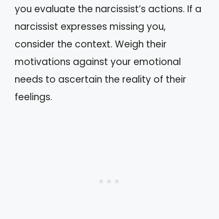
you evaluate the narcissist’s actions. If a
narcissist expresses missing you,
consider the context. Weigh their
motivations against your emotional
needs to ascertain the reality of their
feelings.