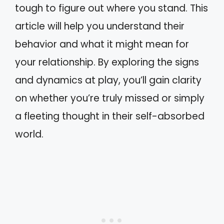
tough to figure out where you stand. This
article will help you understand their
behavior and what it might mean for
your relationship. By exploring the signs
and dynamics at play, you’ll gain clarity
on whether you’re truly missed or simply
a fleeting thought in their self-absorbed
world.