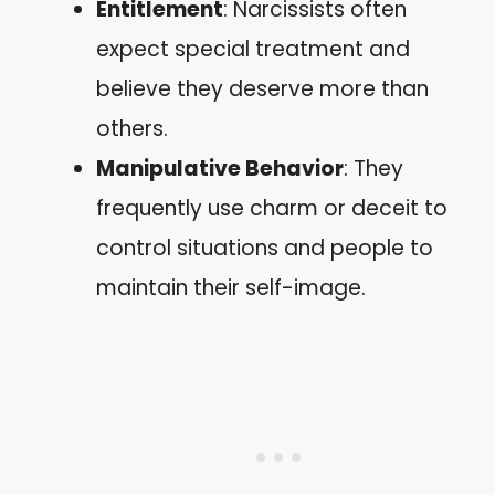
Entitlement
: Narcissists often
expect special treatment and
believe they deserve more than
others.
Manipulative Behavior
: They
frequently use charm or deceit to
control situations and people to
maintain their self-image.