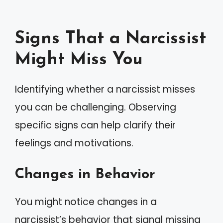
Signs That a Narcissist
Might Miss You
Identifying whether a narcissist misses
you can be challenging. Observing
specific signs can help clarify their
feelings and motivations.
Changes in Behavior
You might notice changes in a
narcissist’s behavior that signal missing