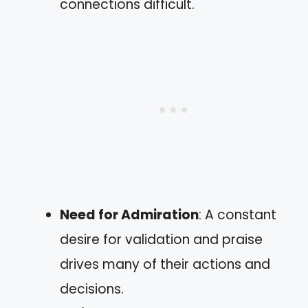
connections difficult.
Need for Admiration
: A constant
desire for validation and praise
drives many of their actions and
decisions.