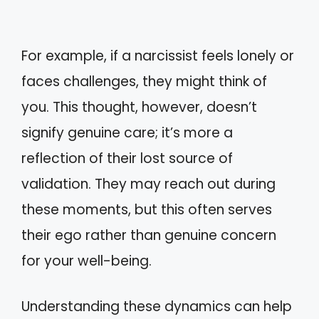
For example, if a narcissist feels lonely or
faces challenges, they might think of
you. This thought, however, doesn’t
signify genuine care; it’s more a
reflection of their lost source of
validation. They may reach out during
these moments, but this often serves
their ego rather than genuine concern
for your well-being.
Understanding these dynamics can help