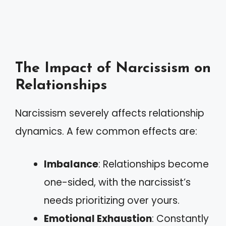
The Impact of Narcissism on
Relationships
Narcissism severely affects relationship
dynamics. A few common effects are:
Imbalance
: Relationships become
one-sided, with the narcissist’s
needs prioritizing over yours.
Emotional Exhaustion
: Constantly