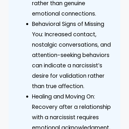
rather than genuine
emotional connections.
Behavioral Signs of Missing
You: Increased contact,
nostalgic conversations, and
attention-seeking behaviors
can indicate a narcissist’s
desire for validation rather
than true affection.
Healing and Moving On:
Recovery after a relationship
with a narcissist requires
emotional acknowledgment,