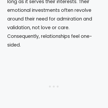
long as it serves their interests. Their
emotional investments often revolve
around their need for admiration and
validation, not love or care.
Consequently, relationships feel one-
sided.