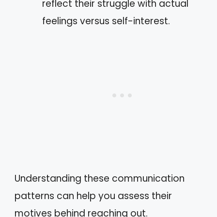
reflect their struggle with actual
feelings versus self-interest.
Understanding these communication
patterns can help you assess their
motives behind reaching out.