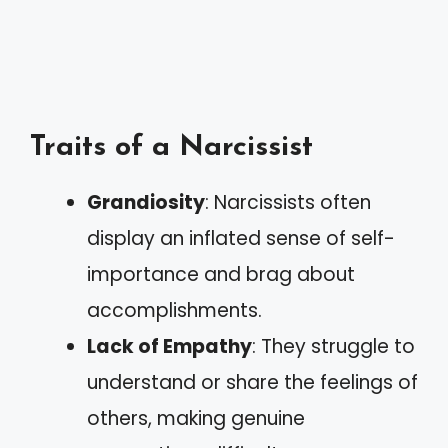
Traits of a Narcissist
Grandiosity
: Narcissists often
display an inflated sense of self-
importance and brag about
accomplishments.
Lack of Empathy
: They struggle to
understand or share the feelings of
others, making genuine