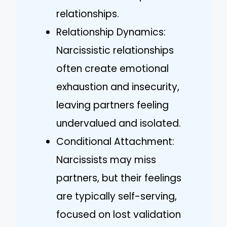
relationships.
Relationship Dynamics:
Narcissistic relationships
often create emotional
exhaustion and insecurity,
leaving partners feeling
undervalued and isolated.
Conditional Attachment:
Narcissists may miss
partners, but their feelings
are typically self-serving,
focused on lost validation