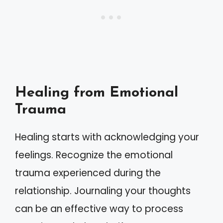
Healing from Emotional
Trauma
Healing starts with acknowledging your
feelings. Recognize the emotional
trauma experienced during the
relationship. Journaling your thoughts
can be an effective way to process