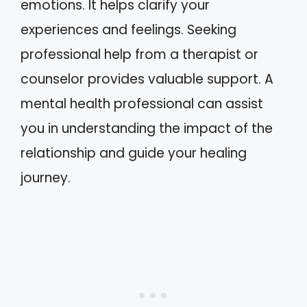
emotions. It helps clarify your
experiences and feelings. Seeking
professional help from a therapist or
counselor provides valuable support. A
mental health professional can assist
you in understanding the impact of the
relationship and guide your healing
journey.