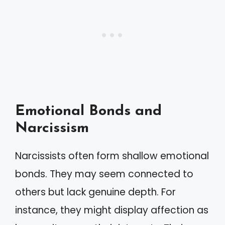
Emotional Bonds and
Narcissism
Narcissists often form shallow emotional
bonds. They may seem connected to
others but lack genuine depth. For
instance, they might display affection as