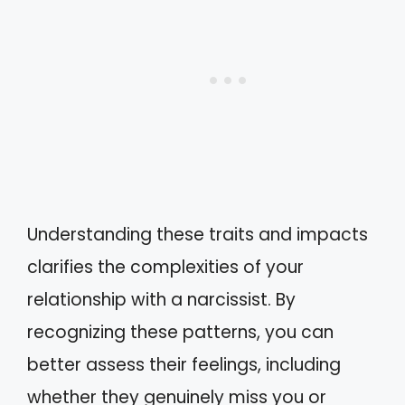
Understanding these traits and impacts
clarifies the complexities of your
relationship with a narcissist. By
recognizing these patterns, you can
better assess their feelings, including
whether they genuinely miss you or