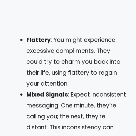
Flattery
: You might experience
excessive compliments. They
could try to charm you back into
their life, using flattery to regain
your attention.
Mixed Signals
: Expect inconsistent
messaging. One minute, they’re
calling you; the next, they’re
distant. This inconsistency can