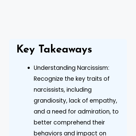
Key Takeaways
Understanding Narcissism:
Recognize the key traits of
narcissists, including
grandiosity, lack of empathy,
and a need for admiration, to
better comprehend their
behaviors and impact on