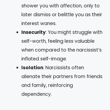
shower you with affection, only to
later dismiss or belittle you as their
interest wanes.
Insecurity
: You might struggle with
self-worth, feeling less valuable
when compared to the narcissist’s
inflated self-image.
Isolation
: Narcissists often
alienate their partners from friends
and family, reinforcing
dependency.