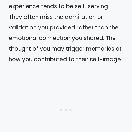
experience tends to be self-serving.
They often miss the admiration or
validation you provided rather than the
emotional connection you shared. The
thought of you may trigger memories of
how you contributed to their self-image.