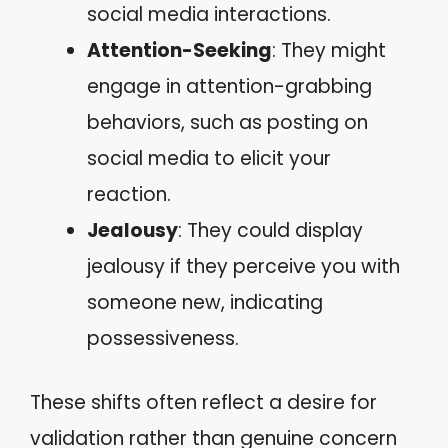
social media interactions.
Attention-Seeking
: They might
engage in attention-grabbing
behaviors, such as posting on
social media to elicit your
reaction.
Jealousy
: They could display
jealousy if they perceive you with
someone new, indicating
possessiveness.
These shifts often reflect a desire for
validation rather than genuine concern