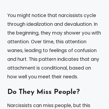
You might notice that narcissists cycle
through idealization and devaluation. In
the beginning, they may shower you with
attention. Over time, this attention
wanes, leading to feelings of confusion
and hurt. This pattern indicates that any
attachment is conditional, based on
how well you meet their needs.
Do They Miss People?
Narcissists can miss people, but this