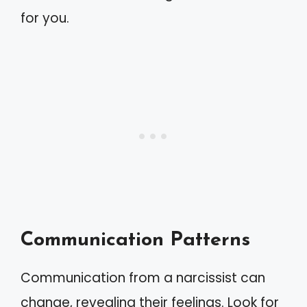
for you.
Communication Patterns
Communication from a narcissist can
change, revealing their feelings. Look for