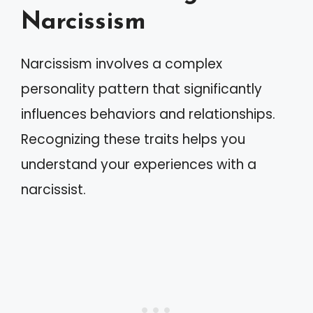
Narcissism
Narcissism involves a complex
personality pattern that significantly
influences behaviors and relationships.
Recognizing these traits helps you
understand your experiences with a
narcissist.