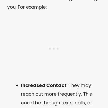
you. For example:
Increased Contact
: They may
reach out more frequently. This
could be through texts, calls, or