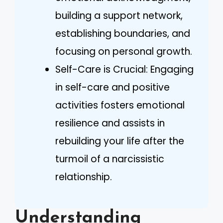
building a support network,
establishing boundaries, and
focusing on personal growth.
Self-Care is Crucial: Engaging
in self-care and positive
activities fosters emotional
resilience and assists in
rebuilding your life after the
turmoil of a narcissistic
relationship.
Understanding