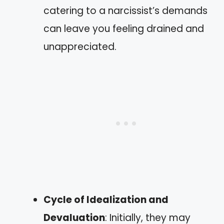
catering to a narcissist’s demands
can leave you feeling drained and
unappreciated.
Cycle of Idealization and
Devaluation
: Initially, they may