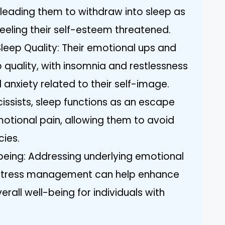
leading them to withdraw into sleep as
eeling their self-esteem threatened.
leep Quality: Their emotional ups and
 quality, with insomnia and restlessness
nxiety related to their self-image.
issists, sleep functions as an escape
motional pain, allowing them to avoid
cies.
being: Addressing underlying emotional
 stress management can help enhance
rall well-being for individuals with