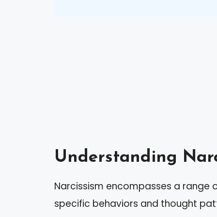
Understanding Narc
Narcissism encompasses a range of 
specific behaviors and thought patt