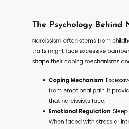
The Psychology Behind 
Narcissism often stems from childho
traits might face excessive pamper
shape their coping mechanisms and
Coping Mechanism
: Excessi
from emotional pain. It prov
that narcissists face.
Emotional Regulation
: Slee
When faced with stress or inte