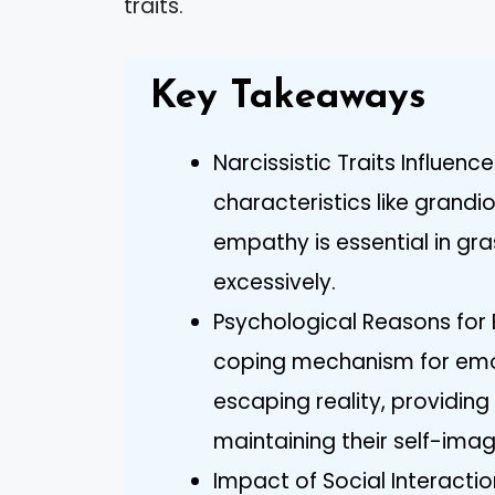
traits.
Key Takeaways
Narcissistic Traits Influen
characteristics like grandi
empathy is essential in gr
excessively.
Psychological Reasons for 
coping mechanism for emo
escaping reality, providing
maintaining their self-imag
Impact of Social Interactio