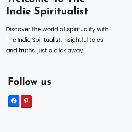
Indie Spiritualist
Discover the world of spirituality with
The Indie Spiritualist. Insightful tales
and truths, just a click away.
Follow us