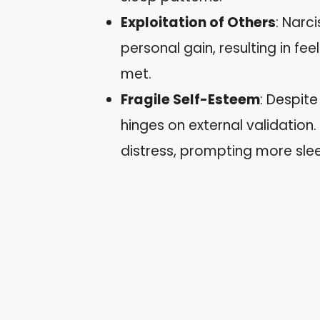
Exploitation of Others
: Narc
personal gain, resulting in fee
met.
Fragile Self-Esteem
: Despit
hinges on external validation.
distress, prompting more sle