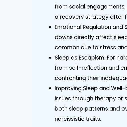
from social engagements, 
a recovery strategy after f
Emotional Regulation and S
downs directly affect sleep
common due to stress and a
Sleep as Escapism: For narc
from self-reflection and e
confronting their inadequa
Improving Sleep and Well-
issues through therapy or
both sleep patterns and ove
narcissistic traits.