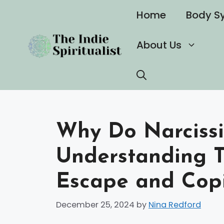
Skip
Home
Body S
to
content
About Us
Why Do Narcissi
Understanding T
Escape and Cop
December 25, 2024
by
Nina Redford