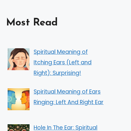
Most Read
Spiritual Meaning of
Itching Ears (Left and
Right): Surprising!
Spiritual Meaning of Ears
Ringing: Left And Right Ear
Hole In The Ear: Spiritual