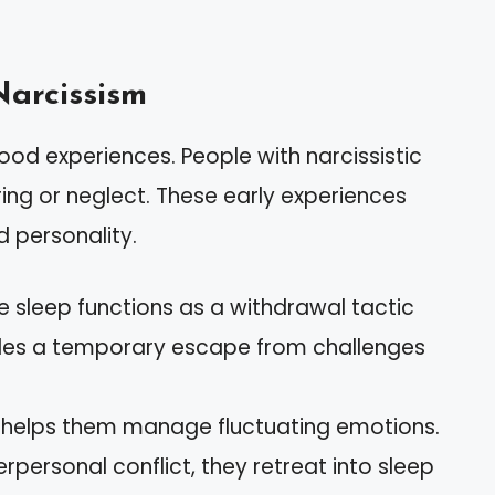
Narcissism
od experiences. People with narcissistic
ing or neglect. These early experiences
 personality.
ve sleep functions as a withdrawal tactic
ides a temporary escape from challenges
p helps them manage fluctuating emotions.
rpersonal conflict, they retreat into sleep