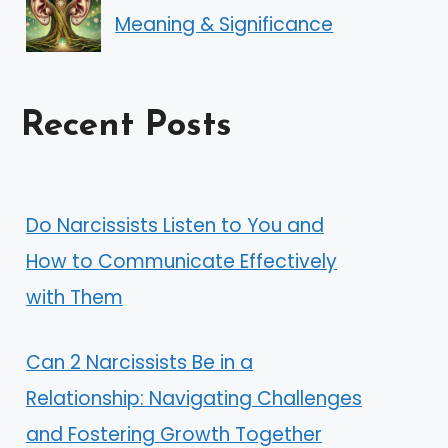
Meaning & Significance
Recent Posts
Do Narcissists Listen to You and
How to Communicate Effectively
with Them
Can 2 Narcissists Be in a
Relationship: Navigating Challenges
and Fostering Growth Together