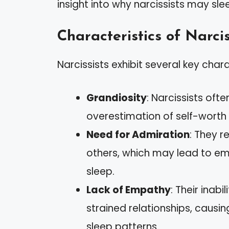
insight into why narcissists may sle
Characteristics of Narcis
Narcissists exhibit several key chara
Grandiosity
: Narcissists oft
overestimation of self-worth i
Need for Admiration
: They r
others, which may lead to emo
sleep.
Lack of Empathy
: Their inab
strained relationships, causin
sleep patterns.