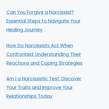
Can You Forgive a Narcissist?
Essential Steps to Navigate Your
Healing Journey
How Do Narcissists Act When
Confronted: Understanding Their
Reactions and Coping Strategies
Am I a Narcissistic Test: Discover
Your Traits and Improve Your
Relationships Today