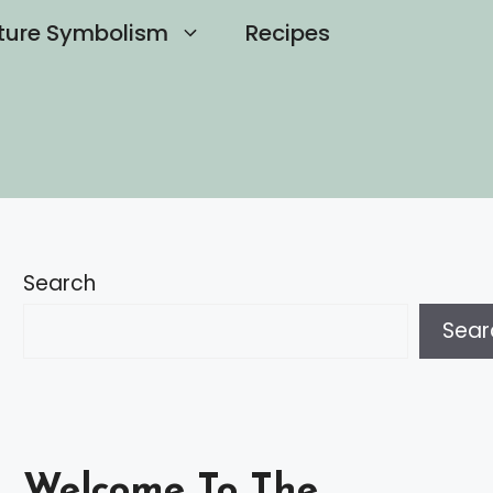
ture Symbolism
Recipes
Search
Sear
Welcome To The