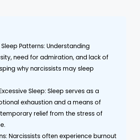
ce Sleep Patterns: Understanding
osity, need for admiration, and lack of
asping why narcissists may sleep
Excessive Sleep: Sleep serves as a
tional exhaustion and a means of
 temporary relief from the stress of
e.
ns: Narcissists often experience burnout