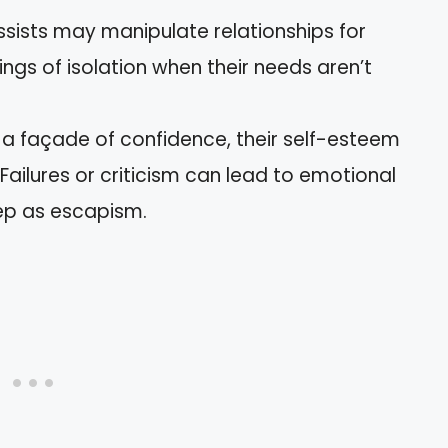
issists may manipulate relationships for
lings of isolation when their needs aren’t
e a façade of confidence, their self-esteem
 Failures or criticism can lead to emotional
ep as escapism.