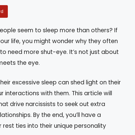
rd
ople seem to sleep more than others? If
your life, you might wonder why they often
o need more shut-eye. It’s not just about
 meets the eye.
eir excessive sleep can shed light on their
interactions with them. This article will
at drive narcissists to seek out extra
ationships. By the end, you’ll have a
 rest ties into their unique personality