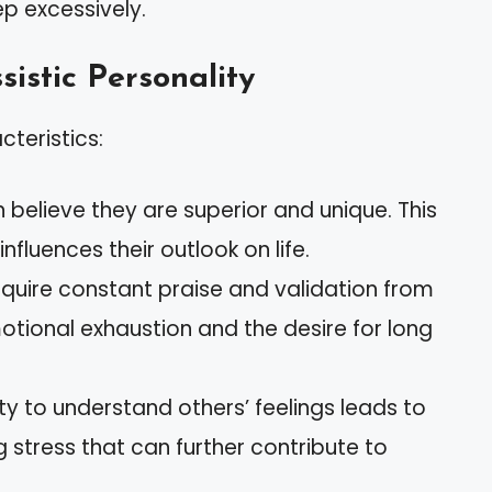
ep excessively.
sistic Personality
cteristics:
en believe they are superior and unique. This
nfluences their outlook on life.
equire constant praise and validation from
tional exhaustion and the desire for long
ility to understand others’ feelings leads to
g stress that can further contribute to