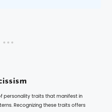
issism
personality traits that manifest in
erns. Recognizing these traits offers