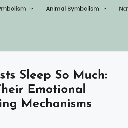
ymbolism
Animal Symbolism
Na
sts Sleep So Much:
heir Emotional
ing Mechanisms