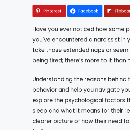
Pinterest
Facebook
Flipboa
Have you ever noticed how some pe
you’ve encountered a narcissist in 
take those extended naps or seem t
being tired; there’s more to it than
Understanding the reasons behind th
behavior and help you navigate your 
explore the psychological factors th
sleep and what it means for their rel
clearer picture of how their need for