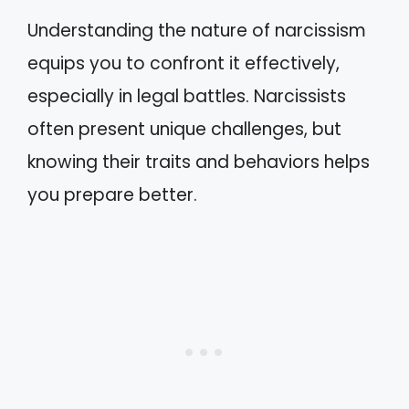
Understanding the nature of narcissism
equips you to confront it effectively,
especially in legal battles. Narcissists
often present unique challenges, but
knowing their traits and behaviors helps
you prepare better.