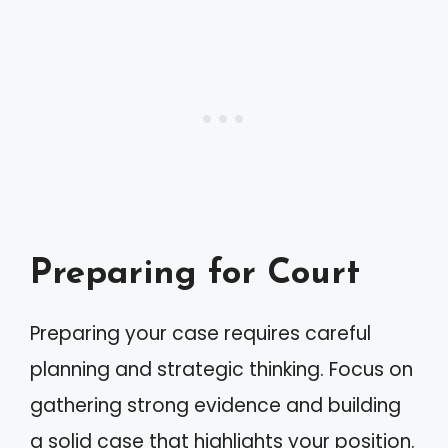
Preparing for Court
Preparing your case requires careful
planning and strategic thinking. Focus on
gathering strong evidence and building
a solid case that highlights your position.