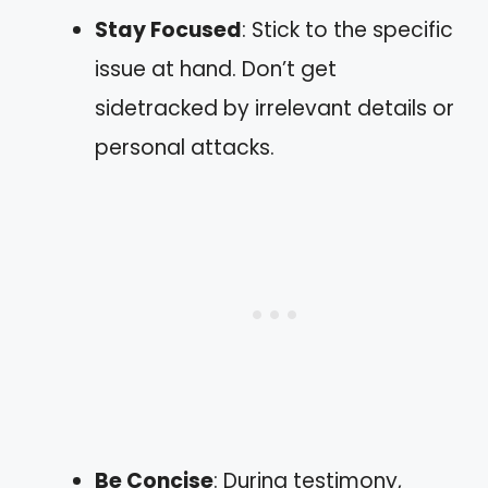
Stay Focused
: Stick to the specific
issue at hand. Don’t get
sidetracked by irrelevant details or
personal attacks.
Be Concise
: During testimony,