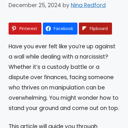
December 25, 2024
by
Nina Redford
Pinterest
Facebook
Flipboard
Have you ever felt like you’re up against
a wall while dealing with a narcissist?
Whether it’s a custody battle or a
dispute over finances, facing someone
who thrives on manipulation can be
overwhelming. You might wonder how to
stand your ground and come out on top.
This article will guide you through