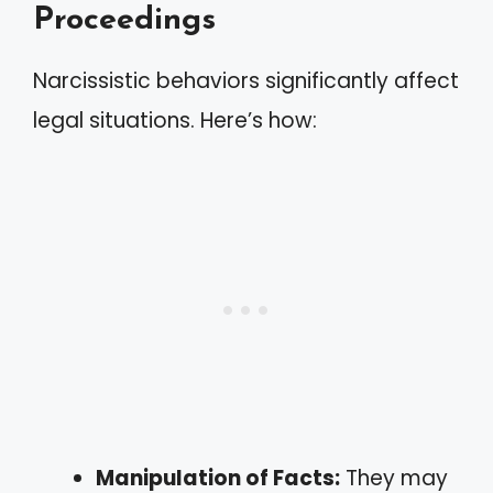
Proceedings
Narcissistic behaviors significantly affect
legal situations. Here’s how:
Manipulation of Facts:
They may