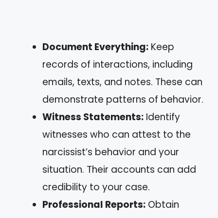
Document Everything:
Keep
records of interactions, including
emails, texts, and notes. These can
demonstrate patterns of behavior.
Witness Statements:
Identify
witnesses who can attest to the
narcissist’s behavior and your
situation. Their accounts can add
credibility to your case.
Professional Reports:
Obtain