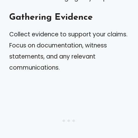
Gathering Evidence
Collect evidence to support your claims.
Focus on documentation, witness
statements, and any relevant
communications.