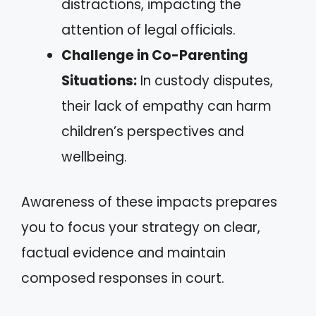
distractions, impacting the
attention of legal officials.
Challenge in Co-Parenting
Situations:
In custody disputes,
their lack of empathy can harm
children’s perspectives and
wellbeing.
Awareness of these impacts prepares
you to focus your strategy on clear,
factual evidence and maintain
composed responses in court.