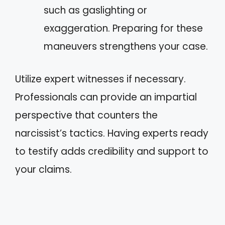
such as gaslighting or
exaggeration. Preparing for these
maneuvers strengthens your case.
Utilize expert witnesses if necessary.
Professionals can provide an impartial
perspective that counters the
narcissist’s tactics. Having experts ready
to testify adds credibility and support to
your claims.