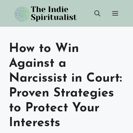
Skip
Men
to
content
How to Win
Against a
Narcissist in Court:
Proven Strategies
to Protect Your
Interests