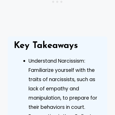
Key Takeaways
Understand Narcissism:
Familiarize yourself with the
traits of narcissists, such as
lack of empathy and
manipulation, to prepare for
their behaviors in court.