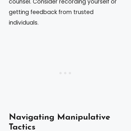
counsel. Consider recording yourself or
getting feedback from trusted
individuals.
Navigating Manipulative
Tactics