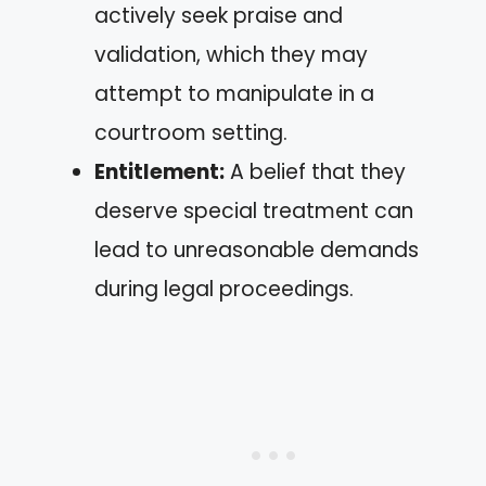
actively seek praise and
validation, which they may
attempt to manipulate in a
courtroom setting.
Entitlement:
A belief that they
deserve special treatment can
lead to unreasonable demands
during legal proceedings.