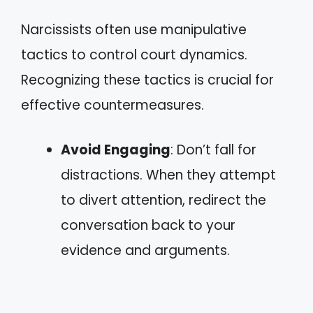
Narcissists often use manipulative
tactics to control court dynamics.
Recognizing these tactics is crucial for
effective countermeasures.
Avoid Engaging
: Don’t fall for
distractions. When they attempt
to divert attention, redirect the
conversation back to your
evidence and arguments.