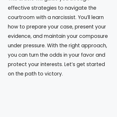
effective strategies to navigate the
courtroom with a narcissist. You’ll learn
how to prepare your case, present your
evidence, and maintain your composure
under pressure. With the right approach,
you can turn the odds in your favor and
protect your interests. Let’s get started
on the path to victory.