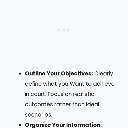
Outline Your Objectives:
Clearly
define what you Want to achieve
in court. Focus on realistic
outcomes rather than ideal
scenarios.
Organize Your Information: