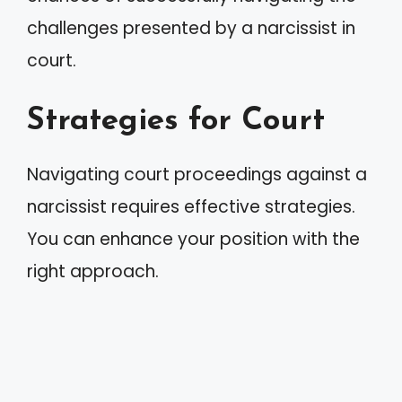
challenges presented by a narcissist in
court.
Strategies for Court
Navigating court proceedings against a
narcissist requires effective strategies.
You can enhance your position with the
right approach.