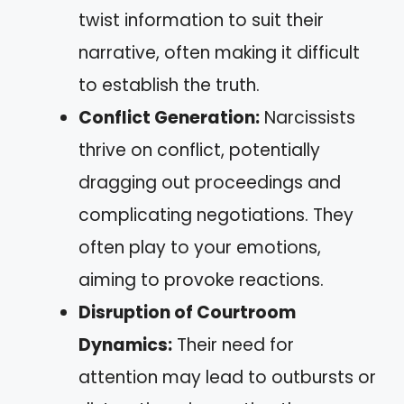
twist information to suit their
narrative, often making it difficult
to establish the truth.
Conflict Generation:
Narcissists
thrive on conflict, potentially
dragging out proceedings and
complicating negotiations. They
often play to your emotions,
aiming to provoke reactions.
Disruption of Courtroom
Dynamics:
Their need for
attention may lead to outbursts or