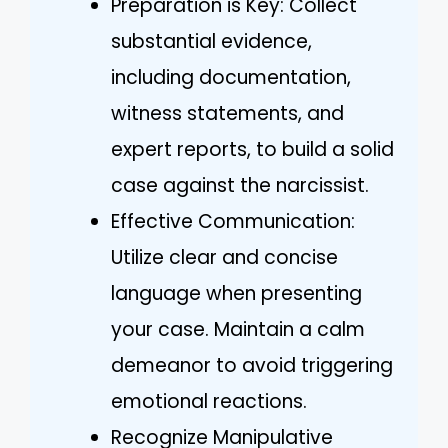
Preparation is Key: Collect
substantial evidence,
including documentation,
witness statements, and
expert reports, to build a solid
case against the narcissist.
Effective Communication:
Utilize clear and concise
language when presenting
your case. Maintain a calm
demeanor to avoid triggering
emotional reactions.
Recognize Manipulative