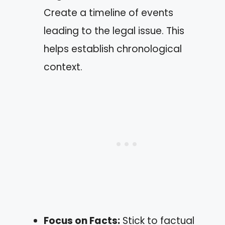
Create a timeline of events
leading to the legal issue. This
helps establish chronological
context.
Focus on Facts:
Stick to factual