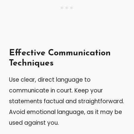
Effective Communication
Techniques
Use clear, direct language to
communicate in court. Keep your
statements factual and straightforward.
Avoid emotional language, as it may be
used against you.