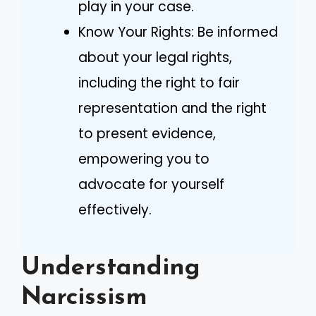
play in your case.
Know Your Rights: Be informed
about your legal rights,
including the right to fair
representation and the right
to present evidence,
empowering you to
advocate for yourself
effectively.
Understanding
Narcissism