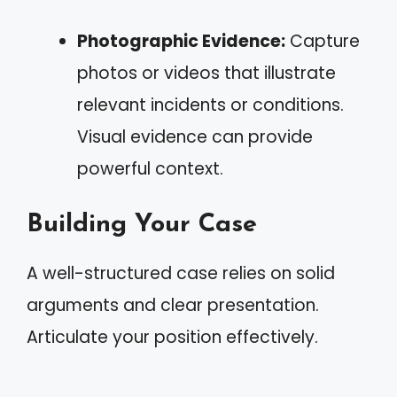
Photographic Evidence:
Capture
photos or videos that illustrate
relevant incidents or conditions.
Visual evidence can provide
powerful context.
Building Your Case
A well-structured case relies on solid
arguments and clear presentation.
Articulate your position effectively.