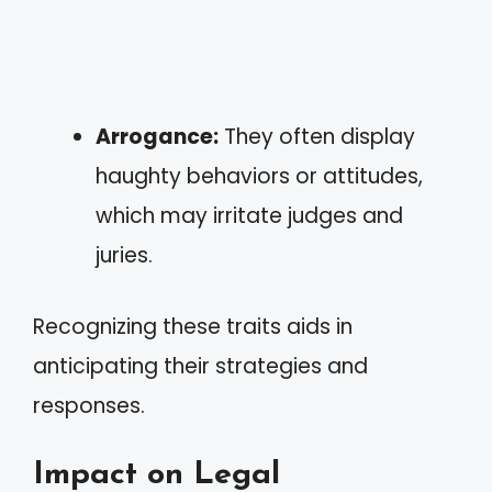
Arrogance:
They often display
haughty behaviors or attitudes,
which may irritate judges and
juries.
Recognizing these traits aids in
anticipating their strategies and
responses.
Impact on Legal