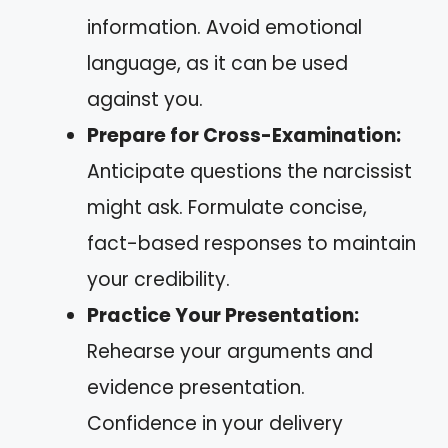
information. Avoid emotional
language, as it can be used
against you.
Prepare for Cross-Examination:
Anticipate questions the narcissist
might ask. Formulate concise,
fact-based responses to maintain
your credibility.
Practice Your Presentation:
Rehearse your arguments and
evidence presentation.
Confidence in your delivery