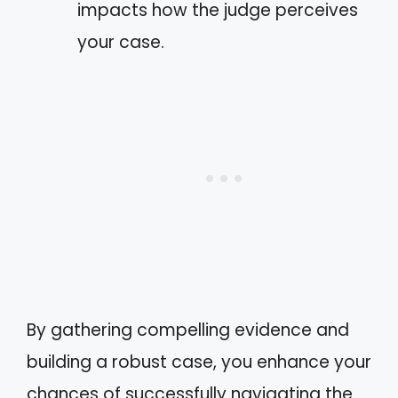
impacts how the judge perceives
your case.
By gathering compelling evidence and
building a robust case, you enhance your
chances of successfully navigating the