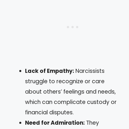
Lack of Empathy:
Narcissists
struggle to recognize or care
about others’ feelings and needs,
which can complicate custody or
financial disputes.
Need for Admiration:
They