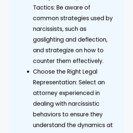
Tactics: Be aware of
common strategies used by
narcissists, such as
gaslighting and deflection,
and strategize on how to
counter them effectively.
Choose the Right Legal
Representation: Select an
attorney experienced in
dealing with narcissistic
behaviors to ensure they
understand the dynamics at