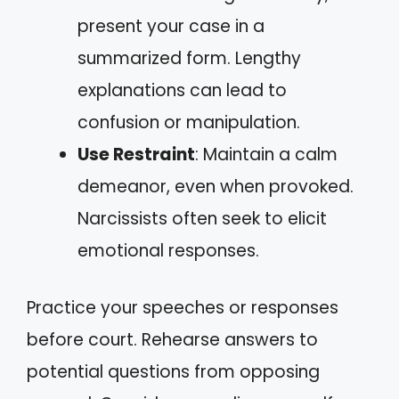
present your case in a
summarized form. Lengthy
explanations can lead to
confusion or manipulation.
Use Restraint
: Maintain a calm
demeanor, even when provoked.
Narcissists often seek to elicit
emotional responses.
Practice your speeches or responses
before court. Rehearse answers to
potential questions from opposing