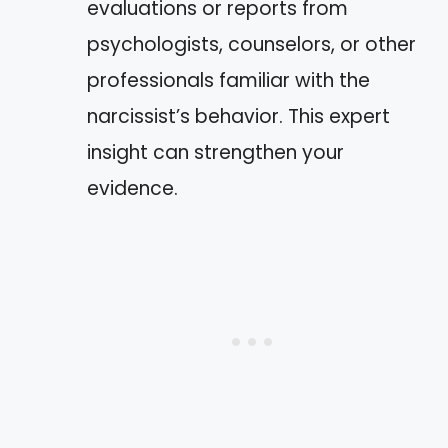
evaluations or reports from
psychologists, counselors, or other
professionals familiar with the
narcissist’s behavior. This expert
insight can strengthen your
evidence.