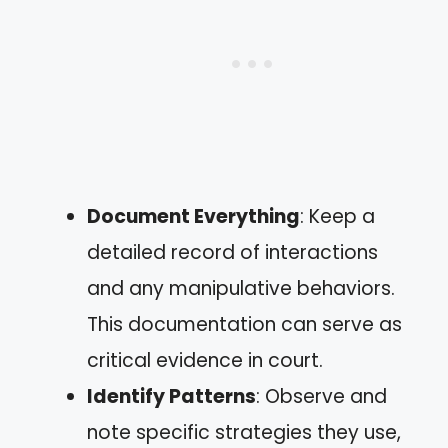
Document Everything
: Keep a
detailed record of interactions
and any manipulative behaviors.
This documentation can serve as
critical evidence in court.
Identify Patterns
: Observe and
note specific strategies they use,