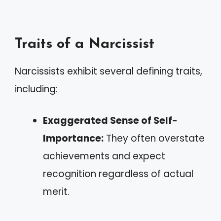
Traits of a Narcissist
Narcissists exhibit several defining traits,
including:
Exaggerated Sense of Self-
Importance:
They often overstate
achievements and expect
recognition regardless of actual
merit.