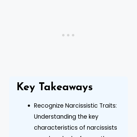
Key Takeaways
Recognize Narcissistic Traits:
Understanding the key
characteristics of narcissists