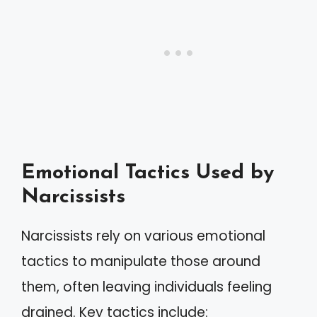
Emotional Tactics Used by
Narcissists
Narcissists rely on various emotional
tactics to manipulate those around
them, often leaving individuals feeling
drained. Key tactics include: