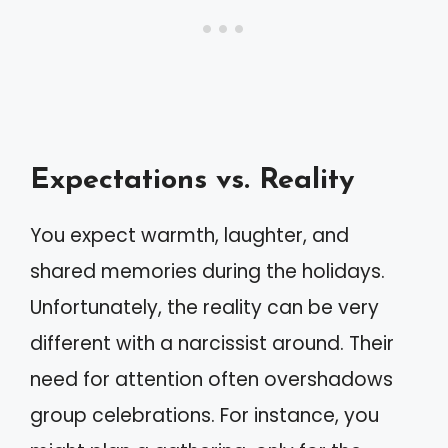
Expectations vs. Reality
You expect warmth, laughter, and
shared memories during the holidays.
Unfortunately, the reality can be very
different with a narcissist around. Their
need for attention often overshadows
group celebrations. For instance, you