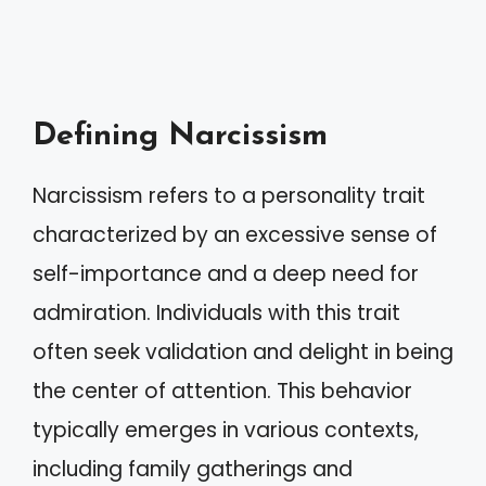
Defining Narcissism
Narcissism refers to a personality trait
characterized by an excessive sense of
self-importance and a deep need for
admiration. Individuals with this trait
often seek validation and delight in being
the center of attention. This behavior
typically emerges in various contexts,
including family gatherings and