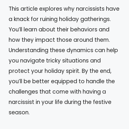
This article explores why narcissists have
a knack for ruining holiday gatherings.
You’ll learn about their behaviors and
how they impact those around them.
Understanding these dynamics can help
you navigate tricky situations and
protect your holiday spirit. By the end,
you’ll be better equipped to handle the
challenges that come with having a
narcissist in your life during the festive
season.