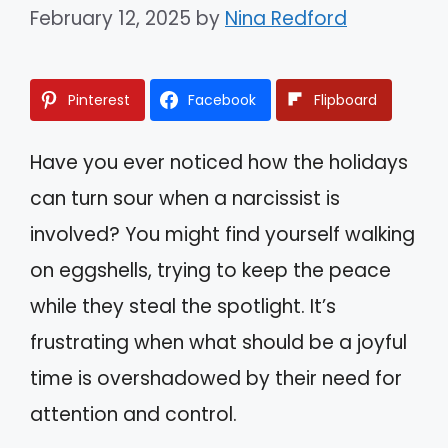
February 12, 2025
by
Nina Redford
Pinterest
Facebook
Flipboard
Have you ever noticed how the holidays
can turn sour when a narcissist is
involved? You might find yourself walking
on eggshells, trying to keep the peace
while they steal the spotlight. It’s
frustrating when what should be a joyful
time is overshadowed by their need for
attention and control.