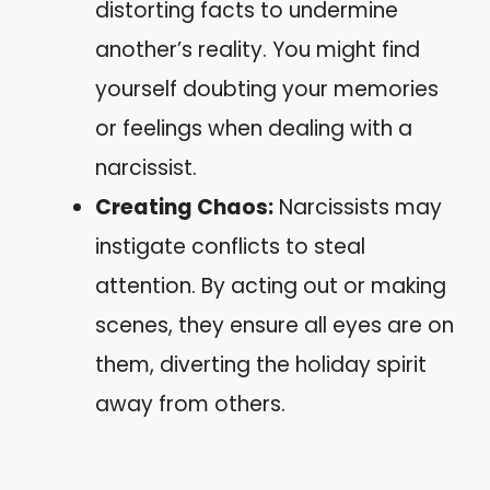
distorting facts to undermine
another’s reality. You might find
yourself doubting your memories
or feelings when dealing with a
narcissist.
Creating Chaos:
Narcissists may
instigate conflicts to steal
attention. By acting out or making
scenes, they ensure all eyes are on
them, diverting the holiday spirit
away from others.