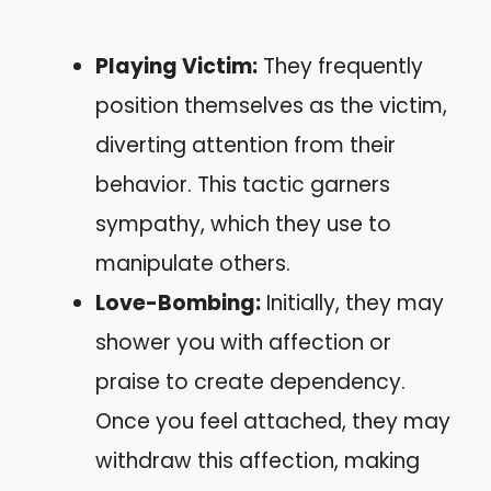
Playing Victim:
They frequently
position themselves as the victim,
diverting attention from their
behavior. This tactic garners
sympathy, which they use to
manipulate others.
Love-Bombing:
Initially, they may
shower you with affection or
praise to create dependency.
Once you feel attached, they may
withdraw this affection, making