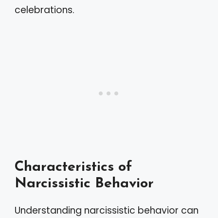
celebrations.
Characteristics of
Narcissistic Behavior
Understanding narcissistic behavior can