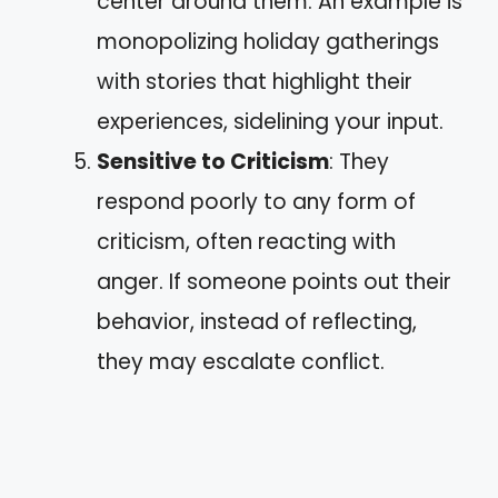
center around them. An example is
monopolizing holiday gatherings
with stories that highlight their
experiences, sidelining your input.
Sensitive to Criticism
: They
respond poorly to any form of
criticism, often reacting with
anger. If someone points out their
behavior, instead of reflecting,
they may escalate conflict.