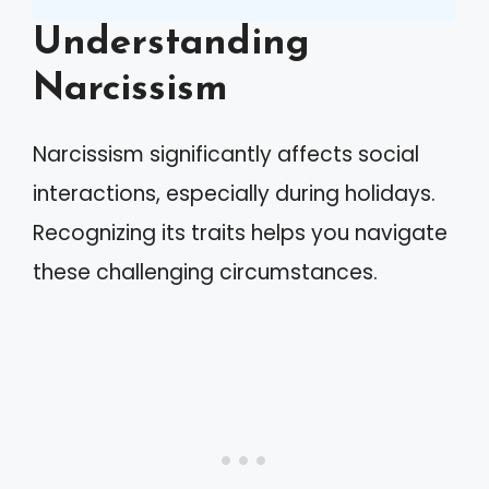
Understanding
Narcissism
Narcissism significantly affects social
interactions, especially during holidays.
Recognizing its traits helps you navigate
these challenging circumstances.