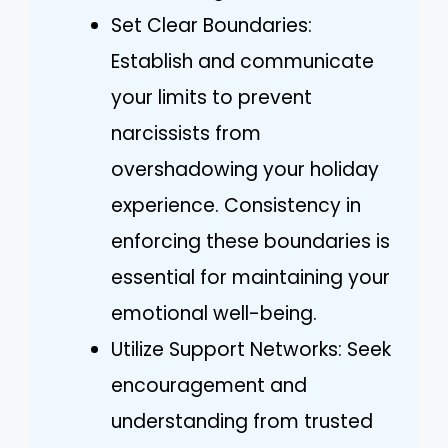
Set Clear Boundaries:
Establish and communicate
your limits to prevent
narcissists from
overshadowing your holiday
experience. Consistency in
enforcing these boundaries is
essential for maintaining your
emotional well-being.
Utilize Support Networks: Seek
encouragement and
understanding from trusted