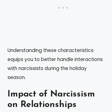
Understanding these characteristics
equips you to better handle interactions
with narcissists during the holiday
season.
Impact of Narcissism
on Relationships