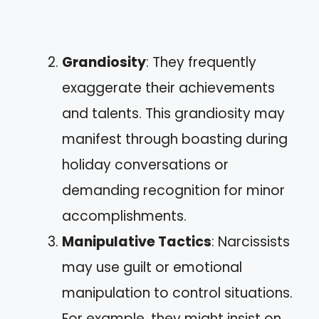
Grandiosity
: They frequently
exaggerate their achievements
and talents. This grandiosity may
manifest through boasting during
holiday conversations or
demanding recognition for minor
accomplishments.
Manipulative Tactics
: Narcissists
may use guilt or emotional
manipulation to control situations.
For example, they might insist on