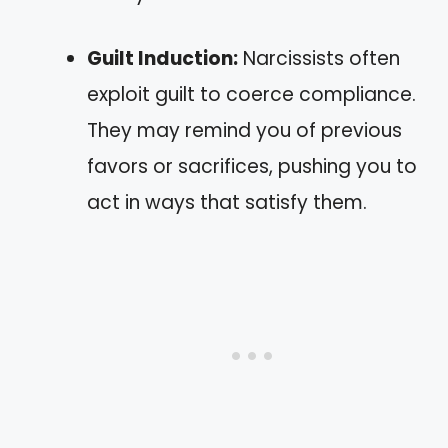
Guilt Induction:
Narcissists often
exploit guilt to coerce compliance.
They may remind you of previous
favors or sacrifices, pushing you to
act in ways that satisfy them.