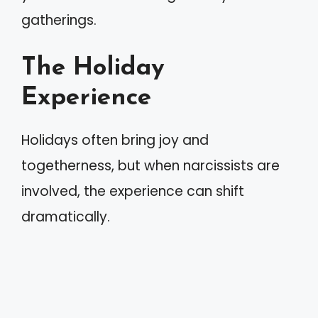
gatherings.
The Holiday
Experience
Holidays often bring joy and
togetherness, but when narcissists are
involved, the experience can shift
dramatically.