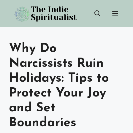
Skip
Men
to
content
Why Do
Narcissists Ruin
Holidays: Tips to
Protect Your Joy
and Set
Boundaries