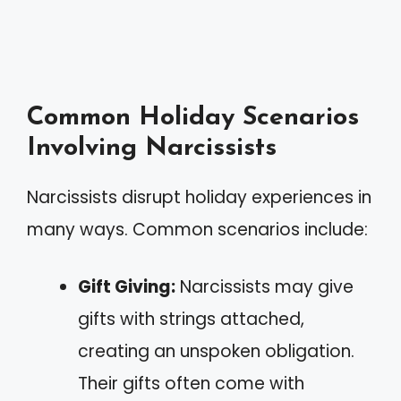
Common Holiday Scenarios
Involving Narcissists
Narcissists disrupt holiday experiences in
many ways. Common scenarios include:
Gift Giving:
Narcissists may give
gifts with strings attached,
creating an unspoken obligation.
Their gifts often come with