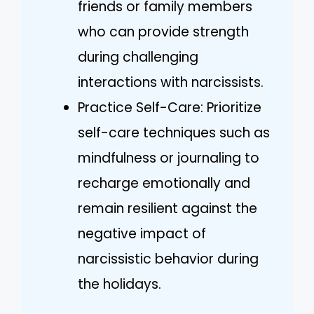
friends or family members
who can provide strength
during challenging
interactions with narcissists.
Practice Self-Care: Prioritize
self-care techniques such as
mindfulness or journaling to
recharge emotionally and
remain resilient against the
negative impact of
narcissistic behavior during
the holidays.