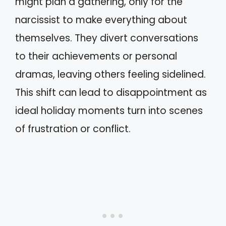
might plan a gathering, only for the
narcissist to make everything about
themselves. They divert conversations
to their achievements or personal
dramas, leaving others feeling sidelined.
This shift can lead to disappointment as
ideal holiday moments turn into scenes
of frustration or conflict.