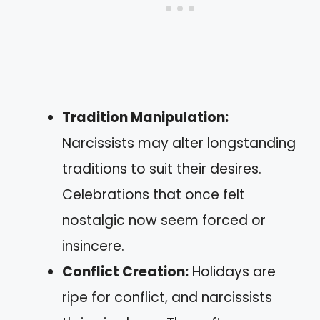
Tradition Manipulation:
Narcissists may alter longstanding
traditions to suit their desires.
Celebrations that once felt
nostalgic now seem forced or
insincere.
Conflict Creation:
Holidays are
ripe for conflict, and narcissists