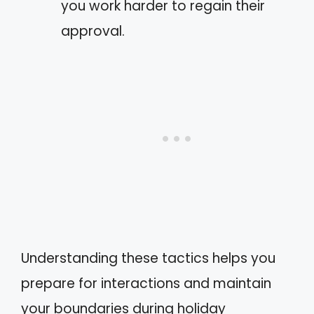
you work harder to regain their
approval.
Understanding these tactics helps you
prepare for interactions and maintain
your boundaries during holiday