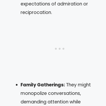
expectations of admiration or
reciprocation.
Family Gatherings:
They might
monopolize conversations,
demanding attention while