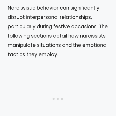
Narcissistic behavior can significantly
disrupt interpersonal relationships,
particularly during festive occasions. The
following sections detail how narcissists
manipulate situations and the emotional
tactics they employ.