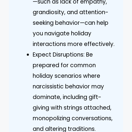
—such as lack of empathy,
grandiosity, and attention-
seeking behavior—can help
you navigate holiday
interactions more effectively.
Expect Disruptions: Be
prepared for common
holiday scenarios where
narcissistic behavior may
dominate, including gift-
giving with strings attached,
monopolizing conversations,
and altering traditions.