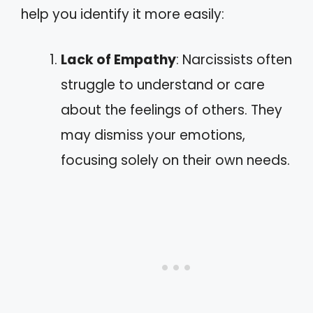
help you identify it more easily:
Lack of Empathy
: Narcissists often
struggle to understand or care
about the feelings of others. They
may dismiss your emotions,
focusing solely on their own needs.