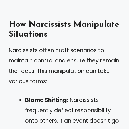
How Narcissists Manipulate
Situations
Narcissists often craft scenarios to
maintain control and ensure they remain
the focus. This manipulation can take
various forms:
Blame Shifting:
Narcissists
frequently deflect responsibility
onto others. If an event doesn’t go