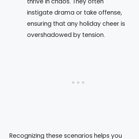
thrive in chaos. They often
instigate drama or take offense,
ensuring that any holiday cheer is
overshadowed by tension.
Recognizing these scenarios helps you