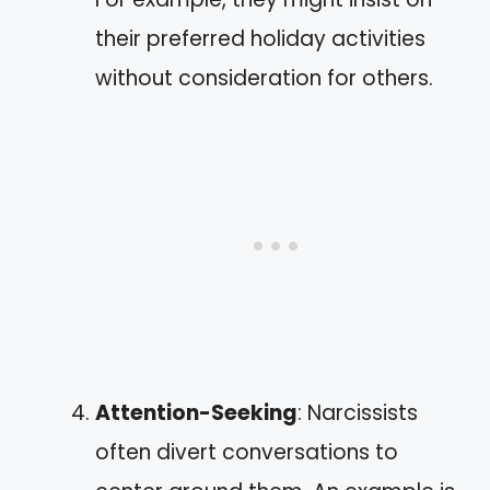
their preferred holiday activities
without consideration for others.
Attention-Seeking
: Narcissists
often divert conversations to