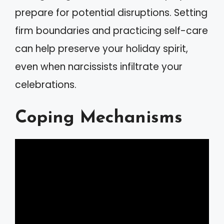
prepare for potential disruptions. Setting
firm boundaries and practicing self-care
can help preserve your holiday spirit,
even when narcissists infiltrate your
celebrations.
Coping Mechanisms