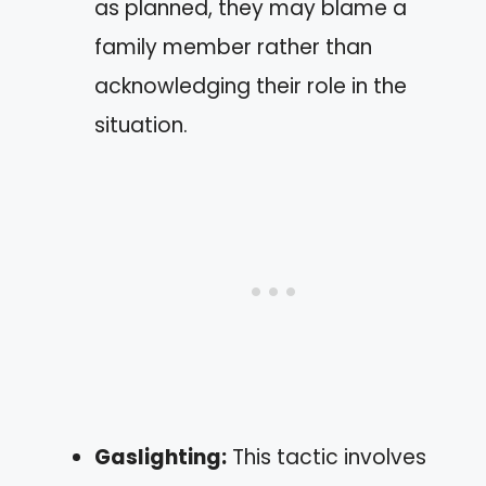
as planned, they may blame a
family member rather than
acknowledging their role in the
situation.
Gaslighting:
This tactic involves