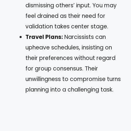
dismissing others’ input. You may
feel drained as their need for
validation takes center stage.
Travel Plans:
Narcissists can
upheave schedules, insisting on
their preferences without regard
for group consensus. Their
unwillingness to compromise turns
planning into a challenging task.