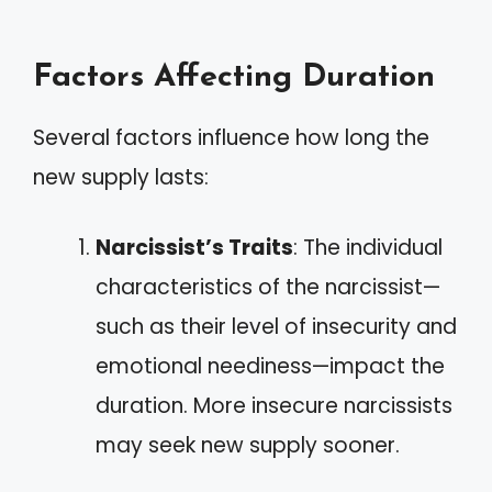
Factors Affecting Duration
Several factors influence how long the
new supply lasts:
Narcissist’s Traits
: The individual
characteristics of the narcissist—
such as their level of insecurity and
emotional neediness—impact the
duration. More insecure narcissists
may seek new supply sooner.