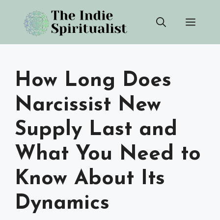
Skip
Men
to
content
How Long Does
Narcissist New
Supply Last and
What You Need to
Know About Its
Dynamics