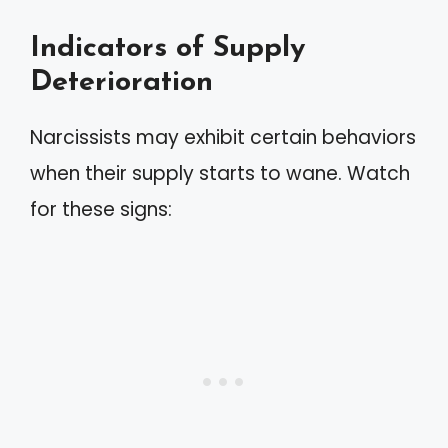
Indicators of Supply
Deterioration
Narcissists may exhibit certain behaviors
when their supply starts to wane. Watch
for these signs: