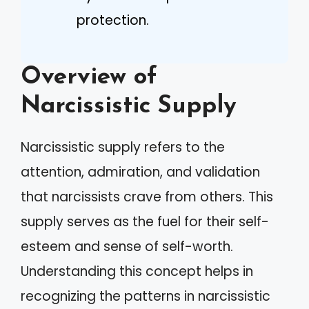
protection.
Overview of
Narcissistic Supply
Narcissistic supply refers to the
attention, admiration, and validation
that narcissists crave from others. This
supply serves as the fuel for their self-
esteem and sense of self-worth.
Understanding this concept helps in
recognizing the patterns in narcissistic