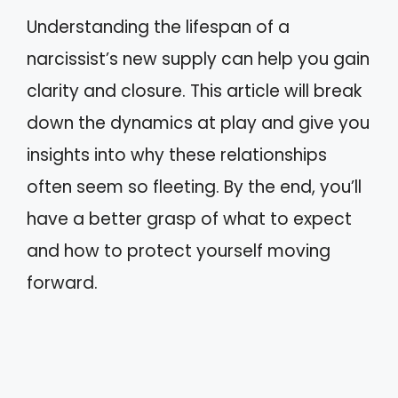
Understanding the lifespan of a
narcissist’s new supply can help you gain
clarity and closure. This article will break
down the dynamics at play and give you
insights into why these relationships
often seem so fleeting. By the end, you’ll
have a better grasp of what to expect
and how to protect yourself moving
forward.