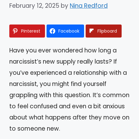
February 12, 2025
by
Nina Redford
Pinterest
Facebook
Flipboard
Have you ever wondered how long a
narcissist’s new supply really lasts? If
you’ve experienced a relationship with a
narcissist, you might find yourself
grappling with this question. It’s common
to feel confused and even a bit anxious
about what happens after they move on
to someone new.