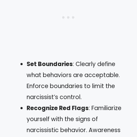
Set Boundaries
: Clearly define
what behaviors are acceptable.
Enforce boundaries to limit the
narcissist’s control.
Recognize Red Flags
: Familiarize
yourself with the signs of
narcissistic behavior. Awareness