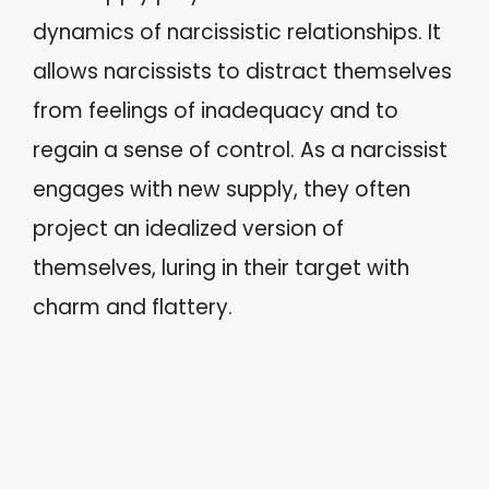
dynamics of narcissistic relationships. It
allows narcissists to distract themselves
from feelings of inadequacy and to
regain a sense of control. As a narcissist
engages with new supply, they often
project an idealized version of
themselves, luring in their target with
charm and flattery.