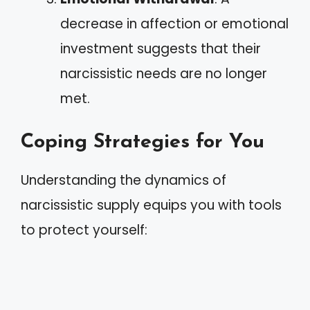
decrease in affection or emotional
investment suggests that their
narcissistic needs are no longer
met.
Coping Strategies for You
Understanding the dynamics of
narcissistic supply equips you with tools
to protect yourself: