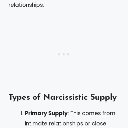
relationships.
Types of Narcissistic Supply
Primary Supply
: This comes from
intimate relationships or close