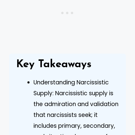
Key Takeaways
Understanding Narcissistic
Supply: Narcissistic supply is
the admiration and validation
that narcissists seek; it
includes primary, secondary,