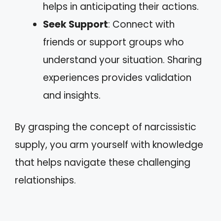
helps in anticipating their actions.
Seek Support
: Connect with
friends or support groups who
understand your situation. Sharing
experiences provides validation
and insights.
By grasping the concept of narcissistic
supply, you arm yourself with knowledge
that helps navigate these challenging
relationships.