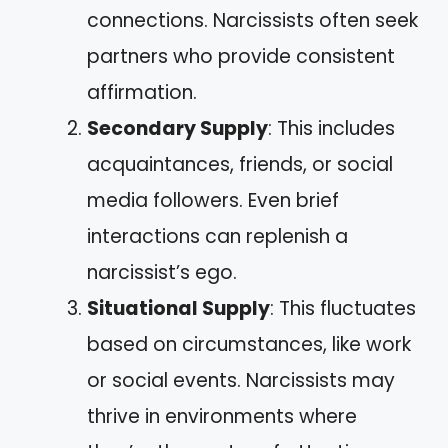
connections. Narcissists often seek
partners who provide consistent
affirmation.
Secondary Supply
: This includes
acquaintances, friends, or social
media followers. Even brief
interactions can replenish a
narcissist’s ego.
Situational Supply
: This fluctuates
based on circumstances, like work
or social events. Narcissists may
thrive in environments where