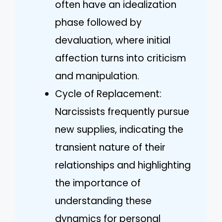
often have an idealization
phase followed by
devaluation, where initial
affection turns into criticism
and manipulation.
Cycle of Replacement:
Narcissists frequently pursue
new supplies, indicating the
transient nature of their
relationships and highlighting
the importance of
understanding these
dynamics for personal