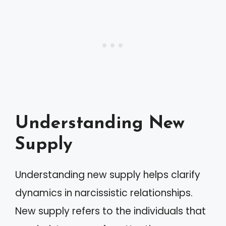
Understanding New
Supply
Understanding new supply helps clarify
dynamics in narcissistic relationships.
New supply refers to the individuals that