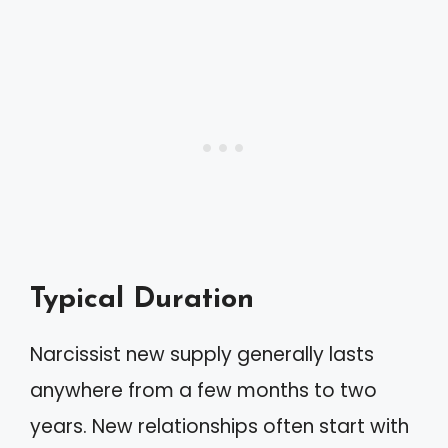
Typical Duration
Narcissist new supply generally lasts
anywhere from a few months to two
years. New relationships often start with