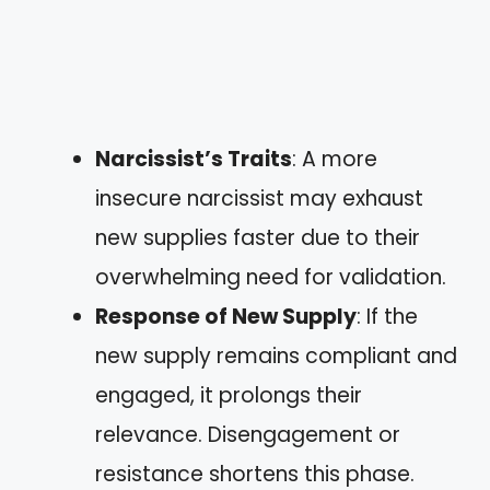
Narcissist’s Traits
: A more
insecure narcissist may exhaust
new supplies faster due to their
overwhelming need for validation.
Response of New Supply
: If the
new supply remains compliant and
engaged, it prolongs their
relevance. Disengagement or
resistance shortens this phase.