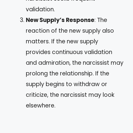
validation.
New Supply’s Response
: The
reaction of the new supply also
matters. If the new supply
provides continuous validation
and admiration, the narcissist may
prolong the relationship. If the
supply begins to withdraw or
criticize, the narcissist may look
elsewhere.