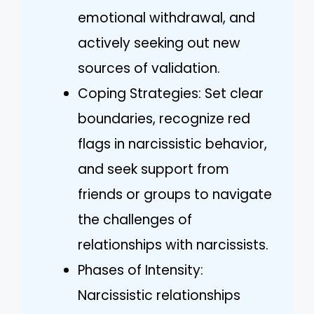
emotional withdrawal, and
actively seeking out new
sources of validation.
Coping Strategies: Set clear
boundaries, recognize red
flags in narcissistic behavior,
and seek support from
friends or groups to navigate
the challenges of
relationships with narcissists.
Phases of Intensity:
Narcissistic relationships