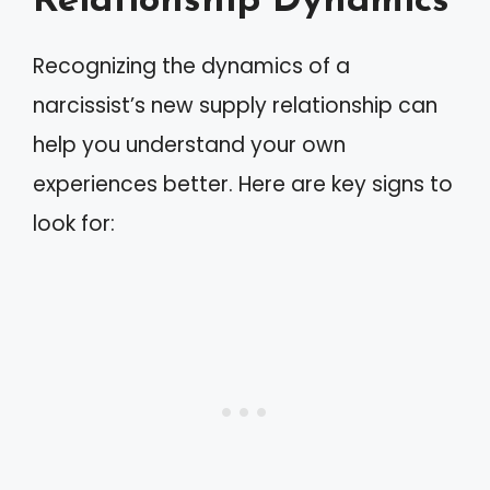
Relationship Dynamics
Recognizing the dynamics of a
narcissist’s new supply relationship can
help you understand your own
experiences better. Here are key signs to
look for: