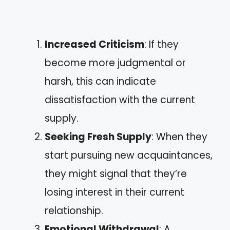
Increased Criticism
: If they
become more judgmental or
harsh, this can indicate
dissatisfaction with the current
supply.
Seeking Fresh Supply
: When they
start pursuing new acquaintances,
they might signal that they’re
losing interest in their current
relationship.
Emotional Withdrawal
: A