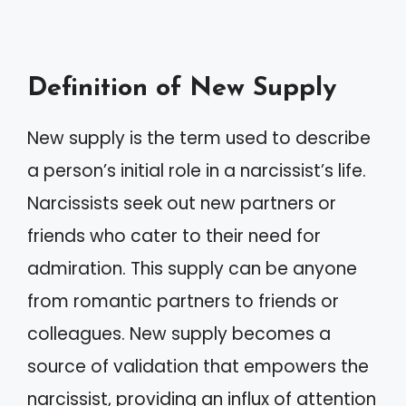
Definition of New Supply
New supply is the term used to describe
a person’s initial role in a narcissist’s life.
Narcissists seek out new partners or
friends who cater to their need for
admiration. This supply can be anyone
from romantic partners to friends or
colleagues. New supply becomes a
source of validation that empowers the
narcissist, providing an influx of attention