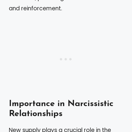
and reinforcement.
Importance in Narcissistic
Relationships
New supply plays a crucial role in the