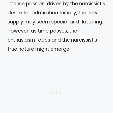
intense passion, driven by the narcissist’s
desire for admiration. Initially, the new
supply may seem special and flattering.
However, as time passes, the
enthusiasm fades and the narcissist’s
true nature might emerge.