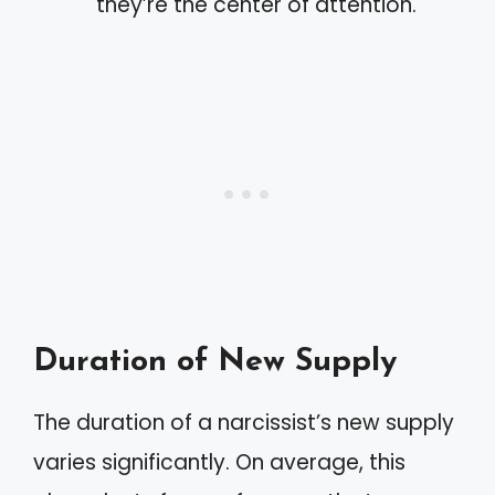
they’re the center of attention.
Duration of New Supply
The duration of a narcissist’s new supply
varies significantly. On average, this