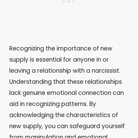
Recognizing the importance of new
supply is essential for anyone in or
leaving a relationship with a narcissist.
Understanding that these relationships
lack genuine emotional connection can
aid in recognizing patterns. By
acknowledging the characteristics of
new supply, you can safeguard yourself
from manipulation and emotional