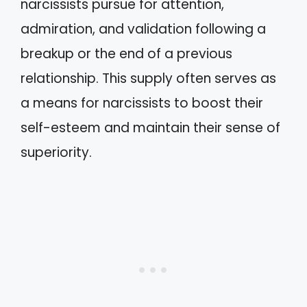
narcissists pursue for attention,
admiration, and validation following a
breakup or the end of a previous
relationship. This supply often serves as
a means for narcissists to boost their
self-esteem and maintain their sense of
superiority.