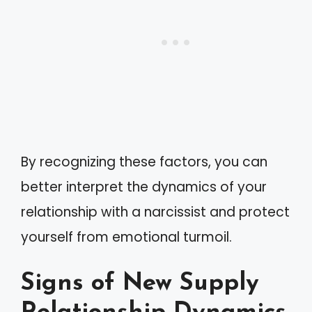
By recognizing these factors, you can
better interpret the dynamics of your
relationship with a narcissist and protect
yourself from emotional turmoil.
Signs of New Supply