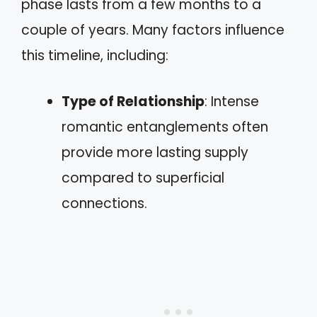
phase lasts from a few months to a
couple of years. Many factors influence
this timeline, including:
Type of Relationship
: Intense
romantic entanglements often
provide more lasting supply
compared to superficial
connections.