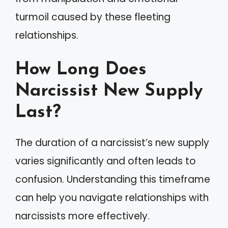
turmoil caused by these fleeting
relationships.
How Long Does
Narcissist New Supply
Last?
The duration of a narcissist’s new supply
varies significantly and often leads to
confusion. Understanding this timeframe
can help you navigate relationships with
narcissists more effectively.