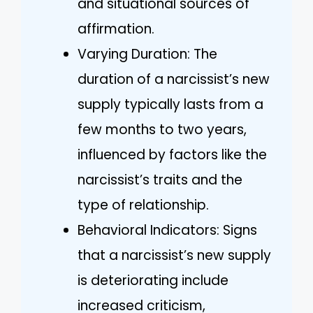
and situational sources of
affirmation.
Varying Duration: The
duration of a narcissist’s new
supply typically lasts from a
few months to two years,
influenced by factors like the
narcissist’s traits and the
type of relationship.
Behavioral Indicators: Signs
that a narcissist’s new supply
is deteriorating include
increased criticism,