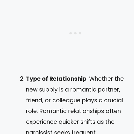
Type of Relationship
: Whether the
new supply is a romantic partner,
friend, or colleague plays a crucial
role. Romantic relationships often
experience quicker shifts as the
narcissist seeks frequent