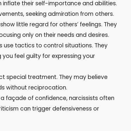
n inflate their self-importance and abilities.
ements, seeking admiration from others.
 show little regard for others’ feelings. They
cusing only on their needs and desires.
ts use tactics to control situations. They
you feel guilty for expressing your
ect special treatment. They may believe
ds without reciprocation.
 a façade of confidence, narcissists often
iticism can trigger defensiveness or