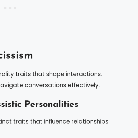
issism
lity traits that shape interactions.
navigate conversations effectively.
sistic Personalities
tinct traits that influence relationships: