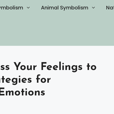
ymbolism
Animal Symbolism
Na
s Your Feelings to
ategies for
 Emotions