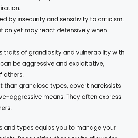
iration.
ed by insecurity and sensitivity to criticism.
dation yet may react defensively when
s traits of grandiosity and vulnerability with
e can be aggressive and exploitative,
f others.
rt than grandiose types, covert narcissists
ive-aggressive means. They often express
ers.
cs and types equips you to manage your