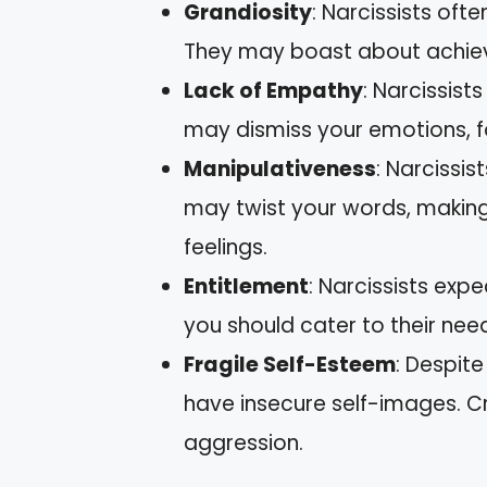
Grandiosity
: Narcissists ofte
They may boast about achiev
Lack of Empathy
: Narcissists
may dismiss your emotions, fo
Manipulativeness
: Narcissis
may twist your words, making 
feelings.
Entitlement
: Narcissists exp
you should cater to their nee
Fragile Self-Esteem
: Despite
have insecure self-images. Cr
aggression.