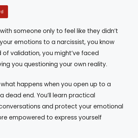
rd
with someone only to feel like they didn’t
 your emotions to a narcissist, you know
d of validation, you might’ve faced
ving you questioning your own reality.
and what happens when you open up to a
 a dead end. You’ll learn practical
y conversations and protect your emotional
 more empowered to express yourself