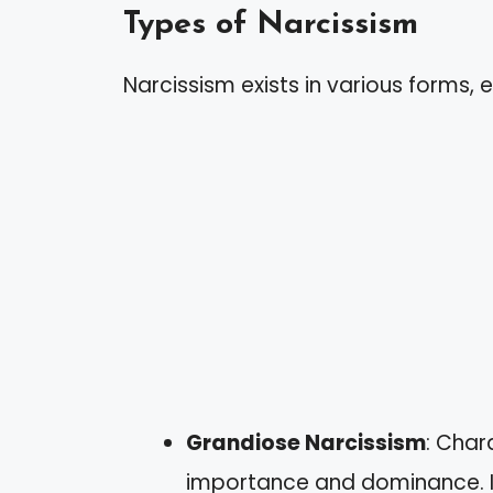
Types of Narcissism
Narcissism exists in various forms, e
Grandiose Narcissism
: Char
importance and dominance. In