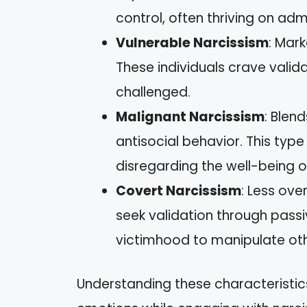
control, often thriving on adm
Vulnerable Narcissism
: Mark
These individuals crave vali
challenged.
Malignant Narcissism
: Blend
antisocial behavior. This typ
disregarding the well-being o
Covert Narcissism
: Less ove
seek validation through pass
victimhood to manipulate oth
Understanding these characteristi