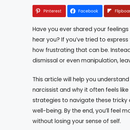
Pinterest
Facebook
Flipboa
Have you ever shared your feelings 
hear you? If you’ve tried to express
how frustrating that can be. Instea
dismissal or even manipulation, lea
This article will help you underst
narcissist and why it often feels like
strategies to navigate these trick
well-being. By the end, you’ll feel
without losing your sense of self.