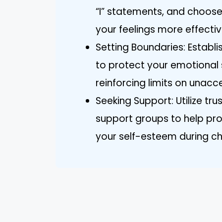
“I” statements, and choose 
your feelings more effectiv
Setting Boundaries: Estab
to protect your emotional 
reinforcing limits on unac
Seeking Support: Utilize tru
support groups to help pr
your self-esteem during ch