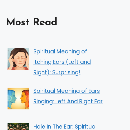
Most Read
Spiritual Meaning of
Itching Ears (Left and
Right): Surprising!
Spiritual Meaning of Ears
Ringing: Left And Right Ear
Hole In The Ear: Spiritual