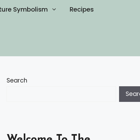
ture Symbolism
Recipes
Search
Sear
Welcome To The