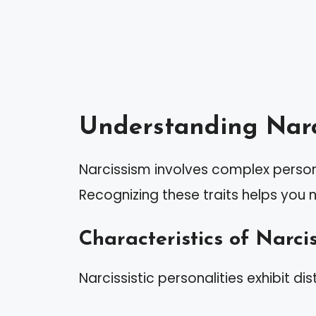
Understanding Narc
Narcissism involves complex persona
Recognizing these traits helps you 
Characteristics of Narcis
Narcissistic personalities exhibit dis