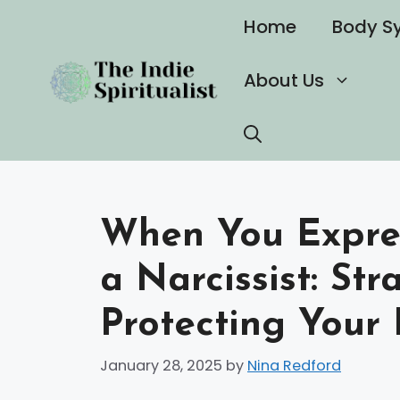
Skip
Home
Body S
to
content
About Us
When You Expres
a Narcissist: Str
Protecting Your
January 28, 2025
by
Nina Redford