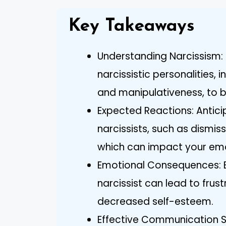
Key Takeaways
Understanding Narcissism: 
narcissistic personalities, 
and manipulativeness, to b
Expected Reactions: Anti
narcissists, such as dismis
which can impact your emo
Emotional Consequences: B
narcissist can lead to frust
decreased self-esteem.
Effective Communication St