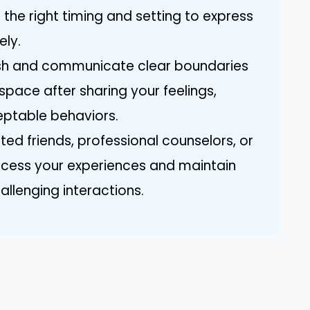
the right timing and setting to express
ely.
lish and communicate clear boundaries
space after sharing your feelings,
ceptable behaviors.
sted friends, professional counselors, or
ocess your experiences and maintain
allenging interactions.