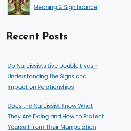
Meaning & Significance
Recent Posts
Do Narcissists Live Double Lives –
Understanding the Signs and
Impact on Relationships
Does the Narcissist Know What
They Are Doing and How to Protect
Yourself from Their Manipulation