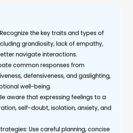
Recognize the key traits and types of
including grandiosity, lack of empathy,
etter navigate interactions.
cipate common responses from
siveness, defensiveness, and gaslighting,
tional well-being.
e aware that expressing feelings to a
ration, self-doubt, isolation, anxiety, and
rategies: Use careful planning, concise