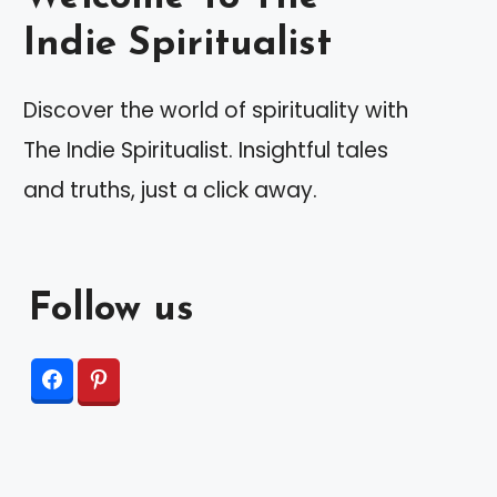
Indie Spiritualist
Discover the world of spirituality with
The Indie Spiritualist. Insightful tales
and truths, just a click away.
Follow us