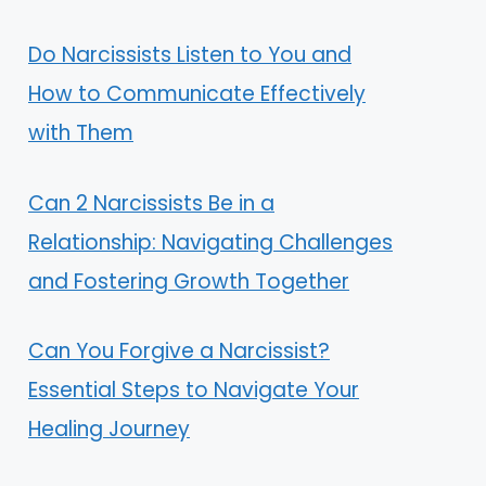
Do Narcissists Listen to You and
How to Communicate Effectively
with Them
Can 2 Narcissists Be in a
Relationship: Navigating Challenges
and Fostering Growth Together
Can You Forgive a Narcissist?
Essential Steps to Navigate Your
Healing Journey