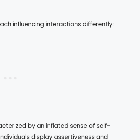
ach influencing interactions differently:
acterized by an inflated sense of self-
dividuals display assertiveness and