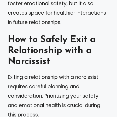
foster emotional safety, but it also
creates space for healthier interactions
in future relationships.
How to Safely Exit a
Relationship with a
Narcissist
Exiting a relationship with a narcissist
requires careful planning and
consideration. Prioritizing your safety
and emotional health is crucial during
this process.