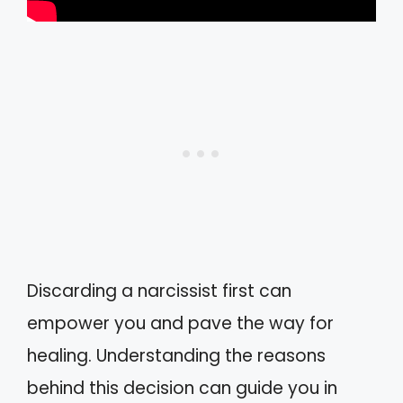
Discarding a narcissist first can
empower you and pave the way for
healing. Understanding the reasons
behind this decision can guide you in