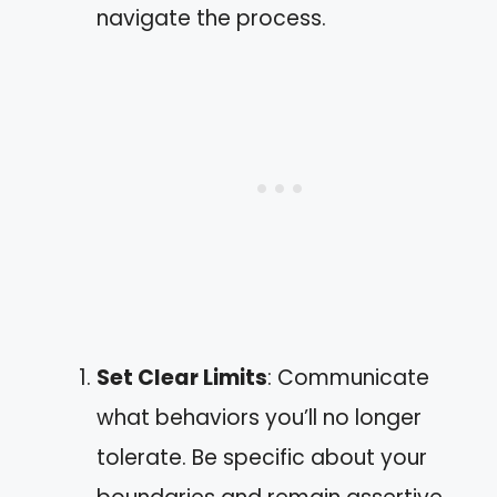
navigate the process.
Set Clear Limits
: Communicate
what behaviors you’ll no longer
tolerate. Be specific about your