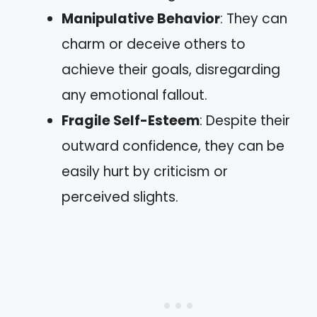
Manipulative Behavior
: They can
charm or deceive others to
achieve their goals, disregarding
any emotional fallout.
Fragile Self-Esteem
: Despite their
outward confidence, they can be
easily hurt by criticism or
perceived slights.