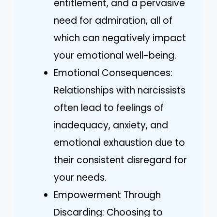
entitlement, and a pervasive
need for admiration, all of
which can negatively impact
your emotional well-being.
Emotional Consequences:
Relationships with narcissists
often lead to feelings of
inadequacy, anxiety, and
emotional exhaustion due to
their consistent disregard for
your needs.
Empowerment Through
Discarding: Choosing to