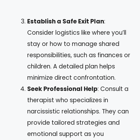
Establish a Safe Exit Plan
:
Consider logistics like where you’ll
stay or how to manage shared
responsibilities, such as finances or
children. A detailed plan helps
minimize direct confrontation.
Seek Professional Help
: Consult a
therapist who specializes in
narcissistic relationships. They can
provide tailored strategies and
emotional support as you