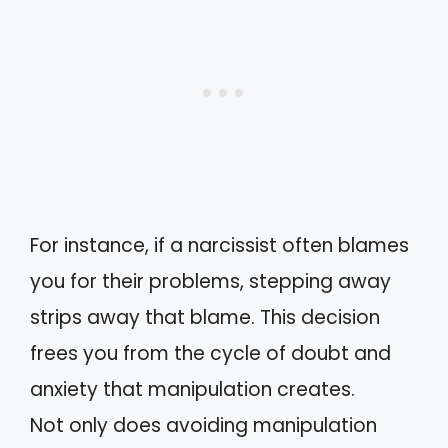
For instance, if a narcissist often blames
you for their problems, stepping away
strips away that blame. This decision
frees you from the cycle of doubt and
anxiety that manipulation creates.
Not only does avoiding manipulation