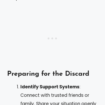
Preparing for the Discard
Identify Support Systems
:
Connect with trusted friends or
family. Share your situation openly