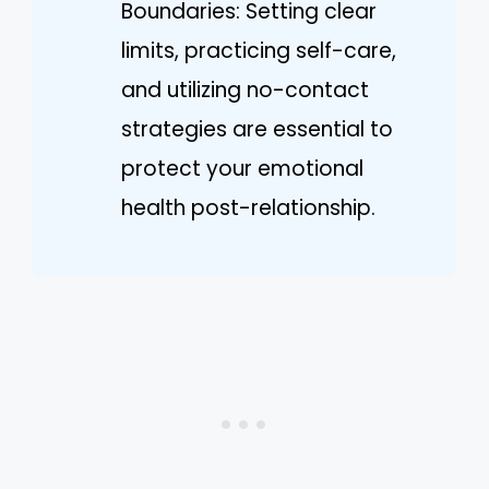
Boundaries: Setting clear
limits, practicing self-care,
and utilizing no-contact
strategies are essential to
protect your emotional
health post-relationship.