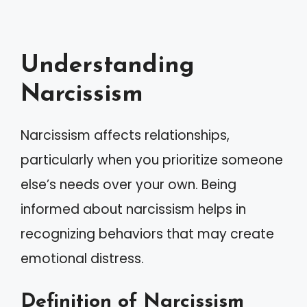
Understanding
Narcissism
Narcissism affects relationships,
particularly when you prioritize someone
else’s needs over your own. Being
informed about narcissism helps in
recognizing behaviors that may create
emotional distress.
Definition of Narcissism