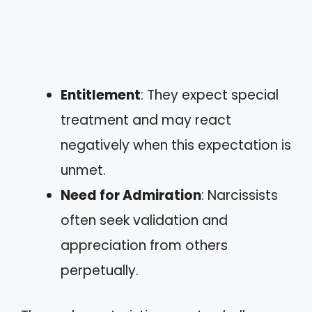
Entitlement
: They expect special
treatment and may react
negatively when this expectation is
unmet.
Need for Admiration
: Narcissists
often seek validation and
appreciation from others
perpetually.