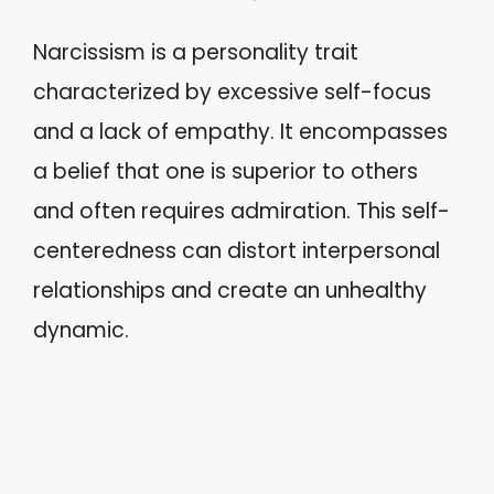
Narcissism is a personality trait
characterized by excessive self-focus
and a lack of empathy. It encompasses
a belief that one is superior to others
and often requires admiration. This self-
centeredness can distort interpersonal
relationships and create an unhealthy
dynamic.