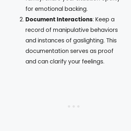
for emotional backing.
Document Interactions
: Keep a
record of manipulative behaviors
and instances of gaslighting. This
documentation serves as proof
and can clarify your feelings.