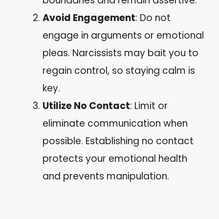
boundaries and remain assertive.
Avoid Engagement
: Do not
engage in arguments or emotional
pleas. Narcissists may bait you to
regain control, so staying calm is
key.
Utilize No Contact
: Limit or
eliminate communication when
possible. Establishing no contact
protects your emotional health
and prevents manipulation.