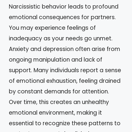
Narcissistic behavior leads to profound
emotional consequences for partners.
You may experience feelings of
inadequacy as your needs go unmet.
Anxiety and depression often arise from
ongoing manipulation and lack of
support. Many individuals report a sense
of emotional exhaustion, feeling drained
by constant demands for attention.
Over time, this creates an unhealthy
emotional environment, making it
essential to recognize these patterns to