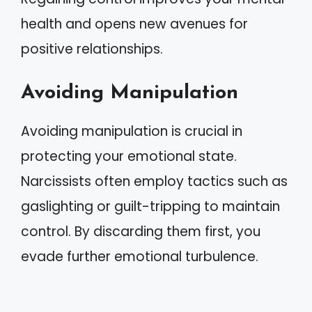
health and opens new avenues for
positive relationships.
Avoiding Manipulation
Avoiding manipulation is crucial in
protecting your emotional state.
Narcissists often employ tactics such as
gaslighting or guilt-tripping to maintain
control. By discarding them first, you
evade further emotional turbulence.