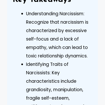
Understanding Narcissism:
Recognize that narcissism is
characterized by excessive
self-focus and a lack of
empathy, which can lead to
toxic relationship dynamics.
Identifying Traits of
Narcissists: Key
characteristics include
grandiosity, manipulation,
fragile self-esteem,