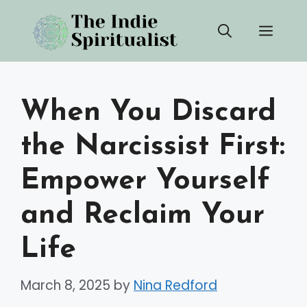
Skip
Men
to
content
When You Discard
the Narcissist First:
Empower Yourself
and Reclaim Your
Life
March 8, 2025
by
Nina Redford