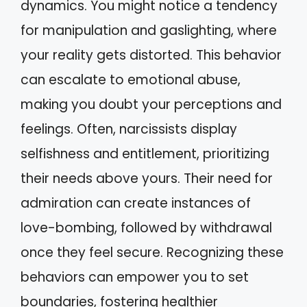
dynamics. You might notice a tendency
for manipulation and gaslighting, where
your reality gets distorted. This behavior
can escalate to emotional abuse,
making you doubt your perceptions and
feelings. Often, narcissists display
selfishness and entitlement, prioritizing
their needs above yours. Their need for
admiration can create instances of
love-bombing, followed by withdrawal
once they feel secure. Recognizing these
behaviors can empower you to set
boundaries, fostering healthier