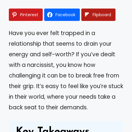
Pinterest
Facebook
Flipboard
Have you ever felt trapped in a
relationship that seems to drain your
energy and self-worth? If you’ve dealt
with a narcissist, you know how
challenging it can be to break free from
their grip. It’s easy to feel like you’re stuck
in their world, where your needs take a
back seat to their demands.
Key Takeaways