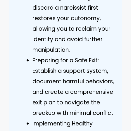
discard a narcissist first
restores your autonomy,
allowing you to reclaim your
identity and avoid further
manipulation.
Preparing for a Safe Exit:
Establish a support system,
document harmful behaviors,
and create a comprehensive
exit plan to navigate the
breakup with minimal conflict.
Implementing Healthy