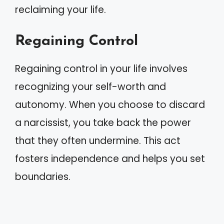
reclaiming your life.
Regaining Control
Regaining control in your life involves
recognizing your self-worth and
autonomy. When you choose to discard
a narcissist, you take back the power
that they often undermine. This act
fosters independence and helps you set
boundaries.