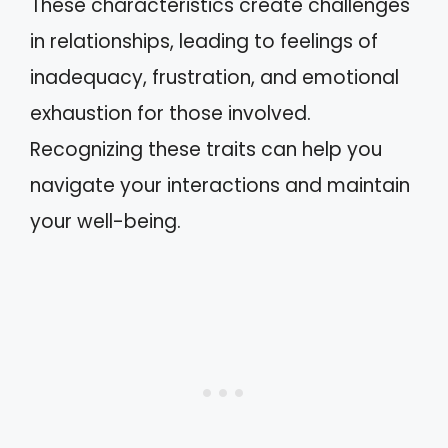
These characteristics create challenges
in relationships, leading to feelings of
inadequacy, frustration, and emotional
exhaustion for those involved.
Recognizing these traits can help you
navigate your interactions and maintain
your well-being.