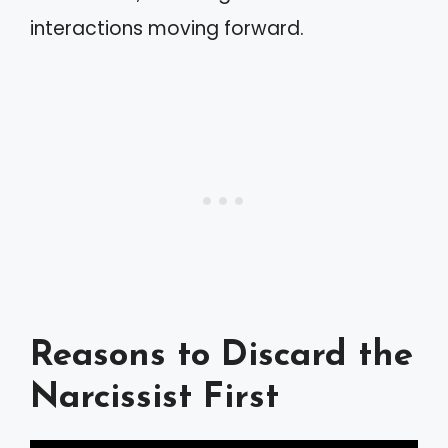
interactions moving forward.
Reasons to Discard the
Narcissist First