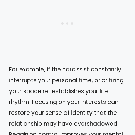
For example, if the narcissist constantly
interrupts your personal time, prioritizing
your space re-establishes your life
rhythm. Focusing on your interests can
restore your sense of identity that the
relationship may have overshadowed.
Regaining control improves your mental