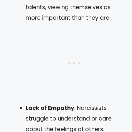
talents, viewing themselves as
more important than they are.
Lack of Empathy
: Narcissists
struggle to understand or care
about the feelings of others.