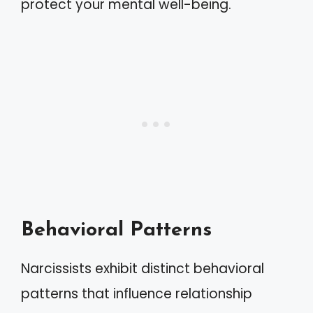
protect your mental well-being.
Behavioral Patterns
Narcissists exhibit distinct behavioral
patterns that influence relationship