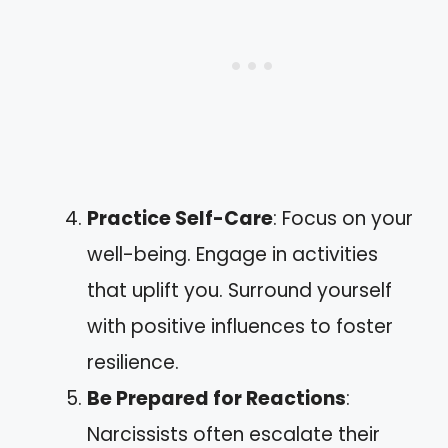
Practice Self-Care
: Focus on your
well-being. Engage in activities
that uplift you. Surround yourself
with positive influences to foster
resilience.
Be Prepared for Reactions
:
Narcissists often escalate their