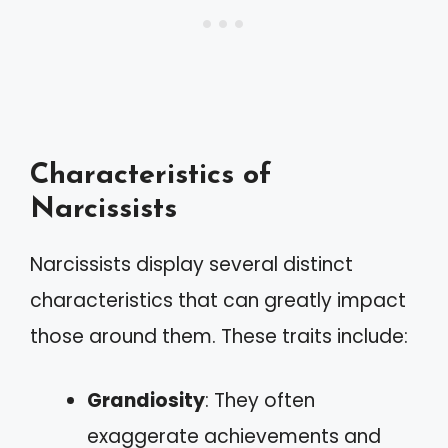
Characteristics of
Narcissists
Narcissists display several distinct
characteristics that can greatly impact
those around them. These traits include:
Grandiosity
: They often
exaggerate achievements and