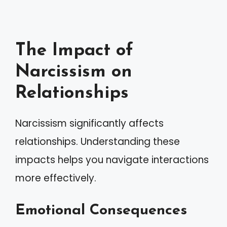
The Impact of
Narcissism on
Relationships
Narcissism significantly affects
relationships. Understanding these
impacts helps you navigate interactions
more effectively.
Emotional Consequences