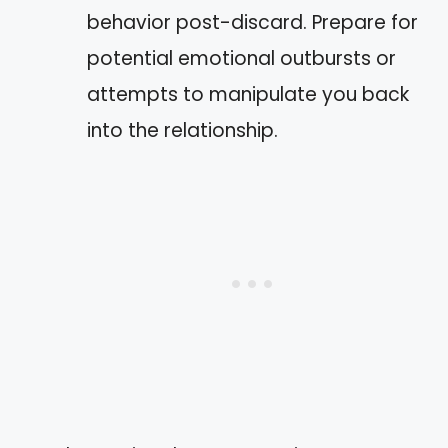
behavior post-discard. Prepare for
potential emotional outbursts or
attempts to manipulate you back
into the relationship.