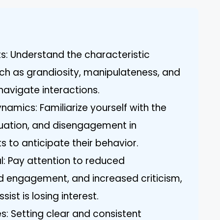
ts: Understand the characteristic
uch as grandiosity, manipulateness, and
navigate interactions.
amics: Familiarize yourself with the
aluation, and disengagement in
ts to anticipate their behavior.
l: Pay attention to reduced
 engagement, and increased criticism,
ist is losing interest.
s: Setting clear and consistent