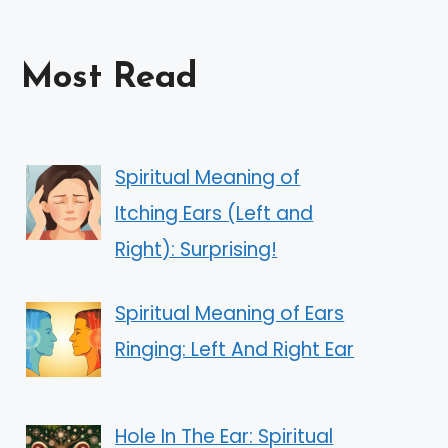
Most Read
Spiritual Meaning of
Itching Ears (Left and
Right): Surprising!
Spiritual Meaning of Ears
Ringing: Left And Right Ear
Hole In The Ear: Spiritual