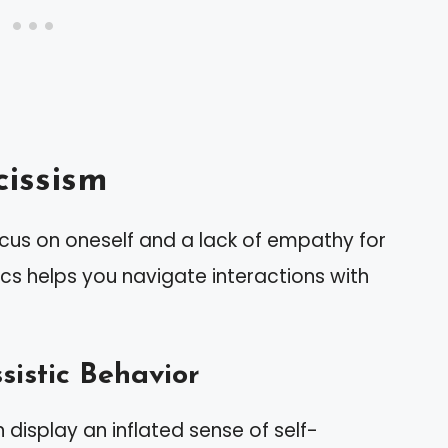
issism
ocus on oneself and a lack of empathy for
ics helps you navigate interactions with
sistic Behavior
n display an inflated sense of self-