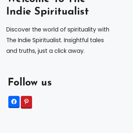
Indie Spiritualist
Discover the world of spirituality with
The Indie Spiritualist. Insightful tales
and truths, just a click away.
Follow us