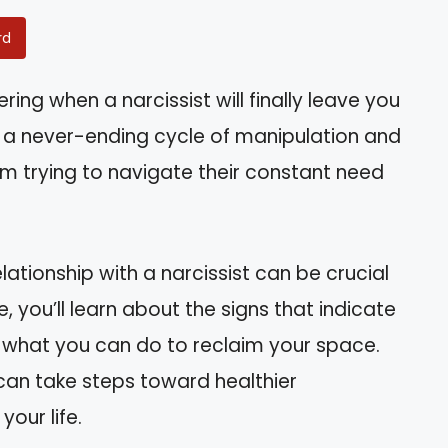
rd
ng when a narcissist will finally leave you
 in a never-ending cycle of manipulation and
 trying to navigate their constant need
ationship with a narcissist can be crucial
e, you’ll learn about the signs that indicate
nd what you can do to reclaim your space.
can take steps toward healthier
our life.