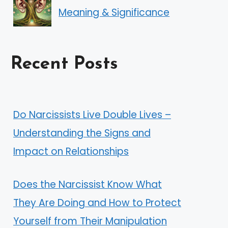
Meaning & Significance
Recent Posts
Do Narcissists Live Double Lives –
Understanding the Signs and
Impact on Relationships
Does the Narcissist Know What
They Are Doing and How to Protect
Yourself from Their Manipulation