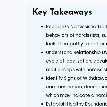
Key Takeaways
Recognize Narcissistic Trai
behaviors of narcissists, s
lack of empathy to better 
Understand Relationship Dyn
cycle of idealization, dev
relationships with narcissis
Identify Signs of Withdrawa
communication, decreased
which may indicate a narciss
Establish Healthy Boundarie