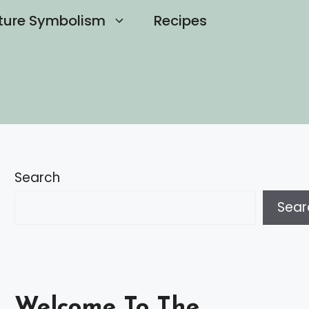
ture Symbolism
Recipes
Search
Sear
Welcome To The