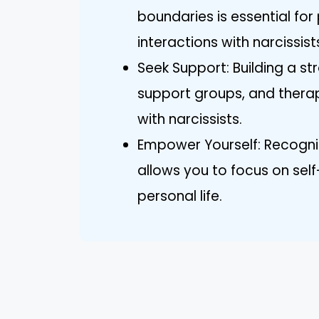
boundaries is essential for
interactions with narcissist
Seek Support: Building a s
support groups, and therap
with narcissists.
Empower Yourself: Recogniz
allows you to focus on sel
personal life.