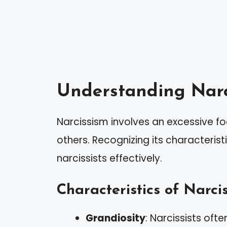
Understanding Narc
Narcissism involves an excessive f
others. Recognizing its characterist
narcissists effectively.
Characteristics of Narcis
Grandiosity
: Narcissists ofte