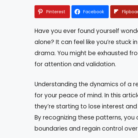
Pinterest
Facebook
Flipboa
Have you ever found yourself wonderi
alone? It can feel like you’re stuck
drama. You might be exhausted from
for attention and validation.
Understanding the dynamics of a rel
for your peace of mind. In this articl
they’re starting to lose interest a
By recognizing these patterns, you 
boundaries and regain control over y