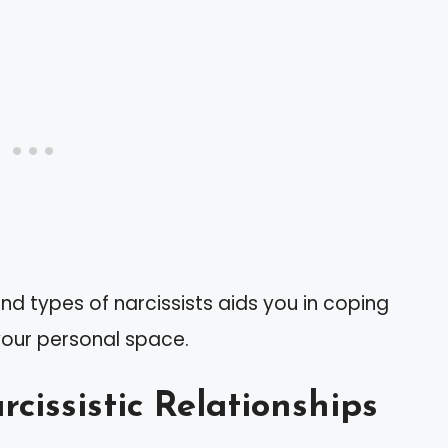
nd types of narcissists aids you in coping
your personal space.
cissistic Relationships