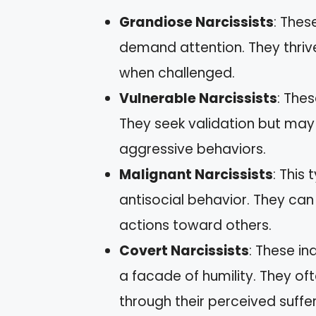
Grandiose Narcissists
: Thes
demand attention. They thriv
when challenged.
Vulnerable Narcissists
: The
They seek validation but may
aggressive behaviors.
Malignant Narcissists
: This
antisocial behavior. They ca
actions toward others.
Covert Narcissists
: These in
a facade of humility. They oft
through their perceived suffer