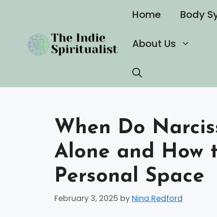
Skip
Home
Body S
to
content
About Us
When Do Narciss
Alone and How t
Personal Space
February 3, 2025
by
Nina Redford