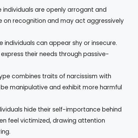
e individuals are openly arrogant and
e on recognition and may act aggressively
se individuals can appear shy or insecure.
 express their needs through passive-
 type combines traits of narcissism with
n be manipulative and exhibit more harmful
dividuals hide their self-importance behind
en feel victimized, drawing attention
ing.