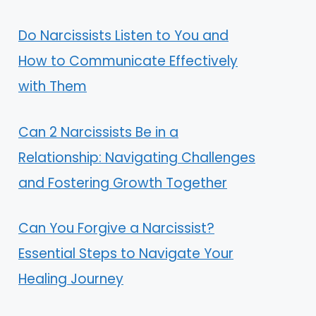
Do Narcissists Listen to You and
How to Communicate Effectively
with Them
Can 2 Narcissists Be in a
Relationship: Navigating Challenges
and Fostering Growth Together
Can You Forgive a Narcissist?
Essential Steps to Navigate Your
Healing Journey