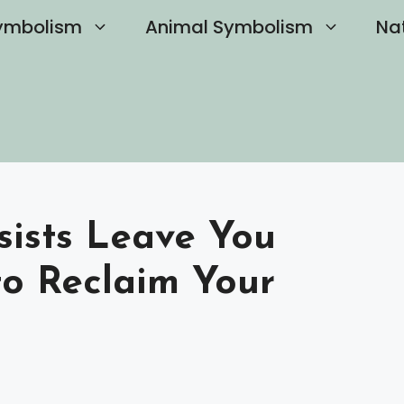
ymbolism
Animal Symbolism
Na
ists Leave You
o Reclaim Your