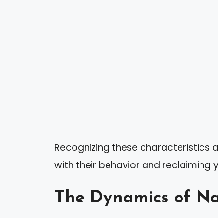
Recognizing these characteristics a
with their behavior and reclaiming 
The Dynamics of Nar