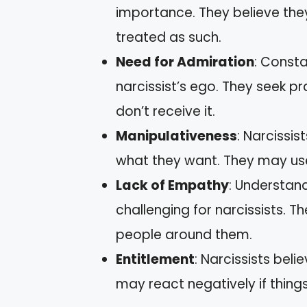
importance. They believe the
treated as such.
Need for Admiration
: Consta
narcissist’s ego. They seek 
don’t receive it.
Manipulativeness
: Narcissis
what they want. They may use 
Lack of Empathy
: Understand
challenging for narcissists. 
people around them.
Entitlement
: Narcissists bel
may react negatively if things