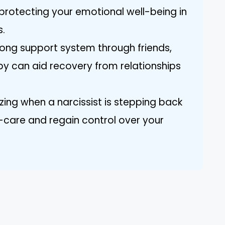
 protecting your emotional well-being in
s.
trong support system through friends,
y can aid recovery from relationships
ing when a narcissist is stepping back
f-care and regain control over your