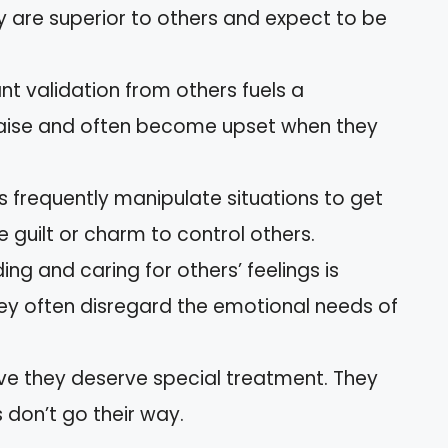
y are superior to others and expect to be
nt validation from others fuels a
praise and often become upset when they
ts frequently manipulate situations to get
guilt or charm to control others.
ing and caring for others’ feelings is
They often disregard the emotional needs of
ieve they deserve special treatment. They
 don’t go their way.