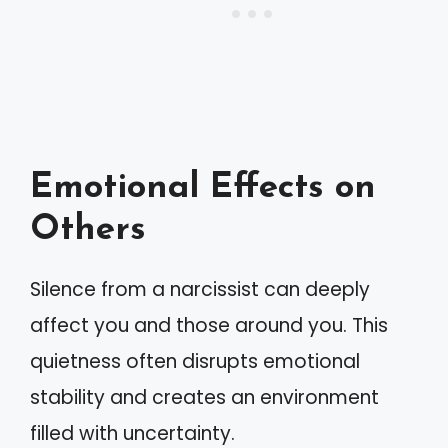
Emotional Effects on
Others
Silence from a narcissist can deeply
affect you and those around you. This
quietness often disrupts emotional
stability and creates an environment
filled with uncertainty.