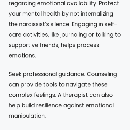
regarding emotional availability. Protect
your mental health by not internalizing
the narcissist’s silence. Engaging in self-
care activities, like journaling or talking to
supportive friends, helps process
emotions.
Seek professional guidance. Counseling
can provide tools to navigate these
complex feelings. A therapist can also
help build resilience against emotional
manipulation.