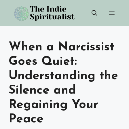
Skip
Men
to
content
When a Narcissist
Goes Quiet:
Understanding the
Silence and
Regaining Your
Peace