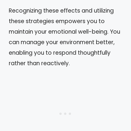
Recognizing these effects and utilizing
these strategies empowers you to
maintain your emotional well-being. You
can manage your environment better,
enabling you to respond thoughtfully
rather than reactively.