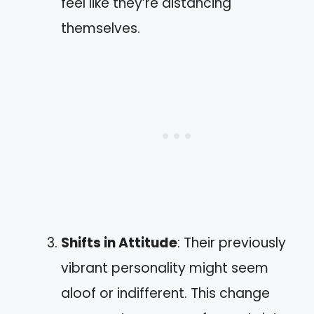
feel like they’re distancing
themselves.
Shifts in Attitude
: Their previously
vibrant personality might seem
aloof or indifferent. This change