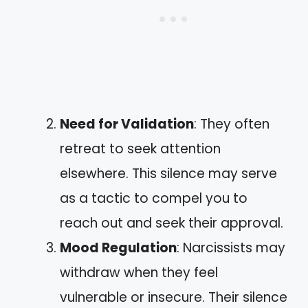
Need for Validation
: They often
retreat to seek attention
elsewhere. This silence may serve
as a tactic to compel you to
reach out and seek their approval.
Mood Regulation
: Narcissists may
withdraw when they feel
vulnerable or insecure. Their silence