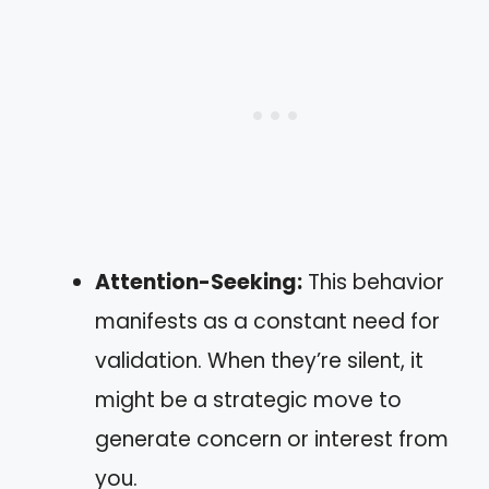
Attention-Seeking:
This behavior
manifests as a constant need for
validation. When they’re silent, it
might be a strategic move to
generate concern or interest from
you.