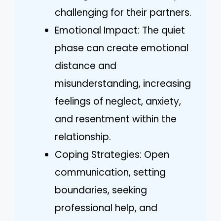
challenging for their partners.
Emotional Impact: The quiet
phase can create emotional
distance and
misunderstanding, increasing
feelings of neglect, anxiety,
and resentment within the
relationship.
Coping Strategies: Open
communication, setting
boundaries, seeking
professional help, and