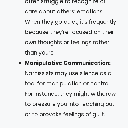
often struggle to recognize or
care about others’ emotions.
When they go quiet, it’s frequently
because they’re focused on their
own thoughts or feelings rather
than yours.
Manipulative Communication:
Narcissists may use silence as a
tool for manipulation or control.
For instance, they might withdraw
to pressure you into reaching out
or to provoke feelings of guilt.