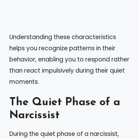
Understanding these characteristics
helps you recognize patterns in their
behavior, enabling you to respond rather
than react impulsively during their quiet
moments.
The Quiet Phase of a
Narcissist
During the quiet phase of a narcissist,