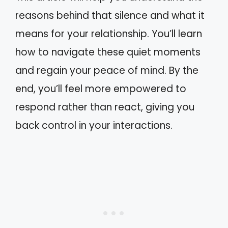
reasons behind that silence and what it
means for your relationship. You’ll learn
how to navigate these quiet moments
and regain your peace of mind. By the
end, you’ll feel more empowered to
respond rather than react, giving you
back control in your interactions.