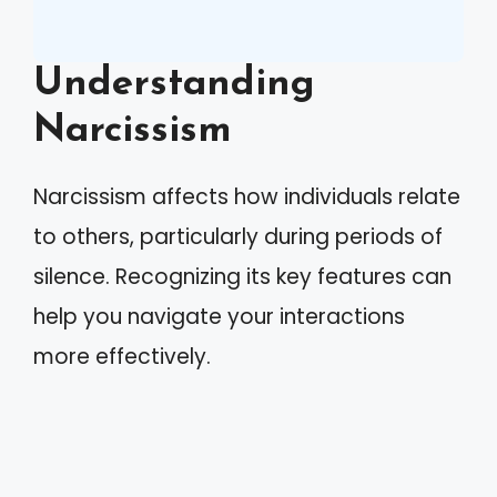
Understanding
Narcissism
Narcissism affects how individuals relate
to others, particularly during periods of
silence. Recognizing its key features can
help you navigate your interactions
more effectively.