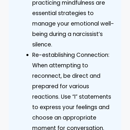
practicing mindfulness are
essential strategies to
manage your emotional well-
being during a narcissist’s
silence.
Re-establishing Connection:
When attempting to
reconnect, be direct and
prepared for various
reactions. Use “I” statements
to express your feelings and
choose an appropriate
moment for conversation.