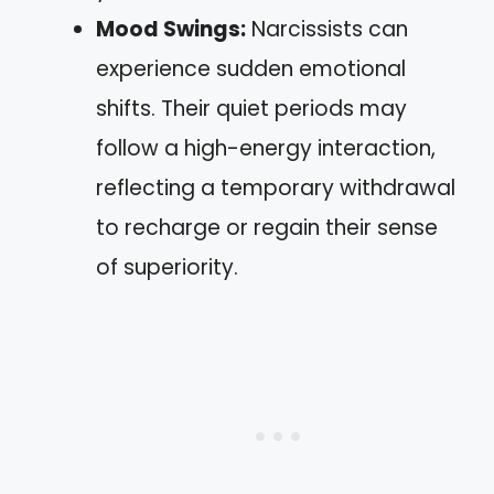
Mood Swings:
Narcissists can
experience sudden emotional
shifts. Their quiet periods may
follow a high-energy interaction,
reflecting a temporary withdrawal
to recharge or regain their sense
of superiority.