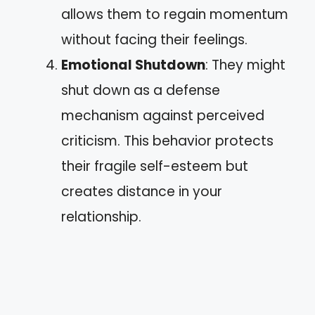
allows them to regain momentum
without facing their feelings.
Emotional Shutdown
: They might
shut down as a defense
mechanism against perceived
criticism. This behavior protects
their fragile self-esteem but
creates distance in your
relationship.