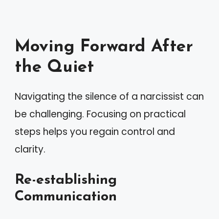
Moving Forward After
the Quiet
Navigating the silence of a narcissist can
be challenging. Focusing on practical
steps helps you regain control and
clarity.
Re-establishing
Communication