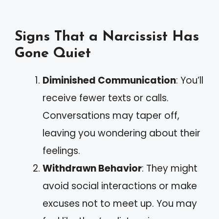
Signs That a Narcissist Has
Gone Quiet
Diminished Communication
: You’ll
receive fewer texts or calls.
Conversations may taper off,
leaving you wondering about their
feelings.
Withdrawn Behavior
: They might
avoid social interactions or make
excuses not to meet up. You may