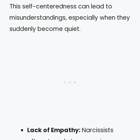
This self-centeredness can lead to
misunderstandings, especially when they
suddenly become quiet.
Lack of Empathy:
Narcissists