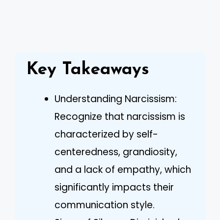
Key Takeaways
Understanding Narcissism:
Recognize that narcissism is
characterized by self-
centeredness, grandiosity,
and a lack of empathy, which
significantly impacts their
communication style.