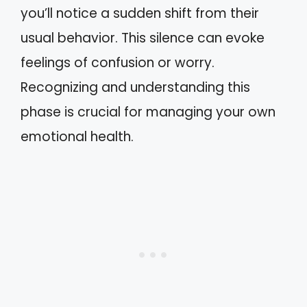
you’ll notice a sudden shift from their
usual behavior. This silence can evoke
feelings of confusion or worry.
Recognizing and understanding this
phase is crucial for managing your own
emotional health.