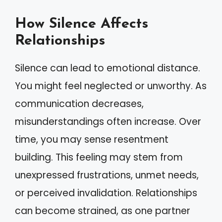
How Silence Affects
Relationships
Silence can lead to emotional distance.
You might feel neglected or unworthy. As
communication decreases,
misunderstandings often increase. Over
time, you may sense resentment
building. This feeling may stem from
unexpressed frustrations, unmet needs,
or perceived invalidation. Relationships
can become strained, as one partner