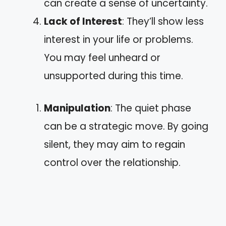
can create a sense of uncertainty.
Lack of Interest
: They’ll show less
interest in your life or problems.
You may feel unheard or
unsupported during this time.
Manipulation
: The quiet phase
can be a strategic move. By going
silent, they may aim to regain
control over the relationship.