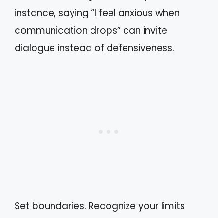
instance, saying “I feel anxious when
communication drops” can invite
dialogue instead of defensiveness.
Set boundaries. Recognize your limits