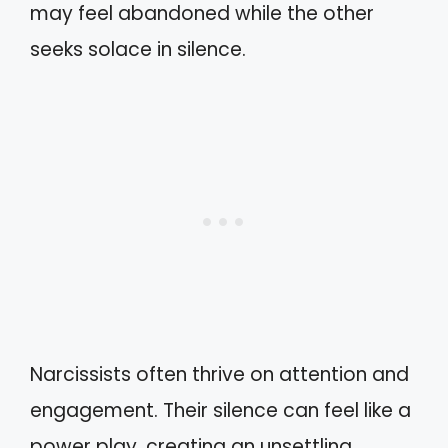
may feel abandoned while the other
seeks solace in silence.
Narcissists often thrive on attention and
engagement. Their silence can feel like a
power play, creating an unsettling