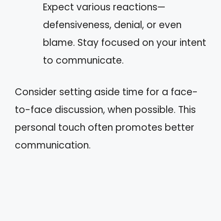
Expect various reactions—
defensiveness, denial, or even
blame. Stay focused on your intent
to communicate.
Consider setting aside time for a face-
to-face discussion, when possible. This
personal touch often promotes better
communication.