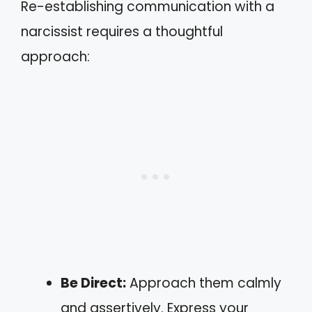
Re-establishing communication with a
narcissist requires a thoughtful
approach:
Be Direct:
Approach them calmly
and assertively. Express your