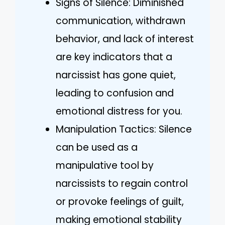
Signs of Silence: Diminished
communication, withdrawn
behavior, and lack of interest
are key indicators that a
narcissist has gone quiet,
leading to confusion and
emotional distress for you.
Manipulation Tactics: Silence
can be used as a
manipulative tool by
narcissists to regain control
or provoke feelings of guilt,
making emotional stability