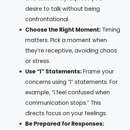
desire to talk without being
confrontational.
Choose the Right Moment:
Timing
matters. Pick a moment when
they’re receptive, avoiding chaos
or stress.
Use “I” Statements:
Frame your
concerns using “I” statements. For
example, “I feel confused when
communication stops.” This
directs focus on your feelings.
Be Prepared for Responses: