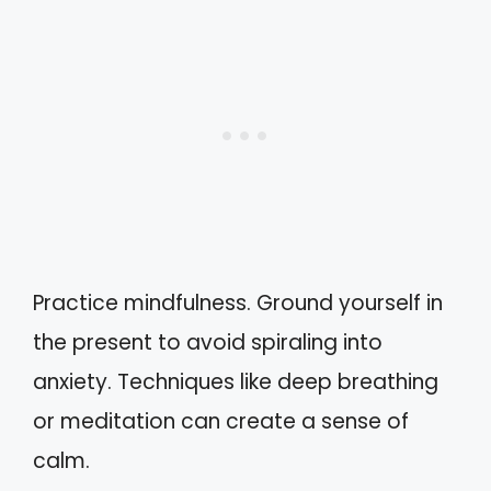
Practice mindfulness. Ground yourself in
the present to avoid spiraling into
anxiety. Techniques like deep breathing
or meditation can create a sense of
calm.