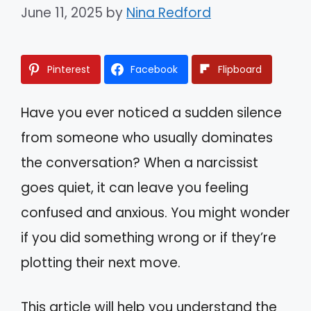
June 11, 2025
by
Nina Redford
Pinterest
Facebook
Flipboard
Have you ever noticed a sudden silence
from someone who usually dominates
the conversation? When a narcissist
goes quiet, it can leave you feeling
confused and anxious. You might wonder
if you did something wrong or if they’re
plotting their next move.
This article will help you understand the