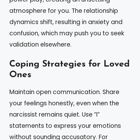
atmosphere for you. The relationship
dynamics shift, resulting in anxiety and
confusion, which may push you to seek
validation elsewhere.
Coping Strategies for Loved
Ones
Maintain open communication. Share
your feelings honestly, even when the
narcissist remains quiet. Use “I”
statements to express your emotions
without sounding accusatory. For