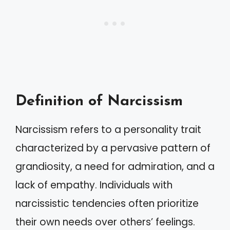
Definition of Narcissism
Narcissism refers to a personality trait
characterized by a pervasive pattern of
grandiosity, a need for admiration, and a
lack of empathy. Individuals with
narcissistic tendencies often prioritize
their own needs over others’ feelings.