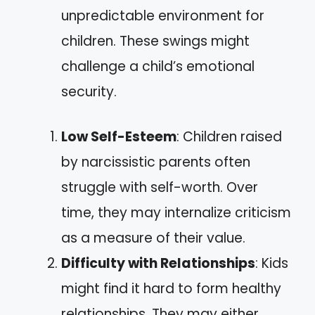
unpredictable environment for
children. These swings might
challenge a child’s emotional
security.
Low Self-Esteem
: Children raised
by narcissistic parents often
struggle with self-worth. Over
time, they may internalize criticism
as a measure of their value.
Difficulty with Relationships
: Kids
might find it hard to form healthy
relationships. They may either