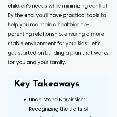
children’s needs while minimizing conflict.
By the end, you’ll have practical tools to
help you maintain a healthier co-
parenting relationship, ensuring a more
stable environment for your kids. Let’s
get started on building a plan that works
for you and your family.
Key Takeaways
Understand Narcissism:
Recognizing the traits of