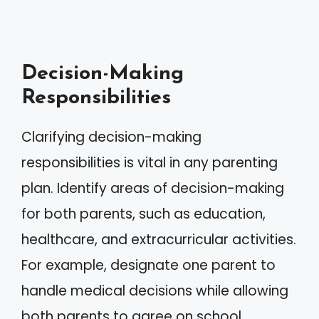
Decision-Making
Responsibilities
Clarifying decision-making
responsibilities is vital in any parenting
plan. Identify areas of decision-making
for both parents, such as education,
healthcare, and extracurricular activities.
For example, designate one parent to
handle medical decisions while allowing
both parents to agree on school