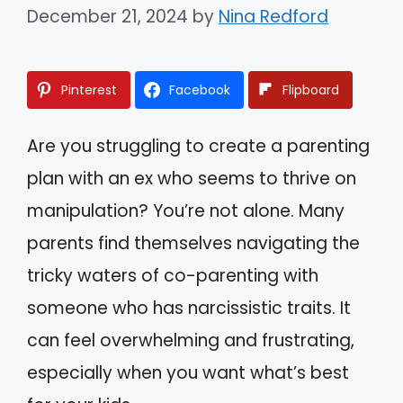
December 21, 2024
by
Nina Redford
Pinterest
Facebook
Flipboard
Are you struggling to create a parenting
plan with an ex who seems to thrive on
manipulation? You’re not alone. Many
parents find themselves navigating the
tricky waters of co-parenting with
someone who has narcissistic traits. It
can feel overwhelming and frustrating,
especially when you want what’s best