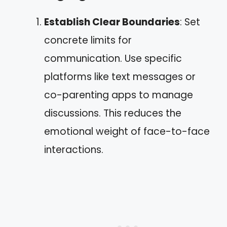
Establish Clear Boundaries
: Set
concrete limits for
communication. Use specific
platforms like text messages or
co-parenting apps to manage
discussions. This reduces the
emotional weight of face-to-face
interactions.