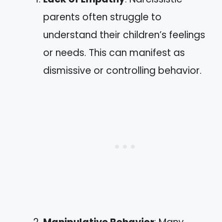
parents often struggle to
understand their children’s feelings
or needs. This can manifest as
dismissive or controlling behavior.