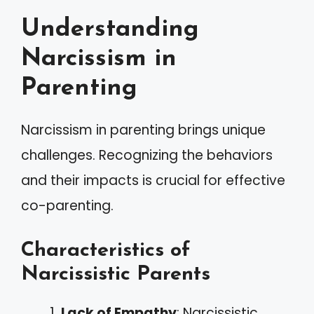
Understanding
Narcissism in
Parenting
Narcissism in parenting brings unique
challenges. Recognizing the behaviors
and their impacts is crucial for effective
co-parenting.
Characteristics of
Narcissistic Parents
Lack of Empathy
: Narcissistic