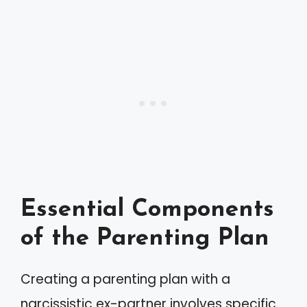
Essential Components
of the Parenting Plan
Creating a parenting plan with a
narcissistic ex-partner involves specific