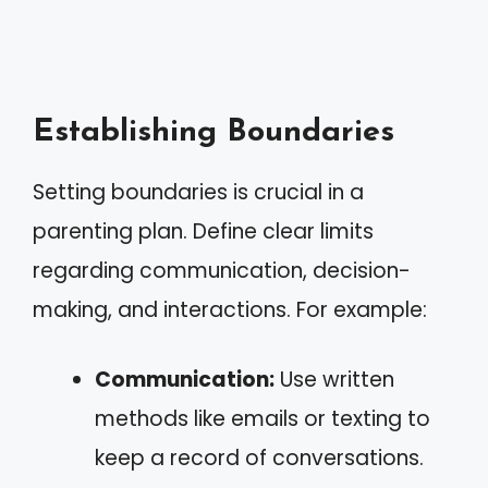
Establishing Boundaries
Setting boundaries is crucial in a
parenting plan. Define clear limits
regarding communication, decision-
making, and interactions. For example:
Communication:
Use written
methods like emails or texting to
keep a record of conversations.