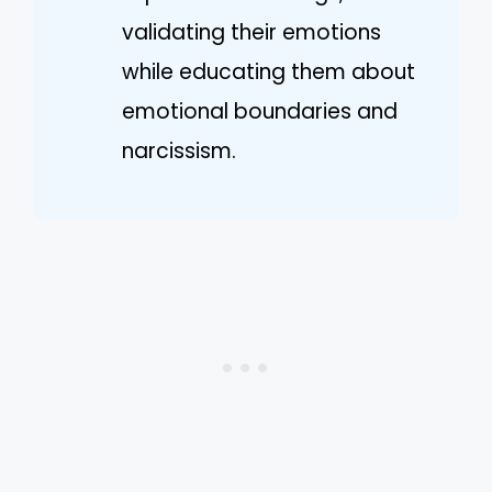
validating their emotions
while educating them about
emotional boundaries and
narcissism.