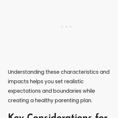
Understanding these characteristics and
impacts helps you set realistic
expectations and boundaries while
creating a healthy parenting plan.