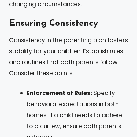
changing circumstances.
Ensuring Consistency
Consistency in the parenting plan fosters
stability for your children. Establish rules
and routines that both parents follow.
Consider these points:
Enforcement of Rules:
Specify
behavioral expectations in both
homes. If a child needs to adhere
to a curfew, ensure both parents