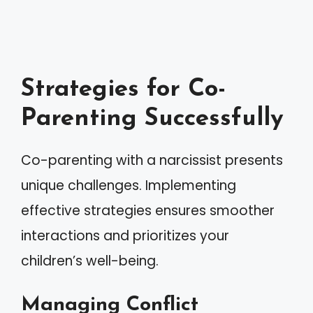
Strategies for Co-
Parenting Successfully
Co-parenting with a narcissist presents
unique challenges. Implementing
effective strategies ensures smoother
interactions and prioritizes your
children’s well-being.
Managing Conflict