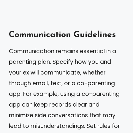
Communication Guidelines
Communication remains essential in a
parenting plan. Specify how you and
your ex will communicate, whether
through email, text, or a co-parenting
app. For example, using a co-parenting
app can keep records clear and
minimize side conversations that may
lead to misunderstandings. Set rules for