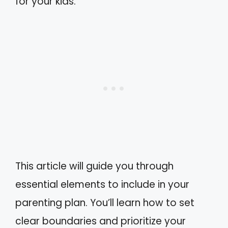
for your kids.
This article will guide you through
essential elements to include in your
parenting plan. You’ll learn how to set
clear boundaries and prioritize your