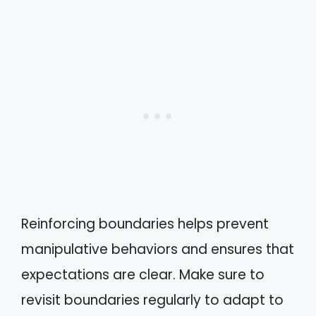
Reinforcing boundaries helps prevent
manipulative behaviors and ensures that
expectations are clear. Make sure to
revisit boundaries regularly to adapt to