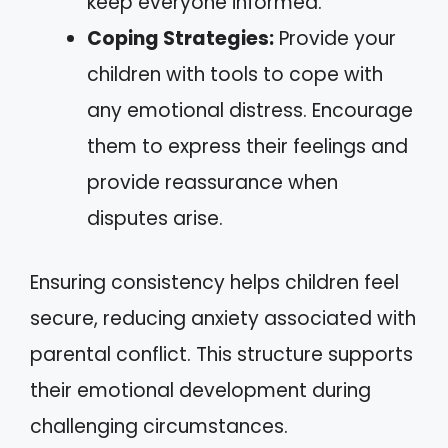
keep everyone informed.
Coping Strategies:
Provide your
children with tools to cope with
any emotional distress. Encourage
them to express their feelings and
provide reassurance when
disputes arise.
Ensuring consistency helps children feel
secure, reducing anxiety associated with
parental conflict. This structure supports
their emotional development during
challenging circumstances.