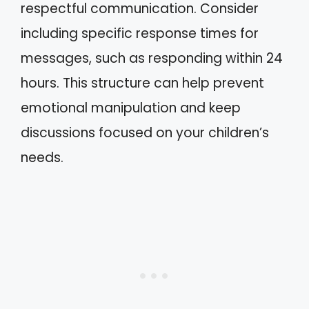
respectful communication. Consider
including specific response times for
messages, such as responding within 24
hours. This structure can help prevent
emotional manipulation and keep
discussions focused on your children’s
needs.