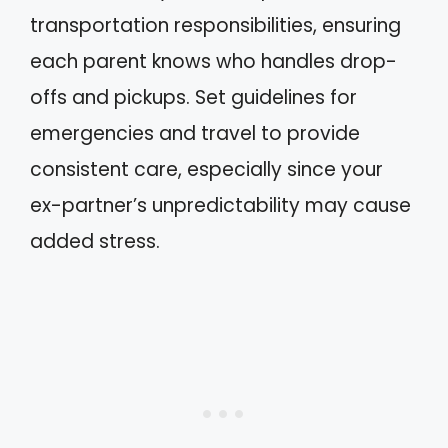
transportation responsibilities, ensuring
each parent knows who handles drop-
offs and pickups. Set guidelines for
emergencies and travel to provide
consistent care, especially since your
ex-partner’s unpredictability may cause
added stress.