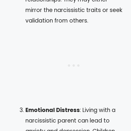
mirror the narcissistic traits or seek
validation from others.
Emotional Distress
: Living with a
narcissistic parent can lead to