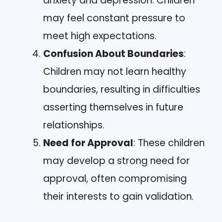
anxiety and depression. Children
may feel constant pressure to
meet high expectations.
Confusion About Boundaries
:
Children may not learn healthy
boundaries, resulting in difficulties
asserting themselves in future
relationships.
Need for Approval
: These children
may develop a strong need for
approval, often compromising
their interests to gain validation.