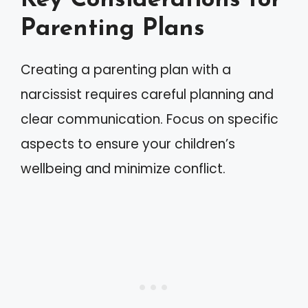
Key Considerations for
Parenting Plans
Creating a parenting plan with a
narcissist requires careful planning and
clear communication. Focus on specific
aspects to ensure your children’s
wellbeing and minimize conflict.