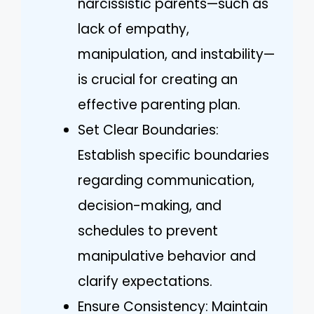
narcissistic parents—such as
lack of empathy,
manipulation, and instability—
is crucial for creating an
effective parenting plan.
Set Clear Boundaries:
Establish specific boundaries
regarding communication,
decision-making, and
schedules to prevent
manipulative behavior and
clarify expectations.
Ensure Consistency: Maintain