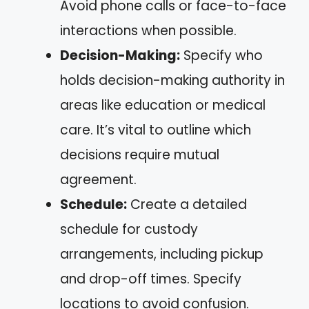
Avoid phone calls or face-to-face
interactions when possible.
Decision-Making:
Specify who
holds decision-making authority in
areas like education or medical
care. It’s vital to outline which
decisions require mutual
agreement.
Schedule:
Create a detailed
schedule for custody
arrangements, including pickup
and drop-off times. Specify
locations to avoid confusion.