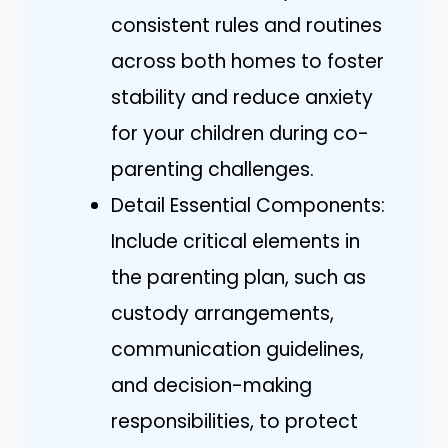
consistent rules and routines
across both homes to foster
stability and reduce anxiety
for your children during co-
parenting challenges.
Detail Essential Components:
Include critical elements in
the parenting plan, such as
custody arrangements,
communication guidelines,
and decision-making
responsibilities, to protect