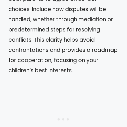
choices. Include how disputes will be
handled, whether through mediation or
predetermined steps for resolving
conflicts. This clarity helps avoid
confrontations and provides a roadmap
for cooperation, focusing on your
children’s best interests.