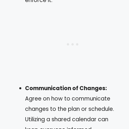
enforce it.
Communication of Changes:
Agree on how to communicate
changes to the plan or schedule.
Utilizing a shared calendar can