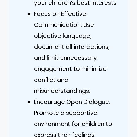
your children’s best interests.
Focus on Effective
Communication: Use
objective language,
document all interactions,
and limit unnecessary
engagement to minimize
conflict and
misunderstandings.
Encourage Open Dialogue:
Promote a supportive
environment for children to
express their feelings,