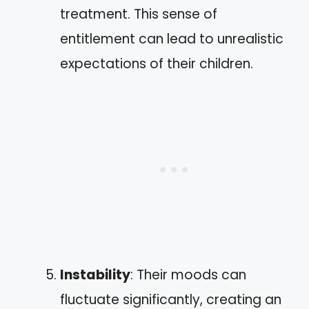
treatment. This sense of
entitlement can lead to unrealistic
expectations of their children.
Instability
: Their moods can
fluctuate significantly, creating an