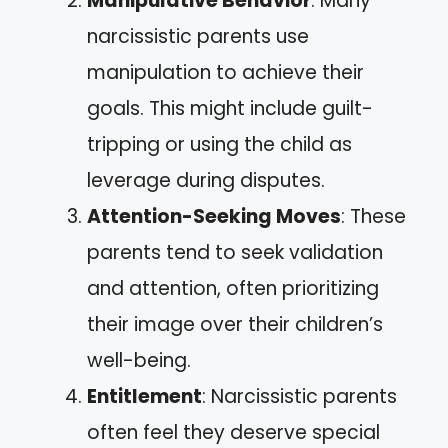
Manipulative Behavior
: Many
narcissistic parents use
manipulation to achieve their
goals. This might include guilt-
tripping or using the child as
leverage during disputes.
Attention-Seeking Moves
: These
parents tend to seek validation
and attention, often prioritizing
their image over their children’s
well-being.
Entitlement
: Narcissistic parents
often feel they deserve special