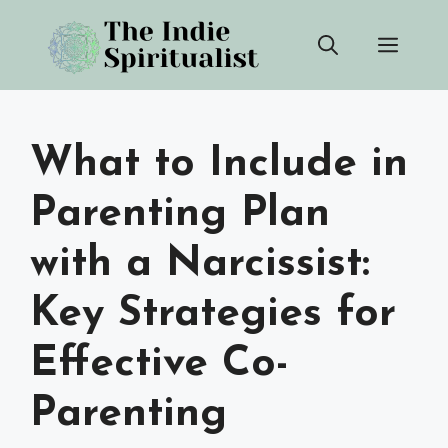
Skip
Men
to
content
What to Include in
Parenting Plan
with a Narcissist:
Key Strategies for
Effective Co-
Parenting