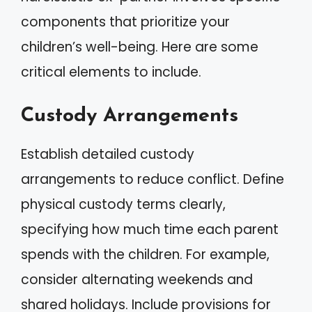
components that prioritize your
children’s well-being. Here are some
critical elements to include.
Custody Arrangements
Establish detailed custody
arrangements to reduce conflict. Define
physical custody terms clearly,
specifying how much time each parent
spends with the children. For example,
consider alternating weekends and
shared holidays. Include provisions for